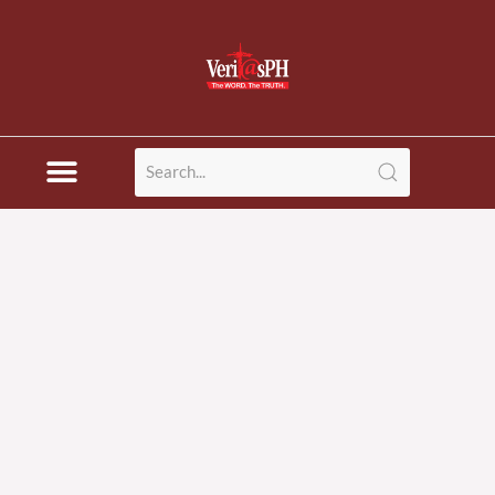
Skip
to
content