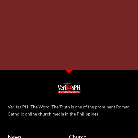
Veritas PH: The Word. The Truth is one of the prominent Roman
Catholic online church media in the Philippines
News
Church