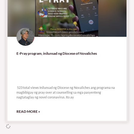
E-Pray program, inilunsad ng Diocese of Novaliches
523 total views
523 total views Inilunsad ng Diocese ng Novaliches ang programa na
magbibigay ng pray over at counselling sa mga pasyenteng
nagtataglay ng novel coronavirus. Ito ay
READ MORE »