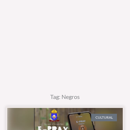
Tag: Negros
CULTURAL