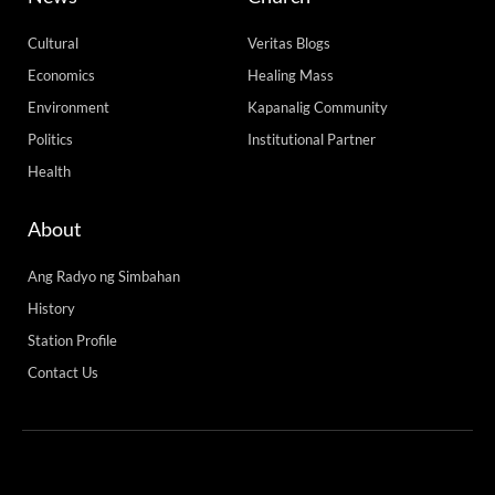
Cultural
Veritas Blogs
Economics
Healing Mass
Environment
Kapanalig Community
Politics
Institutional Partner
Health
About
Ang Radyo ng Simbahan
History
Station Profile
Contact Us