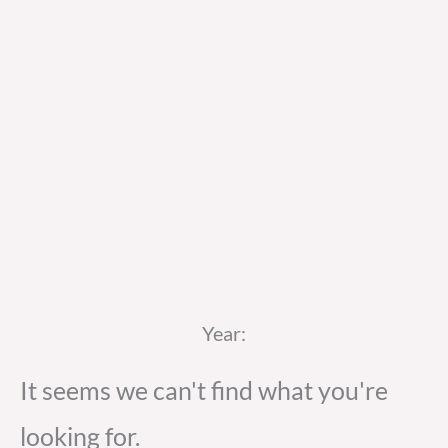
Year:
It seems we can't find what you're
looking for.