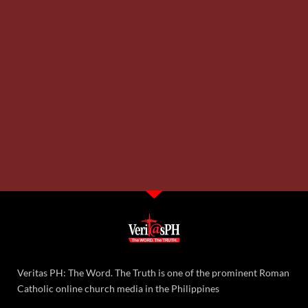
Veritas PH: The Word. The Truth is one of the prominent Roman
Catholic online church media in the Philippines