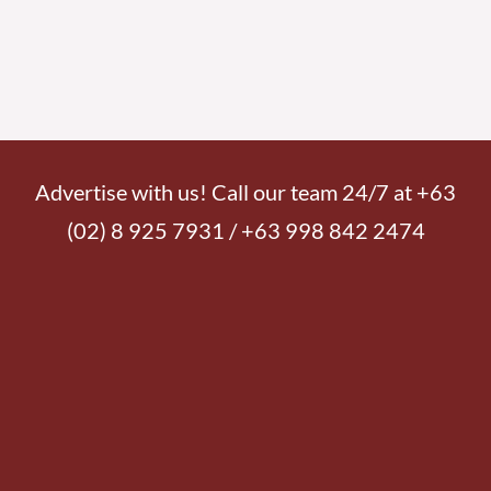
Advertise with us! Call our team 24/7 at +63
(02) 8 925 7931 / +63 998 842 2474