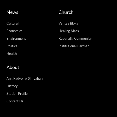
News
Church
Cultural
Veritas Blogs
Economics
Healing Mass
Environment
Kapanalig Community
Politics
Institutional Partner
Health
About
Ang Radyo ng Simbahan
History
Station Profile
Contact Us