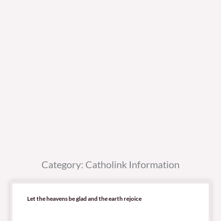
Category: Catholink Information
Let the heavens be glad and the earth rejoice