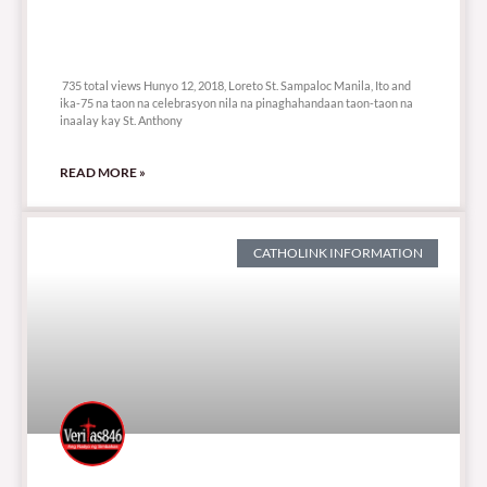
735 total views
735 total views Hunyo 12, 2018, Loreto St. Sampaloc Manila, Ito and
ika-75 na taon na celebrasyon nila na pinaghahandaan taon-taon na
inaalay kay St. Anthony
READ MORE »
CATHOLINK INFORMATION