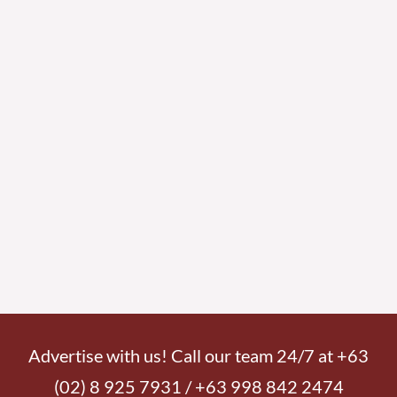
Advertise with us! Call our team 24/7 at +63
(02) 8 925 7931 / +63 998 842 2474