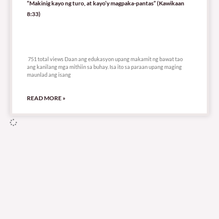
“Makinig kayo ng turo, at kayo’y magpaka-pantas” (Kawikaan
8:33)
751 total views
751 total views Daan ang edukasyon upang makamit ng bawat tao
ang kanilang mga mithiin sa buhay. Isa ito sa paraan upang maging
maunlad ang isang
READ MORE »