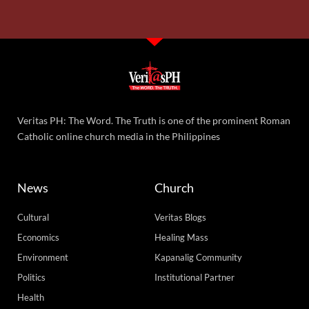
Veritas PH: The Word. The Truth is one of the prominent Roman
Catholic online church media in the Philippines
News
Church
Cultural
Veritas Blogs
Economics
Healing Mass
Environment
Kapanalig Community
Politics
Institutional Partner
Health