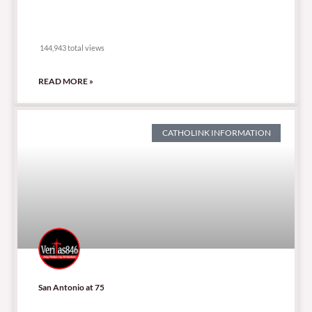
144,943 total views
144,943 total views
READ MORE »
CATHOLINK INFORMATION
San Antonio at 75