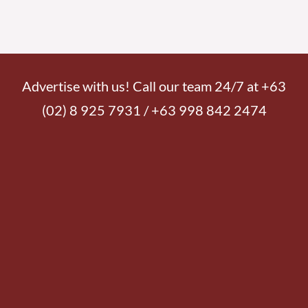
Advertise with us! Call our team 24/7 at +63
(02) 8 925 7931 / +63 998 842 2474