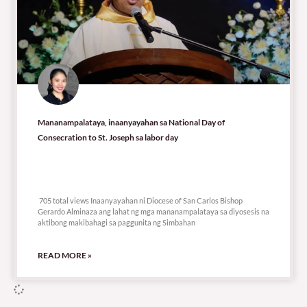
Mananampalataya, inaanyayahan sa National Day of
Consecration to St. Joseph sa labor day
705 total views
705 total views Inaanyayahan ni Diocese of San Carlos Bishop
Gerardo Alminaza ang lahat ng mga mananampalataya sa diyosesis na
aktibong makibahagi sa paggunita ng Simbahan
READ MORE »