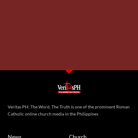
Veritas PH: The Word. The Truth is one of the prominent Roman
Catholic online church media in the Philippines
News
Church