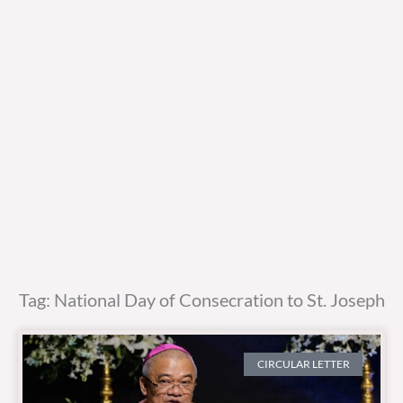
Tag: National Day of Consecration to St. Joseph
CIRCULAR LETTER