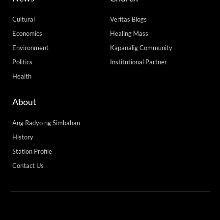
Cultural
Veritas Blogs
Economics
Healing Mass
Environment
Kapanalig Community
Politics
Institutional Partner
Health
About
Ang Radyo ng Simbahan
History
Station Profile
Contact Us