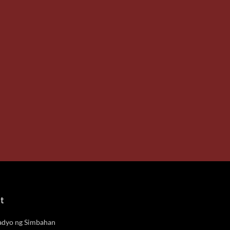
t
adyo ng Simbahan