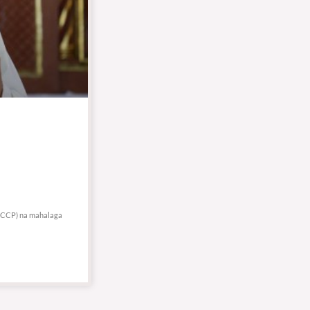
 (NCCP) na mahalaga