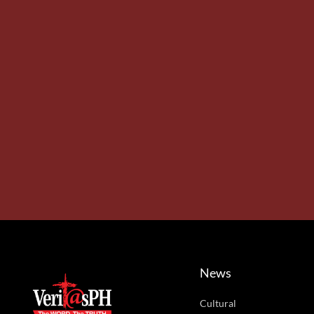
News
Cultural