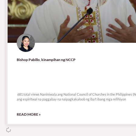
Bishop Pabillo, kinampihan ng NCCP
681 total views
681 total views Naniniwala ang National Council of Churches in the Philippines
ang espiritwal na paggabay na naipagkakaloob ng iba’t ibang mga relihiyon
READ MORE »