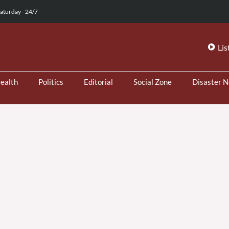
aturday - 24/7
Lis
ealth
Politics
Editorial
Social Zone
Disaster 