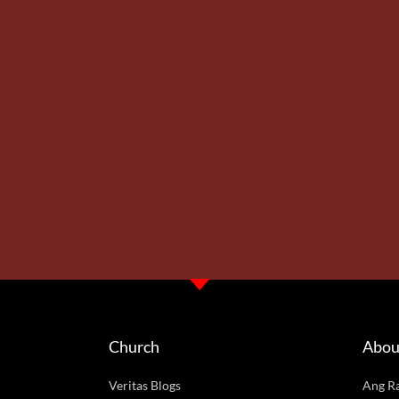
Church
Abou
Veritas Blogs
Ang R