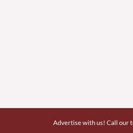
Advertise with us! Call our