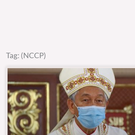
Tag: (NCCP)