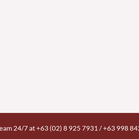
 team 24/7 at +63 (02) 8 925 7931 / +63 998 8