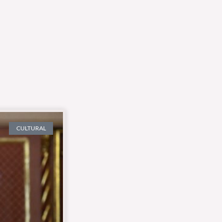
CULTURAL