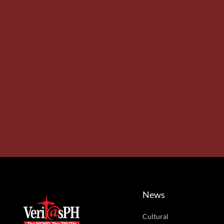
News
Cultural