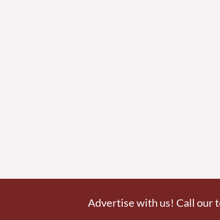
Advertise with us! Call our