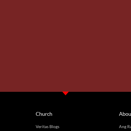
Church
Abou
Veritas Blogs
Ang R