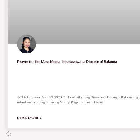
Prayer for the Mass Media, isinasagawa sa Diocese of Balanga
621 total views
621 total views April 13, 2020, 2:01PM Inilaan ng Diocese of Balanga, Bataan ang 
intention sa unang Lunes ng Muling Pagkabuhay ni Hesus
READ MORE »