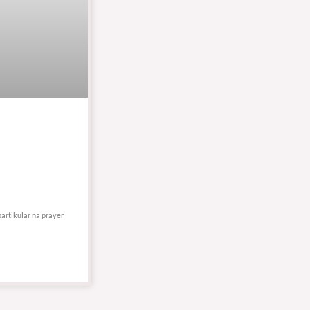
partikular na prayer