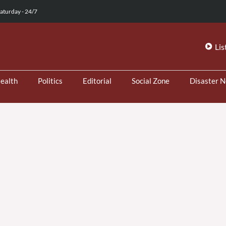
aturday - 24/7
Lis
ealth
Politics
Editorial
Social Zone
Disaster 