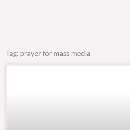
Tag: prayer for mass media