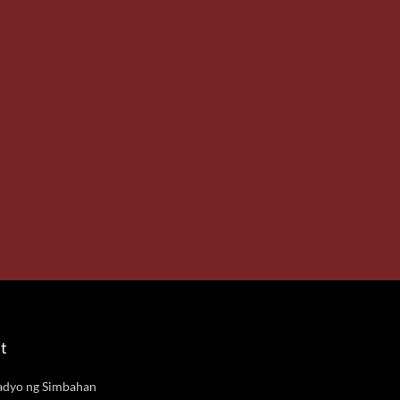
t
adyo ng Simbahan