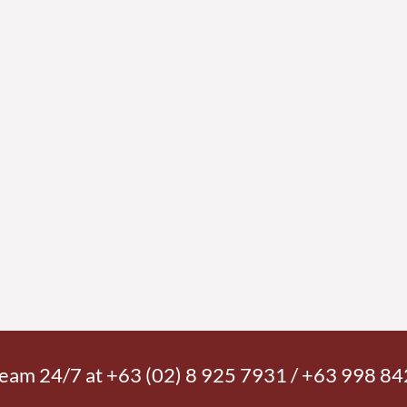
 team 24/7 at +63 (02) 8 925 7931 / +63 998 8