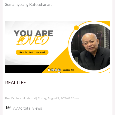
Sumainyo ang Katotohanan.
REAL LIFE
Rev. Fr. Jerico Habunal
Friday, August 7, 2026 8:26 am
7,776 total views