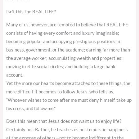
Isn’t this the REAL LIFE?
Many of us, however, are tempted to believe that REAL LIFE
consists of having every comfort and luxury imaginable;
becoming popular and occupying prestigious positions in
business, government, or the academe; earning far more than
the average worker; accumulating wealth and properties;
moving in elite social circles; and building a large bank
account.
Yet the more our hearts become attached to these things, the
more difficult it becomes to follow Jesus, who tells us,
“Whoever wishes to come after me must deny himself, take up
his cross, and follow me.”
Does this mean that Jesus does not want us to enjoy life?
Certainly not. Rather, he teaches us not to pursue happiness
at the expense of others—not to become indifferent to the