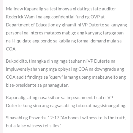
Malinaw Kapanalig sa testimonya ni dating state auditor
Roderick Wamil na ang confidential fund ng OVP at
Department of Education ay ginamit ni VP Duterte sa kanyang
personal na interes matapos mabigo ang kanyang tanggapan
na i-liquidate ang pondo sa kabila ng formal demand mula sa
COA.
Bukod dito, tinangka din ng mga tauhan ni VP Duterte na
impluwensiyahan ang mga opisyal ng COA na downgrade ang
COA audit findings sa “query” lamang upang maabsuwelto ang
bise-presidente sa pananagutan.
Kapanalig, ating nasaksihan sa impeachment trial ni VP
Duterte kung sino ang nagsasabi ng totoo at nagsisinungaling.
Sinasabi ng Proverbs 12:17-“An honest witness tells the truth,
but a false witness tells lies”.