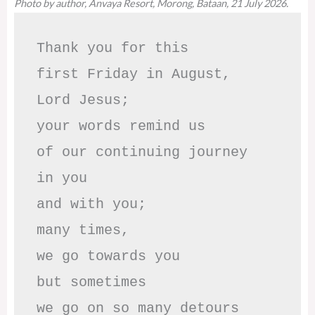
Photo by author, Anvaya Resort, Morong, Bataan, 21 July 2026.
Thank you for this

first Friday in August,

Lord Jesus; 

your words remind us 

of our continuing journey

in you

and with you;

many times, 

we go towards you

but sometimes

we go on so many detours
