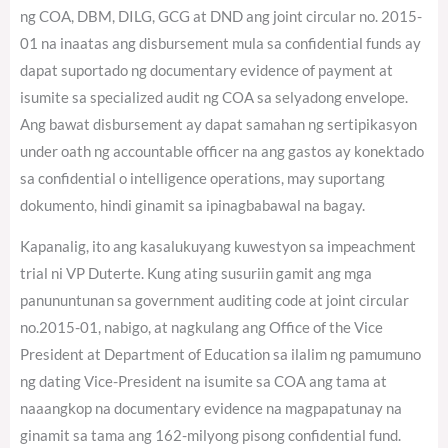
ng COA, DBM, DILG, GCG at DND ang joint circular no. 2015-
01 na inaatas ang disbursement mula sa confidential funds ay
dapat suportado ng documentary evidence of payment at
isumite sa specialized audit ng COA sa selyadong envelope.
Ang bawat disbursement ay dapat samahan ng sertipikasyon
under oath ng accountable officer na ang gastos ay konektado
sa confidential o intelligence operations, may suportang
dokumento, hindi ginamit sa ipinagbabawal na bagay.
Kapanalig, ito ang kasalukuyang kuwestyon sa impeachment
trial ni VP Duterte. Kung ating susuriin gamit ang mga
panununtunan sa government auditing code at joint circular
no.2015-01, nabigo, at nagkulang ang Office of the Vice
President at Department of Education sa ilalim ng pamumuno
ng dating Vice-President na isumite sa COA ang tama at
naaangkop na documentary evidence na magpapatunay na
ginamit sa tama ang 162-milyong pisong confidential fund.