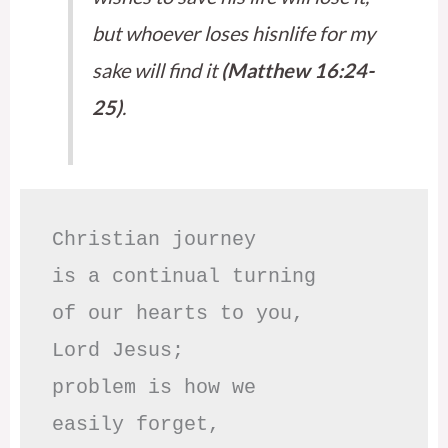
but whoever loses hisnlife for my
sake will find it
(Matthew 16:24-
25)
.
Christian journey

is a continual turning 

of our hearts to you,

Lord Jesus;

problem is how we 

easily forget,
