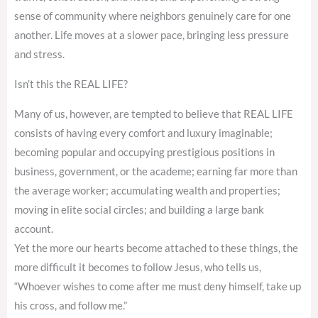
sense of community where neighbors genuinely care for one
another. Life moves at a slower pace, bringing less pressure
and stress.
Isn’t this the REAL LIFE?
Many of us, however, are tempted to believe that REAL LIFE
consists of having every comfort and luxury imaginable;
becoming popular and occupying prestigious positions in
business, government, or the academe; earning far more than
the average worker; accumulating wealth and properties;
moving in elite social circles; and building a large bank
account.
Yet the more our hearts become attached to these things, the
more difficult it becomes to follow Jesus, who tells us,
“Whoever wishes to come after me must deny himself, take up
his cross, and follow me.”