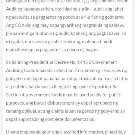
Binibigyan din ng Article IX-D Section 2(1) ang Commission on
Audit ng kapangyarihan, otoridad na suriin, i-audit ang lahat
ng accounts sa paggastos ng pondo at ari-arian ng gobyerno.
Ang COA din ang may kapangyarihang magtakda ng saklaw,
paraan at mga tuntunin ng audit, kabilang ang pagbabawal sa
irregular, unnecessary, sobra-sobrang, maluho at hindi
maipaliwanag na paggastos sa pondo ng bayan.
Sa ilalim ng Presidential Decree No. 1445 o Government
Auditing Code. Sinasabi sa Section 2 na, lahat ng resources ng
gobyerno ay dapat pamahalaan at gastusin alinsunod sa batas
at protektahan laban sa illegal o improper disposition. Sa
Section 4, government funds must be used solely for public
purposes, ang bawat disbursement ay dapat aprubado ng
tamang opisyal, at ang claims laban sa pondo ng gobyerno ay
dapat suportado ng complete documentation.
Upang mapangalagaan ang classified information, pinagtibay