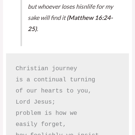
but whoever loses hisnlife for my
sake will find it
(Matthew 16:24-
25)
.
Christian journey

is a continual turning 

of our hearts to you,

Lord Jesus;

problem is how we 

easily forget,
