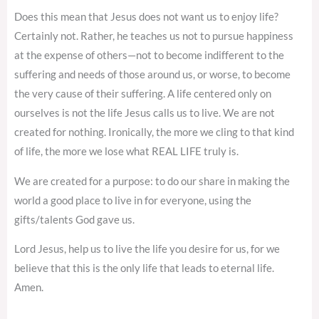
Does this mean that Jesus does not want us to enjoy life?
Certainly not. Rather, he teaches us not to pursue happiness
at the expense of others—not to become indifferent to the
suffering and needs of those around us, or worse, to become
the very cause of their suffering. A life centered only on
ourselves is not the life Jesus calls us to live. We are not
created for nothing. Ironically, the more we cling to that kind
of life, the more we lose what REAL LIFE truly is.
We are created for a purpose: to do our share in making the
world a good place to live in for everyone, using the
gifts/talents God gave us.
Lord Jesus, help us to live the life you desire for us, for we
believe that this is the only life that leads to eternal life.
Amen.