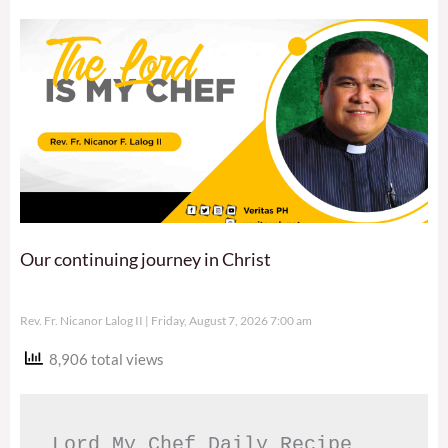
Our continuing journey in Christ
Rev. Fr. Nicanor Lalog II
Friday, August 7, 2026 7:00 am
8,906 total views
Lord My Chef Daily Recipe 