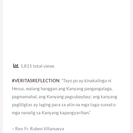
1,815 total views
#VERITASREFLECTION
: “Tayo po ay kinakalinga ni
Hesus, walang hanggan ang Kanyang pangangalaga,
pagmamahal, ang Kanyang pagsubaybay; ang kanyang
pagliligtas ay laging para sa atin na mga taga-sunod o
mga nanalig sa Kanyang kapangyarihan.”
– Rev. Fr. Ruben Villanueva