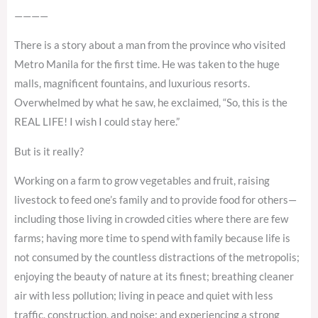
————
There is a story about a man from the province who visited
Metro Manila for the first time. He was taken to the huge
malls, magnificent fountains, and luxurious resorts.
Overwhelmed by what he saw, he exclaimed, “So, this is the
REAL LIFE! I wish I could stay here.”
But is it really?
Working on a farm to grow vegetables and fruit, raising
livestock to feed one’s family and to provide food for others—
including those living in crowded cities where there are few
farms; having more time to spend with family because life is
not consumed by the countless distractions of the metropolis;
enjoying the beauty of nature at its finest; breathing cleaner
air with less pollution; living in peace and quiet with less
traffic, construction, and noise; and experiencing a strong