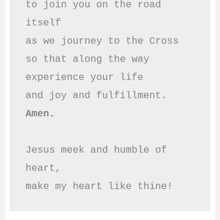
to join you on the road 
itself

as we journey to the Cross

so that along the way

experience your life

Amen.
Jesus meek and humble of 
heart,

make my heart like thine!