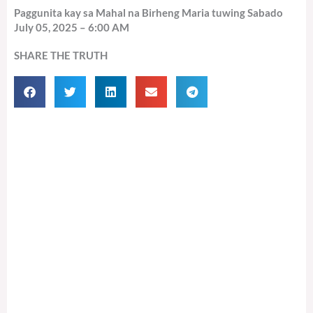
Paggunita kay sa Mahal na Birheng Maria tuwing Sabado
July 05, 2025 – 6:00 AM
SHARE THE TRUTH