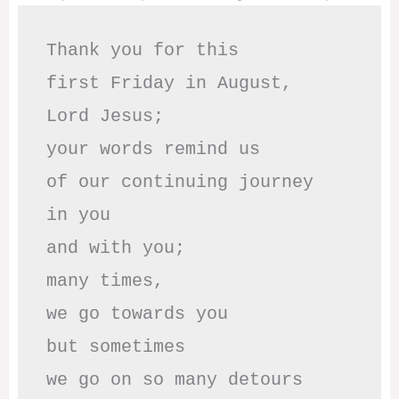
Thank you for this

first Friday in August,

Lord Jesus; 

your words remind us 

of our continuing journey

in you

and with you;

many times, 

we go towards you

but sometimes

we go on so many detours
