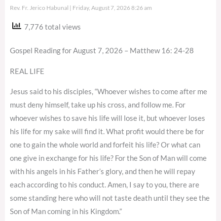
Rev. Fr. Jerico Habunal
Friday, August 7, 2026 8:26 am
7,776 total views
Gospel Reading for August 7, 2026 – Matthew 16: 24-28
REAL LIFE
Jesus said to his disciples, “Whoever wishes to come after me
must deny himself, take up his cross, and follow me. For
whoever wishes to save his life will lose it, but whoever loses
his life for my sake will find it. What profit would there be for
one to gain the whole world and forfeit his life? Or what can
one give in exchange for his life? For the Son of Man will come
with his angels in his Father’s glory, and then he will repay
each according to his conduct. Amen, I say to you, there are
some standing here who will not taste death until they see the
Son of Man coming in his Kingdom.”