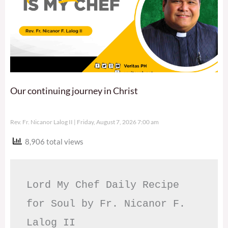
Our continuing journey in Christ
Rev. Fr. Nicanor Lalog II
Friday, August 7, 2026 7:00 am
8,906 total views
Lord My Chef Daily Recipe 
for Soul by Fr. Nicanor F. 
Lalog II
