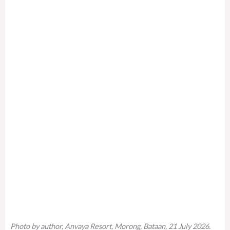
Photo by author, Anvaya Resort, Morong, Bataan, 21 July 2026.