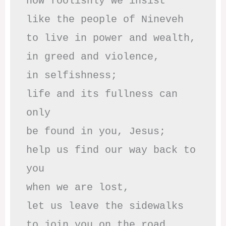
how foolishly we insist

like the people of Nineveh

to live in power and wealth,

in greed and violence,

in selfishness;

life and its fullness can 
only

be found in you, Jesus;

help us find our way back to 
you

when we are lost,

let us leave the sidewalks

to join you on the road 