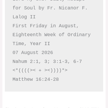
for Soul by Fr. Nicanor F. 
Lalog II

First Friday in August, 
Eighteenth Week of Ordinary 
Time, Year II

07 August 2026

Nahum 2:1, 3; 3:1-3, 6-7     
<*((((>< + ><))))*>     
Matthew 16:24-28