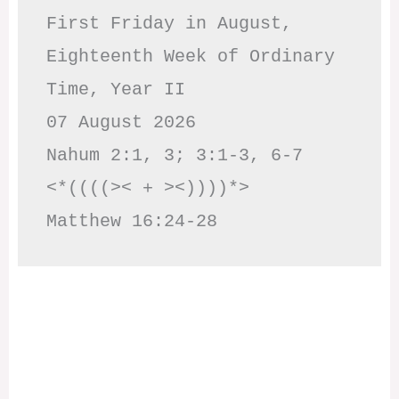
First Friday in August, 
Eighteenth Week of Ordinary 
Time, Year II

07 August 2026

Nahum 2:1, 3; 3:1-3, 6-7     
<*((((>< + ><))))*>     
Matthew 16:24-28