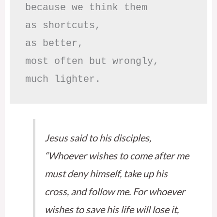
because we think them

as shortcuts,

as better,

most often but wrongly,

much lighter.
Jesus said to his disciples,
“Whoever wishes to come after me
must deny himself, take up his
cross, and follow me. For whoever
wishes to save his life will lose it,