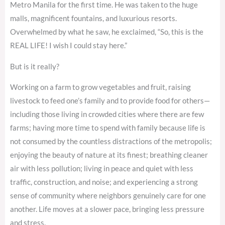
Metro Manila for the first time. He was taken to the huge
malls, magnificent fountains, and luxurious resorts.
Overwhelmed by what he saw, he exclaimed, “So, this is the
REAL LIFE! I wish I could stay here.”
But is it really?
Working on a farm to grow vegetables and fruit, raising
livestock to feed one’s family and to provide food for others—
including those living in crowded cities where there are few
farms; having more time to spend with family because life is
not consumed by the countless distractions of the metropolis;
enjoying the beauty of nature at its finest; breathing cleaner
air with less pollution; living in peace and quiet with less
traffic, construction, and noise; and experiencing a strong
sense of community where neighbors genuinely care for one
another. Life moves at a slower pace, bringing less pressure
and stress.