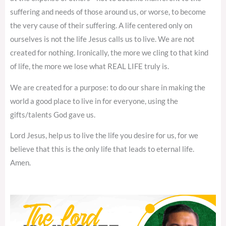
suffering and needs of those around us, or worse, to become
the very cause of their suffering. A life centered only on
ourselves is not the life Jesus calls us to live. We are not
created for nothing. Ironically, the more we cling to that kind
of life, the more we lose what REAL LIFE truly is.
We are created for a purpose: to do our share in making the
world a good place to live in for everyone, using the
gifts/talents God gave us.
Lord Jesus, help us to live the life you desire for us, for we
believe that this is the only life that leads to eternal life.
Amen.