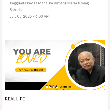
Paggunita kay sa Mahal na Birheng Maria tuwing
Sabado
July 05, 2025 – 6:00 AM
REAL LIFE