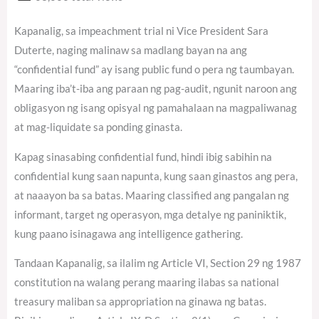
Kapanalig, sa impeachment trial ni Vice President Sara
Duterte, naging malinaw sa madlang bayan na ang
“confidential fund” ay isang public fund o pera ng taumbayan.
Maaring iba’t-iba ang paraan ng pag-audit, ngunit naroon ang
obligasyon ng isang opisyal ng pamahalaan na magpaliwanag
at mag-liquidate sa ponding ginasta.
Kapag sinasabing confidential fund, hindi ibig sabihin na
confidential kung saan napunta, kung saan ginastos ang pera,
at naaayon ba sa batas. Maaring classified ang pangalan ng
informant, target ng operasyon, mga detalye ng paniniktik,
kung paano isinagawa ang intelligence gathering.
Tandaan Kapanalig, sa ilalim ng Article VI, Section 29 ng 1987
constitution na walang perang maaring ilabas sa national
treasury maliban sa appropriation na ginawa ng batas.