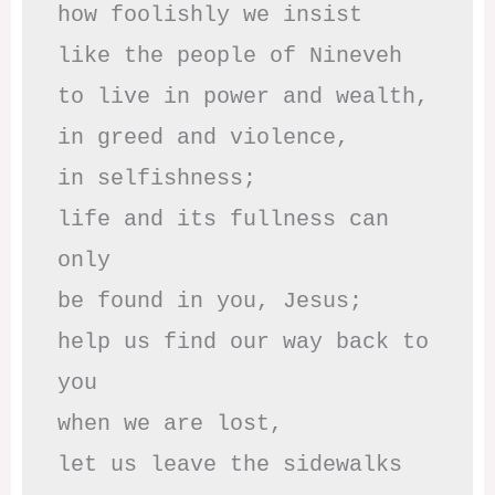
how foolishly we insist

like the people of Nineveh

to live in power and wealth,

in greed and violence,

in selfishness;

life and its fullness can 
only

be found in you, Jesus;

help us find our way back to 
you

when we are lost,

let us leave the sidewalks
