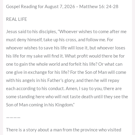
Gospel Reading for August 7, 2026 – Matthew 16: 24-28
REAL LIFE
Jesus said to his disciples, “Whoever wishes to come after me
must deny himself, take up his cross, and follow me. For
whoever wishes to save his life will lose it, but whoever loses
his life for my sake will find it. What profit would there be for
one to gain the whole world and forfeit his life? Or what can
one give in exchange for his life? For the Son of Man will come
with his angels in his Father’s glory, and then he will repay
each according to his conduct. Amen, I say to you, there are
some standing here who will not taste death until they see the
Son of Man coming in his Kingdom.”
————
There is a story about a man from the province who visited