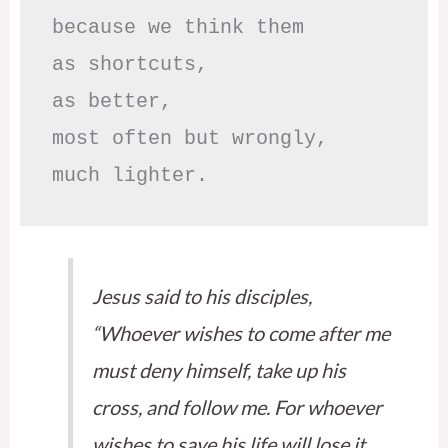
because we think them

as shortcuts,

as better,

most often but wrongly,

much lighter.
Jesus said to his disciples,
“Whoever wishes to come after me
must deny himself, take up his
cross, and follow me. For whoever
wishes to save his life will lose it,