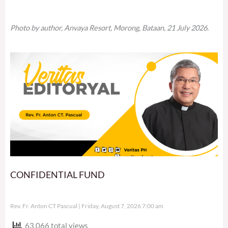
Photo by author, Anvaya Resort, Morong, Bataan, 21 July 2026.
CONFIDENTIAL FUND
Rev. Fr. Anton CT Pascual
Friday, August 7, 2026 7:00 am
63,066 total views