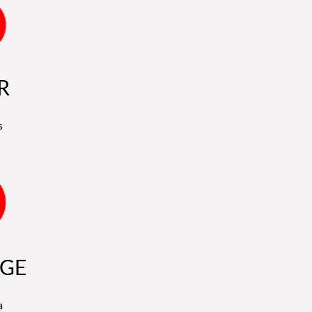
R
s
GE
a