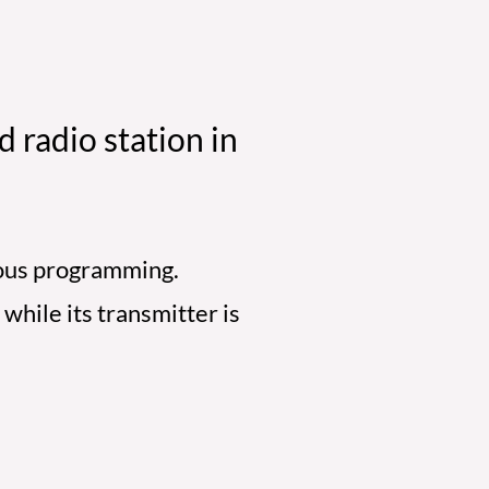
 radio station in
gious programming.
while its transmitter is