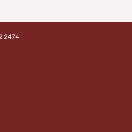
42 2474