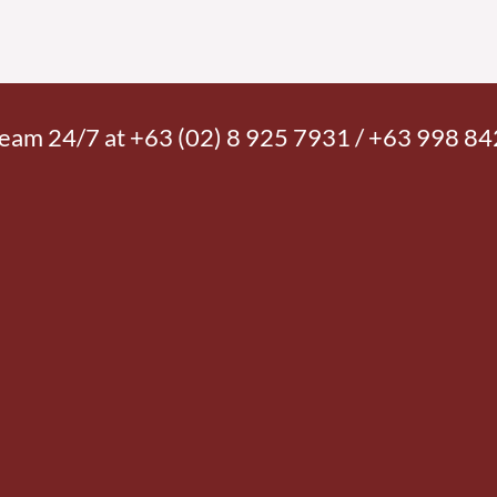
 team 24/7 at +63 (02) 8 925 7931 / +63 998 8