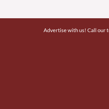
Advertise with us! Call our