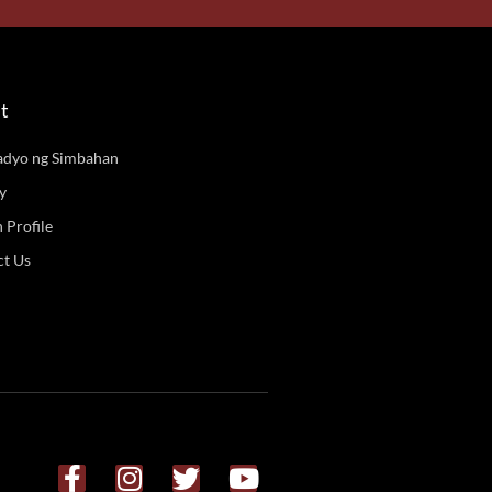
t
adyo ng Simbahan
y
n Profile
ct Us
F
I
T
Y