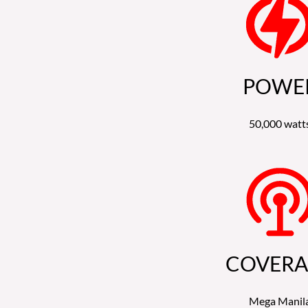
POWE
50,000 watt
COVERA
Mega Manil