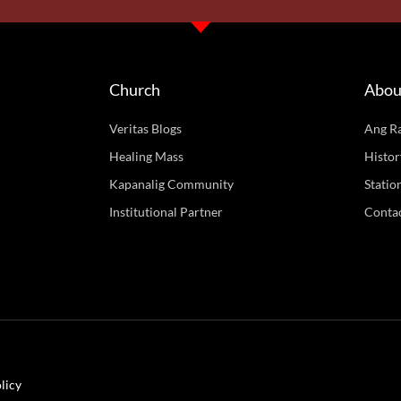
Church
Abou
Veritas Blogs
Ang R
Healing Mass
Histor
Kapanalig Community
Statio
Institutional Partner
Conta
licy