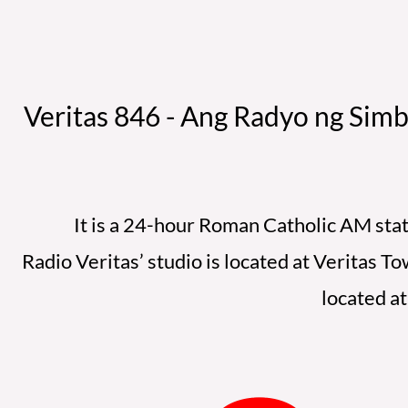
Veritas 846 - Ang Radyo ng Simb
It is a 24-hour Roman Catholic AM stati
Radio Veritas’ studio is located at Veritas 
located a