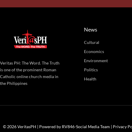
News
Cultural
Economics
Environment
Veritas PH: The Word. The Truth
Politics
is one of the prominent Roman
Catholic online church media in
Health
the Philippines
© 2026 VeritasPH | Powered by RV846-Social Media Team |
Privacy Po