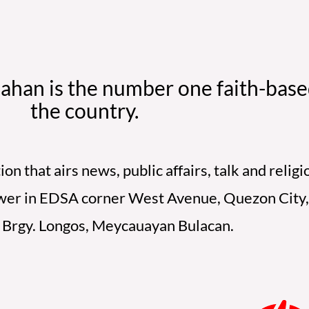
ahan is the number one faith-based
the country.
on that airs news, public affairs, talk and reli
Tower in EDSA corner West Avenue, Quezon City, 
t Brgy. Longos, Meycauayan Bulacan.