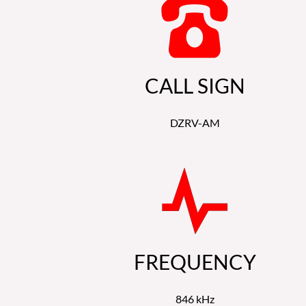
CALL SIGN
DZRV-AM
FREQUENCY
846 kHz