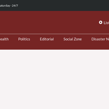
aturday - 24/7
Lis
ealth
Politics
Editorial
Social Zone
Disaster 