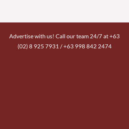
Advertise with us! Call our team 24/7 at +63
(02) 8 925 7931 / +63 998 842 2474