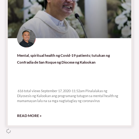
Mental, spiritual health ng Covid-19 patients; tutukan ng
Confradia de San Roque ng Diocese ng Kalookan
616 total views
616 total views September 17, 2020-11:52am Pinalalakas ng
Diyosesis ng Kalookan ang programang tutugon sa mental health ng
mamamayan lalu na sa mga nagtataglay ng coronavirus
READ MORE »