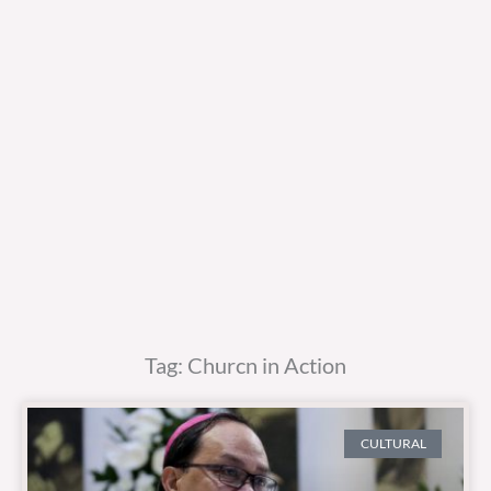
Tag: Churcn in Action
CULTURAL