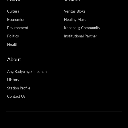
Cultural
Veritas Blogs
Economics
Healing Mass
Environment
Kapanalig Community
Politics
Institutional Partner
Health
About
Ang Radyo ng Simbahan
History
Station Profile
Contact Us