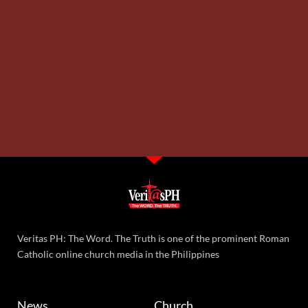
Veritas PH: The Word. The Truth is one of the prominent Roman
Catholic online church media in the Philippines
News
Church