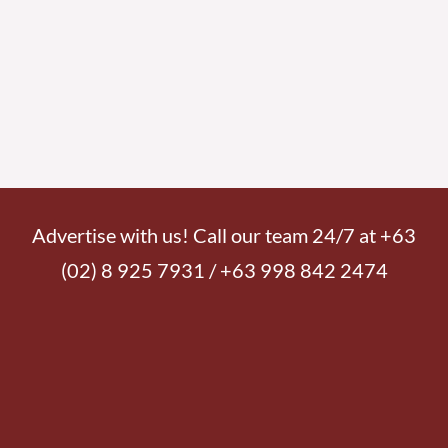
Advertise with us! Call our team 24/7 at +63
(02) 8 925 7931 / +63 998 842 2474