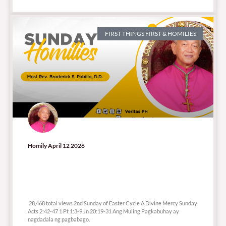
FIRST THINGS FIRST & HOMILIES
Homily April 12 2026
28,468 total views
28,468 total views 2nd Sunday of Easter Cycle A Divine Mercy Sunday
Acts 2:42-47 1 Pt 1:3-9 Jn 20:19-31 Ang Muling Pagkabuhay ay
nagdadala ng pagbabago.