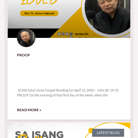
PROOF
10,942 total views
10,942 total views Gospel Reading for April 12, 2026 – John 20: 19-31
PROOF On the evening of that first day of the week, when the
READ MORE »
LATEST BLOG