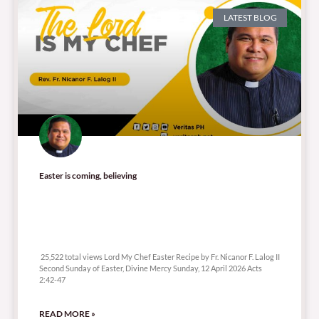
LATEST BLOG
Easter is coming, believing
25,522 total views
25,522 total views Lord My Chef Easter Recipe by Fr. Nicanor F. Lalog II
Second Sunday of Easter, Divine Mercy Sunday, 12 April 2026 Acts
2:42-47
READ MORE »