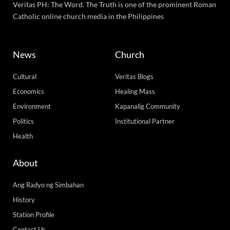
Veritas PH: The Word. The Truth is one of the prominent Roman
Catholic online church media in the Philippines
News
Church
Cultural
Veritas Blogs
Economics
Healing Mass
Environment
Kapanalig Community
Politics
Institutional Partner
Health
About
Ang Radyo ng Simbahan
History
Station Profile
Contact Us