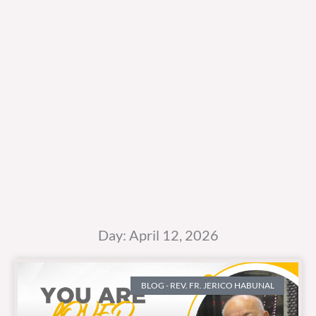
Day: April 12, 2026
BLOG - REV. FR. JERICO HABUNAL