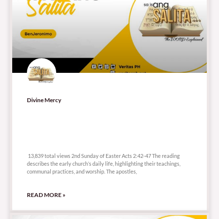
Divine Mercy
13,839 total views
13,839 total views 2nd Sunday of Easter Acts 2:42-47 The reading
describes the early church’s daily life, highlighting their teachings,
communal practices, and worship. The apostles,
READ MORE »