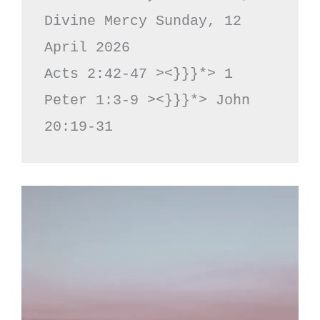
Divine Mercy Sunday, 12 
April 2026

Acts 2:42-47 ><}}}*> 1 
Peter 1:3-9 ><}}}*> John 
20:19-31