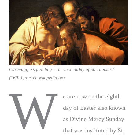
Caravaggio’s painting “The Incredulity of St. Thomas”
(1602) from en.wikipedia.org.
W
e are now on the eighth
day of Easter also known
as Divine Mercy Sunday
that was instituted by St.