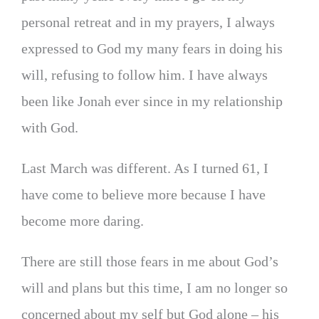
personal retreat and in my prayers, I always
expressed to God my many fears in doing his
will, refusing to follow him. I have always
been like Jonah ever since in my relationship
with God.
Last March was different. As I turned 61, I
have come to believe more because I have
become more daring.
There are still those fears in me about God’s
will and plans but this time, I am no longer so
concerned about my self but God alone – his