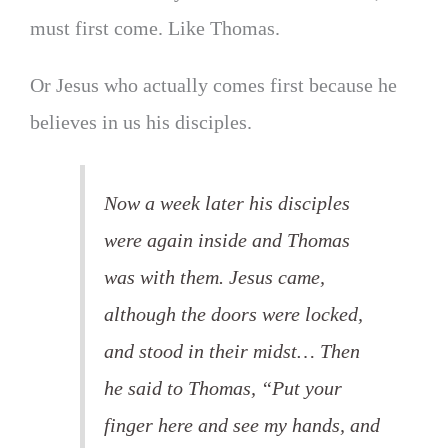
must first come. Like Thomas.
Or Jesus who actually comes first because he
believes in us his disciples.
Now a week later his disciples
were again inside and Thomas
was with them. Jesus came,
although the doors were locked,
and stood in their midst… Then
he said to Thomas, “Put your
finger here and see my hands, and