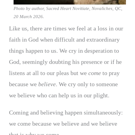
Photo by author, Sacred Heart Novitiate, Novaliches, QC,
20 March 2026.
Like us, there are times we feel at a loss in our
faith in God when difficult and extraordinary
things happen to us. We cry in desperation to
God, seemingly doubting his presence or if he
listens at all to our pleas but we
come
to pray
because we
believe
. We cry only to someone
we believe who can help us in our plight.
Coming and believing happen simultaneously:
we come because we believe and we believe
that is why we come.