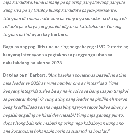
mga kandidato. Hindi lamang po ng ating pangalawang pangulo
kung siya po ay tutuloy bilang kandidato pagka-presidente,
titingnan din muna natin sino ba yung mga senador na ika nga eh
reliable pa o kaya yung paninindigan sa katotohanan. Yun ang
tingnan natin,”
ayon kay Barbers.
Bago pa ang paglilitis una na ring nagpahayag si VD Duterte ng
kanyang intensyon sa pagtakbo sa pangpanguluhan sa
nakatakdang halalan sa 2028.
Dagdag pa ni Barbers,
“Ang basehan po natin sa pagpili ng ating
mga leader sa 2028 ay yung number one ay integridad. Yung
kanyang integridad, siya ba ay na-involve sa isang usapin tungkol
sa pandarambong? O yung ating bang leader na pipiliin eh meron
bang kredibilidad yan na nagsabing ngayon tapos bukas dineny o
nagsisinungaling na hindi daw nasabi? Yung mga ganung punto,
dapat itong balansin mabuti ng ating mga kababayan kung ano
ang katangiang hahanapin natin sa susunod na halalan.”