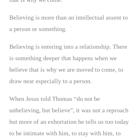
Believing is more than an intellectual assent to
a person or something.
Believing is entering into a relationship. There
is something deeper that happens when we
believe that is why we are moved to come, to
draw near especially to a person.
When Jesus told Thomas “do not be
unbelieving, but believe”, it was not a reproach
but more of an exhortation he tells us too today
to be intimate with him, to stay with him, to