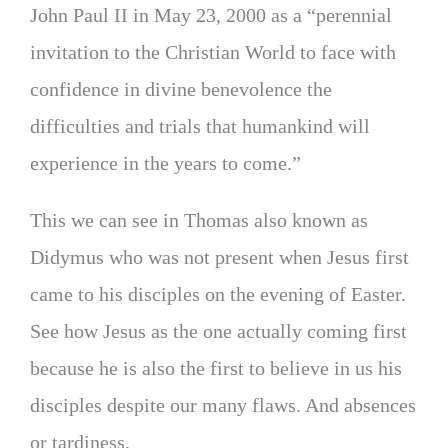
John Paul II in May 23, 2000 as a “perennial
invitation to the Christian World to face with
confidence in divine benevolence the
difficulties and trials that humankind will
experience in the years to come.”
This we can see in Thomas also known as
Didymus who was not present when Jesus first
came to his disciples on the evening of Easter.
See how Jesus as the one actually coming first
because he is also the first to believe in us his
disciples despite our many flaws. And absences
or tardiness.