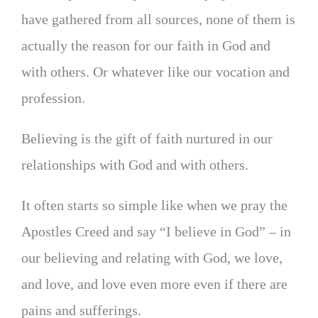
have gathered from all sources, none of them is
actually the reason for our faith in God and
with others. Or whatever like our vocation and
profession.
Believing is the gift of faith nurtured in our
relationships with God and with others.
It often starts so simple like when we pray the
Apostles Creed and say “I believe in God” – in
our believing and relating with God, we love,
and love, and love even more even if there are
pains and sufferings.