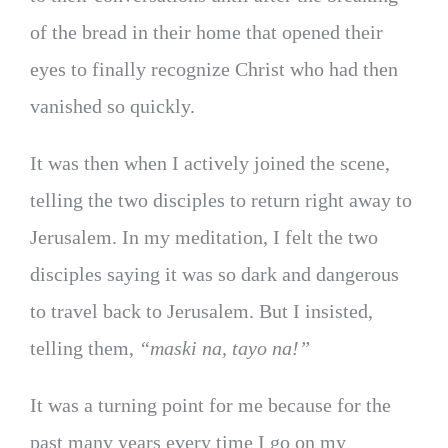
of the bread in their home that opened their
eyes to finally recognize Christ who had then
vanished so quickly.
It was then when I actively joined the scene,
telling the two disciples to return right away to
Jerusalem. In my meditation, I felt the two
disciples saying it was so dark and dangerous
to travel back to Jerusalem. But I insisted,
telling them,
“maski na, tayo na!”
It was a turning point for me because for the
past many years every time I go on my