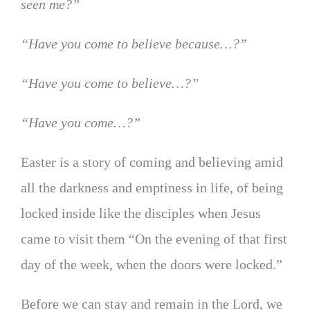
seen me?”
“Have you come to believe because…?”
“Have you come to believe…?”
“Have you come…?”
Easter is a story of coming and believing amid
all the darkness and emptiness in life, of being
locked inside like the disciples when Jesus
came to visit them “On the evening of that first
day of the week, when the doors were locked.”
Before we can stay and remain in the Lord, we