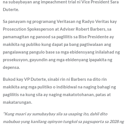
na subaybayan ang impeachment trial ni Vice President Sara
Duterte.
Sa panayam ng programang Veritasan ng Radyo Veritas kay
Prosecution Spokesperson at Adviser Robert Barbers, sa
pamamagitan ng panood sa paglilitis sa Bise Presidente ay
makikita ng publiko kung dapat pa bang pagtiwalaan ang
pangalawang pangulo base sa mga ebidensyang inilalahad ng
prosekusyon, gayundin ang mga ebidenyang ipapakita ng
depensa.
Bukod kay VP Duterte, sinabi rin ni Barbers na dito rin
makikita ang mga pulitiko o indibidwal na naging bahagi ng
paglilitis na kung sila ay naging makatotohanan, patas at
makatarungan.
“Kung maari ay sumubaybay sila sa usaping ito, dahil dito
mabubuo yung kanilang opinyon tungkol sa pagsuporta sa 2028 ng