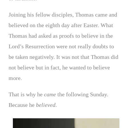
Joining his fellow disciples, Thomas came and
believed on the eighth day after Easter. What
Thomas had asked as proofs to believe in the
Lord’s Resurrection were not really doubts to
be taken negatively. It was not that Thomas did
not believe but in fact, he wanted to believe
more.
That is why he
came
the following Sunday.
Because he
believed
.