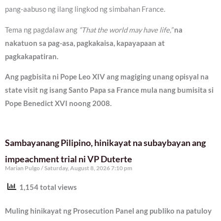
pang-aabuso ng ilang lingkod ng simbahan France.
Tema ng pagdalaw ang
“That the world may have life,”
na
nakatuon sa pag-asa, pagkakaisa, kapayapaan at
pagkakapatiran.
Ang pagbisita ni Pope Leo XIV ang magiging unang opisyal na
state visit ng isang Santo Papa sa France mula nang bumisita si
Pope Benedict XVI noong 2008.
Sambayanang Pilipino, hinikayat na subaybayan ang
impeachment trial ni VP Duterte
Marian Pulgo
Saturday, August 8, 2026 7:10 pm
1,154 total views
Muling hinikayat ng Prosecution Panel ang publiko na patuloy