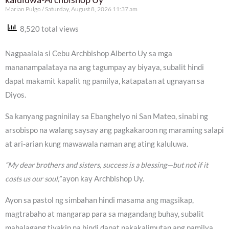
Marian Pulgo
Saturday, August 8, 2026 11:37 am
8,520 total views
Nagpaalala si Cebu Archbishop Alberto Uy sa mga
mananampalataya na ang tagumpay ay biyaya, subalit hindi
dapat makamit kapalit ng pamilya, katapatan at ugnayan sa
Diyos.
Sa kanyang pagninilay sa Ebanghelyo ni San Mateo, sinabi ng
arsobispo na walang saysay ang pagkakaroon ng maraming salapi
at ari-arian kung mawawala naman ang ating kaluluwa.
“My dear brothers and sisters, success is a blessing—but not if it
costs us our soul,”
ayon kay Archbishop Uy.
Ayon sa pastol ng simbahan hindi masama ang magsikap,
magtrabaho at mangarap para sa magandang buhay, subalit
mahalagang tiyakin na hindi dapat nakakalimutan ang pamilya,