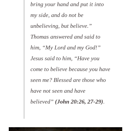
bring your hand and put it into
my side, and do not be
unbelieving, but believe.”
Thomas answered and said to
him, “My Lord and my God!”
Jesus said to him, “Have you
come to believe because you have
seen me? Blessed are those who
have not seen and have
believed”
(John 20:26, 27-29)
.