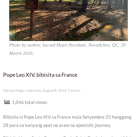
Photo by author, Sacred Heart Novitiate, Novaliches, QC, 20
March 2026.
Pope Leo XIV, bibisita sa France
Marian Pulgo
Saturday, August 8, 2026 7:16 pm
1,046 total views
Bibisita si Pope Leo XIV sa France mula Setyembre 25 hanggang
28 para sa kanyang apat na araw na apostolic journey.