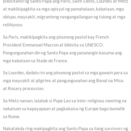
Bibisitahin ng Santo Papa ang Paris, Saint-Denis, Lourdes at Metz
at makikipagkita sa mga opisyal ng pamahalaan, kabataan, mga
obispo, maysakit, migranteng nangangailangan ng tulong at mga
relihiyoso.
Sa Paris, makikipagkita ang pinunong pastol kay French
President Emmanuel Macron at bibisita sa UNESCO.
Pangungunahan din ng Santo Papa ang panalangin kasama ang
mga kabataan sa Stade de France.
Sa Lourdes, dadalo rin ang pinunong pastol sa mga gawain para sa
mga maysakit at pilgrims at pangungunahan ang Banal na Misa
at Rosary procession.
Sa Metz naman, lalahok si Pope Leo sa inter-religious meeting na
nakatuon sa kapayapaan at pagkakaisa ng Europe bago bumalik
sa Rome.
Nakatakda ring makipagkita ang Santo Papa sa ilang survivors ng