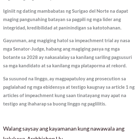
Iginiit ng dating mambabatas ng Surigao del Norte na dapat
maging pangunahing batayan sa pagpili ng mga lider ang
integridad, kredibilidad at paninindigan sa katotohanan.
Gayunman, ang magiging hatol sa impeachment trial ay nasa
mga Senator-Judge, habang ang magiging pasya ng mga
botante sa 2028 ay nakasalalay sa kanilang sariling pagsusuri
sa mga kandidato at sa kanilang mga plataporma at rekord.
Sa susunod na linggo, ay magpapatuloy ang prosecution sa
paglalahad ng mga ebidensya at testigo kaugnay sa article 1 ng
articles of impeachment kung saan tinatayang may apat na
testigo ang ihaharap sa buong linggo ng paglilitis.
Walang saysay ang kayamanan kung nawawala ang
kaluluwa-Archbishop Uy