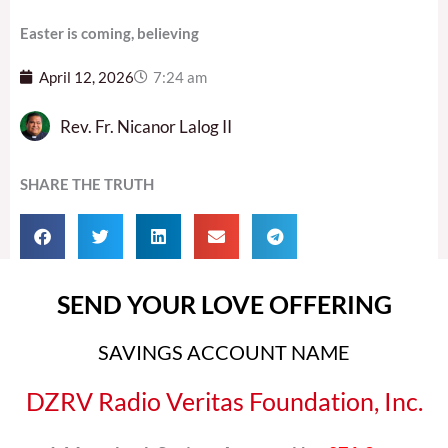
Easter is coming, believing
April 12, 2026
7:24 am
Rev. Fr. Nicanor Lalog II
SHARE THE TRUTH
SEND YOUR LOVE OFFERING
SAVINGS ACCOUNT NAME
DZRV Radio Veritas Foundation, Inc.