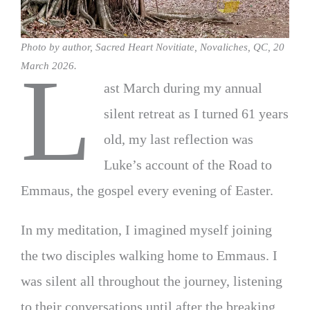
Photo by author, Sacred Heart Novitiate, Novaliches, QC, 20
L
March 2026.
ast March during my annual
silent retreat as I turned 61 years
old, my last reflection was
Luke’s account of the Road to
Emmaus, the gospel every evening of Easter.
In my meditation, I imagined myself joining
the two disciples walking home to Emmaus. I
was silent all throughout the journey, listening
to their conversations until after the breaking