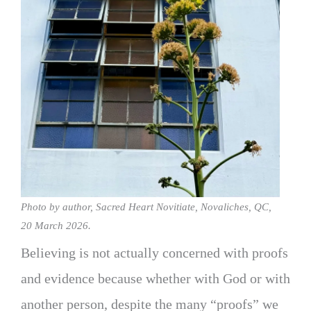
Photo by author, Sacred Heart Novitiate, Novaliches, QC,
20 March 2026.
Believing is not actually concerned with proofs
and evidence because whether with God or with
another person, despite the many “proofs” we