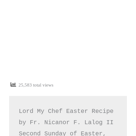
25,583 total views
Lord My Chef Easter Recipe 
by Fr. Nicanor F. Lalog II

Second Sunday of Easter, 