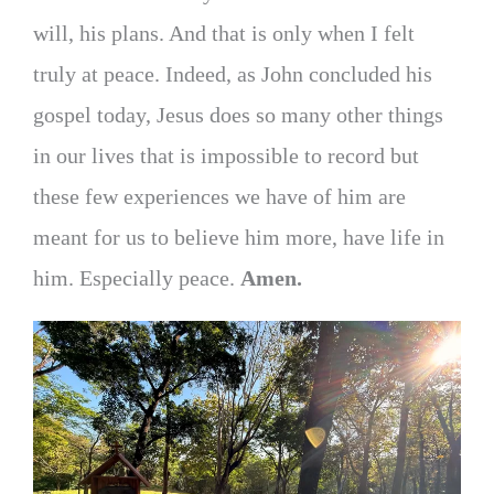
will, his plans. And that is only when I felt
truly at peace. Indeed, as John concluded his
gospel today, Jesus does so many other things
in our lives that is impossible to record but
these few experiences we have of him are
meant for us to believe him more, have life in
him. Especially peace.
Amen.