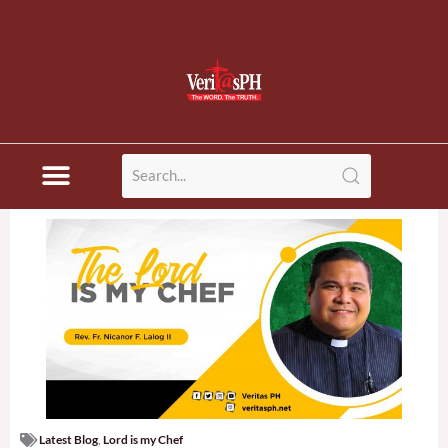
Latest Blog
,
Lord is my Chef