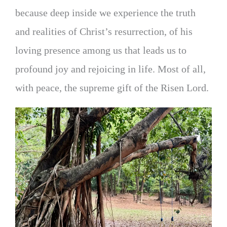
because deep inside we experience the truth
and realities of Christ’s resurrection, of his
loving presence among us that leads us to
profound joy and rejoicing in life. Most of all,
with peace, the supreme gift of the Risen Lord.