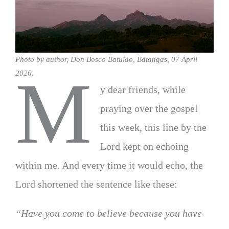
Photo by author, Don Bosco Batulao, Batangas, 07 April
M
2026.
y dear friends, while
praying over the gospel
this week, this line by the
Lord kept on echoing
within me. And every time it would echo, the
Lord shortened the sentence like these:
“Have you come to believe because you have