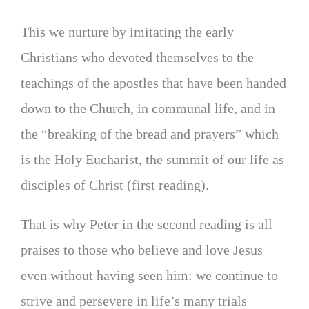
This we nurture by imitating the early
Christians who devoted themselves to the
teachings of the apostles that have been handed
down to the Church, in communal life, and in
the “breaking of the bread and prayers” which
is the Holy Eucharist, the summit of our life as
disciples of Christ (first reading).
That is why Peter in the second reading is all
praises to those who believe and love Jesus
even without having seen him: we continue to
strive and persevere in life’s many trials