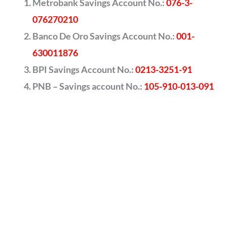
Metrobank Savings Account No.:
076-3-
076270210
Banco De Oro Savings Account No.:
001-
630011876
BPI Savings Account No.:
0213-3251-91
PNB – Savings account No.:
105-910-013-091