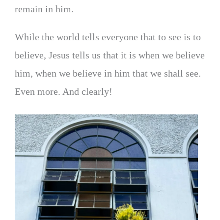
remain in him.
While the world tells everyone that to see is to
believe, Jesus tells us that it is when we believe
him, when we believe in him that we shall see.
Even more. And clearly!