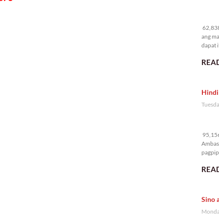
62
62,838
ang ma
dapat i
READ
Hindi
Tuesda
95
95,156
Ambass
pagpipi
READ
Sino 
Monday