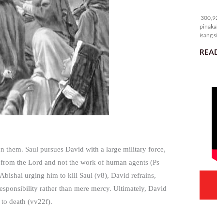
30
300,92
pinaka
isang s
READ
en them. Saul pursues David with a large military force,
s from the Lord and not the work of human agents (Ps
 Abishai urging him to kill Saul (v8), David refrains,
responsibility rather than mere mercy. Ultimately, David
 to death (vv22f).