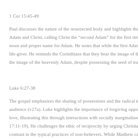
1 Cor 15:45-49
Paul discusses the nature of the resurrected body and highlights t
Adam and Christ, calling Christ the “second Adam” for the first ti
noun and proper name for Adam. He notes that while the first Adam
life-giver. He reminds the Corinthians that they bear the image of
the image of the heavenly Adam, despite possessing the seed of tr
Luke 6:27-38
The gospel emphasizes the sharing of possessions and the radical te
audience (v27a). Luke highlights the importance of forgiving opp
love, illustrating this through interactions with socially marginali
17:11-19). He challenges the ethic of reciprocity by urging Christi
contrast to the typical practices of non-believers. While Matthew c