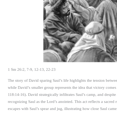
1 Sm 26:2, 7-9, 12-13, 22-23
The story of David sparing Saul’s life highlights the tension betwe
while David’s smaller group represents the idea that victory come
118:14-16). David strategically infiltrates Saul’s camp, and despite
recognizing Saul as the Lord’s anointed. This act reflects a sacred 
escapes with Saul’s spear and jug, illustrating how close Saul came