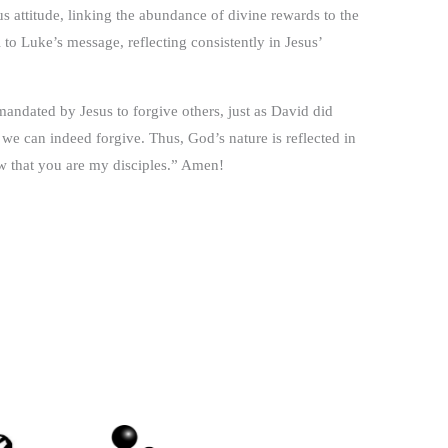
 attitude, linking the abundance of divine rewards to the
 to Luke’s message, reflecting consistently in Jesus’
mandated by Jesus to forgive others, just as David did
 we can indeed forgive. Thus, God’s nature is reflected in
ow that you are my disciples.” Amen!