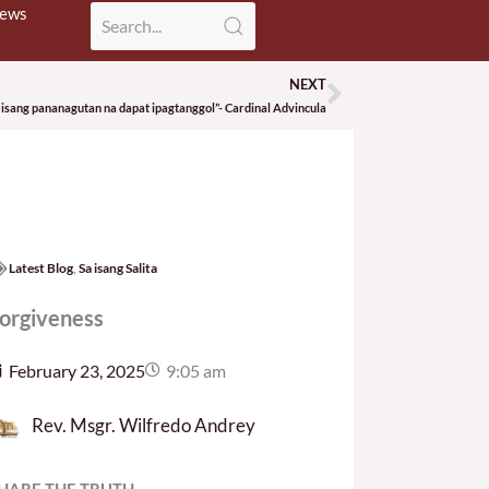
News
NEXT
Next
 isang pananagutan na dapat ipagtanggol”- Cardinal Advincula
Latest Blog
,
Sa isang Salita
orgiveness
February 23, 2025
9:05 am
Rev. Msgr. Wilfredo Andrey
HARE THE TRUTH