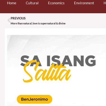
Home
Cultural
Economics
Environment
H
PREVIOUS
Prev
More than natural, love is supernatural & divine