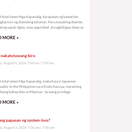
,838 total views
 total views Mga Kapanalig, karapatan ng bawat tao
gkaroon ng disenteng tahanan. Para masabing disente,
tong sapat, ligtas, may seguridad, at nagbibigay-daan sa
 MORE »
 nakatutuwang biro
y, August 4, 2026 7:00 am
7:00 am
,156 total views
 total views Mga Kapanalig, mabuti pa si Japanese
ador to the Philippines na si Endo Kazuya, maraming
liang bahay dito sa Pilipinas. Sa isang privilege
 MORE »
ang papasan ng system-loss?
, August 3, 2026 7:00 am
7:00 am