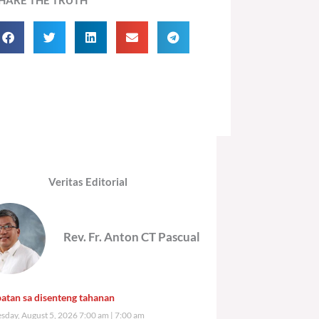
Veritas Editorial
Rev. Fr. Anton CT Pascual
atan sa disenteng tahanan
day, August 5, 2026 7:00 am
7:00 am