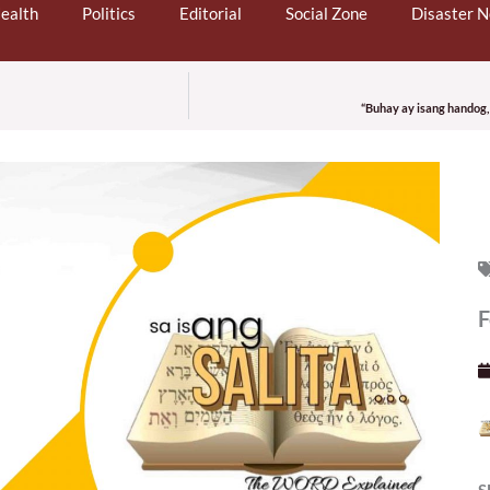
ealth
Politics
Editorial
Social Zone
Disaster 
“Buhay ay isang handog,
F
S