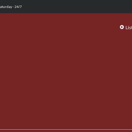
aturday - 24/7
Lis