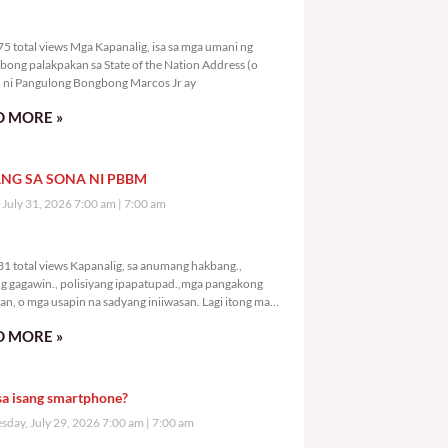
7,175 total views
5 total views Mga Kapanalig, isa sa mga umani ng
bong palakpakan sa State of the Nation Address (o
ni Pangulong Bongbong Marcos Jr ay
 MORE »
NG SA SONA NI PBBM
, July 31, 2026 7:00 am
7:00 am
9,231 total views
1 total views Kapanalig, sa anumang hakbang.,
g gagawin., polisiyang ipapatupad.,mga pangakong
an, o mga usapin na sadyang iniiwasan. Lagi itong may
 Hindi ibig sabihin,
 MORE »
sa isang smartphone?
day, July 29, 2026 7:00 am
7:00 am