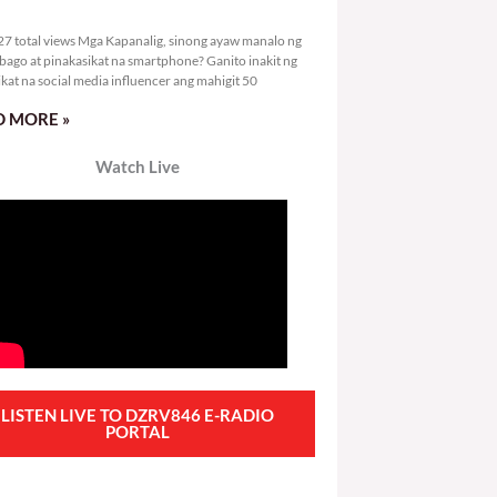
0,927 total views
7 total views Mga Kapanalig, sinong ayaw manalo ng
bago at pinakasikat na smartphone? Ganito inakit ng
ikat na social media influencer ang mahigit 50
 MORE »
Watch Live
LISTEN LIVE TO DZRV846 E-RADIO
PORTAL