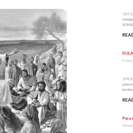
12
127,17
masiga
SONA) 
READ
KULA
Friday
27
279,23
planon
binitiw
kulang.
READ
Para 
Wednes