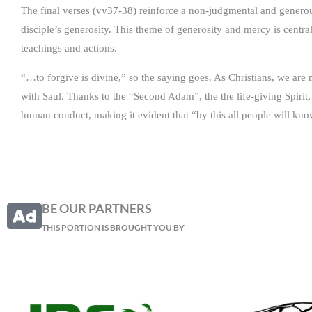
The final verses (vv37-38) reinforce a non-judgmental and generous
disciple’s generosity. This theme of generosity and mercy is central
teachings and actions.
“…to forgive is divine,” so the saying goes. As Christians, we are 
with Saul. Thanks to the “Second Adam”, the the life-giving Spirit,
human conduct, making it evident that “by this all people will kn
BE OUR PARTNERS
THIS PORTION IS BROUGHT YOU BY