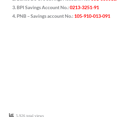
BPI Savings Account No.:
0213-3251-91
PNB – Savings account No.:
105-910-013-091
5,926 total views