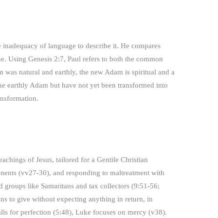
he inadequacy of language to describe it. He compares
me. Using Genesis 2:7, Paul refers to both the common
 was natural and earthly, the new Adam is spiritual and a
 the earthly Adam but have not yet been transformed into
ansformation.
achings of Jesus, tailored for a Gentile Christian
onents (vv27-30), and responding to maltreatment with
zed groups like Samaritans and tax collectors (9:51-56;
ans to give without expecting anything in return, in
alls for perfection (5:48), Luke focuses on mercy (v38).