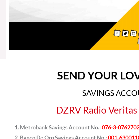
SEND YOUR LO
SAVINGS ACC
DZRV Radio Veritas 
Metrobank Savings Account No.:
076-3-076270
Banco De Oro Savings Account No.:
001-630011