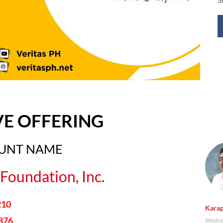
VE OFFERING
OUNT NAME
Foundation, Inc.
210
Karap
876
Wednes