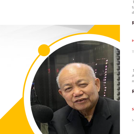
1
t
d
n
H
T
1
A
m
p
S
M