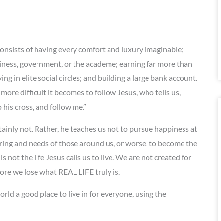
onsists of having every comfort and luxury imaginable;
iness, government, or the academe; earning far more than
 in elite social circles; and building a large bank account.
ore difficult it becomes to follow Jesus, who tells us,
his cross, and follow me.”
tainly not. Rather, he teaches us not to pursue happiness at
ring and needs of those around us, or worse, to become the
is not the life Jesus calls us to live. We are not created for
 more we lose what REAL LIFE truly is.
rld a good place to live in for everyone, using the