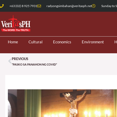
Skip
+63 (02) 8 925 7931
radyongsimbahan@veritasph.net
Sunday to S
to
content
Home
Cultural
Economics
Environment
H
PREVIOUS
Prev
“PASKO SA PANAHON NG COVID”