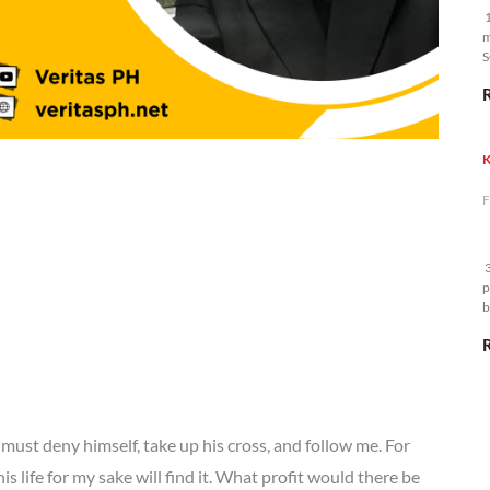
1
m
S
K
F
3
p
b
m
must deny himself, take up his cross, and follow me. For
is life for my sake will find it. What profit would there be