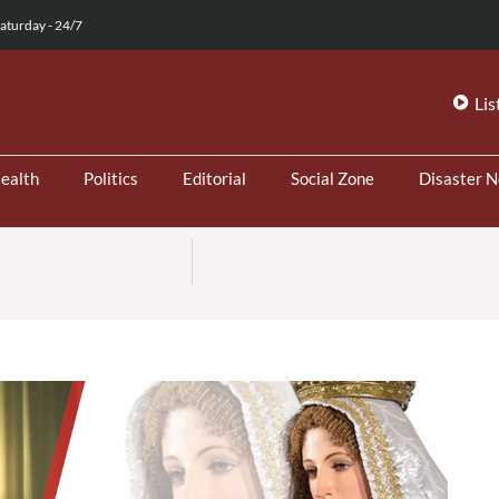
aturday - 24/7
Lis
ealth
Politics
Editorial
Social Zone
Disaster 