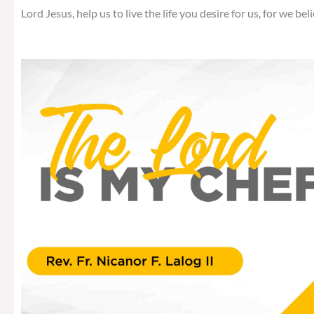
Lord Jesus, help us to live the life you desire for us, for we beli