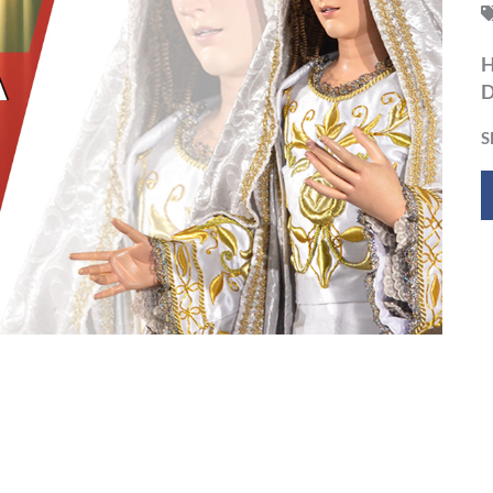
H
D
S