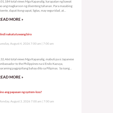
01,184 total views Mga Kapanalig, karapatan ng bawat
ao ang magkaroon ng disenteng tahanan. Para masabing
isente, dapat itong sapat, ligtas, may seguridad, at
agbibigay-daan sa
READ MORE »
indi nakatutuwang biro
uesday, August 4, 2026 7:00 am
7:00 am
132,466 total views
32,466 total views Mga Kapanalig, mabuti pa si Japanese
mbassador to the Philippines na si Endo Kazuya,
araming pagpipiliang bahay dito sa Pilipinas. Sa isang
rivilege
READ MORE »
ino ang papasan ng system-loss?
onday, August 3, 2026 7:00 am
7:00 am
164,482 total views