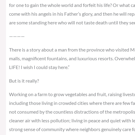
for one to gain the whole world and forfeit his life? Or what ca
come with his angels in his Father’s glory, and then he will re
are some standing here who will not taste death until they s
————
There is a story about a man from the province who visited Me
malls, magnificent fountains, and luxurious resorts. Overwhel
LIFE! I wish I could stay here.”
But is it really?
Working on a farm to grow vegetables and fruit, raising livest
including those living in crowded cities where there are few f
not consumed by the countless distractions of the metropolis; 
cleaner air with less pollution; living in peace and quiet with 
strong sense of community where neighbors genuinely care for