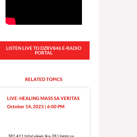
LISTEN LIVE TO DZRV846 E-RADIO
PORTAL
RELATED
T
O
P
I
C
S
LIVE: HEALING MASS SA VERITAS
October 14, 2023 | 6:00 PM
381,411 total views
381,411 total views Ika-28 Linggo sa