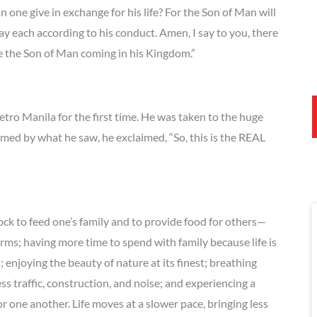
n one give in exchange for his life? For the Son of Man will
pay each according to his conduct. Amen, I say to you, there
ee the Son of Man coming in his Kingdom.”
tro Manila for the first time. He was taken to the huge
med by what he saw, he exclaimed, “So, this is the REAL
ock to feed one’s family and to provide food for others—
arms; having more time to spend with family because life is
enjoying the beauty of nature at its finest; breathing
less traffic, construction, and noise; and experiencing a
 one another. Life moves at a slower pace, bringing less