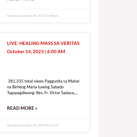
[give_form id=”72114″ show_title=”true”
show_goal=”false” show_content=”none”
display_style=”onpage”]
Saturday, October 14, 2023 12:00 pm
LIVE: HEALING MASS SA VERITAS
October 14, 2023 | 6:00 AM
381,335 total views
381,335 total views Paggunita sa Mahal
na Birheng Maria tuwing Sabado
Tagapagdiwang: Rev. Fr. Victor Sadaya,
CMF [fb_plugin video
href=https://www.facebook.com/DZRV846/videos/307434575241976]
READ MORE »
[give_form id=”72114″ show_title=”true”
show_goal=”false” show_content=”none”
display_style=”onpage”]
Saturday, October 14, 2023 10:27 am