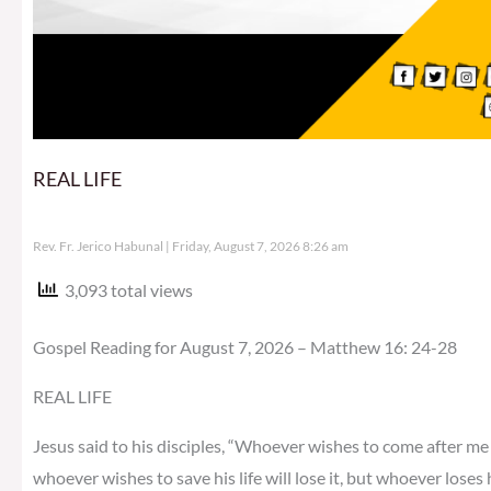
REAL LIFE
Rev. Fr. Jerico Habunal
Friday, August 7, 2026 8:26 am
3,093 total views
Gospel Reading for August 7, 2026 – Matthew 16: 24-28
REAL LIFE
Jesus said to his disciples, “Whoever wishes to come after me 
whoever wishes to save his life will lose it, but whoever loses h