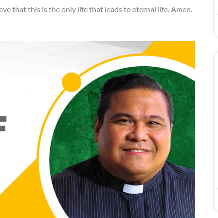
eve that this is the only life that leads to eternal life. Amen.