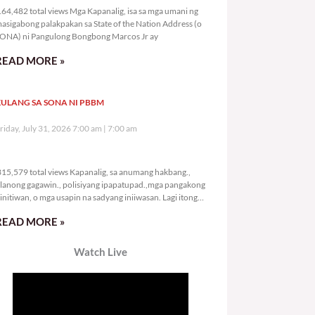
64,482 total views Mga Kapanalig, isa sa mga umani ng
asigabong palakpakan sa State of the Nation Address (o
ONA) ni Pangulong Bongbong Marcos Jr ay
READ MORE »
ULANG SA SONA NI PBBM
riday, July 31, 2026 7:00 am
7:00 am
315,579 total views
15,579 total views Kapanalig, sa anumang hakbang.,
lanong gagawin., polisiyang ipapatupad.,mga pangakong
initiwan, o mga usapin na sadyang iniiwasan. Lagi itong
ay kulang. Hindi ibig sabihin,
READ MORE »
Watch Live