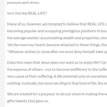
pressure and stress.
Isn’t this the REAL LIFE?
Many of us, however, are tempted to believe that REAL LIFE c
becoming popular and occupying prestigious positions in bus
the average worker; accumulating wealth and properties; moving
Yet the more our hearts become attached to these things, the m
“Whoever wishes to come after me must deny himself, take up 
Does this mean that Jesus does not want us to enjoy life? Cer
the expense of others—not to become indifferent to the suffe
very cause of their suffering. A life centered only on ourselves 
nothing. Ironically, the more we cling to that kind of life, the
We are created for a purpose: to do our share in making the wo
gifts/talents God gave us.