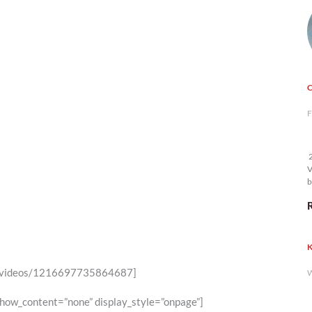
F
2
V
b
K
46/videos/1216697735864687]
W
show_content=”none” display_style=”onpage”]