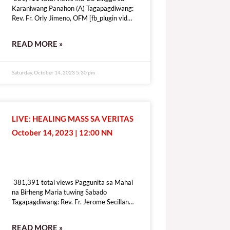
Karaniwang Panahon (A) Tagapagdiwang:
Rev. Fr. Orly Jimeno, OFM [fb_plugin video
href=https://www.facebook.com/DZRV846/videos/1339410410283109
[give_form id=”72114″ show_title=”true”
READ MORE »
show_goal=”false” show_content=”none”
display_style=”onpage”]
Saturday, October 14, 2023 5:30 pm
LIVE: HEALING MASS SA VERITAS
October 14, 2023 | 12:00 NN
381,391 total views
381,391 total views Paggunita sa Mahal
na Birheng Maria tuwing Sabado
Tagapagdiwang: Rev. Fr. Jerome Secillano
[fb_plugin video
href=https://www.facebook.com/100069518821428/videos/6409197
READ MORE »