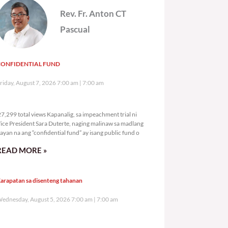
Rev. Fr. Anton CT
Pascual
CONFIDENTIAL FUND
riday, August 7, 2026 7:00 am
7:00 am
27,299 total views
7,299 total views Kapanalig, sa impeachment trial ni
ice President Sara Duterte, naging malinaw sa madlang
ayan na ang “confidential fund” ay isang public fund o
READ MORE »
arapatan sa disenteng tahanan
ednesday, August 5, 2026 7:00 am
7:00 am
101,184 total views