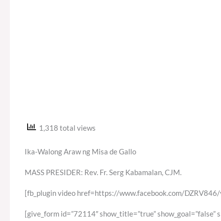
1,318 total views
Ika-Walong Araw ng Misa de Gallo
MASS PRESIDER: Rev. Fr. Serg Kabamalan, CJM.
[fb_plugin video href=https://www.facebook.com/DZRV8
[give_form id=”72114″ show_title=”true” show_goal=”false” 