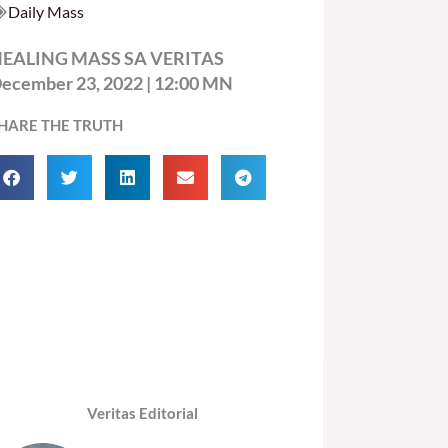
Daily Mass
EALING MASS SA VERITAS
ecember 23, 2022 | 12:00 MN
HARE THE TRUTH
Veritas Editorial