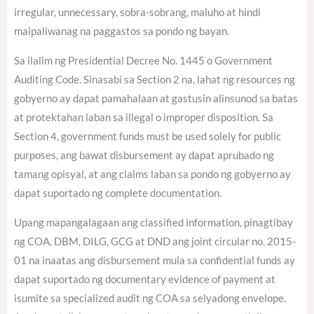
irregular, unnecessary, sobra-sobrang, maluho at hindi
maipaliwanag na paggastos sa pondo ng bayan.
Sa ilalim ng Presidential Decree No. 1445 o Government
Auditing Code. Sinasabi sa Section 2 na, lahat ng resources ng
gobyerno ay dapat pamahalaan at gastusin alinsunod sa batas
at protektahan laban sa illegal o improper disposition. Sa
Section 4, government funds must be used solely for public
purposes, ang bawat disbursement ay dapat aprubado ng
tamang opisyal, at ang claims laban sa pondo ng gobyerno ay
dapat suportado ng complete documentation.
Upang mapangalagaan ang classified information, pinagtibay
ng COA, DBM, DILG, GCG at DND ang joint circular no. 2015-
01 na inaatas ang disbursement mula sa confidential funds ay
dapat suportado ng documentary evidence of payment at
isumite sa specialized audit ng COA sa selyadong envelope.