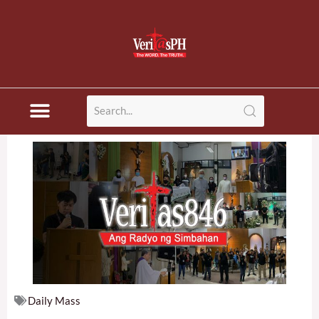
Skip
to
content
Daily Mass