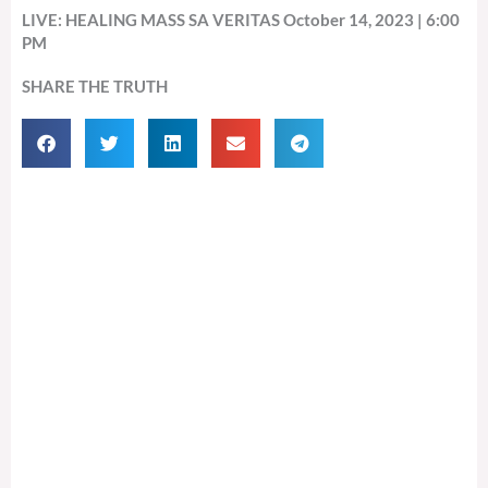
LIVE: HEALING MASS SA VERITAS October 14, 2023 | 6:00
PM
SHARE THE TRUTH