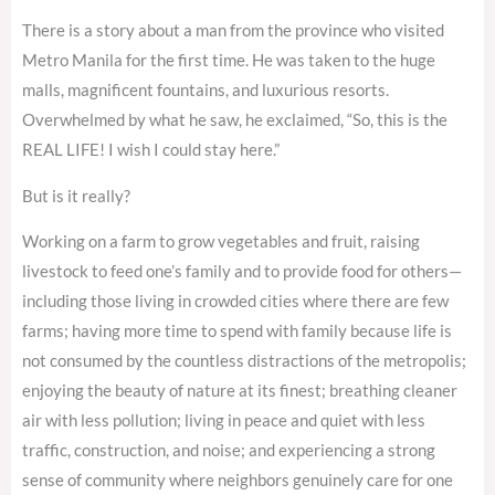
There is a story about a man from the province who visited
Metro Manila for the first time. He was taken to the huge
malls, magnificent fountains, and luxurious resorts.
Overwhelmed by what he saw, he exclaimed, “So, this is the
REAL LIFE! I wish I could stay here.”
But is it really?
Working on a farm to grow vegetables and fruit, raising
livestock to feed one’s family and to provide food for others—
including those living in crowded cities where there are few
farms; having more time to spend with family because life is
not consumed by the countless distractions of the metropolis;
enjoying the beauty of nature at its finest; breathing cleaner
air with less pollution; living in peace and quiet with less
traffic, construction, and noise; and experiencing a strong
sense of community where neighbors genuinely care for one