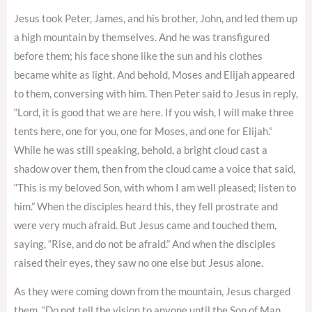
Jesus took Peter, James, and his brother, John, and led them up
a high mountain by themselves. And he was transfigured
before them; his face shone like the sun and his clothes
became white as light. And behold, Moses and Elijah appeared
to them, conversing with him. Then Peter said to Jesus in reply,
“Lord, it is good that we are here. If you wish, I will make three
tents here, one for you, one for Moses, and one for Elijah.”
While he was still speaking, behold, a bright cloud cast a
shadow over them, then from the cloud came a voice that said,
“This is my beloved Son, with whom I am well pleased; listen to
him.” When the disciples heard this, they fell prostrate and
were very much afraid. But Jesus came and touched them,
saying, “Rise, and do not be afraid.” And when the disciples
raised their eyes, they saw no one else but Jesus alone.
As they were coming down from the mountain, Jesus charged
them, “Do not tell the vision to anyone until the Son of Man