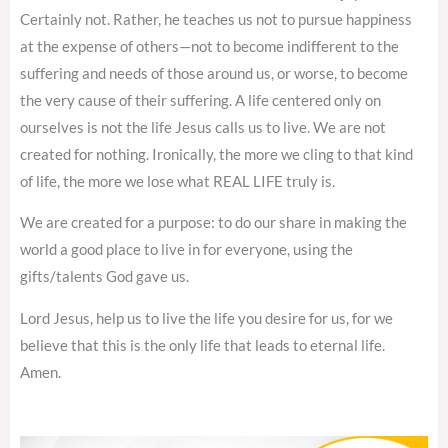
Certainly not. Rather, he teaches us not to pursue happiness
at the expense of others—not to become indifferent to the
suffering and needs of those around us, or worse, to become
the very cause of their suffering. A life centered only on
ourselves is not the life Jesus calls us to live. We are not
created for nothing. Ironically, the more we cling to that kind
of life, the more we lose what REAL LIFE truly is.
We are created for a purpose: to do our share in making the
world a good place to live in for everyone, using the
gifts/talents God gave us.
Lord Jesus, help us to live the life you desire for us, for we
believe that this is the only life that leads to eternal life.
Amen.