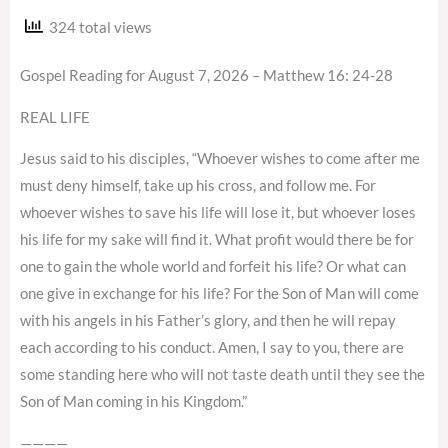
324 total views
Gospel Reading for August 7, 2026 – Matthew 16: 24-28
REAL LIFE
Jesus said to his disciples, “Whoever wishes to come after me
must deny himself, take up his cross, and follow me. For
whoever wishes to save his life will lose it, but whoever loses
his life for my sake will find it. What profit would there be for
one to gain the whole world and forfeit his life? Or what can
one give in exchange for his life? For the Son of Man will come
with his angels in his Father’s glory, and then he will repay
each according to his conduct. Amen, I say to you, there are
some standing here who will not taste death until they see the
Son of Man coming in his Kingdom.”
————