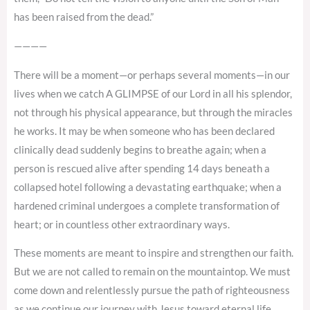
has been raised from the dead.”
————
There will be a moment—or perhaps several moments—in our
lives when we catch A GLIMPSE of our Lord in all his splendor,
not through his physical appearance, but through the miracles
he works. It may be when someone who has been declared
clinically dead suddenly begins to breathe again; when a
person is rescued alive after spending 14 days beneath a
collapsed hotel following a devastating earthquake; when a
hardened criminal undergoes a complete transformation of
heart; or in countless other extraordinary ways.
These moments are meant to inspire and strengthen our faith.
But we are not called to remain on the mountaintop. We must
come down and relentlessly pursue the path of righteousness
as we continue our journey with Jesus toward eternal life.