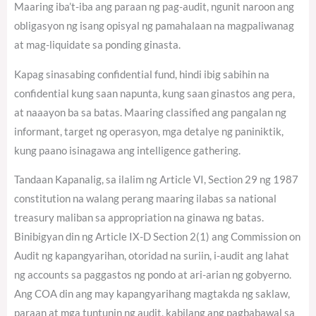
Maaring iba’t-iba ang paraan ng pag-audit, ngunit naroon ang
obligasyon ng isang opisyal ng pamahalaan na magpaliwanag
at mag-liquidate sa ponding ginasta.
Kapag sinasabing confidential fund, hindi ibig sabihin na
confidential kung saan napunta, kung saan ginastos ang pera,
at naaayon ba sa batas. Maaring classified ang pangalan ng
informant, target ng operasyon, mga detalye ng paniniktik,
kung paano isinagawa ang intelligence gathering.
Tandaan Kapanalig, sa ilalim ng Article VI, Section 29 ng 1987
constitution na walang perang maaring ilabas sa national
treasury maliban sa appropriation na ginawa ng batas.
Binibigyan din ng Article IX-D Section 2(1) ang Commission on
Audit ng kapangyarihan, otoridad na suriin, i-audit ang lahat
ng accounts sa paggastos ng pondo at ari-arian ng gobyerno.
Ang COA din ang may kapangyarihang magtakda ng saklaw,
paraan at mga tuntunin ng audit, kabilang ang pagbabawal sa