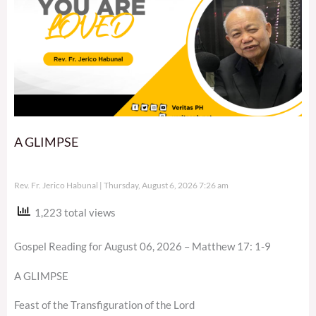
A GLIMPSE
Rev. Fr. Jerico Habunal
Thursday, August 6, 2026 7:26 am
1,223 total views
Gospel Reading for August 06, 2026 – Matthew 17: 1-9
A GLIMPSE
Feast of the Transfiguration of the Lord