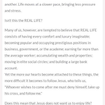
another. Life moves at a slower pace, bringing less pressure
and stress.
Isn’t this the REAL LIFE?
Many of us, however, are tempted to believe that REAL LIFE
consists of having every comfort and luxury imaginable;
becoming popular and occupying prestigious positions in
business, government, or the academe; earning far more than
the average worker; accumulating wealth and properties;
moving in elite social circles; and building a large bank
account.
Yet the more our hearts become attached to these things, the
more difficult it becomes to follow Jesus, who tells us,
“Whoever wishes to come after me must deny himself, take up
his cross, and follow me.”
Does this mean that Jesus does not want us to enjoy life?