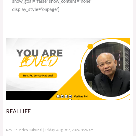
show_goal=”false” show_content=”none”
display_style=”onpage”]
REAL LIFE
Rev. Fr. Jerico Habunal
Friday, August 7, 2026 8:26 am