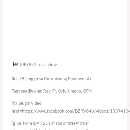
380,952 total views
Ika-28 Linggo sa Karaniwang Panahon (A)
Tagapagdiwang: Rev. Fr. Orly Jimeno, OFM
[fb_plugin video
href=https://www.facebook.com/DZRV846/videos/133941
[give_form id=”72114″ show_title=”true”