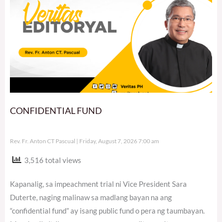
CONFIDENTIAL FUND
Rev. Fr. Anton CT Pascual
Friday, August 7, 2026 7:00 am
3,516 total views
Kapanalig, sa impeachment trial ni Vice President Sara
Duterte, naging malinaw sa madlang bayan na ang
“confidential fund” ay isang public fund o pera ng taumbayan.