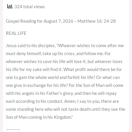
324 total views
Gospel Reading for August 7, 2026 – Matthew 16: 24-28
REAL LIFE
Jesus said to his disciples, “Whoever wishes to come after me
must deny himself, take up his cross, and follow me. For
whoever wishes to save his life will lose it, but whoever loses
his life for my sake will find it. What profit would there be for
one to gain the whole world and forfeit his life? Or what can
one give in exchange for his life? For the Son of Man will come
with his angels in his Father’s glory, and then he will repay
each according to his conduct. Amen, I say to you, there are
some standing here who will not taste death until they see the
Son of Man coming in his Kingdom.”
————