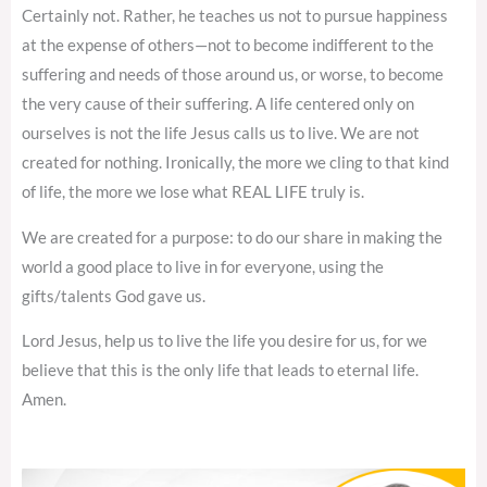
Certainly not. Rather, he teaches us not to pursue happiness
at the expense of others—not to become indifferent to the
suffering and needs of those around us, or worse, to become
the very cause of their suffering. A life centered only on
ourselves is not the life Jesus calls us to live. We are not
created for nothing. Ironically, the more we cling to that kind
of life, the more we lose what REAL LIFE truly is.
We are created for a purpose: to do our share in making the
world a good place to live in for everyone, using the
gifts/talents God gave us.
Lord Jesus, help us to live the life you desire for us, for we
believe that this is the only life that leads to eternal life.
Amen.