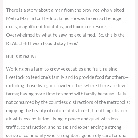
There is a story about a man from the province who visited
Metro Manila for the first time. He was taken to the huge
malls, magnificent fountains, and luxurious resorts.
Overwhelmed by what he saw, he exclaimed, “So, this is the
REAL LIFE! I wish I could stay here.”
But is it really?
Working on a farm to grow vegetables and fruit, raising
livestock to feed one’s family and to provide food for others—
including those living in crowded cities where there are few
farms; having more time to spend with family because life is
not consumed by the countless distractions of the metropolis;
enjoying the beauty of nature at its finest; breathing cleaner
air with less pollution; living in peace and quiet with less
traffic, construction, and noise; and experiencing a strong
sense of community where neighbors genuinely care for one