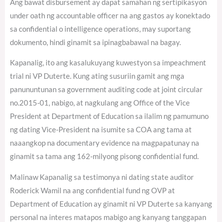
Ang bawat disbursement ay dapat samahan ng sertipikasyon
under oath ng accountable officer na ang gastos ay konektado
sa confidential o intelligence operations, may suportang
dokumento, hindi ginamit sa ipinagbabawal na bagay.
Kapanalig, ito ang kasalukuyang kuwestyon sa impeachment
trial ni VP Duterte. Kung ating susuriin gamit ang mga
panununtunan sa government auditing code at joint circular
no.2015-01, nabigo, at nagkulang ang Office of the Vice
President at Department of Education sa ilalim ng pamumuno
ng dating Vice-President na isumite sa COA ang tama at
naaangkop na documentary evidence na magpapatunay na
ginamit sa tama ang 162-milyong pisong confidential fund.
Malinaw Kapanalig sa testimonya ni dating state auditor
Roderick Wamil na ang confidential fund ng OVP at
Department of Education ay ginamit ni VP Duterte sa kanyang
personal na interes matapos mabigo ang kanyang tanggapan