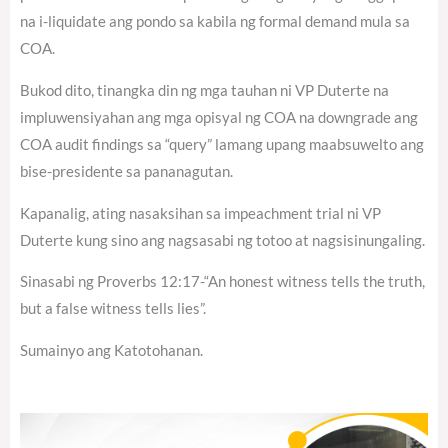
na i-liquidate ang pondo sa kabila ng formal demand mula sa
COA.
Bukod dito, tinangka din ng mga tauhan ni VP Duterte na
impluwensiyahan ang mga opisyal ng COA na downgrade ang
COA audit findings sa “query” lamang upang maabsuwelto ang
bise-presidente sa pananagutan.
Kapanalig, ating nasaksihan sa impeachment trial ni VP
Duterte kung sino ang nagsasabi ng totoo at nagsisinungaling.
Sinasabi ng Proverbs 12:17-“An honest witness tells the truth,
but a false witness tells lies”.
Sumainyo ang Katotohanan.