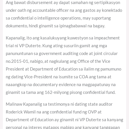
Ang bawat disbursement ay dapat samahan ng sertipikasyon
under oath ng accountable officer na ang gastos ay konektado
sa confidential o intelligence operations, may suportang
dokumento, hindi ginamit sa ipinagbabawal na bagay.
Kapanalig, ito ang kasalukuyang kuwestyon sa impeachment
trial ni VP Duterte. Kung ating susuriin gamit ang mga
panununtunan sa government auditing code at joint circular
no.2015-01, nabigo, at nagkulang ang Office of the Vice
President at Department of Education sa ilalim ng pamumuno
ng dating Vice-President na isumite sa COA ang tama at
naaangkop na documentary evidence na magpapatunay na
ginamit sa tama ang 162-milyong pisong confidential fund.
Malinaw Kapanalig sa testimonya ni dating state auditor
Roderick Wamil na ang confidential fund ng OVP at
Department of Education ay ginamit ni VP Duterte sa kanyang
personal na interes matapos mabigo ang kanyang tanggapan