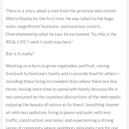
There is a story about a man from the province who visited
Metro Manila for the first time. He was taken to the huge
malls, magnificent fountains, and luxurious resorts.
Overwhelmed by what he saw, he exclaimed, “So, this is the
REAL LIFE! I wish I could stay here.”
But is it really?
Working on a farm to grow vegetables and fruit, raising
livestock to feed one’s family and to provide food for others—
including those living in crowded cities where there are few
farms; having more time to spend with family because life is
not consumed by the countless distractions of the metropolis;
enjoying the beauty of nature at its finest; breathing cleaner
air with less pollution; living in peace and quiet with less
traffic, construction, and noise; and experiencing a strong
sense of community where neighbors genuinely care for one