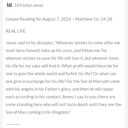
324 total views
Gospel Reading for August 7, 2026 – Matthew 16: 24-28
REAL LIFE
Jesus said to his disciples, “Whoever wishes to come after me
must deny himself, take up his cross, and follow me. For
whoever wishes to save his life will lose it, but whoever loses
his life for my sake will find it. What profit would there be for
one to gain the whole world and forfeit his life? Or what can
one give in exchange for his life? For the Son of Man will come
with his angels in his Father’s glory, and then he will repay
each according to his conduct. Amen, I say to you, there are
some standing here who will not taste death until they see the
Son of Man coming in his Kingdom.”
————