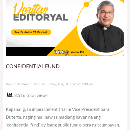
CONFIDENTIAL FUND
Rev. Fr. Anton CT Pascual
Friday, August 7, 2026 7:00 am
3,516 total views
Kapanalig, sa impeachment trial ni Vice President Sara
Duterte, naging malinaw sa madlang bayan na ang
“confidential fund” ay isang public fund o pera ng taumbayan.