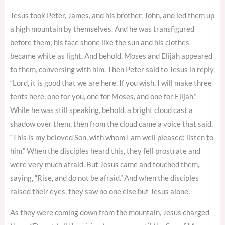
Jesus took Peter, James, and his brother, John, and led them up
a high mountain by themselves. And he was transfigured
before them; his face shone like the sun and his clothes
became white as light. And behold, Moses and Elijah appeared
to them, conversing with him. Then Peter said to Jesus in reply,
“Lord, it is good that we are here. If you wish, I will make three
tents here, one for you, one for Moses, and one for Elijah.”
While he was still speaking, behold, a bright cloud cast a
shadow over them, then from the cloud came a voice that said,
“This is my beloved Son, with whom I am well pleased; listen to
him.” When the disciples heard this, they fell prostrate and
were very much afraid. But Jesus came and touched them,
saying, “Rise, and do not be afraid.” And when the disciples
raised their eyes, they saw no one else but Jesus alone.
As they were coming down from the mountain, Jesus charged