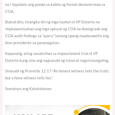
na i-liquidate ang pondo sa kabila ng formal demand mula sa
COA.
Bukod dito, tinangka din ng mga tauhan ni VP Duterte na
impluwensiyahan ang mga opisyal ng COA na downgrade ang
COA audit findings sa “query” lamang upang maabsuwelto ang
bise-presidente sa pananagutan.
Kapanalig, ating nasaksihan sa impeachment trial ni VP
Duterte kung sino ang nagsasabi ng totoo at nagsisinungaling.
Sinasabi ng Proverbs 12:17-“An honest witness tells the truth,
but a false witness tells lies”.
Sumainyo ang Katotohanan.