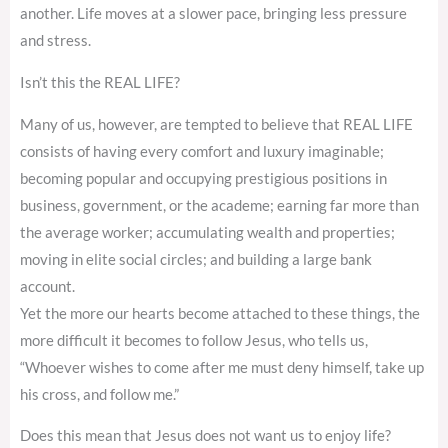
another. Life moves at a slower pace, bringing less pressure
and stress.
Isn’t this the REAL LIFE?
Many of us, however, are tempted to believe that REAL LIFE
consists of having every comfort and luxury imaginable;
becoming popular and occupying prestigious positions in
business, government, or the academe; earning far more than
the average worker; accumulating wealth and properties;
moving in elite social circles; and building a large bank
account.
Yet the more our hearts become attached to these things, the
more difficult it becomes to follow Jesus, who tells us,
“Whoever wishes to come after me must deny himself, take up
his cross, and follow me.”
Does this mean that Jesus does not want us to enjoy life?