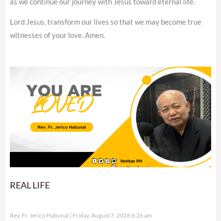
as we continue our journey with Jesus toward eternal life.
Lord Jesus, transform our lives so that we may become true
witnesses of your love. Amen.
REAL LIFE
Rev. Fr. Jerico Habunal
Friday, August 7, 2026 8:26 am