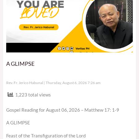
A GLIMPSE
Rev. Fr. Jerico Habunal
Thursday, August 6, 2026 7:26 am
1,223 total views
Gospel Reading for August 06, 2026 – Matthew 17: 1-9
A GLIMPSE
Feast of the Transfiguration of the Lord