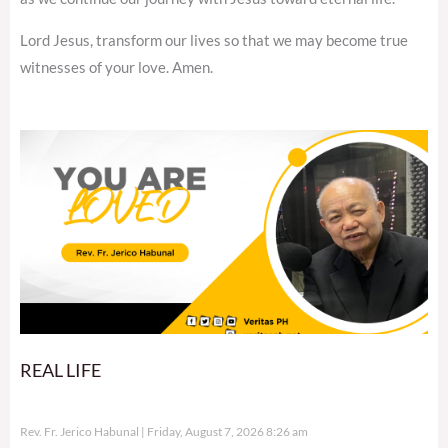
Lord Jesus, transform our lives so that we may become true
witnesses of your love. Amen.
REAL LIFE
Rev. Fr. Jerico Habunal
Friday, August 7, 2026 8:26 am