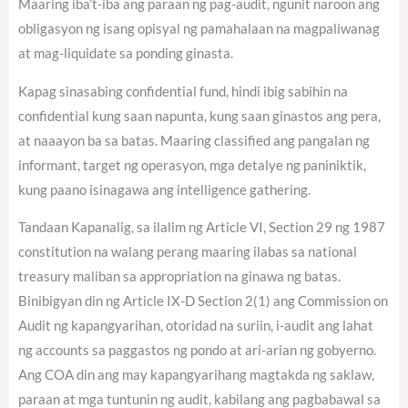
Maaring iba’t-iba ang paraan ng pag-audit, ngunit naroon ang
obligasyon ng isang opisyal ng pamahalaan na magpaliwanag
at mag-liquidate sa ponding ginasta.
Kapag sinasabing confidential fund, hindi ibig sabihin na
confidential kung saan napunta, kung saan ginastos ang pera,
at naaayon ba sa batas. Maaring classified ang pangalan ng
informant, target ng operasyon, mga detalye ng paniniktik,
kung paano isinagawa ang intelligence gathering.
Tandaan Kapanalig, sa ilalim ng Article VI, Section 29 ng 1987
constitution na walang perang maaring ilabas sa national
treasury maliban sa appropriation na ginawa ng batas.
Binibigyan din ng Article IX-D Section 2(1) ang Commission on
Audit ng kapangyarihan, otoridad na suriin, i-audit ang lahat
ng accounts sa paggastos ng pondo at ari-arian ng gobyerno.
Ang COA din ang may kapangyarihang magtakda ng saklaw,
paraan at mga tuntunin ng audit, kabilang ang pagbabawal sa