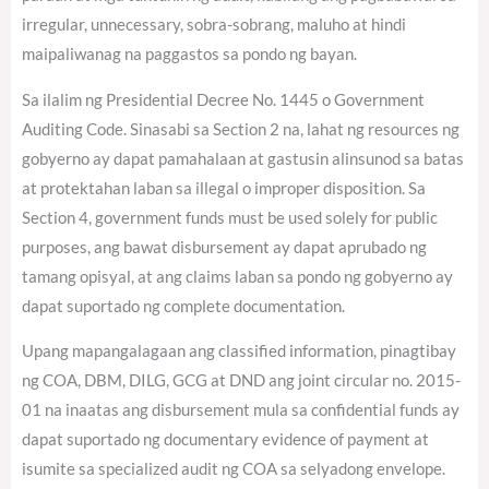
irregular, unnecessary, sobra-sobrang, maluho at hindi
maipaliwanag na paggastos sa pondo ng bayan.
Sa ilalim ng Presidential Decree No. 1445 o Government
Auditing Code. Sinasabi sa Section 2 na, lahat ng resources ng
gobyerno ay dapat pamahalaan at gastusin alinsunod sa batas
at protektahan laban sa illegal o improper disposition. Sa
Section 4, government funds must be used solely for public
purposes, ang bawat disbursement ay dapat aprubado ng
tamang opisyal, at ang claims laban sa pondo ng gobyerno ay
dapat suportado ng complete documentation.
Upang mapangalagaan ang classified information, pinagtibay
ng COA, DBM, DILG, GCG at DND ang joint circular no. 2015-
01 na inaatas ang disbursement mula sa confidential funds ay
dapat suportado ng documentary evidence of payment at
isumite sa specialized audit ng COA sa selyadong envelope.