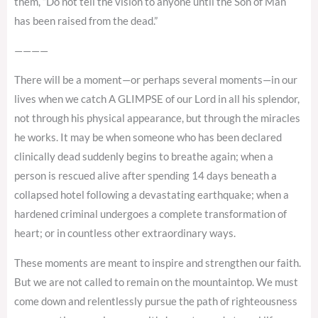
them, “Do not tell the vision to anyone until the Son of Man
has been raised from the dead.”
————
There will be a moment—or perhaps several moments—in our
lives when we catch A GLIMPSE of our Lord in all his splendor,
not through his physical appearance, but through the miracles
he works. It may be when someone who has been declared
clinically dead suddenly begins to breathe again; when a
person is rescued alive after spending 14 days beneath a
collapsed hotel following a devastating earthquake; when a
hardened criminal undergoes a complete transformation of
heart; or in countless other extraordinary ways.
These moments are meant to inspire and strengthen our faith.
But we are not called to remain on the mountaintop. We must
come down and relentlessly pursue the path of righteousness