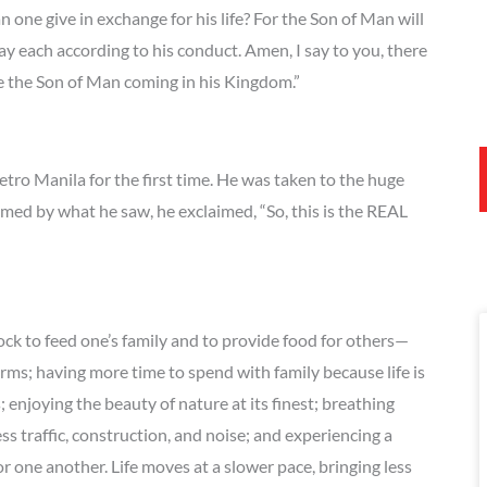
n one give in exchange for his life? For the Son of Man will
pay each according to his conduct. Amen, I say to you, there
ee the Son of Man coming in his Kingdom.”
tro Manila for the first time. He was taken to the huge
med by what he saw, he exclaimed, “So, this is the REAL
ock to feed one’s family and to provide food for others—
arms; having more time to spend with family because life is
enjoying the beauty of nature at its finest; breathing
less traffic, construction, and noise; and experiencing a
 one another. Life moves at a slower pace, bringing less