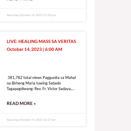
[give_form id=”72114″ show_title=”true”
show_goal=”false” show_content=”none”
display_style=”onpage”]
Saturday, October 14, 2023 12:00 pm
LIVE: HEALING MASS SA VERITAS
October 14, 2023 | 6:00 AM
381,782 total views
381,782 total views Paggunita sa Mahal
na Birheng Maria tuwing Sabado
Tagapagdiwang: Rev. Fr. Victor Sadaya,
CMF [fb_plugin video
href=https://www.facebook.com/DZRV846/videos/307434575241976]
READ MORE »
[give_form id=”72114″ show_title=”true”
show_goal=”false” show_content=”none”
display_style=”onpage”]
Saturday, October 14, 2023 10:27 am