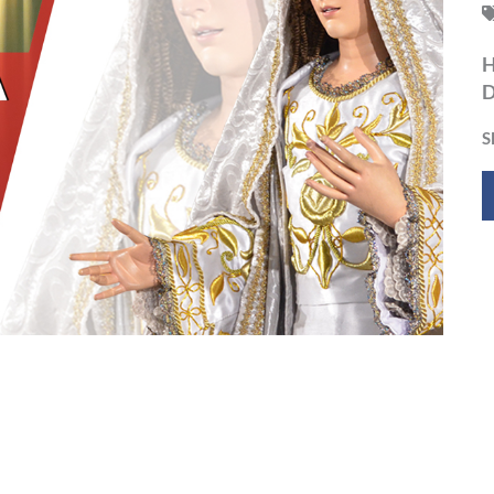
H
D
S