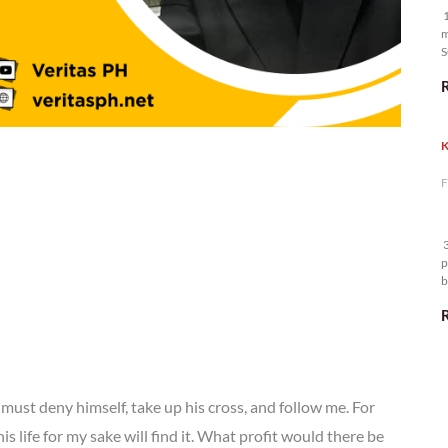
1
m
S
K
F
3
p
b
m
must deny himself, take up his cross, and follow me. For
is life for my sake will find it. What profit would there be