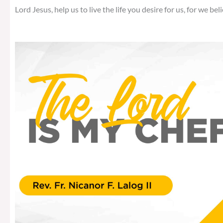
Lord Jesus, help us to live the life you desire for us, for we beli