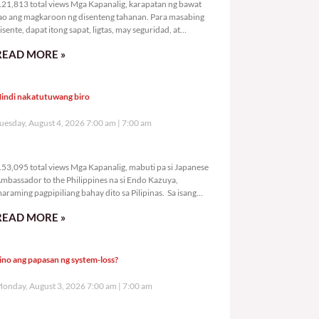
21,813 total views Mga Kapanalig, karapatan ng bawat
ao ang magkaroon ng disenteng tahanan. Para masabing
isente, dapat itong sapat, ligtas, may seguridad, at
agbibigay-daan sa
READ MORE »
indi nakatutuwang biro
uesday, August 4, 2026 7:00 am
7:00 am
153,095 total views
53,095 total views Mga Kapanalig, mabuti pa si Japanese
mbassador to the Philippines na si Endo Kazuya,
araming pagpipiliang bahay dito sa Pilipinas. Sa isang
rivilege
READ MORE »
ino ang papasan ng system-loss?
onday, August 3, 2026 7:00 am
7:00 am
185,111 total views