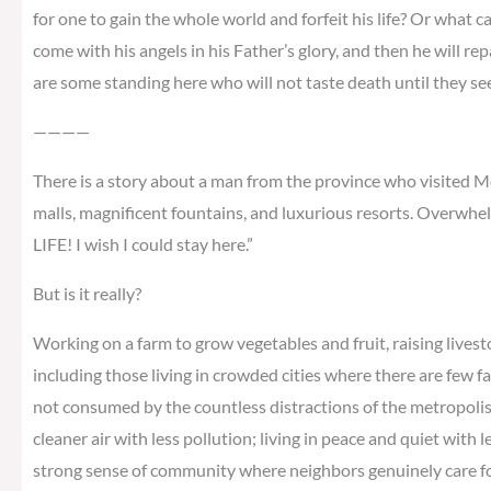
for one to gain the whole world and forfeit his life? Or what ca
come with his angels in his Father’s glory, and then he will re
are some standing here who will not taste death until they s
————
There is a story about a man from the province who visited Me
malls, magnificent fountains, and luxurious resorts. Overwhel
LIFE! I wish I could stay here.”
But is it really?
Working on a farm to grow vegetables and fruit, raising livest
including those living in crowded cities where there are few f
not consumed by the countless distractions of the metropolis; 
cleaner air with less pollution; living in peace and quiet with 
strong sense of community where neighbors genuinely care for