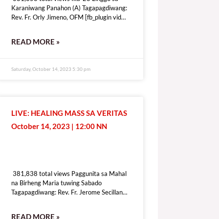
Karaniwang Panahon (A) Tagapagdiwang:
Rev. Fr. Orly Jimeno, OFM [fb_plugin video
href=https://www.facebook.com/DZRV846/videos/1339410410283109
[give_form id=”72114″ show_title=”true”
READ MORE »
show_goal=”false” show_content=”none”
display_style=”onpage”]
Saturday, October 14, 2023 5:30 pm
LIVE: HEALING MASS SA VERITAS
October 14, 2023 | 12:00 NN
381,838 total views
381,838 total views Paggunita sa Mahal
na Birheng Maria tuwing Sabado
Tagapagdiwang: Rev. Fr. Jerome Secillano
[fb_plugin video
href=https://www.facebook.com/100069518821428/videos/6409197
READ MORE »