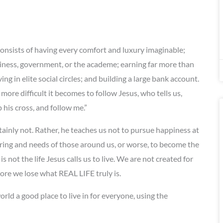
onsists of having every comfort and luxury imaginable;
iness, government, or the academe; earning far more than
 in elite social circles; and building a large bank account.
ore difficult it becomes to follow Jesus, who tells us,
his cross, and follow me.”
tainly not. Rather, he teaches us not to pursue happiness at
ring and needs of those around us, or worse, to become the
is not the life Jesus calls us to live. We are not created for
 more we lose what REAL LIFE truly is.
rld a good place to live in for everyone, using the