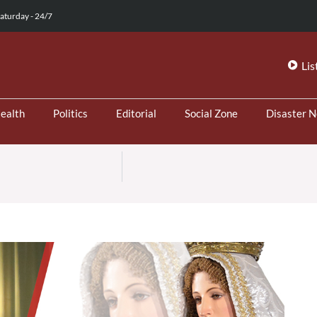
aturday - 24/7
Lis
ealth
Politics
Editorial
Social Zone
Disaster 