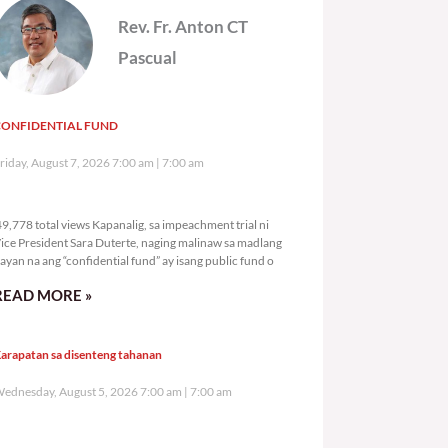
Rev. Fr. Anton CT
Pascual
CONFIDENTIAL FUND
riday, August 7, 2026 7:00 am
7:00 am
49,778 total views
9,778 total views Kapanalig, sa impeachment trial ni
ice President Sara Duterte, naging malinaw sa madlang
ayan na ang “confidential fund” ay isang public fund o
READ MORE »
arapatan sa disenteng tahanan
ednesday, August 5, 2026 7:00 am
7:00 am
121,813 total views