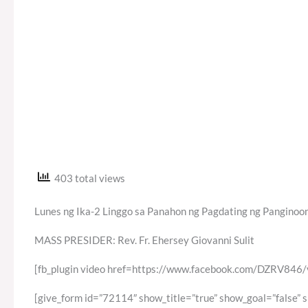
403 total views
Lunes ng Ika-2 Linggo sa Panahon ng Pagdating ng Panginoon
MASS PRESIDER: Rev. Fr. Ehersey Giovanni Sulit
[fb_plugin video href=https://www.facebook.com/DZRV84
[give_form id=”72114″ show_title=”true” show_goal=”false” 