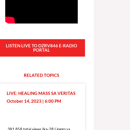
LISTEN LIVE TO DZRV846 E-RADIO
PORTAL
RELATED
T
O
P
I
C
S
LIVE: HEALING MASS SA VERITAS
October 14, 2023 | 6:00 PM
381,858 total views
381,858 total views Ika-28 Linggo sa