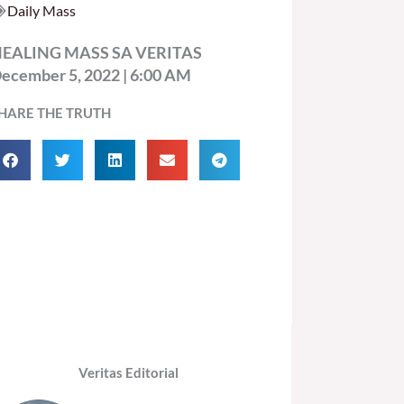
Daily Mass
EALING MASS SA VERITAS
ecember 5, 2022 | 6:00 AM
HARE THE TRUTH
Veritas Editorial