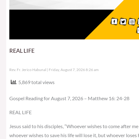
REAL LIFE
Rev. Fr. Jerico Habunal
Friday, August 7, 2026 8:26 am
5,869 total views
Gospel Reading for August 7, 2026 – Matthew 16: 24-28
REAL LIFE
Jesus said to his disciples, “Whoever wishes to come after me 
whoever wishes to save his life will lose it, but whoever loses h