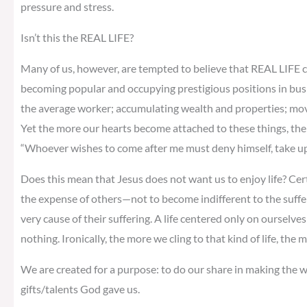
pressure and stress.
Isn’t this the REAL LIFE?
Many of us, however, are tempted to believe that REAL LIFE c
becoming popular and occupying prestigious positions in bus
the average worker; accumulating wealth and properties; moving
Yet the more our hearts become attached to these things, the m
“Whoever wishes to come after me must deny himself, take up 
Does this mean that Jesus does not want us to enjoy life? Cer
the expense of others—not to become indifferent to the suffe
very cause of their suffering. A life centered only on ourselves 
nothing. Ironically, the more we cling to that kind of life, the
We are created for a purpose: to do our share in making the wo
gifts/talents God gave us.