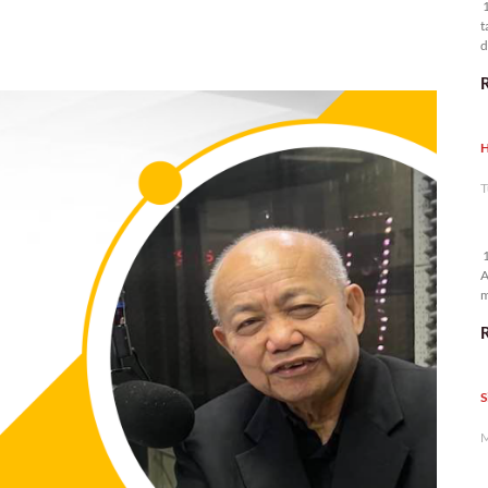
1
t
d
n
H
T
1
A
m
p
S
M