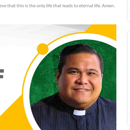
eve that this is the only life that leads to eternal life. Amen.