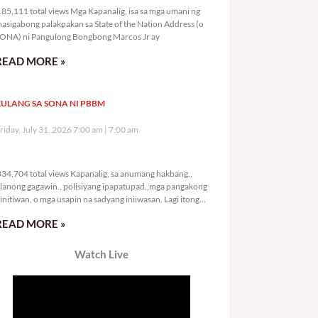
85,111 total views Mga Kapanalig, isa sa mga umani ng
asigabong palakpakan sa State of the Nation Address (o
ONA) ni Pangulong Bongbong Marcos Jr ay
READ MORE »
ULANG SA SONA NI PBBM
riday, July 31, 2026 7:00 am
7:00 am
334,704 total views
34,704 total views Kapanalig, sa anumang hakbang.,
lanong gagawin., polisiyang ipapatupad.,mga pangakong
initiwan, o mga usapin na sadyang iniiwasan. Lagi itong
ay kulang. Hindi ibig sabihin,
READ MORE »
Watch Live