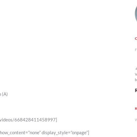
F
4
V
b
 (A)
K
6/videos/668428411458997]
W
show_content=”none” display_style=”onpage”]