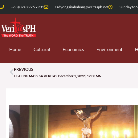
Skip
+63 (02) 8 925 7931
radyongsimbahan@veritasph.net
Sunday to S
to
content
Home
Cultural
Economics
Environment
H
PREVIOUS
Prev
HEALING MASS SA VERITAS December 5, 2022 | 12:00 MN