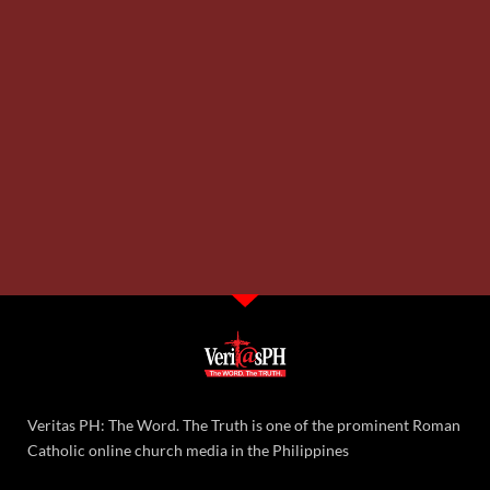
Veritas PH: The Word. The Truth is one of the prominent Roman
Catholic online church media in the Philippines