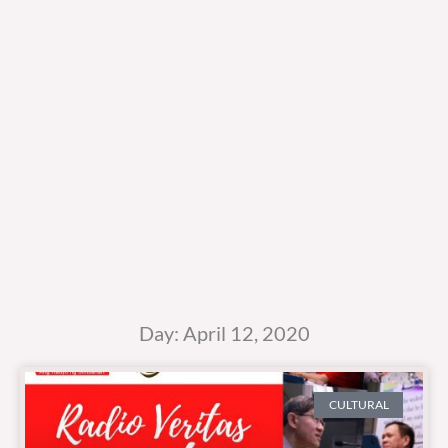
Day: April 12, 2020
CULTURAL