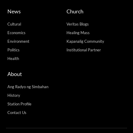
News
Church
Cultural
Veritas Blogs
Economics
Healing Mass
Environment
Kapanalig Community
Politics
Institutional Partner
Health
About
Ang Radyo ng Simbahan
History
Station Profile
Contact Us