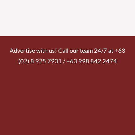
Advertise with us! Call our team 24/7 at +63
(02) 8 925 7931 / +63 998 842 2474