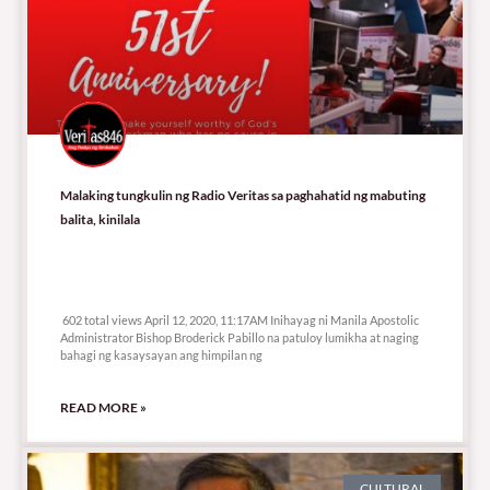
Malaking tungkulin ng Radio Veritas sa paghahatid ng mabuting
balita, kinilala
602 total views
602 total views April 12, 2020, 11:17AM Inihayag ni Manila Apostolic
Administrator Bishop Broderick Pabillo na patuloy lumikha at naging
bahagi ng kasaysayan ang himpilan ng
READ MORE »
CULTURAL