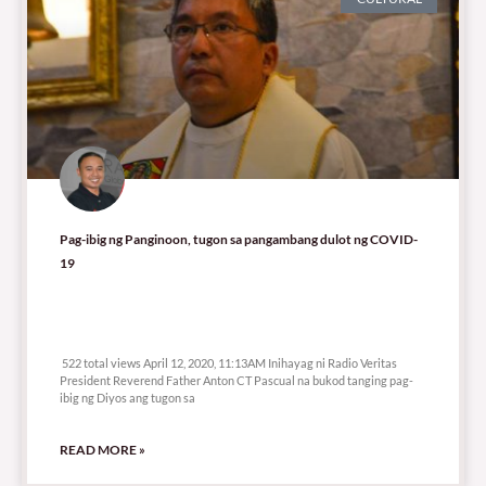
Pag-ibig ng Panginoon, tugon sa pangambang dulot ng COVID-
19
522 total views
522 total views April 12, 2020, 11:13AM Inihayag ni Radio Veritas
President Reverend Father Anton CT Pascual na bukod tanging pag-
ibig ng Diyos ang tugon sa
READ MORE »