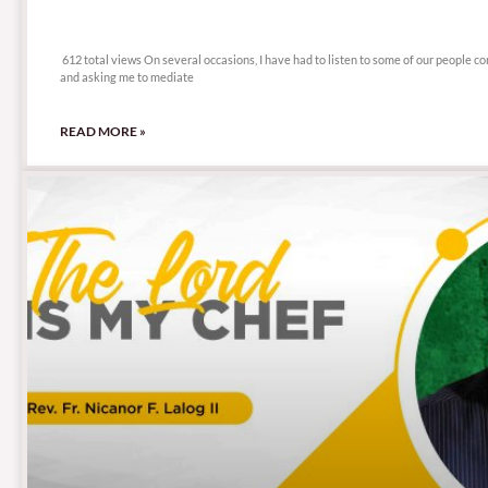
612 total views
612 total views On several occasions, I have had to listen to some of our people c
and asking me to mediate
READ MORE »