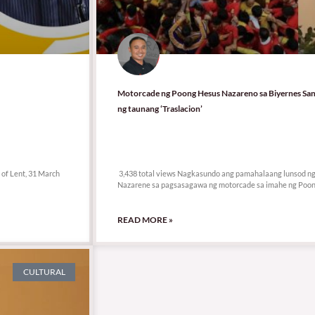
Motorcade ng Poong Hesus Nazareno sa Biyernes San
ng taunang ‘Traslacion’
3,438 total views
k of Lent, 31 March
3,438 total views Nagkasundo ang pamahalaang lunsod ng M
Nazarene sa pagsasagawa ng motorcade sa imahe ng Poo
READ MORE »
CULTURAL