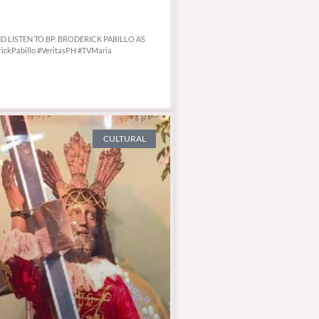
AND LISTEN TO BP. BRODERICK PABILLO AS
ickPabillo #VeritasPH #TVMaria
CULTURAL