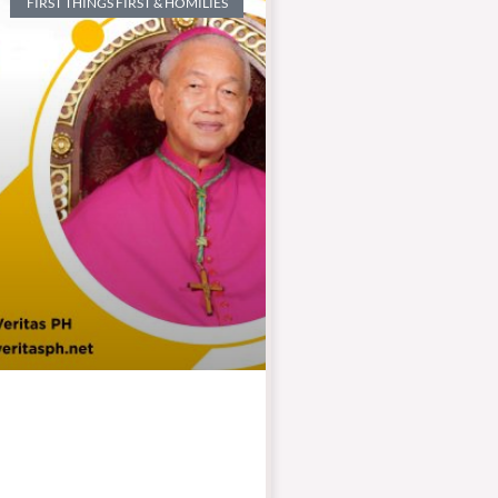
FIRST THINGS FIRST & HOMILIES