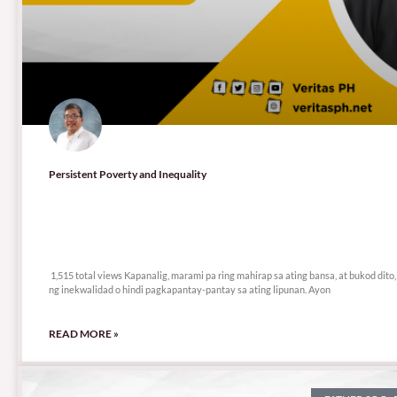
Persistent Poverty and Inequality
1,515 total views
1,515 total views Kapanalig, marami pa ring mahirap sa ating bansa, at bukod dito,
ng inekwalidad o hindi pagkapantay-pantay sa ating lipunan. Ayon
READ MORE »