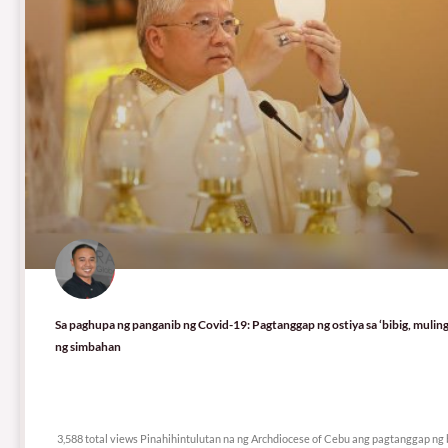
Sa paghupa ng panganib ng Covid-19: Pagtanggap ng ostiya sa ‘bibig, mulin
ng simbahan
3,588 total views
3,588 total views Pinahihintulutan na ng Archdiocese of Cebu ang pagtanggap n