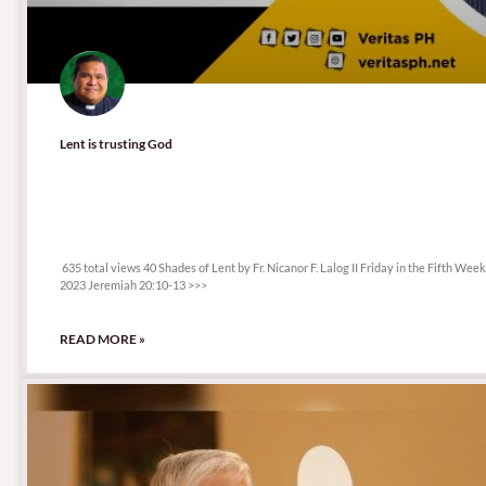
Lent is trusting God
635 total views
635 total views 40 Shades of Lent by Fr. Nicanor F. Lalog II Friday in the Fifth Wee
2023 Jeremiah 20:10-13 >>>
READ MORE »