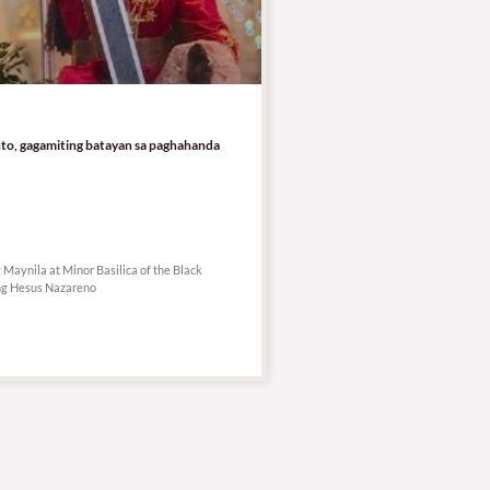
to, gagamiting batayan sa paghahanda
aynila at Minor Basilica of the Black
ng Hesus Nazareno