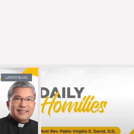
LATEST BLOG