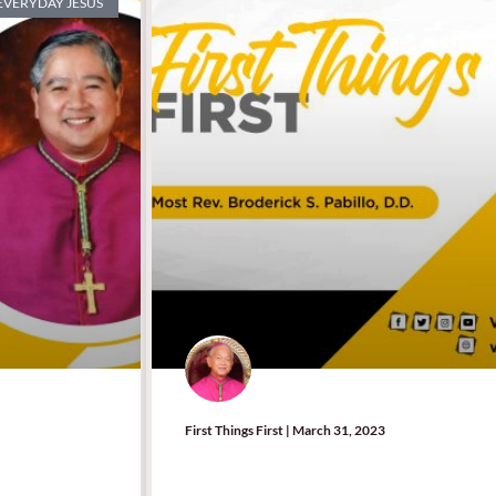
 EVERYDAY JESUS
First Things First | March 31, 2023