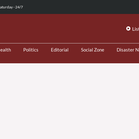
aturday - 24/7
Lis
ealth
Politics
Editorial
Social Zone
Disaster 