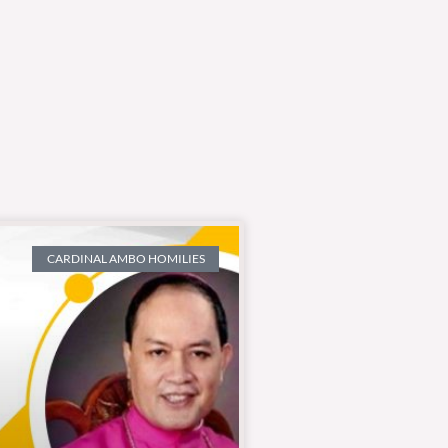
CARDINAL AMBO HOMILIES