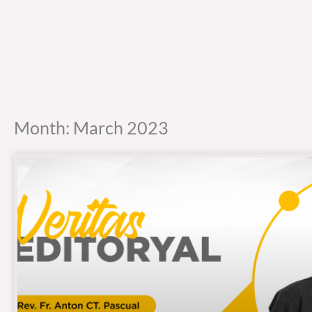
Month: March 2023