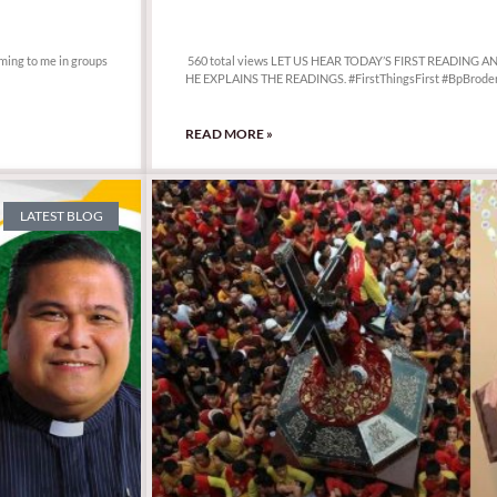
560 total views
oming to me in groups
560 total views LET US HEAR TODAY’S FIRST READING 
HE EXPLAINS THE READINGS. #FirstThingsFirst #BpBroder
READ MORE »
LATEST BLOG