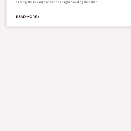
sa bibig. Ito ay kaugnay na rin sa pagbabawal ng simbahan
READ MORE »