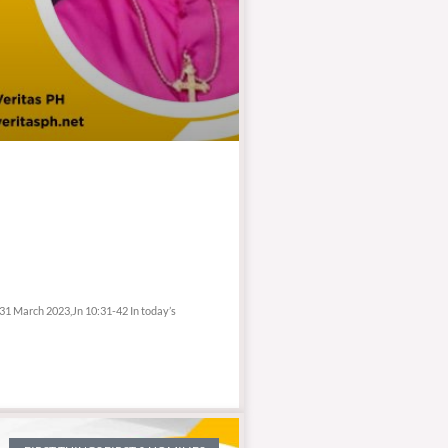
 31 March 2023,Jn 10:31-42 In today’s