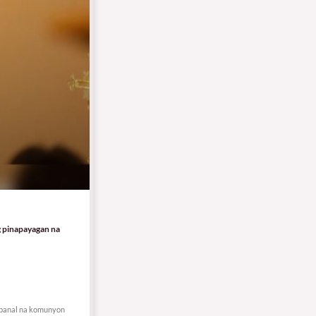
g pinapayagan na
g banal na komunyon