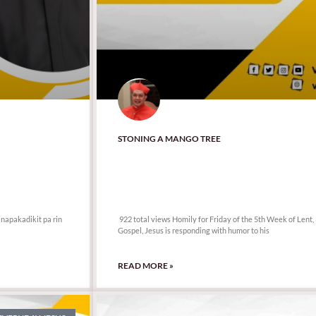
STONING A MANGO TREE
922 total views
 napakadikit pa rin
922 total views Homily for Friday of the 5th Week of Lent,
Gospel, Jesus is responding with humor to his
READ MORE »