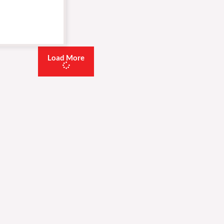
Load More