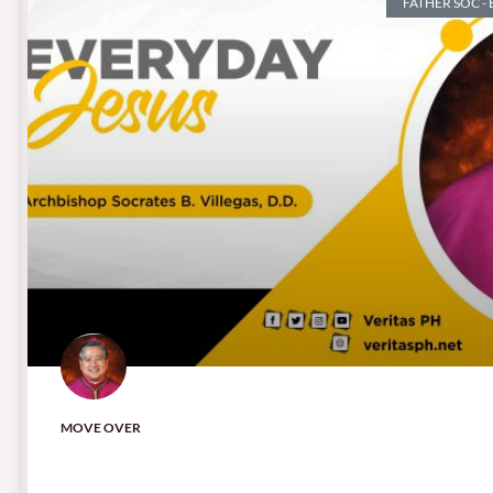
FATHER SOC -
MOVE OVER