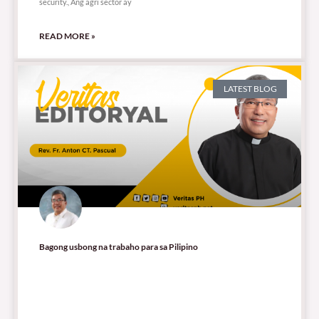
security., Ang agri sector ay
READ MORE »
LATEST BLOG
Bagong usbong na trabaho para sa Pilipino
60,571 total views