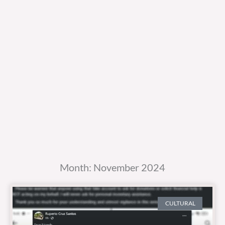
Month: November 2024
CULTURAL