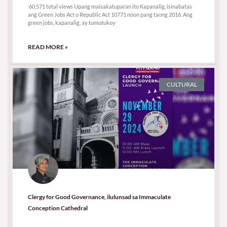
60,571 total views Upang maisakatuparan ito Kapanalig, isinabatas
ang Green Jobs Act o Republic Act 10771 noon pang taong 2016. Ang
green jobs, kapanalig, ay tumutukoy
READ MORE »
CULTURAL
Clergy for Good Governance, ilulunsad sa Immaculate
Conception Cathedral