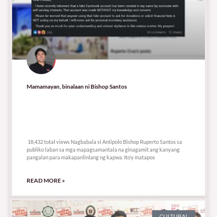
Mamamayan, binalaan ni Bishop Santos
18,432 total views
18,432 total views Nagbabala si Antipolo Bishop Ruperto Santos sa
publiko laban sa mga mapagsamantala na ginagamit ang kanyang
pangalan para makapanlinlang ng kapwa. Ito’y matapos
READ MORE »
CULTURAL