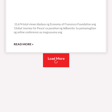
15,674 total views
15,674 total views Idadaos ng Economy of Francesco Foundation ang
‘Global Journey for Peace’ sa panahon ng Adbyento. Sa pamamagitan
ng online conference ay magsasama ang
READ MORE »
Load More