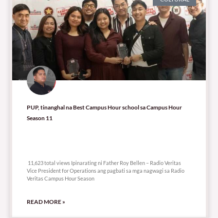
PUP, tinanghal na Best Campus Hour school sa Campus Hour
Season 11
11,623 total views
11,623 total views Ipinarating ni Father Roy Bellen – Radio Veritas
Vice President for Operations ang pagbati sa mga nagwagi sa Radio
Veritas Campus Hour Season
READ MORE »