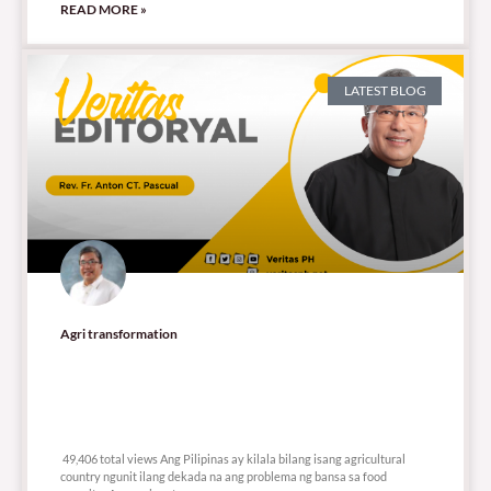
READ MORE »
LATEST BLOG
Agri transformation
49,406 total views
49,406 total views Ang Pilipinas ay kilala bilang isang agricultural
country ngunit ilang dekada na ang problema ng bansa sa food