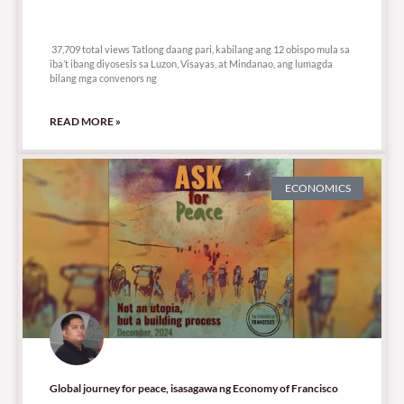
37,709 total views
37,709 total views Tatlong daang pari, kabilang ang 12 obispo mula sa
iba’t ibang diyosesis sa Luzon, Visayas, at Mindanao, ang lumagda
bilang mga convenors ng
READ MORE »
ECONOMICS
Global journey for peace, isasagawa ng Economy of Francisco