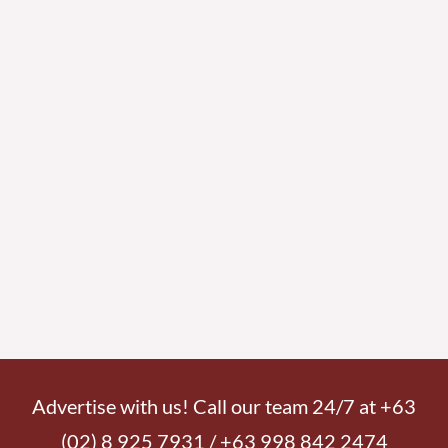
Advertise with us! Call our team 24/7 at +63
(02) 8 925 7931 / +63 998 842 2474