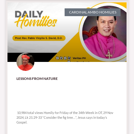
CARDINAL AMBO HOMILIES
LESSONS FROM NATURE
10,984 total views
10,984 total views Homily for Friday of the 34th Week in OT, 29 Nov
2024, Lk 21:29-33 “Consider the fig tree…”, Jesus says in today’s
Gospel.