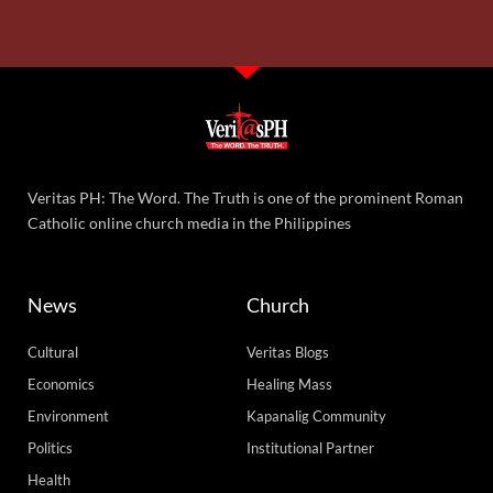
Veritas PH: The Word. The Truth is one of the prominent Roman
Catholic online church media in the Philippines
News
Church
Cultural
Veritas Blogs
Economics
Healing Mass
Environment
Kapanalig Community
Politics
Institutional Partner
Health