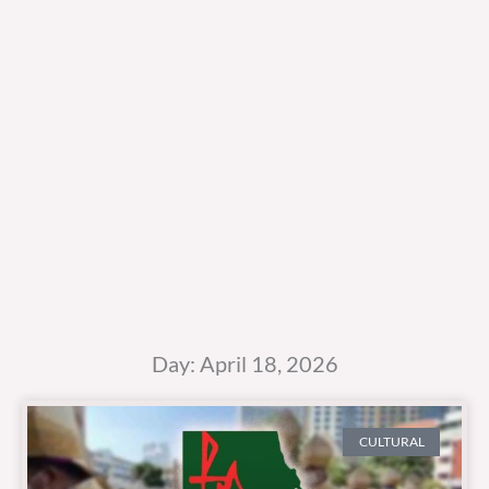
Day: April 18, 2026
CULTURAL