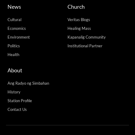
News
Church
Cultural
Veritas Blogs
Economics
Healing Mass
Environment
Kapanalig Community
Politics
Institutional Partner
Health
About
Ang Radyo ng Simbahan
History
Station Profile
Contact Us