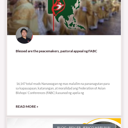
Blessed are the peacemakers, pastoral appeal ng FABC
16,147 total reads
16,147 total reads Nanawagan ng mas malalim na pananagutan para
sa kapayapaan, katarungan, at moralidad ang Federation of Asian
Bishops’ Conferences (FABC) kasunod ng apela ng
READ MORE »
BLOG - REV. FR. JERICO HABUNAL