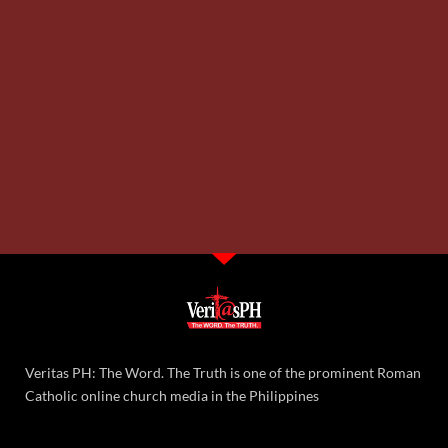
Veritas PH: The Word. The Truth is one of the prominent Roman
Catholic online church media in the Philippines