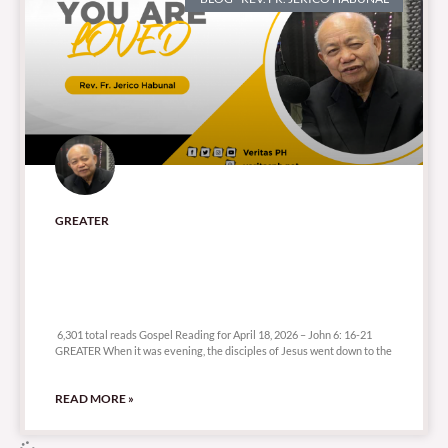
GREATER
6,301 total reads
6,301 total reads Gospel Reading for April 18, 2026 – John 6: 16-21
GREATER When it was evening, the disciples of Jesus went down to the
READ MORE »