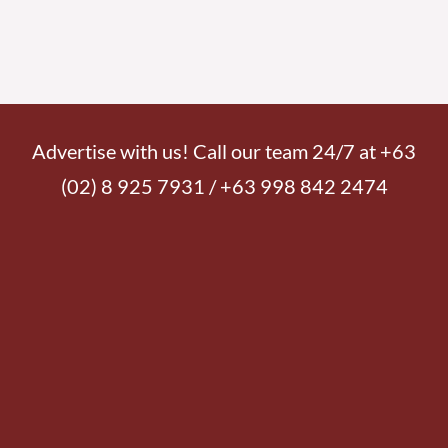
Advertise with us! Call our team 24/7 at +63
(02) 8 925 7931 / +63 998 842 2474