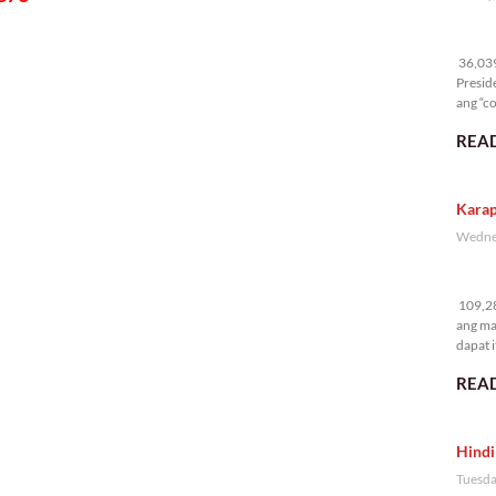
36
36,039 
Presid
ang “co
READ
Karap
Wednes
10
109,28
ang ma
dapat i
READ
Hindi
Tuesda