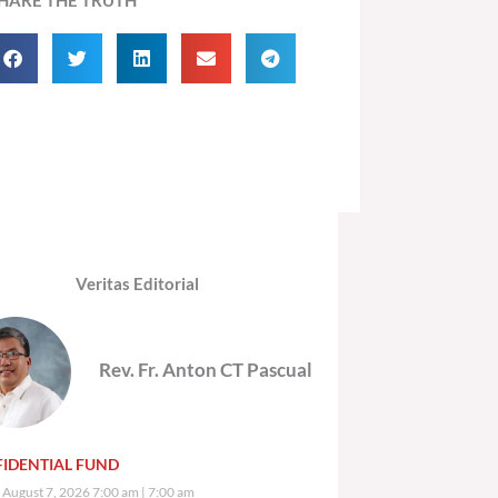
Veritas Editorial
Rev. Fr. Anton CT Pascual
IDENTIAL FUND
, August 7, 2026 7:00 am
7:00 am