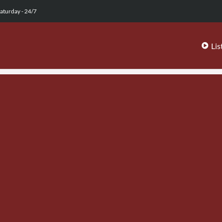
aturday - 24/7
Lis