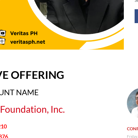
VE OFFERING
OUNT NAME
Foundation, Inc.
210
CONF
876
Friday