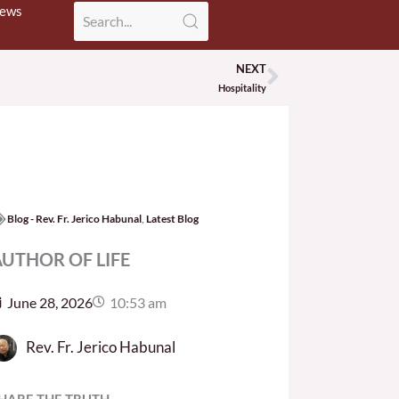
News
NEXT
Next
Hospitality
Blog - Rev. Fr. Jerico Habunal
,
Latest Blog
UTHOR OF LIFE
June 28, 2026
10:53 am
Rev. Fr. Jerico Habunal
HARE THE TRUTH