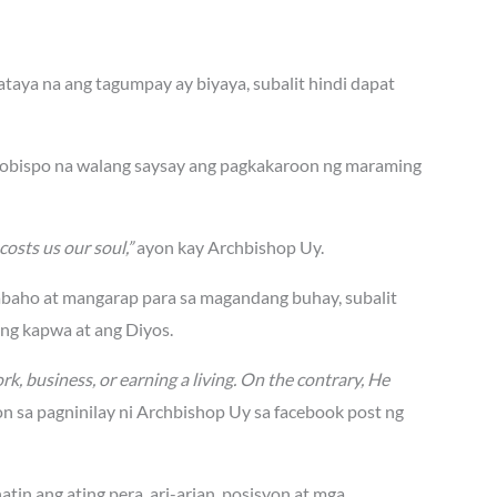
aya na ang tagumpay ay biyaya, subalit hindi dapat
rsobispo na walang saysay ang pagkakaroon ng maraming
costs us our soul,”
ayon kay Archbishop Uy.
abaho at mangarap para sa magandang buhay, subalit
ang kapwa at ang Diyos.
rk, business, or earning a living. On the contrary, He
n sa pagninilay ni Archbishop Uy sa facebook post ng
tin ang ating pera, ari-arian, posisyon at mga