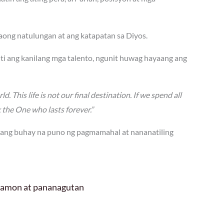
ong natulungan at ang katapatan sa Diyos.
ti ang kanilang mga talento, ngunit huwag hayaang ang
d. This life is not our final destination. If we spend all
k the One who lasts forever.”
 ang buhay na puno ng pagmamahal at nananatiling
 hamon at pananagutan