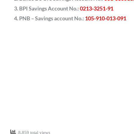
BPI Savings Account No.:
0213-3251-91
PNB – Savings account No.:
105-910-013-091
8,859 total views