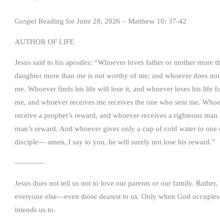
Gospel Reading for June 28, 2026 – Matthew 10: 37-42
AUTHOR OF LIFE
Jesus said to his apostles: “Whoever loves father or mother more 
daughter more than me is not worthy of me; and whoever does not t
me. Whoever finds his life will lose it, and whoever loses his life 
me, and whoever receives me receives the one who sent me. Whoeve
receive a prophet’s reward, and whoever receives a righteous man b
man’s reward. And whoever gives only a cup of cold water to one of t
disciple— amen, I say to you, he will surely not lose his reward.”
————
Jesus does not tell us not to love our parents or our family. Rather
everyone else—even those dearest to us. Only when God occupies the
intends us to.