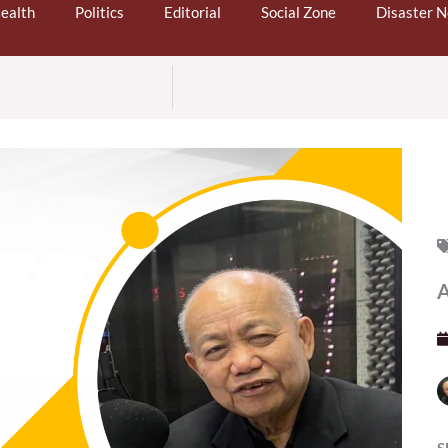
ealth
Politics
Editorial
Social Zone
Disaster 
A
S