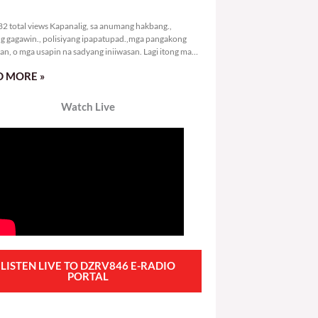
3,132 total views
2 total views Kapanalig, sa anumang hakbang.,
g gagawin., polisiyang ipapatupad.,mga pangakong
an, o mga usapin na sadyang iniiwasan. Lagi itong may
 Hindi ibig sabihin,
 MORE »
Watch Live
LISTEN LIVE TO DZRV846 E-RADIO
PORTAL