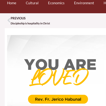
Home
Cultural
Economics
Environment
H
PREVIOUS
Prev
Discipleship is hospitality in Christ