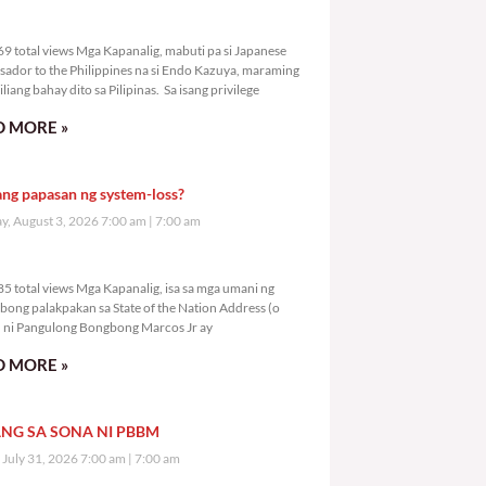
0,569 total views
9 total views Mga Kapanalig, mabuti pa si Japanese
ador to the Philippines na si Endo Kazuya, maraming
liang bahay dito sa Pilipinas. Sa isang privilege
 MORE »
ang papasan ng system-loss?
, August 3, 2026 7:00 am
7:00 am
2,585 total views
5 total views Mga Kapanalig, isa sa mga umani ng
bong palakpakan sa State of the Nation Address (o
ni Pangulong Bongbong Marcos Jr ay
 MORE »
NG SA SONA NI PBBM
, July 31, 2026 7:00 am
7:00 am