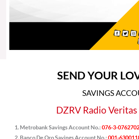
SEND YOUR LO
SAVINGS ACC
DZRV Radio Veritas 
Metrobank Savings Account No.:
076-3-076270
Banco De Oro Savings Account No.:
001-630011