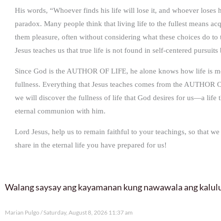
His words, “Whoever finds his life will lose it, and whoever loses hi
paradox. Many people think that living life to the fullest means a
them pleasure, often without considering what these choices do to t
Jesus teaches us that true life is not found in self-centered pursuit
Since God is the AUTHOR OF LIFE, he alone knows how life is mean
fullness. Everything that Jesus teaches comes from the AUTHOR OF
we will discover the fullness of life that God desires for us—a life 
eternal communion with him.
Lord Jesus, help us to remain faithful to your teachings, so that we
share in the eternal life you have prepared for us!
Walang saysay ang kayamanan kung nawawala ang kalu
Marian Pulgo
Saturday, August 8, 2026 11:37 am