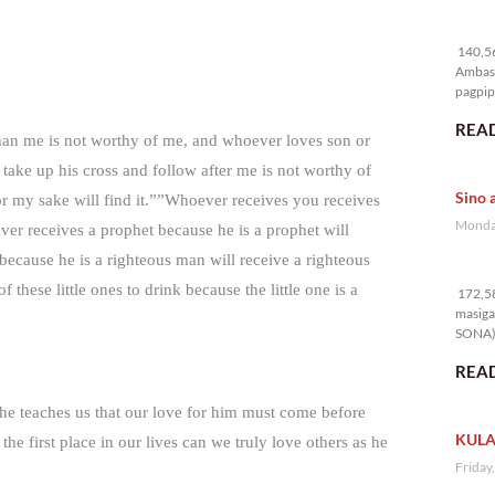
14
140,56
Ambass
pagpipi
READ
than me is not worthy of me, and whoever loves son or
ake up his cross and follow after me is not worthy of
Sino 
for my sake will find it.””Whoever receives you receives
Monday
r receives a prophet because he is a prophet will
ecause he is a righteous man will receive a righteous
17
hese little ones to drink because the little one is a
172,58
masiga
SONA) 
READ
, he teaches us that our love for him must come before
KULA
 first place in our lives can we truly love others as he
Friday