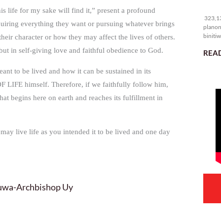
32
s life for my sake will find it,” present a profound
323,13
cquiring everything they want or pursuing whatever brings
planon
binitiw
heir character or how they may affect the lives of others.
kulang.
s but in self-giving love and faithful obedience to God.
READ
t to be lived and how it can be sustained in its
 LIFE himself. Therefore, if we faithfully follow him,
that begins here on earth and reaches its fulfillment in
 may live life as you intended it to be lived and one day
luwa-Archbishop Uy