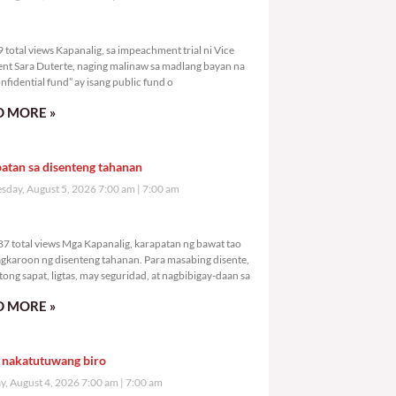
,039 total views
total views Kapanalig, sa impeachment trial ni Vice
ent Sara Duterte, naging malinaw sa madlang bayan na
nfidential fund” ay isang public fund o
 MORE »
atan sa disenteng tahanan
day, August 5, 2026 7:00 am
7:00 am
9,287 total views
7 total views Mga Kapanalig, karapatan ng bawat tao
gkaroon ng disenteng tahanan. Para masabing disente,
tong sapat, ligtas, may seguridad, at nagbibigay-daan sa
 MORE »
 nakatutuwang biro
y, August 4, 2026 7:00 am
7:00 am