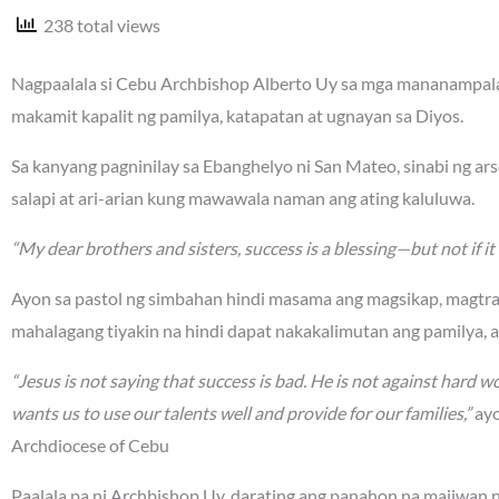
238 total views
Nagpaalala si Cebu Archbishop Alberto Uy sa mga mananampalat
makamit kapalit ng pamilya, katapatan at ugnayan sa Diyos.
Sa kanyang pagninilay sa Ebanghelyo ni San Mateo, sinabi ng a
salapi at ari-arian kung mawawala naman ang ating kaluluwa.
“My dear brothers and sisters, success is a blessing—but not if it 
Ayon sa pastol ng simbahan hindi masama ang magsikap, magtr
mahalagang tiyakin na hindi dapat nakakalimutan ang pamilya, 
“Jesus is not saying that success is bad. He is not against hard wo
wants us to use our talents well and provide for our families,”
ayo
Archdiocese of Cebu
Paalala pa ni Archbishop Uy, darating ang panahon na maiiwan na