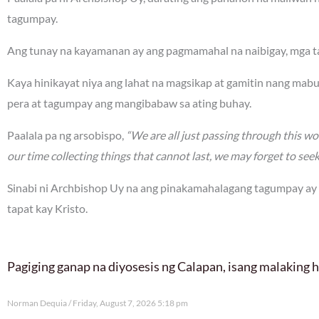
tagumpay.
Ang tunay na kayamanan ay ang pagmamahal na naibigay, mga ta
Kaya hinikayat niya ang lahat na magsikap at gamitin nang mabu
pera at tagumpay ang mangibabaw sa ating buhay.
Paalala pa ng arsobispo,
“We are all just passing through this worl
our time collecting things that cannot last, we may forget to see
Sinabi ni Archbishop Uy na ang pinakamahalagang tagumpay ay
tapat kay Kristo.
Pagiging ganap na diyosesis ng Calapan, isang malaking
Norman Dequia
Friday, August 7, 2026 5:18 pm