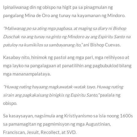
Ipinaliwanag din ng obispo na higit pa sa pinagmulan ng
pangalang Mina de Oro ang tunay na kayamanan ng Mindoro.
“Maliwanag po sa ating mga pagbasa, at maging sa diary ni Bishop
Duschak na ang tunay na ginto ng Mindoro ay ang Espiritu Santo na
patuloy na kumikilos sa sambayanang ito,”
ani Bishop Cuevas.
Kasabay nito, hinimok ng pastol ang mga pari, mga relihiyoso at
mga layko na pangalagaan at panatilihin ang pagbubuklod bilang
mga mananampalataya.
“Huwag nating hayaang magkawatak-watak tayo. Huwag nating
sirain ang pagkakaisang binigkis ng Espiritu Santo,”
paalala ng
obispo.
Sa kasaysayan, nagsimula ang Kristiyanismo sa isla noong 1600s
sa pamamagitan ng pagmimisyon ng mga Augustinian,
Franciscan, Jesuit, Recollect, at SVD.