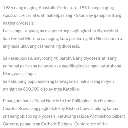
1936 nang maging Apostolic Prefecture, 1961 nang maging
Apostolic Vicariate, at makalipas ang 75 taon ay ganap na itong
naging diyosesis.
Isa sa mga tanyang na misyonerong naglingkod sa diyosesis si
San Ezekiel Moreno na naging kura paroko ng Sto Nino Church o
ang kasalukuyang cathedral ng diyosesis.
Sa kasalukuyan, mayroong 40 parokya ang diyosesis at isang
personal parish na nakatuon sa paglilingkod sa mga katutubong
Mangyan sa lugar.
Sa kabuuang populasyon ng lalawigan na halos isang milyon,
mahigit sa 800,000 dito ay mga Katoliko.
Pinangunahan ni Papal Nuncio to the Philippines Archbishop
Charles Brown ang pagluklok kay Bishop Cuevas bilang kauna-
unahang obispo ng diyosesis, katuwang si Lipa Archbishop Gilbert
Garcera, pangulo ng Catholic Bishops’ Conference of the