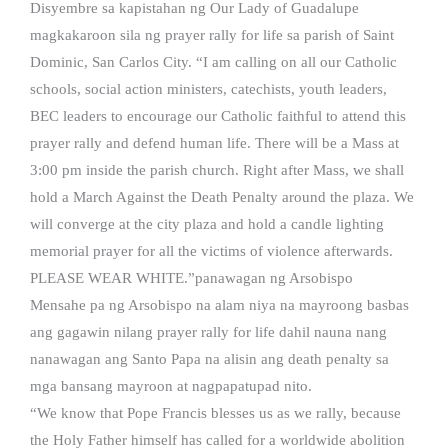
Disyembre sa kapistahan ng Our Lady of Guadalupe
magkakaroon sila ng prayer rally for life sa parish of Saint
Dominic, San Carlos City. “I am calling on all our Catholic
schools, social action ministers, catechists, youth leaders,
BEC leaders to encourage our Catholic faithful to attend this
prayer rally and defend human life. There will be a Mass at
3:00 pm inside the parish church. Right after Mass, we shall
hold a March Against the Death Penalty around the plaza. We
will converge at the city plaza and hold a candle lighting
memorial prayer for all the victims of violence afterwards.
PLEASE WEAR WHITE.”panawagan ng Arsobispo
Mensahe pa ng Arsobispo na alam niya na mayroong basbas
ang gagawin nilang prayer rally for life dahil nauna nang
nanawagan ang Santo Papa na alisin ang death penalty sa
mga bansang mayroon at nagpapatupad nito.
“We know that Pope Francis blesses us as we rally, because
the Holy Father himself has called for a worldwide abolition