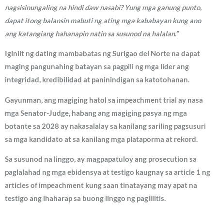
nagsisinungaling na hindi daw nasabi? Yung mga ganung punto,
dapat itong balansin mabuti ng ating mga kababayan kung ano
ang katangiang hahanapin natin sa susunod na halalan.”
Iginiit ng dating mambabatas ng Surigao del Norte na dapat
maging pangunahing batayan sa pagpili ng mga lider ang
integridad, kredibilidad at paninindigan sa katotohanan.
Gayunman, ang magiging hatol sa impeachment trial ay nasa
mga Senator-Judge, habang ang magiging pasya ng mga
botante sa 2028 ay nakasalalay sa kanilang sariling pagsusuri
sa mga kandidato at sa kanilang mga plataporma at rekord.
Sa susunod na linggo, ay magpapatuloy ang prosecution sa
paglalahad ng mga ebidensya at testigo kaugnay sa article 1 ng
articles of impeachment kung saan tinatayang may apat na
testigo ang ihaharap sa buong linggo ng paglilitis.