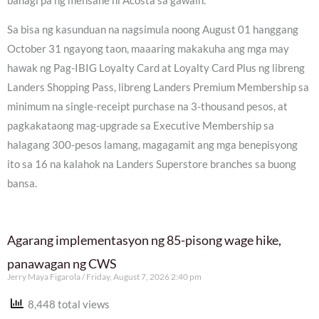
bahagi pa ng mensahe ni Acosta sa gawain.
Sa bisa ng kasunduan na nagsimula noong August 01 hanggang
October 31 ngayong taon, maaaring makakuha ang mga may
hawak ng Pag-IBIG Loyalty Card at Loyalty Card Plus ng libreng
Landers Shopping Pass, libreng Landers Premium Membership sa
minimum na single-receipt purchase na 3-thousand pesos, at
pagkakataong mag-upgrade sa Executive Membership sa
halagang 300-pesos lamang, magagamit ang mga benepisyong
ito sa 16 na kalahok na Landers Superstore branches sa buong
bansa.
Agarang implementasyon ng 85-pisong wage hike,
panawagan ng CWS
Jerry Maya Figarola
Friday, August 7, 2026 2:40 pm
8,448 total views