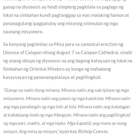
ganap na diyosesis ay hindi simpleng pagkilala sa paglago ng
lokal na simbahan kundi pagtanggap sa mas malaking hamon at
pananagutang ipagpatuloy ang misyong sinimulan ng mga
naunang misyonero.
Sa kanyang pagninilay sa Misa para sa canonical erection ng
Diocese of Calapan nitong August 7 sa Calapan Cathedral, sinabi
ng unang obispo ng diyosesis na ang bagong katayuan ng lokal na
Simbahan ng Oriental Mindoro ay bunga ng mahabang
kasaysayan ng pananampalataya at paglilingkod.
“Ganap na natin itong minana. Minana natin ang sakripisyo ng mga
misyonero. Minana natin ang pawis ng mga katekista. Minana natin
ang mga panalangin ng mga lolo at lola. Minana natin ang katatagan
at kababaang-loob ng mga Mangyan. Minana natin ang paglilingkod
ng mga pari, madre, at mga layko. Mga kapatid, ang mana ay isang
misyon. Ang mina ay misyon,”
ayon kay Bishop Cuevas.