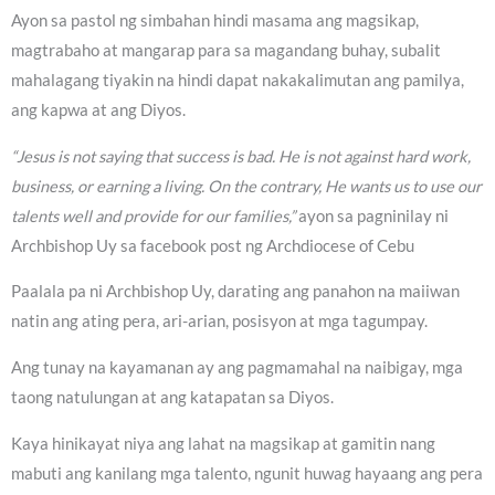
Ayon sa pastol ng simbahan hindi masama ang magsikap,
magtrabaho at mangarap para sa magandang buhay, subalit
mahalagang tiyakin na hindi dapat nakakalimutan ang pamilya,
ang kapwa at ang Diyos.
“Jesus is not saying that success is bad. He is not against hard work,
business, or earning a living. On the contrary, He wants us to use our
talents well and provide for our families,”
ayon sa pagninilay ni
Archbishop Uy sa facebook post ng Archdiocese of Cebu
Paalala pa ni Archbishop Uy, darating ang panahon na maiiwan
natin ang ating pera, ari-arian, posisyon at mga tagumpay.
Ang tunay na kayamanan ay ang pagmamahal na naibigay, mga
taong natulungan at ang katapatan sa Diyos.
Kaya hinikayat niya ang lahat na magsikap at gamitin nang
mabuti ang kanilang mga talento, ngunit huwag hayaang ang pera