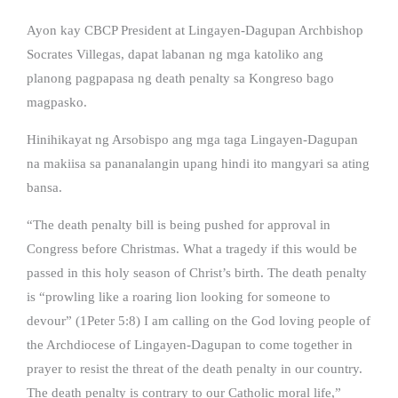
Ayon kay CBCP President at Lingayen-Dagupan Archbishop
Socrates Villegas, dapat labanan ng mga katoliko ang
planong pagpapasa ng death penalty sa Kongreso bago
magpasko.
Hinihikayat ng Arsobispo ang mga taga Lingayen-Dagupan
na makiisa sa pananalangin upang hindi ito mangyari sa ating
bansa.
“The death penalty bill is being pushed for approval in
Congress before Christmas. What a tragedy if this would be
passed in this holy season of Christ’s birth. The death penalty
is “prowling like a roaring lion looking for someone to
devour” (1Peter 5:8) I am calling on the God loving people of
the Archdiocese of Lingayen-Dagupan to come together in
prayer to resist the threat of the death penalty in our country.
The death penalty is contrary to our Catholic moral life,”