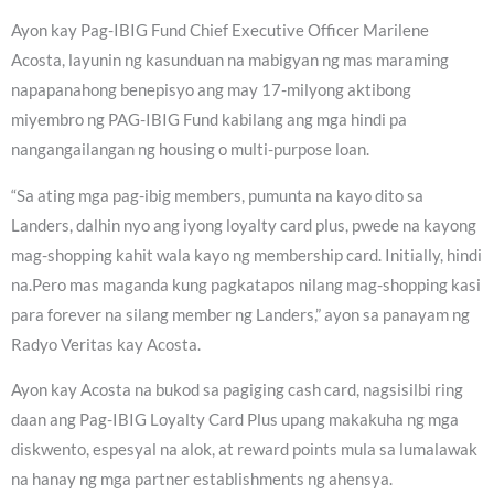
Ayon kay Pag-IBIG Fund Chief Executive Officer Marilene
Acosta, layunin ng kasunduan na mabigyan ng mas maraming
napapanahong benepisyo ang may 17-milyong aktibong
miyembro ng PAG-IBIG Fund kabilang ang mga hindi pa
nangangailangan ng housing o multi-purpose loan.
“Sa ating mga pag-ibig members, pumunta na kayo dito sa
Landers, dalhin nyo ang iyong loyalty card plus, pwede na kayong
mag-shopping kahit wala kayo ng membership card. Initially, hindi
na.Pero mas maganda kung pagkatapos nilang mag-shopping kasi
para forever na silang member ng Landers,” ayon sa panayam ng
Radyo Veritas kay Acosta.
Ayon kay Acosta na bukod sa pagiging cash card, nagsisilbi ring
daan ang Pag-IBIG Loyalty Card Plus upang makakuha ng mga
diskwento, espesyal na alok, at reward points mula sa lumalawak
na hanay ng mga partner establishments ng ahensya.