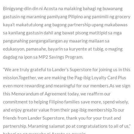
Binigyang-diin din ni Acosta na malaking bahagi ng buwanang
gastusin ng maraming pamilyang Pilipino ang pamimili ng grocery
kaya’t makatutulong ang bagong partnership upang makabawas
sa kanilang gastusin dahil ang bawat pisong matitipid sa mga
pangunahing pangangailangan ay maaaring mailaan sa
edukasyon, pamasahe, bayarin sa kuryente at tubig, o maging
dagdag na ipon sa MP2 Savings Program.
“We are truly grateful to Lander’s Superstore for joining us in this
mission.Together, we are making the Pag-ibig Loyalty Card Plus
even more rewarding and meaningful for our members.As we sign
this Memorandum of Agreement today, we reaffirm our
commitment to helping Filipino families save more, spend wisely,
and enjoy greater value from their pag-ibig membership.To our
friends from Lander Superstore, thank you for your trust and
partnership. Maraming salamat po at congratulations to all of us,”