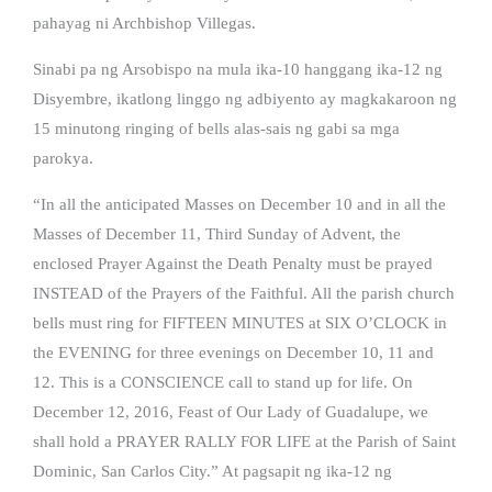
pahayag ni Archbishop Villegas.
Sinabi pa ng Arsobispo na mula ika-10 hanggang ika-12 ng
Disyembre, ikatlong linggo ng adbiyento ay magkakaroon ng
15 minutong ringing of bells alas-sais ng gabi sa mga
parokya.
“In all the anticipated Masses on December 10 and in all the
Masses of December 11, Third Sunday of Advent, the
enclosed Prayer Against the Death Penalty must be prayed
INSTEAD of the Prayers of the Faithful. All the parish church
bells must ring for FIFTEEN MINUTES at SIX O’CLOCK in
the EVENING for three evenings on December 10, 11 and
12. This is a CONSCIENCE call to stand up for life. On
December 12, 2016, Feast of Our Lady of Guadalupe, we
shall hold a PRAYER RALLY FOR LIFE at the Parish of Saint
Dominic, San Carlos City.” At pagsapit ng ika-12 ng