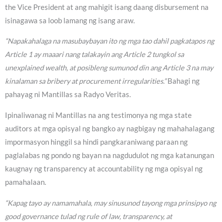
the Vice President at ang mahigit isang daang disbursement na
isinagawa sa loob lamang ng isang araw.
“Napakahalaga na masubaybayan ito ng mga tao dahil pagkatapos ng
Article 1 ay maaari nang talakayin ang Article 2 tungkol sa
unexplained wealth, at posibleng sumunod din ang Article 3 na may
kinalaman sa bribery at procurement irregularities.”
Bahagi ng
pahayag ni Mantillas sa Radyo Veritas.
Ipinaliwanag ni Mantillas na ang testimonya ng mga state
auditors at mga opisyal ng bangko ay nagbigay ng mahahalagang
impormasyon hinggil sa hindi pangkaraniwang paraan ng
paglalabas ng pondo ng bayan na nagdudulot ng mga katanungan
kaugnay ng transparency at accountability ng mga opisyal ng
pamahalaan.
“Kapag tayo ay namamahala, may sinusunod tayong mga prinsipyo ng
good governance tulad ng rule of law, transparency, at