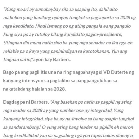
“Kung maari ay sumubaybay sila sa usaping ito, dahil dito
mabubuo yung kanilang opinyon tungkol sa pagsuporta sa 2028 ng
mga kandidato. Hindi lamang po ng ating pangalawang pangulo
kung siya po ay tutuloy bilang kandidato pagka-presidente,
titingnan din muna natin sino ba yung mga senador na ika nga eh
reliable pa o kaya yung paninindigan sa katotohanan. Yun ang
tingnan natin,”
ayon kay Barbers.
Bago pa ang paglilitis una na ring nagpahayag si VD Duterte ng
kanyang intensyon sa pagtakbo sa pangpanguluhan sa
nakatakdang halalan sa 2028.
Dagdag pa ni Barbers,
“Ang basehan po natin sa pagpili ng ating
mga leader sa 2028 ay yung number one ay integridad. Yung
kanyang integridad, siya ba ay na-involve sa isang usapin tungkol
sa pandarambong? O yung ating bang leader na pipiliin eh meron
bang kredibilidad yan na nagsabing ngayon tapos bukas dineny o