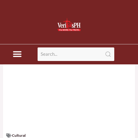
Cultural