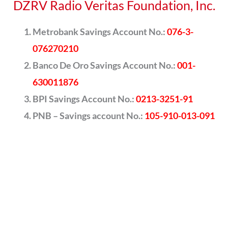
DZRV Radio Veritas Foundation, Inc.
Metrobank Savings Account No.:
076-3-
076270210
Banco De Oro Savings Account No.:
001-
630011876
BPI Savings Account No.:
0213-3251-91
PNB – Savings account No.:
105-910-013-091