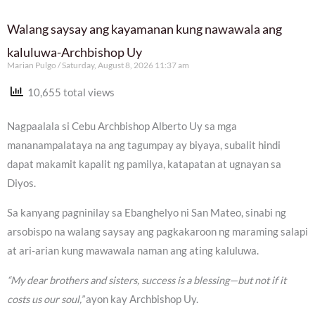
Walang saysay ang kayamanan kung nawawala ang
kaluluwa-Archbishop Uy
Marian Pulgo
Saturday, August 8, 2026 11:37 am
10,655 total views
Nagpaalala si Cebu Archbishop Alberto Uy sa mga
mananampalataya na ang tagumpay ay biyaya, subalit hindi
dapat makamit kapalit ng pamilya, katapatan at ugnayan sa
Diyos.
Sa kanyang pagninilay sa Ebanghelyo ni San Mateo, sinabi ng
arsobispo na walang saysay ang pagkakaroon ng maraming salapi
at ari-arian kung mawawala naman ang ating kaluluwa.
“My dear brothers and sisters, success is a blessing—but not if it
costs us our soul,”
ayon kay Archbishop Uy.