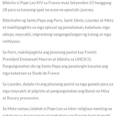
Bibisita si Pope Leo XIV sa France mula Setyembre 25 hanggang
28 para sa kanyang apat na araw na apostolic journey.
Bibisitahin ng Santo Papa ang Paris, Saint-Denis, Lourdes at Metz
at makikipagkita sa mga opisyal ng pamahalaan, kabataan, mga
obispo, maysakit, migranteng nangangailangan ng tulong at mga
relihiyoso.
Sa Paris, makikipagkita ang pinunong pastol kay French
President Emmanuel Macron at bibisita sa UNESCO.
Pangungunahan din ng Santo Papa ang panalangin kasama ang
mga kabataan sa Stade de France.
Sa Lourdes, dadalo rin ang pinunong pastol sa mga gawain para sa
mga maysakit at pilgrims at pangungunahan ang Banal na Misa
at Rosary procession.
Sa Metz naman, lalahok si Pope Leo sa inter-religious meeting na
nakatuon sa kapayapaan at pagkakaisa ng Europe bago bumalik