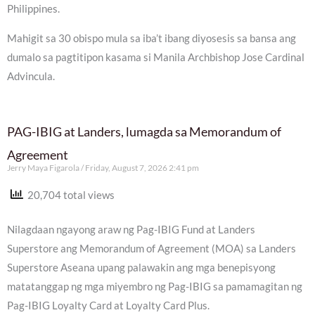
Philippines.
Mahigit sa 30 obispo mula sa iba’t ibang diyosesis sa bansa ang
dumalo sa pagtitipon kasama si Manila Archbishop Jose Cardinal
Advincula.
PAG-IBIG at Landers, lumagda sa Memorandum of
Agreement
Jerry Maya Figarola
Friday, August 7, 2026 2:41 pm
20,704 total views
Nilagdaan ngayong araw ng Pag-IBIG Fund at Landers
Superstore ang Memorandum of Agreement (MOA) sa Landers
Superstore Aseana upang palawakin ang mga benepisyong
matatanggap ng mga miyembro ng Pag-IBIG sa pamamagitan ng
Pag-IBIG Loyalty Card at Loyalty Card Plus.