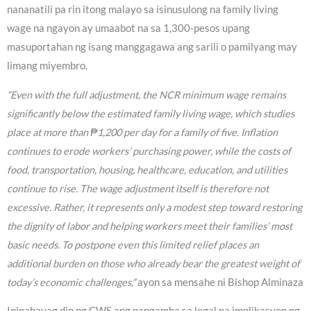
nananatili pa rin itong malayo sa isinusulong na family living
wage na ngayon ay umaabot na sa 1,300-pesos upang
masuportahan ng isang manggagawa ang sarili o pamilyang may
limang miyembro.
“Even with the full adjustment, the NCR minimum wage remains
significantly below the estimated family living wage, which studies
place at more than ₱1,200 per day for a family of five. Inflation
continues to erode workers’ purchasing power, while the costs of
food, transportation, housing, healthcare, education, and utilities
continue to rise. The wage adjustment itself is therefore not
excessive. Rather, it represents only a modest step toward restoring
the dignity of labor and helping workers meet their families’ most
basic needs. To postpone even this limited relief places an
additional burden on those who already bear the greatest weight of
today’s economic challenges,”
ayon sa mensahe ni Bishop Alminaza
Ipinahayag din ng CWS ang pangamba sa legal na implikasyon ng