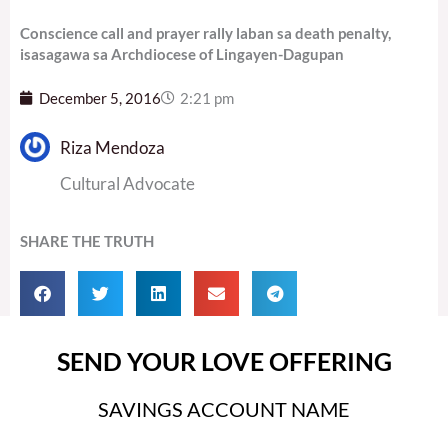
Conscience call and prayer rally laban sa death penalty,
isasagawa sa Archdiocese of Lingayen-Dagupan
December 5, 2016
2:21 pm
Riza Mendoza
Cultural Advocate
SHARE THE TRUTH
SEND YOUR LOVE OFFERING
SAVINGS ACCOUNT NAME