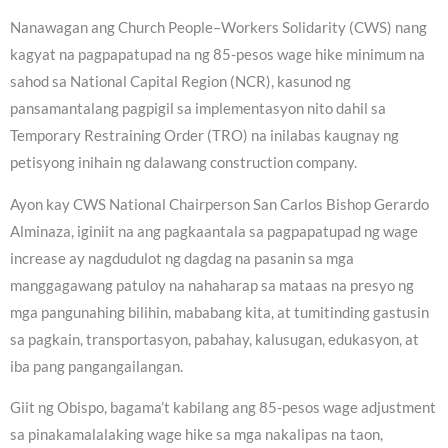
Nanawagan ang Church People–Workers Solidarity (CWS) nang
kagyat na pagpapatupad na ng 85-pesos wage hike minimum na
sahod sa National Capital Region (NCR), kasunod ng
pansamantalang pagpigil sa implementasyon nito dahil sa
Temporary Restraining Order (TRO) na inilabas kaugnay ng
petisyong inihain ng dalawang construction company.
Ayon kay CWS National Chairperson San Carlos Bishop Gerardo
Alminaza, iginiit na ang pagkaantala sa pagpapatupad ng wage
increase ay nagdudulot ng dagdag na pasanin sa mga
manggagawang patuloy na nahaharap sa mataas na presyo ng
mga pangunahing bilihin, mababang kita, at tumitinding gastusin
sa pagkain, transportasyon, pabahay, kalusugan, edukasyon, at
iba pang pangangailangan.
Giit ng Obispo, bagama’t kabilang ang 85-pesos wage adjustment
sa pinakamalalaking wage hike sa mga nakalipas na taon,