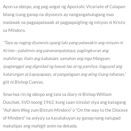
Ayon sa obispo, ang pag-angat ng Apostolic Vicariate of Calapan
bilang isang ganap na diyosesis ay nangangahulugang mas
malawak na pagpapalawak at pagpapaigting ng misyon ni Kristo
sa Mindoro.
“Tayo ay naging diyosesis upang lalo pang palawakin ang misyon ni
Kristo—palalimin ang pananampalataya; paglingkuran ang
mahihirap; ihain ang kabataan; samahan ang mga Mangyan;
ipagtanggol ang dignidad ng bawat tao at ng pamilya; itaguyod ang
katarungan at kapayapaan; at pangalagaan ang ating iisang tahanan,”
giit ni Bishop Cuevas.
Sinariwa rin ng obispo ang tala sa diary ni Bishop William
Duschak, SVD noong 1962, kung saan isinulat niya ang katagang
“Auf dem Weg zum Bistum Mindoro” o “On the way to the Diocese
of Mindoro” na aniya’y sa kasalukuyan ay ganap nang natupad
makalipas ang mahigit anim na dekada.