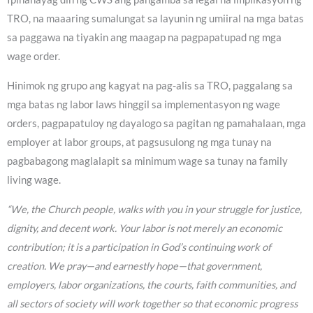
TRO, na maaaring sumalungat sa layunin ng umiiral na mga batas
sa paggawa na tiyakin ang maagap na pagpapatupad ng mga
wage order.
Hinimok ng grupo ang kagyat na pag-alis sa TRO, paggalang sa
mga batas ng labor laws hinggil sa implementasyon ng wage
orders, pagpapatuloy ng dayalogo sa pagitan ng pamahalaan, mga
employer at labor groups, at pagsusulong ng mga tunay na
pagbabagong maglalapit sa minimum wage sa tunay na family
living wage.
“We, the Church people, walks with you in your struggle for justice,
dignity, and decent work. Your labor is not merely an economic
contribution; it is a participation in God’s continuing work of
creation. We pray—and earnestly hope—that government,
employers, labor organizations, the courts, faith communities, and
all sectors of society will work together so that economic progress