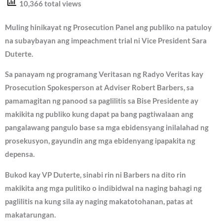
10,366 total views
Muling hinikayat ng Prosecution Panel ang publiko na patuloy
na subaybayan ang impeachment trial ni Vice President Sara
Duterte.
Sa panayam ng programang Veritasan ng Radyo Veritas kay
Prosecution Spokesperson at Adviser Robert Barbers, sa
pamamagitan ng panood sa paglilitis sa Bise Presidente ay
makikita ng publiko kung dapat pa bang pagtiwalaan ang
pangalawang pangulo base sa mga ebidensyang inilalahad ng
prosekusyon, gayundin ang mga ebidenyang ipapakita ng
depensa.
Bukod kay VP Duterte, sinabi rin ni Barbers na dito rin
makikita ang mga pulitiko o indibidwal na naging bahagi ng
paglilitis na kung sila ay naging makatotohanan, patas at
makatarungan.