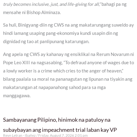
truly becomes inclusive, just, and life-giving for all,”
bahagi pa ng
mensahe ni Bishop Alminaza.
Sa huli, Binigyang-diin ng CWS na ang makatarungang suweldo ay
hindi lamang usaping pang-ekonomiya kundi usapin din ng
dignidad ng tao at panlipunang katarungan.
Ang apela ng CWS ay kahanay ng ensiklikal na Rerum Novarum ni
Pope Leo XIII na nagsasabing, “To defraud anyone of wages due to
a lowly worker is a crime which cries to the anger of heaven,”
bilang paalala sa moral na pananagutan ng lipunan na tiyakin ang
makatarungan at napapanahong sahod para sa mga
manggagawa.
Sambayanang Pilipino, hinimok na patuloy na
subaybayan ang impeachment trial laban kay VP
Reyn Letran - Ibañez
Friday, August 7, 2026 2:01 pm