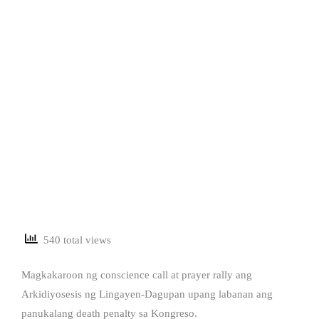
540 total views
Magkakaroon ng conscience call at prayer rally ang
Arkidiyosesis ng Lingayen-Dagupan upang labanan ang
panukalang death penalty sa Kongreso.