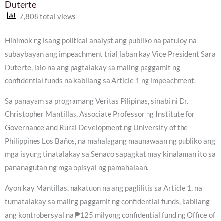
Duterte
7,808 total views
Hinimok ng isang political analyst ang publiko na patuloy na
subaybayan ang impeachment trial laban kay Vice President Sara
Duterte, lalo na ang pagtalakay sa maling paggamit ng
confidential funds na kabilang sa Article 1 ng impeachment.
Sa panayam sa programang Veritas Pilipinas, sinabi ni Dr.
Christopher Mantillas, Associate Professor ng Institute for
Governance and Rural Development ng University of the
Philippines Los Baños, na mahalagang maunawaan ng publiko ang
mga isyung tinatalakay sa Senado sapagkat may kinalaman ito sa
pananagutan ng mga opisyal ng pamahalaan.
Ayon kay Mantillas, nakatuon na ang paglilitis sa Article 1, na
tumatalakay sa maling paggamit ng confidential funds, kabilang
ang kontrobersyal na ₱125 milyong confidential fund ng Office of