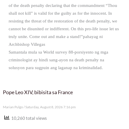
of the death penalty declaring that the commandment “Thou
shall not kill” is valid for the guilty as for the innocent. In
resisting the threat of the restoration of the death penalty, we
cannot be disunited or indifferent. On this pro-life issue let us
truly unite. Come out and make a stand!”pahayag ni
Archbishop Villegas
Samantala mula sa World survey 88-porsiyento ng mga
criminologist ay hindi sang-ayon na death penalty na
solusyon para sugpuin ang laganap na kriminalidad.
Pope Leo XIV, bibisita sa France
Marian Pulgo
Saturday, August 8, 2026 7:16 pm
10,260 total views