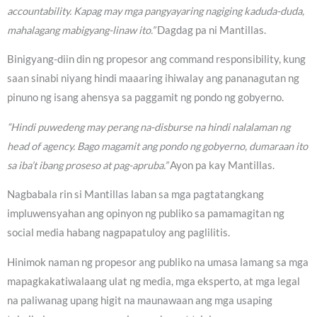
accountability. Kapag may mga pangyayaring nagiging kaduda-duda,
mahalagang mabigyang-linaw ito.”
Dagdag pa ni Mantillas.
Binigyang-diin din ng propesor ang command responsibility, kung
saan sinabi niyang hindi maaaring ihiwalay ang pananagutan ng
pinuno ng isang ahensya sa paggamit ng pondo ng gobyerno.
“Hindi puwedeng may perang na-disburse na hindi nalalaman ng
head of agency. Bago magamit ang pondo ng gobyerno, dumaraan ito
sa iba’t ibang proseso at pag-apruba.”
Ayon pa kay Mantillas.
Nagbabala rin si Mantillas laban sa mga pagtatangkang
impluwensyahan ang opinyon ng publiko sa pamamagitan ng
social media habang nagpapatuloy ang paglilitis.
Hinimok naman ng propesor ang publiko na umasa lamang sa mga
mapagkakatiwalaang ulat ng media, mga eksperto, at mga legal
na paliwanag upang higit na maunawaan ang mga usaping