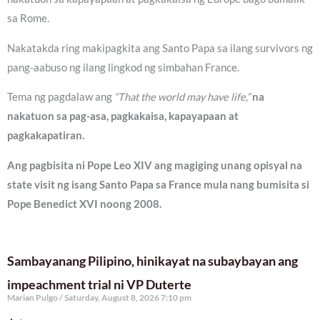
sa Rome.
Nakatakda ring makipagkita ang Santo Papa sa ilang survivors ng
pang-aabuso ng ilang lingkod ng simbahan France.
Tema ng pagdalaw ang
“That the world may have life,”
na
nakatuon sa pag-asa, pagkakaisa, kapayapaan at
pagkakapatiran.
Ang pagbisita ni Pope Leo XIV ang magiging unang opisyal na
state visit ng isang Santo Papa sa France mula nang bumisita si
Pope Benedict XVI noong 2008.
Sambayanang Pilipino, hinikayat na subaybayan ang
impeachment trial ni VP Duterte
Marian Pulgo
Saturday, August 8, 2026 7:10 pm