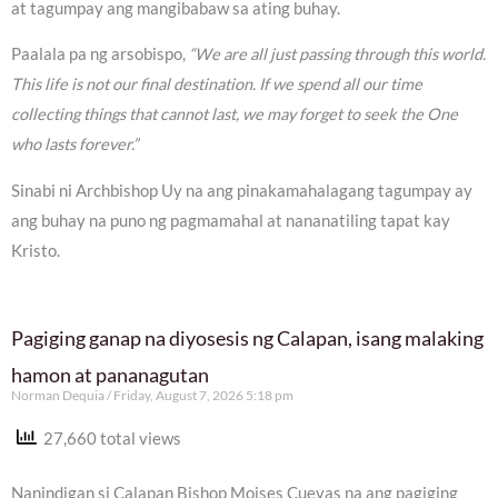
at tagumpay ang mangibabaw sa ating buhay.
Paalala pa ng arsobispo,
“We are all just passing through this world.
This life is not our final destination. If we spend all our time
collecting things that cannot last, we may forget to seek the One
who lasts forever.”
Sinabi ni Archbishop Uy na ang pinakamahalagang tagumpay ay
ang buhay na puno ng pagmamahal at nananatiling tapat kay
Kristo.
Pagiging ganap na diyosesis ng Calapan, isang malaking
hamon at pananagutan
Norman Dequia
Friday, August 7, 2026 5:18 pm
27,660 total views
Nanindigan si Calapan Bishop Moises Cuevas na ang pagiging