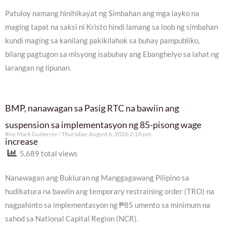
Patuloy namang hinihikayat ng Simbahan ang mga layko na
maging tapat na saksi ni Kristo hindi lamang sa loob ng simbahan
kundi maging sa kanilang pakikilahok sa buhay pampubliko,
bilang pagtugon sa misyong isabuhay ang Ebanghelyo sa lahat ng
larangan ng lipunan.
BMP, nanawagan sa Pasig RTC na bawiin ang
suspension sa implementasyon ng 85-pisong wage
Roy Mark Gutierrez
Thursday, August 6, 2026 2:18 pm
increase
5,689 total views
Nanawagan ang Bukluran ng Manggagawang Pilipino sa
hudikatura na bawiin ang temporary restraining order (TRO) na
nagpahinto sa implementasyon ng ₱85 umento sa minimum na
sahod sa National Capital Region (NCR).