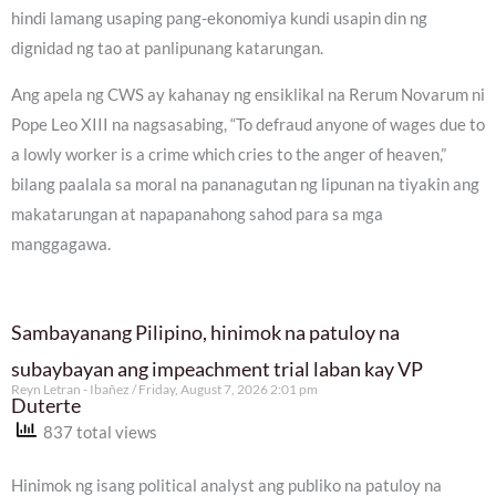
hindi lamang usaping pang-ekonomiya kundi usapin din ng
dignidad ng tao at panlipunang katarungan.
Ang apela ng CWS ay kahanay ng ensiklikal na Rerum Novarum ni
Pope Leo XIII na nagsasabing, “To defraud anyone of wages due to
a lowly worker is a crime which cries to the anger of heaven,”
bilang paalala sa moral na pananagutan ng lipunan na tiyakin ang
makatarungan at napapanahong sahod para sa mga
manggagawa.
Sambayanang Pilipino, hinimok na patuloy na
subaybayan ang impeachment trial laban kay VP
Reyn Letran - Ibañez
Friday, August 7, 2026 2:01 pm
Duterte
837 total views
Hinimok ng isang political analyst ang publiko na patuloy na