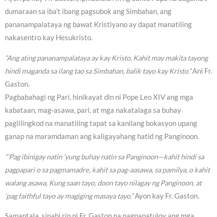
dumaraan sa iba’t ibang pagsubok ang Simbahan, ang
pananampalataya ng bawat Kristiyano ay dapat manatiling
nakasentro kay Hesukristo.
“Ang ating pananampalataya ay kay Kristo. Kahit may makita tayong
hindi maganda sa ilang tao sa Simbahan, balik tayo kay Kristo.”
Ani Fr.
Gaston.
Pagbabahagi ng Pari, hinikayat din ni Pope Leo XIV ang mga
kabataan, mag-asawa, pari, at mga nakatalaga sa buhay
paglilingkod na manatiling tapat sa kanilang bokasyon upang
ganap na maramdaman ang kaligayahang hatid ng Panginoon.
“‘Pag ibinigay natin ‘yung buhay natin sa Panginoon—kahit hindi sa
pagpapari o sa pagmamadre, kahit sa pag-aasawa, sa pamilya, o kahit
walang asawa, Kung saan tayo, doon tayo nilagay ng Panginoon, at
‘pag faithful tayo ay magiging masaya tayo.”
Ayon kay Fr. Gaston.
Samantala, sinabi rin ni Fr. Gaston na nagpapatuloy ang mga