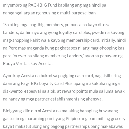
miyembro ng PAG-IBIG Fund kabilang ang mga hindi pa
nangangailangan ng housing o multi-purpose loan.
“Sa ating mga pag-ibig members, pumunta na kayo dito sa
Landers, dalhin nyo ang iyong loyalty card plus, pwede na kayong
mag-shopping kahit wala kayo ng membership card. Initially, hindi
na.Pero mas maganda kung pagkatapos nilang mag-shopping kasi
para forever na silang member ng Landers,” ayon sa panayam ng
Radyo Veritas kay Acosta.
Ayon kay Acosta na bukod sa pagiging cash card, nagsisilbi ring
daan ang Pag-IBIG Loyalty Card Plus upang makakuha ng mga
diskwento, espesyal na alok, at reward points mula sa lumalawak
na hanay ng mga partner establishments ng ahensya.
Binigyang-diin din ni Acosta na malaking bahagi ng buwanang
gastusin ng maraming pamilyang Pilipino ang pamimili ng grocery
kaya’t makatutulong ang bagong partnership upang makabawas