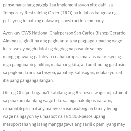
pansamantalang pagpigil sa implementasyon nito dahil sa
Temporary Restraining Order (TRO) na inilabas kaugnay ng
petisyong inihain ng dalawang construction company.
Ayon kay CWS National Chairperson San Carlos Bishop Gerardo
Alminaza, iginiit na ang pagkaantala sa pagpapatupad ng wage
increase ay nagdudulot ng dagdag na pasanin sa mga
manggagawang patuloy na nahaharap sa mataas na presyo ng
mga pangunahing bilihin, mababang kita, at tumitinding gastusin
sa pagkain, transportasyon, pabahay, kalusugan, edukasyon, at
iba pang pangangailangan.
Giit ng Obispo, bagama’t kabilang ang 85-pesos wage adjustment
sa pinakamalalaking wage hike sa mga nakalipas na taon,
nananatili pa rin itong malayo sa isinusulong na family living
wage na ngayon ay umaabot na sa 1,300-pesos upang
masuportahan ng isang manggagawa ang sarili o pamilyang may