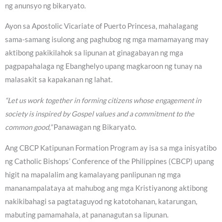
ng anunsyo ng bikaryato.
Ayon sa Apostolic Vicariate of Puerto Princesa, mahalagang
sama-samang isulong ang paghubog ng mga mamamayang may
aktibong pakikilahok sa lipunan at ginagabayan ng mga
pagpapahalaga ng Ebanghelyo upang magkaroon ng tunay na
malasakit sa kapakanan ng lahat.
“Let us work together in forming citizens whose engagement in
society is inspired by Gospel values and a commitment to the
common good,”
Panawagan ng Bikaryato.
Ang CBCP Katipunan Formation Program ay isa sa mga inisyatibo
ng Catholic Bishops’ Conference of the Philippines (CBCP) upang
higit na mapalalim ang kamalayang panlipunan ng mga
mananampalataya at mahubog ang mga Kristiyanong aktibong
nakikibahagi sa pagtataguyod ng katotohanan, katarungan,
mabuting pamamahala, at pananagutan sa lipunan.