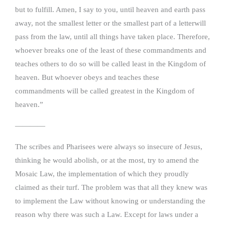
but to fulfill. Amen, I say to you, until heaven and earth pass
away, not the smallest letter or the smallest part of a letterwill
pass from the law, until all things have taken place. Therefore,
whoever breaks one of the least of these commandments and
teaches others to do so will be called least in the Kingdom of
heaven. But whoever obeys and teaches these
commandments will be called greatest in the Kingdom of
heaven.”
————
The scribes and Pharisees were always so insecure of Jesus,
thinking he would abolish, or at the most, try to amend the
Mosaic Law, the implementation of which they proudly
claimed as their turf. The problem was that all they knew was
to implement the Law without knowing or understanding the
reason why there was such a Law. Except for laws under a