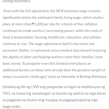
limang miyembro.
“Even with the full adjustment, the NCR minimum wage remains
significantly below the estimated family living wage, which studies
place at more than ₱1,200 per day for a family of five. Inflation
continues to erode workers’ purchasing power, while the costs of
food, transportation, housing, healthcare, education, and utilities
continue to rise. The wage adjustment itself is therefore not
excessive. Rather, it represents only a modest step toward restoring
the dignity of labor and helping workers meet their families’ most
basic needs. To postpone even this limited relief places an
additional burden on those who already bear the greatest weight of
today’s economic challenges,”
ayon sa mensahe ni Bishop Alminaza
Ipinahayag din ng CWS ang pangamba sa legal na implikasyon ng
TRO, na maaaring sumalungat sa layunin ng umiiral na mga batas
sa paggawa na tiyakin ang maagap na pagpapatupad ng mga
wage order.