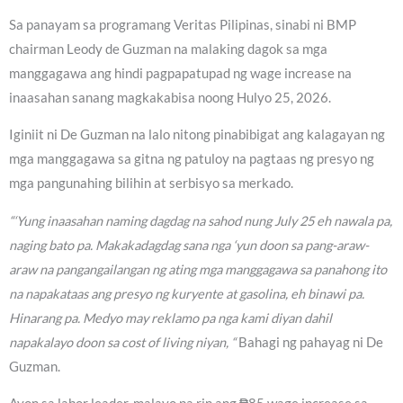
Sa panayam sa programang Veritas Pilipinas, sinabi ni BMP
chairman Leody de Guzman na malaking dagok sa mga
manggagawa ang hindi pagpapatupad ng wage increase na
inaasahan sanang magkakabisa noong Hulyo 25, 2026.
Iginiit ni De Guzman na lalo nitong pinabibigat ang kalagayan ng
mga manggagawa sa gitna ng patuloy na pagtaas ng presyo ng
mga pangunahing bilihin at serbisyo sa merkado.
“‘Yung inaasahan naming dagdag na sahod nung July 25 eh nawala pa,
naging bato pa. Makakadagdag sana nga ‘yun doon sa pang-araw-
araw na pangangailangan ng ating mga manggagawa sa panahong ito
na napakataas ang presyo ng kuryente at gasolina, eh binawi pa.
Hinarang pa. Medyo may reklamo pa nga kami diyan dahil
napakalayo doon sa cost of living niyan, “
Bahagi ng pahayag ni De
Guzman.