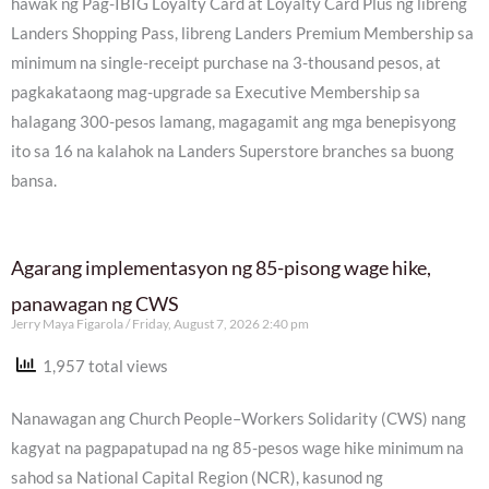
hawak ng Pag-IBIG Loyalty Card at Loyalty Card Plus ng libreng
Landers Shopping Pass, libreng Landers Premium Membership sa
minimum na single-receipt purchase na 3-thousand pesos, at
pagkakataong mag-upgrade sa Executive Membership sa
halagang 300-pesos lamang, magagamit ang mga benepisyong
ito sa 16 na kalahok na Landers Superstore branches sa buong
bansa.
Agarang implementasyon ng 85-pisong wage hike,
panawagan ng CWS
Jerry Maya Figarola
Friday, August 7, 2026 2:40 pm
1,957 total views
Nanawagan ang Church People–Workers Solidarity (CWS) nang
kagyat na pagpapatupad na ng 85-pesos wage hike minimum na
sahod sa National Capital Region (NCR), kasunod ng