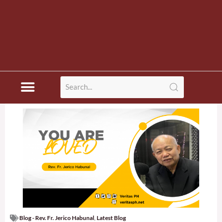
Blog - Rev. Fr. Jerico Habunal
,
Latest Blog