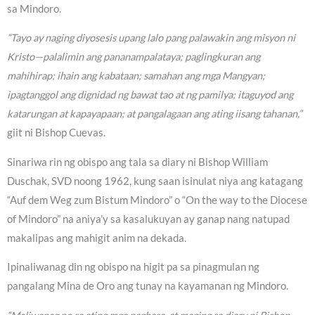
sa Mindoro.
“Tayo ay naging diyosesis upang lalo pang palawakin ang misyon ni
Kristo—palalimin ang pananampalataya; paglingkuran ang
mahihirap; ihain ang kabataan; samahan ang mga Mangyan;
ipagtanggol ang dignidad ng bawat tao at ng pamilya; itaguyod ang
katarungan at kapayapaan; at pangalagaan ang ating iisang tahanan,”
giit ni Bishop Cuevas.
Sinariwa rin ng obispo ang tala sa diary ni Bishop William
Duschak, SVD noong 1962, kung saan isinulat niya ang katagang
“Auf dem Weg zum Bistum Mindoro” o “On the way to the Diocese
of Mindoro” na aniya’y sa kasalukuyan ay ganap nang natupad
makalipas ang mahigit anim na dekada.
Ipinaliwanag din ng obispo na higit pa sa pinagmulan ng
pangalang Mina de Oro ang tunay na kayamanan ng Mindoro.