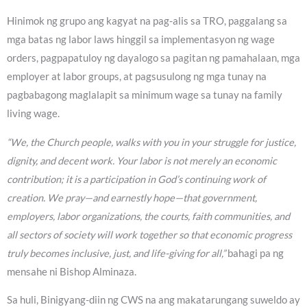
Hinimok ng grupo ang kagyat na pag-alis sa TRO, paggalang sa
mga batas ng labor laws hinggil sa implementasyon ng wage
orders, pagpapatuloy ng dayalogo sa pagitan ng pamahalaan, mga
employer at labor groups, at pagsusulong ng mga tunay na
pagbabagong maglalapit sa minimum wage sa tunay na family
living wage.
“We, the Church people, walks with you in your struggle for justice,
dignity, and decent work. Your labor is not merely an economic
contribution; it is a participation in God’s continuing work of
creation. We pray—and earnestly hope—that government,
employers, labor organizations, the courts, faith communities, and
all sectors of society will work together so that economic progress
truly becomes inclusive, just, and life-giving for all,”
bahagi pa ng
mensahe ni Bishop Alminaza.
Sa huli, Binigyang-diin ng CWS na ang makatarungang suweldo ay