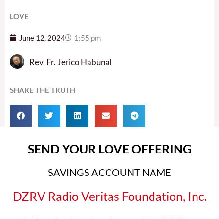
LOVE
June 12, 2024
1:55 pm
Rev. Fr. Jerico Habunal
SHARE THE TRUTH
SEND YOUR LOVE OFFERING
SAVINGS ACCOUNT NAME
DZRV Radio Veritas Foundation, Inc.