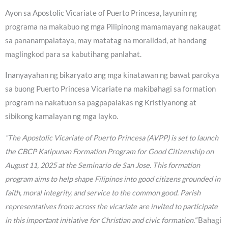
Ayon sa Apostolic Vicariate of Puerto Princesa, layunin ng
programa na makabuo ng mga Pilipinong mamamayang nakaugat
sa pananampalataya, may matatag na moralidad, at handang
maglingkod para sa kabutihang panlahat.
Inanyayahan ng bikaryato ang mga kinatawan ng bawat parokya
sa buong Puerto Princesa Vicariate na makibahagi sa formation
program na nakatuon sa pagpapalakas ng Kristiyanong at
sibikong kamalayan ng mga layko.
“The Apostolic Vicariate of Puerto Princesa (AVPP) is set to launch
the CBCP Katipunan Formation Program for Good Citizenship on
August 11, 2025 at the Seminario de San Jose. This formation
program aims to help shape Filipinos into good citizens grounded in
faith, moral integrity, and service to the common good. Parish
representatives from across the vicariate are invited to participate
in this important initiative for Christian and civic formation.”
Bahagi