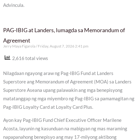
Advincula.
PAG-IBIG at Landers, lumagda sa Memorandum of
Agreement
Jerry Maya Figarola
Friday, August 7, 2026 2:41 pm
2,616 total views
Nilagdaan ngayong araw ng Pag-IBIG Fund at Landers
Superstore ang Memorandum of Agreement (MOA) sa Landers
Superstore Aseana upang palawakin ang mga benepisyong
matatanggap ng mga miyembro ng Pag-IBIG sa pamamagitan ng
Pag-IBIG Loyalty Card at Loyalty Card Plus.
Ayon kay Pag-IBIG Fund Chief Executive Officer Marilene
Acosta, layunin ng kasunduan na mabigyan ng mas maraming
napapanahong benepisyo ang may 17-milyong aktibong