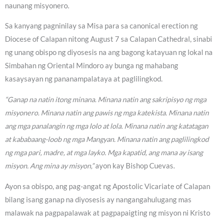
naunang misyonero.
Sa kanyang pagninilay sa Misa para sa canonical erection ng
Diocese of Calapan nitong August 7 sa Calapan Cathedral, sinabi
ng unang obispo ng diyosesis na ang bagong katayuan ng lokal na
Simbahan ng Oriental Mindoro ay bunga ng mahabang
kasaysayan ng pananampalataya at paglilingkod.
“Ganap na natin itong minana. Minana natin ang sakripisyo ng mga
misyonero. Minana natin ang pawis ng mga katekista. Minana natin
ang mga panalangin ng mga lolo at lola. Minana natin ang katatagan
at kababaang-loob ng mga Mangyan. Minana natin ang paglilingkod
ng mga pari, madre, at mga layko. Mga kapatid, ang mana ay isang
misyon. Ang mina ay misyon,”
ayon kay Bishop Cuevas.
Ayon sa obispo, ang pag-angat ng Apostolic Vicariate of Calapan
bilang isang ganap na diyosesis ay nangangahulugang mas
malawak na pagpapalawak at pagpapaigting ng misyon ni Kristo