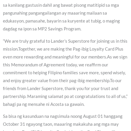
sa kanilang gastusin dahil ang bawat pisong matitipid sa mga
pangunahing pangangailangan ay maaaring mailaan sa
edukasyon, pamasahe, bayarin sa kuryente at tubig, o maging
dagdag na ipon sa MP2 Savings Program.
“We are truly grateful to Lander’s Superstore for joining us in this
mission.Together, we are making the Pag-ibig Loyalty Card Plus
even more rewarding and meaningful for our members.As we sign
this Memorandum of Agreement today, we reaffirm our
commitment to helping Filipino families save more, spend wisely,
and enjoy greater value from their pag-ibig membership.To our
friends from Lander Superstore, thank you for your trust and
partnership. Maraming salamat po at congratulations to all of us,”
bahagi pa ng mensahe ni Acosta sa gawain.
Sa bisa ng kasunduan na nagsimula noong August 01 hanggang
October 31 ngayong taon, maaaring makakuha ang mga may