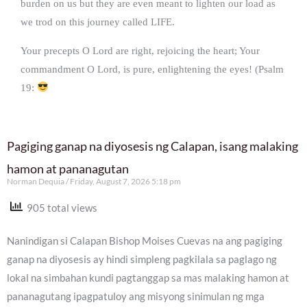
burden on us but they are even meant to lighten our load as
we trod on this journey called LIFE.
Your precepts O Lord are right, rejoicing the heart; Your
commandment O Lord, is pure, enlightening the eyes! (Psalm
19:
Pagiging ganap na diyosesis ng Calapan, isang malaking
hamon at pananagutan
Norman Dequia
Friday, August 7, 2026 5:18 pm
905 total views
Nanindigan si Calapan Bishop Moises Cuevas na ang pagiging
ganap na diyosesis ay hindi simpleng pagkilala sa paglago ng
lokal na simbahan kundi pagtanggap sa mas malaking hamon at
pananagutang ipagpatuloy ang misyong sinimulan ng mga