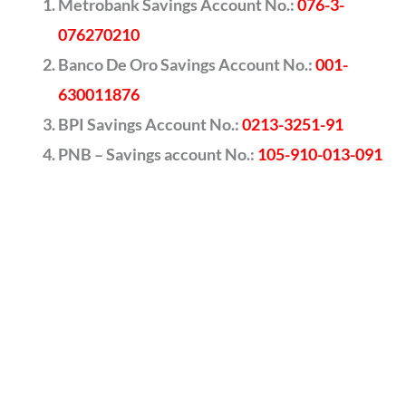
Metrobank Savings Account No.:
076-3-
076270210
Banco De Oro Savings Account No.:
001-
630011876
BPI Savings Account No.:
0213-3251-91
PNB – Savings account No.:
105-910-013-091