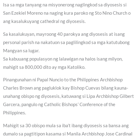
Isa sa mga tanyang na misyonerong naglingkod sa diyosesis si
San Ezekiel Moreno na naging kura paroko ng Sto Nino Church o
ang kasalukuyang cathedral ng diyosesis.
Sa kasalukuyan, mayroong 40 parokya ang diyosesis at isang
personal parish na nakatuon sa paglilingkod sa mga katutubong
Mangyan sa lugar.
Sa kabuuang populasyon ng lalawigan na halos isang milyon,
mahigit sa 800,000 dito ay mga Katoliko.
Pinangunahan ni Papal Nuncio to the Philippines Archbishop
Charles Brown ang pagluklok kay Bishop Cuevas bilang kauna-
unahang obispo ng diyosesis, katuwang si Lipa Archbishop Gilbert
Garcera, pangulo ng Catholic Bishops’ Conference of the
Philippines.
Mahigit sa 30 obispo mula sa iba’t ibang diyosesis sa bansa ang
dumalo sa pagtitipon kasama si Manila Archbishop Jose Cardinal