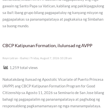
gawain ng Santo Papa sa Vatican, kabilang ang pakikipagpulong
sa iba’t ibang grupo bilang pagpapatuloy ng kanyang misyon ng
pagpapalakas sa pananampalataya at pagkakaisa ng Simbahan
sa buong mundo.
CBCP Katipunan Formation, ilulunsad ng AVPP
Reyn Letran - Ibañez
Friday, August 7, 2026 10:28 am
1,259 total views
Nakatakdang ilunsad ng Apostolic Vicariate of Puerto Princesa
(AVPP) ang CBCP Katipunan Formation Program for Good
Citizenship sa Agosto 11, 2026 sa Seminario de San Jose bilang
bahagi ng pagpapalalim ng pananampalataya at paghubog ng
responsableng pagkamamamayan ng mga mananampalataya.