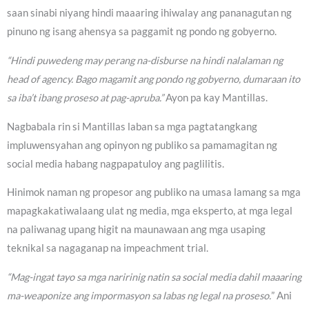
saan sinabi niyang hindi maaaring ihiwalay ang pananagutan ng
pinuno ng isang ahensya sa paggamit ng pondo ng gobyerno.
“Hindi puwedeng may perang na-disburse na hindi nalalaman ng
head of agency. Bago magamit ang pondo ng gobyerno, dumaraan ito
sa iba’t ibang proseso at pag-apruba.”
Ayon pa kay Mantillas.
Nagbabala rin si Mantillas laban sa mga pagtatangkang
impluwensyahan ang opinyon ng publiko sa pamamagitan ng
social media habang nagpapatuloy ang paglilitis.
Hinimok naman ng propesor ang publiko na umasa lamang sa mga
mapagkakatiwalaang ulat ng media, mga eksperto, at mga legal
na paliwanag upang higit na maunawaan ang mga usaping
teknikal sa nagaganap na impeachment trial.
“Mag-ingat tayo sa mga naririnig natin sa social media dahil maaaring
ma-weaponize ang impormasyon sa labas ng legal na proseso.
” Ani