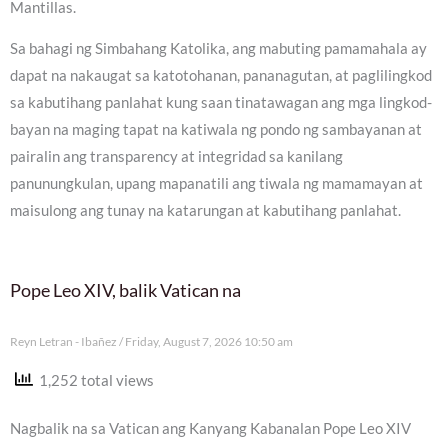
Mantillas.
Sa bahagi ng Simbahang Katolika, ang mabuting pamamahala ay
dapat na nakaugat sa katotohanan, pananagutan, at paglilingkod
sa kabutihang panlahat kung saan tinatawagan ang mga lingkod-
bayan na maging tapat na katiwala ng pondo ng sambayanan at
pairalin ang transparency at integridad sa kanilang
panunungkulan, upang mapanatili ang tiwala ng mamamayan at
maisulong ang tunay na katarungan at kabutihang panlahat.
Pope Leo XIV, balik Vatican na
Reyn Letran - Ibañez
Friday, August 7, 2026 10:50 am
1,252 total views
Nagbalik na sa Vatican ang Kanyang Kabanalan Pope Leo XIV