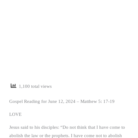
1,100 total views
Gospel Reading for June 12, 2024 – Matthew 5: 17-19
LOVE
Jesus said to his disciples: “Do not think that I have come to
abolish the law or the prophets. I have come not to abolish