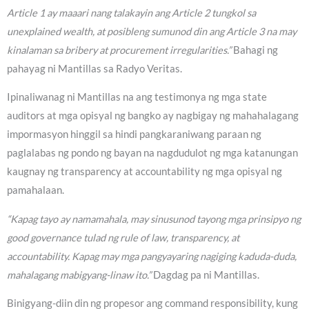
Article 1 ay maaari nang talakayin ang Article 2 tungkol sa
unexplained wealth, at posibleng sumunod din ang Article 3 na may
kinalaman sa bribery at procurement irregularities.”
Bahagi ng
pahayag ni Mantillas sa Radyo Veritas.
Ipinaliwanag ni Mantillas na ang testimonya ng mga state
auditors at mga opisyal ng bangko ay nagbigay ng mahahalagang
impormasyon hinggil sa hindi pangkaraniwang paraan ng
paglalabas ng pondo ng bayan na nagdudulot ng mga katanungan
kaugnay ng transparency at accountability ng mga opisyal ng
pamahalaan.
“Kapag tayo ay namamahala, may sinusunod tayong mga prinsipyo ng
good governance tulad ng rule of law, transparency, at
accountability. Kapag may mga pangyayaring nagiging kaduda-duda,
mahalagang mabigyang-linaw ito.”
Dagdag pa ni Mantillas.
Binigyang-diin din ng propesor ang command responsibility, kung