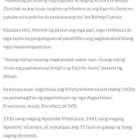
“Maliwanag po sa ating mga pagbasa, at maging sa diary ni Bishop
Duschak na ang tunay na ginto ng Mindoro ay ang Espiritu Santo na
patuloy na kumikilos sa sambayanang ito,”
ani Bishop Cuevas.
Kasabay nito, hinimok ng pastol ang mga pari, mga relihiyoso at
mga layko na pangalagaan at panatilihin ang pagbubuklod bilang
mga mananampalataya.
“Huwag nating hayaang magkawatak-watak tayo. Huwag nating
sirain ang pagkakaisang binigkis ng Espiritu Santo,”
paalala ng
obispo.
Sa kasaysayan, nagsimula ang Kristiyanismo sa isla noong 1600s
sa pamamagitan ng pagmimisyon ng mga Augustinian,
Franciscan, Jesuit, Recollect, at SVD.
1936 nang maging Apostolic Prefecture, 1961 nang maging
Apostolic Vicariate, at makalipas ang 75 taon ay ganap na itong
naging diyosesis.