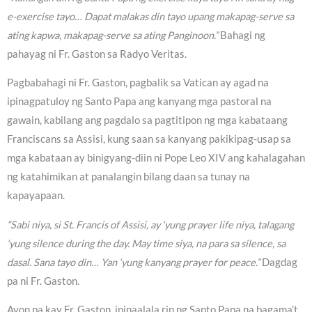
e-exercise tayo… Dapat malakas din tayo upang makapag-serve sa
ating kapwa, makapag-serve sa ating Panginoon.”
Bahagi ng
pahayag ni Fr. Gaston sa Radyo Veritas.
Pagbabahagi ni Fr. Gaston, pagbalik sa Vatican ay agad na
ipinagpatuloy ng Santo Papa ang kanyang mga pastoral na
gawain, kabilang ang pagdalo sa pagtitipon ng mga kabataang
Franciscans sa Assisi, kung saan sa kanyang pakikipag-usap sa
mga kabataan ay binigyang-diin ni Pope Leo XIV ang kahalagahan
ng katahimikan at panalangin bilang daan sa tunay na
kapayapaan.
“Sabi niya, si St. Francis of Assisi, ay ‘yung prayer life niya, talagang
‘yung silence during the day. May time siya, na para sa silence, sa
dasal. Sana tayo din… Yan ‘yung kanyang prayer for peace.”
Dagdag
pa ni Fr. Gaston.
Ayon pa kay Fr. Gaston, ipinaalala rin ng Santo Papa na bagama’t