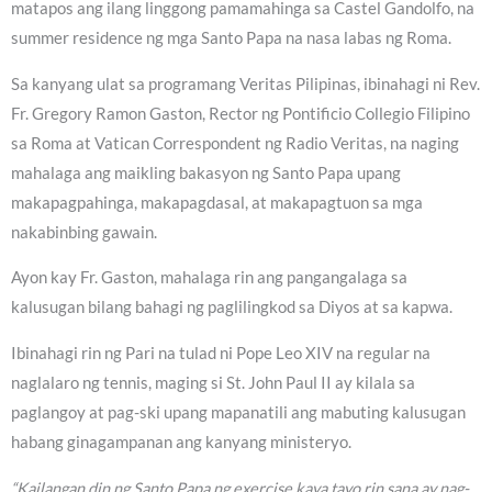
matapos ang ilang linggong pamamahinga sa Castel Gandolfo, na
summer residence ng mga Santo Papa na nasa labas ng Roma.
Sa kanyang ulat sa programang Veritas Pilipinas, ibinahagi ni Rev.
Fr. Gregory Ramon Gaston, Rector ng Pontificio Collegio Filipino
sa Roma at Vatican Correspondent ng Radio Veritas, na naging
mahalaga ang maikling bakasyon ng Santo Papa upang
makapagpahinga, makapagdasal, at makapagtuon sa mga
nakabinbing gawain.
Ayon kay Fr. Gaston, mahalaga rin ang pangangalaga sa
kalusugan bilang bahagi ng paglilingkod sa Diyos at sa kapwa.
Ibinahagi rin ng Pari na tulad ni Pope Leo XIV na regular na
naglalaro ng tennis, maging si St. John Paul II ay kilala sa
paglangoy at pag-ski upang mapanatili ang mabuting kalusugan
habang ginagampanan ang kanyang ministeryo.
“Kailangan din ng Santo Papa ng exercise kaya tayo rin sana ay nag-