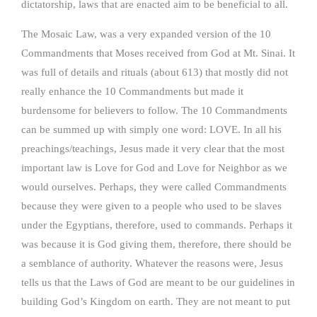
dictatorship, laws that are enacted aim to be beneficial to all.
The Mosaic Law, was a very expanded version of the 10
Commandments that Moses received from God at Mt. Sinai. It
was full of details and rituals (about 613) that mostly did not
really enhance the 10 Commandments but made it
burdensome for believers to follow. The 10 Commandments
can be summed up with simply one word: LOVE. In all his
preachings/teachings, Jesus made it very clear that the most
important law is Love for God and Love for Neighbor as we
would ourselves. Perhaps, they were called Commandments
because they were given to a people who used to be slaves
under the Egyptians, therefore, used to commands. Perhaps it
was because it is God giving them, therefore, there should be
a semblance of authority. Whatever the reasons were, Jesus
tells us that the Laws of God are meant to be our guidelines in
building God’s Kingdom on earth. They are not meant to put