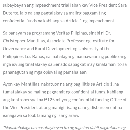
subaybayan ang impeachment trial laban kay Vice President Sara
Duterte, lalo na ang pagtalakay sa maling paggamit ng
confidential funds na kabilang sa Article 1 ng impeachment.
Sa panayam sa programang Veritas Pilipinas, sinabi ni Dr.
Christopher Mantillas, Associate Professor ng Institute for
Governance and Rural Development ng University of the
Philippines Los Baños, na mahalagang maunawaan ng publiko ang
mga isyung tinatalakay sa Senado sapagkat may kinalaman ito sa
pananagutan ng mga opisyal ng pamahalaan.
Ayon kay Mantillas, nakatuon na ang paglilitis sa Article 1, na
tumatalakay sa maling paggamit ng confidential funds, kabilang
ang kontrobersyal na ₱125 milyong confidential fund ng Office of
the Vice President at ang mahigit isang daang disbursement na
isinagawa sa loob lamang ng isang araw.
“Napakahalaga na masubaybayan ito ng mga tao dahil pagkatapos ng