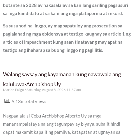
botante sa 2028 ay nakasalalay sa kanilang sariling pagsusuri
sa mga kandidato at sa kanilang mga plataporma at rekord.
Sa susunod na linggo, ay magpapatuloy ang prosecution sa
paglalahad ng mga ebidensya at testigo kaugnay sa article 1 ng
articles of impeachment kung saan tinatayang may apat na
testigo ang ihaharap sa buong linggo ng paglilitis.
Walang saysay ang kayamanan kung nawawala ang
kaluluwa-Archbishop Uy
Marian Pulgo
Saturday, August 8, 2026 11:37 am
9,136 total views
Nagpaalala si Cebu Archbishop Alberto Uy sa mga
mananampalataya na ang tagumpay ay biyaya, subalit hindi
dapat makamit kapalit ng pamilya, katapatan at ugnayan sa