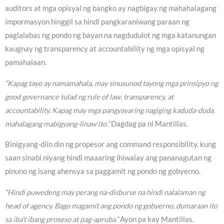
auditors at mga opisyal ng bangko ay nagbigay ng mahahalagang
impormasyon hinggil sa hindi pangkaraniwang paraan ng
paglalabas ng pondo ng bayan na nagdudulot ng mga katanungan
kaugnay ng transparency at accountability ng mga opisyal ng
pamahalaan.
“Kapag tayo ay namamahala, may sinusunod tayong mga prinsipyo ng
good governance tulad ng rule of law, transparency, at
accountability. Kapag may mga pangyayaring nagiging kaduda-duda,
mahalagang mabigyang-linaw ito.”
Dagdag pa ni Mantillas.
Binigyang-diin din ng propesor ang command responsibility, kung
saan sinabi niyang hindi maaaring ihiwalay ang pananagutan ng
pinuno ng isang ahensya sa paggamit ng pondo ng gobyerno.
“Hindi puwedeng may perang na-disburse na hindi nalalaman ng
head of agency. Bago magamit ang pondo ng gobyerno, dumaraan ito
sa iba’t ibang proseso at pag-apruba.”
Ayon pa kay Mantillas.