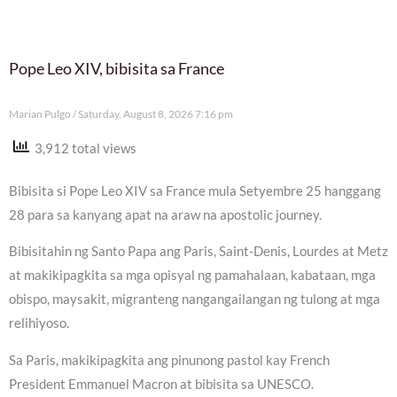
Pope Leo XIV, bibisita sa France
Marian Pulgo
Saturday, August 8, 2026 7:16 pm
3,912 total views
Bibisita si Pope Leo XIV sa France mula Setyembre 25 hanggang
28 para sa kanyang apat na araw na apostolic journey.
Bibisitahin ng Santo Papa ang Paris, Saint-Denis, Lourdes at Metz
at makikipagkita sa mga opisyal ng pamahalaan, kabataan, mga
obispo, maysakit, migranteng nangangailangan ng tulong at mga
relihiyoso.
Sa Paris, makikipagkita ang pinunong pastol kay French
President Emmanuel Macron at bibisita sa UNESCO.