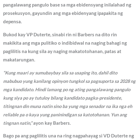
pangalawang pangulo base sa mga ebidensyang inilalahad ng
prosekusyon, gayundin ang mga ebidenyang ipapakita ng
depensa.
Bukod kay VP Duterte, sinabi rin ni Barbers na dito rin
makikita ang mga pulitiko o indibidwal na naging bahagi ng
paglilitis na kung sila ay naging makatotohanan, patas at
makatarungan.
“Kung maari ay sumubaybay sila sa usaping ito, dahil dito
mabubuo yung kanilang opinyon tungkol sa pagsuporta sa 2028 ng
mga kandidato. Hindi lamang po ng ating pangalawang pangulo
kung siya po ay tutuloy bilang kandidato pagka-presidente,
titingnan din muna natin sino ba yung mga senador na ika nga eh
reliable pa o kaya yung paninindigan sa katotohanan. Yun ang
tingnan natin,”
ayon kay Barbers.
Bago pa ang paglilitis una na ring nagpahayag si VD Duterte ng