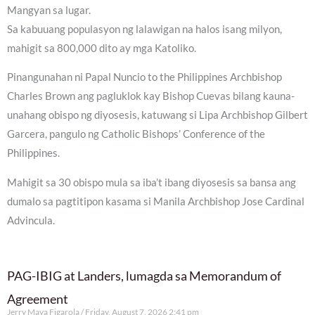
Mangyan sa lugar.
Sa kabuuang populasyon ng lalawigan na halos isang milyon,
mahigit sa 800,000 dito ay mga Katoliko.
Pinangunahan ni Papal Nuncio to the Philippines Archbishop
Charles Brown ang pagluklok kay Bishop Cuevas bilang kauna-
unahang obispo ng diyosesis, katuwang si Lipa Archbishop Gilbert
Garcera, pangulo ng Catholic Bishops’ Conference of the
Philippines.
Mahigit sa 30 obispo mula sa iba’t ibang diyosesis sa bansa ang
dumalo sa pagtitipon kasama si Manila Archbishop Jose Cardinal
Advincula.
PAG-IBIG at Landers, lumagda sa Memorandum of
Agreement
Jerry Maya Figarola
Friday, August 7, 2026 2:41 pm