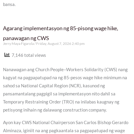
bansa.
Agarang implementasyon ng 85-pisong wage hike,
panawagan ng CWS
Jerry Maya Figarola
Friday, August 7, 2026 2:40 pm
7,146 total views
Nanawagan ang Church People–Workers Solidarity (CWS) nang
kagyat na pagpapatupad na ng 85-pesos wage hike minimum na
sahod sa National Capital Region (NCR), kasunod ng
pansamantalang pagpigil sa implementasyon nito dahil sa
Temporary Restraining Order (TRO) na inilabas kaugnay ng
petisyong inihain ng dalawang construction company.
Ayon kay CWS National Chairperson San Carlos Bishop Gerardo
Alminaza, iginiit na ang pagkaantala sa pagpapatupad ng wage