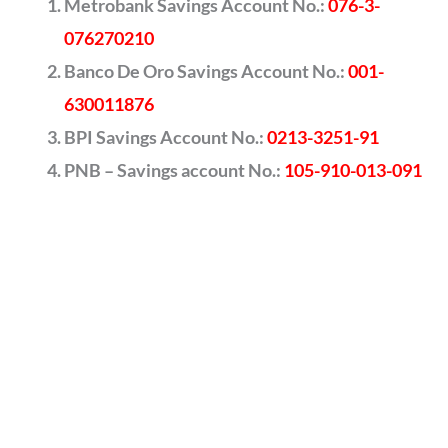
Metrobank Savings Account No.:
076-3-
076270210
Banco De Oro Savings Account No.:
001-
630011876
BPI Savings Account No.:
0213-3251-91
PNB – Savings account No.:
105-910-013-091