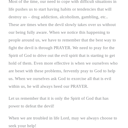
Most of the time, our need to cope with difficult situations in
life pushes us to start having habits or tendencies that will
destroy us – drug addiction, alcoholism, gambling, etc..
These are times when the devil slowly takes over us without
our being fully aware. When we notice this happening to
people around us, we have to remember that the best way to
fight the devil is through PRAYER. We need to pray for the
Spirit of God to drive out the evil spirit that is starting to get
hold of them. Even more effective is when we ourselves who
are beset with these problems, fervently pray to God to help
us. When we ourselves ask God to exorcise all that is evil
within us, he will always heed our PRAYER.
Let us remember that it is only the Spirit of God that has
power to defeat the devil!
When we are troubled in life Lord, may we always choose to
seek your help!