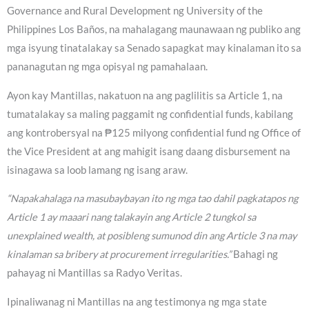
Governance and Rural Development ng University of the
Philippines Los Baños, na mahalagang maunawaan ng publiko ang
mga isyung tinatalakay sa Senado sapagkat may kinalaman ito sa
pananagutan ng mga opisyal ng pamahalaan.
Ayon kay Mantillas, nakatuon na ang paglilitis sa Article 1, na
tumatalakay sa maling paggamit ng confidential funds, kabilang
ang kontrobersyal na ₱125 milyong confidential fund ng Office of
the Vice President at ang mahigit isang daang disbursement na
isinagawa sa loob lamang ng isang araw.
“Napakahalaga na masubaybayan ito ng mga tao dahil pagkatapos ng
Article 1 ay maaari nang talakayin ang Article 2 tungkol sa
unexplained wealth, at posibleng sumunod din ang Article 3 na may
kinalaman sa bribery at procurement irregularities.”
Bahagi ng
pahayag ni Mantillas sa Radyo Veritas.
Ipinaliwanag ni Mantillas na ang testimonya ng mga state