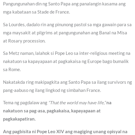
Pangungunahan din ng Santo Papa ang panalangin kasama ang
mga kabataan sa Stade de France.
Sa Lourdes, dadalo rin ang pinunong pastol sa mga gawain para sa
mga maysakit at pilgrims at pangungunahan ang Banal na Misa
at Rosary procession.
Sa Metz naman, lalahok si Pope Leo sa inter-religious meeting na
nakatuon sa kapayapaan at pagkakaisa ng Europe bago bumalik
sa Rome.
Nakatakda ring makipagkita ang Santo Papa sa ilang survivors ng
pang-aabuso ng ilang lingkod ng simbahan France.
Tema ng pagdalaw ang
“That the world may have life,”
na
nakatuon sa pag-asa, pagkakaisa, kapayapaan at
pagkakapatiran.
Ang pagbisita ni Pope Leo XIV ang magiging unang opisyal na