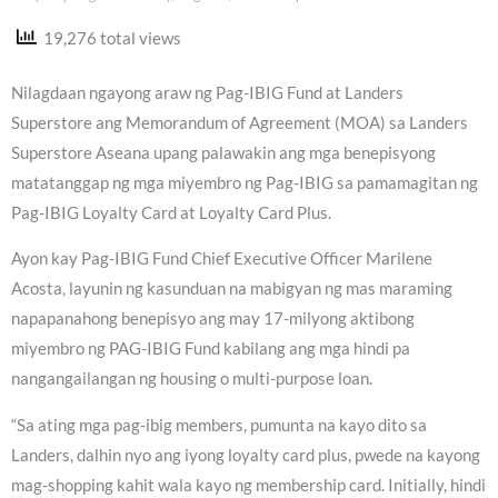
19,276 total views
Nilagdaan ngayong araw ng Pag-IBIG Fund at Landers
Superstore ang Memorandum of Agreement (MOA) sa Landers
Superstore Aseana upang palawakin ang mga benepisyong
matatanggap ng mga miyembro ng Pag-IBIG sa pamamagitan ng
Pag-IBIG Loyalty Card at Loyalty Card Plus.
Ayon kay Pag-IBIG Fund Chief Executive Officer Marilene
Acosta, layunin ng kasunduan na mabigyan ng mas maraming
napapanahong benepisyo ang may 17-milyong aktibong
miyembro ng PAG-IBIG Fund kabilang ang mga hindi pa
nangangailangan ng housing o multi-purpose loan.
“Sa ating mga pag-ibig members, pumunta na kayo dito sa
Landers, dalhin nyo ang iyong loyalty card plus, pwede na kayong
mag-shopping kahit wala kayo ng membership card. Initially, hindi