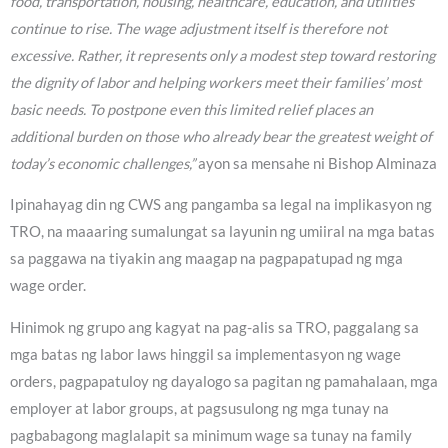
food, transportation, housing, healthcare, education, and utilities
continue to rise. The wage adjustment itself is therefore not
excessive. Rather, it represents only a modest step toward restoring
the dignity of labor and helping workers meet their families’ most
basic needs. To postpone even this limited relief places an
additional burden on those who already bear the greatest weight of
today’s economic challenges,”
ayon sa mensahe ni Bishop Alminaza
Ipinahayag din ng CWS ang pangamba sa legal na implikasyon ng
TRO, na maaaring sumalungat sa layunin ng umiiral na mga batas
sa paggawa na tiyakin ang maagap na pagpapatupad ng mga
wage order.
Hinimok ng grupo ang kagyat na pag-alis sa TRO, paggalang sa
mga batas ng labor laws hinggil sa implementasyon ng wage
orders, pagpapatuloy ng dayalogo sa pagitan ng pamahalaan, mga
employer at labor groups, at pagsusulong ng mga tunay na
pagbabagong maglalapit sa minimum wage sa tunay na family