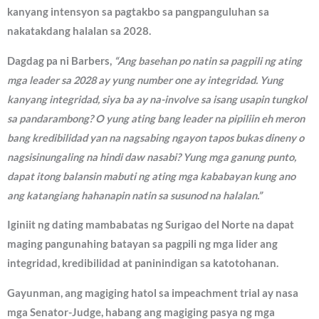
kanyang intensyon sa pagtakbo sa pangpanguluhan sa
nakatakdang halalan sa 2028.
Dagdag pa ni Barbers,
“Ang basehan po natin sa pagpili ng ating
mga leader sa 2028 ay yung number one ay integridad. Yung
kanyang integridad, siya ba ay na-involve sa isang usapin tungkol
sa pandarambong? O yung ating bang leader na pipiliin eh meron
bang kredibilidad yan na nagsabing ngayon tapos bukas dineny o
nagsisinungaling na hindi daw nasabi? Yung mga ganung punto,
dapat itong balansin mabuti ng ating mga kababayan kung ano
ang katangiang hahanapin natin sa susunod na halalan.”
Iginiit ng dating mambabatas ng Surigao del Norte na dapat
maging pangunahing batayan sa pagpili ng mga lider ang
integridad, kredibilidad at paninindigan sa katotohanan.
Gayunman, ang magiging hatol sa impeachment trial ay nasa
mga Senator-Judge, habang ang magiging pasya ng mga