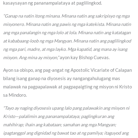
kasaysayan ng pananampalataya at paglilingkod.
“Ganap na natin itong minana. Minana natin ang sakripisyo ng mga
misyonero. Minana natin ang pawis ng mga katekista. Minana natin
ang mga panalangin ng mga lolo at lola. Minana natin ang katatagan
at kababaang-loob ng mga Mangyan. Minana natin ang paglilingkod
ng mga pari, madre, at mga layko. Mga kapatid, ang mana ay isang
misyon. Ang mina ay misyon,”
ayon kay Bishop Cuevas.
Ayon sa obispo, ang pag-angat ng Apostolic Vicariate of Calapan
bilang isang ganap na diyosesis ay nangangahulugang mas
malawak na pagpapalawak at pagpapaigting ng misyon ni Kristo
sa Mindoro.
“Tayo ay naging diyosesis upang lalo pang palawakin ang misyon ni
Kristo—palalimin ang pananampalataya; paglingkuran ang
mahihirap; ihain ang kabataan; samahan ang mga Mangyan;
ipagtanggol ang dignidad ng bawat tao at ng pamilya; itaguyod ang