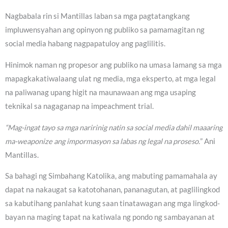
Nagbabala rin si Mantillas laban sa mga pagtatangkang
impluwensyahan ang opinyon ng publiko sa pamamagitan ng
social media habang nagpapatuloy ang paglilitis.
Hinimok naman ng propesor ang publiko na umasa lamang sa mga
mapagkakatiwalaang ulat ng media, mga eksperto, at mga legal
na paliwanag upang higit na maunawaan ang mga usaping
teknikal sa nagaganap na impeachment trial.
“Mag-ingat tayo sa mga naririnig natin sa social media dahil maaaring
ma-weaponize ang impormasyon sa labas ng legal na proseso.
” Ani
Mantillas.
Sa bahagi ng Simbahang Katolika, ang mabuting pamamahala ay
dapat na nakaugat sa katotohanan, pananagutan, at paglilingkod
sa kabutihang panlahat kung saan tinatawagan ang mga lingkod-
bayan na maging tapat na katiwala ng pondo ng sambayanan at