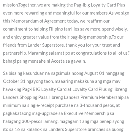
mission.Together, we are making the Pag-ibig Loyalty Card Plus
even more rewarding and meaningful for our members.As we sign
this Memorandum of Agreement today, we reaffirm our
commitment to helping Filipino families save more, spend wisely,
and enjoy greater value from their pag-ibig membership.To our
friends from Lander Superstore, thank you for your trust and
partnership. Maraming salamat po at congratulations to all of us,”
bahagi pa ng mensahe ni Acosta sa gawain.
Sa bisa ng kasunduan na nagsimula noong August 01 hanggang
October 31 ngayong taon, maaaring makakuha ang mga may
hawak ng Pag-IBIG Loyalty Card at Loyalty Card Plus ng libreng
Landers Shopping Pass, libreng Landers Premium Membership sa
minimum na single-receipt purchase na 3-thousand pesos, at
pagkakataong mag-upgrade sa Executive Membership sa
halagang 300-pesos lamang, magagamit ang mga benepisyong
ito sa 16 na kalahok na Landers Superstore branches sa buong