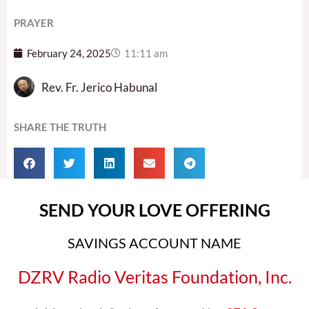
PRAYER
February 24, 2025
11:11 am
Rev. Fr. Jerico Habunal
SHARE THE TRUTH
SEND YOUR LOVE OFFERING
SAVINGS ACCOUNT NAME
DZRV Radio Veritas Foundation, Inc.