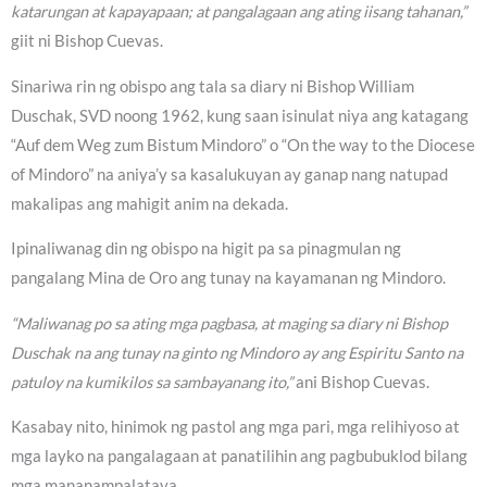
katarungan at kapayapaan; at pangalagaan ang ating iisang tahanan,”
giit ni Bishop Cuevas.
Sinariwa rin ng obispo ang tala sa diary ni Bishop William
Duschak, SVD noong 1962, kung saan isinulat niya ang katagang
“Auf dem Weg zum Bistum Mindoro” o “On the way to the Diocese
of Mindoro” na aniya’y sa kasalukuyan ay ganap nang natupad
makalipas ang mahigit anim na dekada.
Ipinaliwanag din ng obispo na higit pa sa pinagmulan ng
pangalang Mina de Oro ang tunay na kayamanan ng Mindoro.
“Maliwanag po sa ating mga pagbasa, at maging sa diary ni Bishop
Duschak na ang tunay na ginto ng Mindoro ay ang Espiritu Santo na
patuloy na kumikilos sa sambayanang ito,”
ani Bishop Cuevas.
Kasabay nito, hinimok ng pastol ang mga pari, mga relihiyoso at
mga layko na pangalagaan at panatilihin ang pagbubuklod bilang
mga mananampalataya.