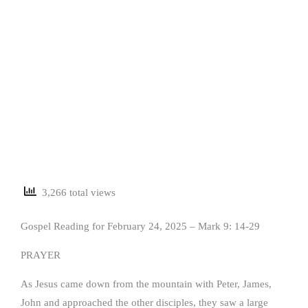
3,266 total views
Gospel Reading for February 24, 2025 – Mark 9: 14-29
PRAYER
As Jesus came down from the mountain with Peter, James,
John and approached the other disciples, they saw a large