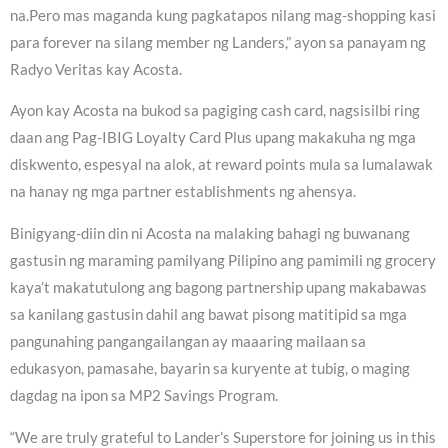
na.Pero mas maganda kung pagkatapos nilang mag-shopping kasi
para forever na silang member ng Landers,” ayon sa panayam ng
Radyo Veritas kay Acosta.
Ayon kay Acosta na bukod sa pagiging cash card, nagsisilbi ring
daan ang Pag-IBIG Loyalty Card Plus upang makakuha ng mga
diskwento, espesyal na alok, at reward points mula sa lumalawak
na hanay ng mga partner establishments ng ahensya.
Binigyang-diin din ni Acosta na malaking bahagi ng buwanang
gastusin ng maraming pamilyang Pilipino ang pamimili ng grocery
kaya’t makatutulong ang bagong partnership upang makabawas
sa kanilang gastusin dahil ang bawat pisong matitipid sa mga
pangunahing pangangailangan ay maaaring mailaan sa
edukasyon, pamasahe, bayarin sa kuryente at tubig, o maging
dagdag na ipon sa MP2 Savings Program.
“We are truly grateful to Lander’s Superstore for joining us in this