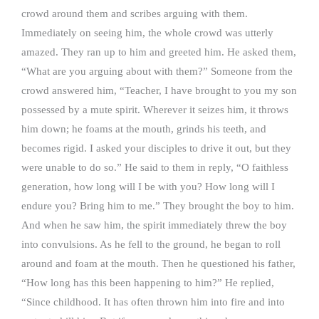
crowd around them and scribes arguing with them.
Immediately on seeing him, the whole crowd was utterly
amazed. They ran up to him and greeted him. He asked them,
“What are you arguing about with them?” Someone from the
crowd answered him, “Teacher, I have brought to you my son
possessed by a mute spirit. Wherever it seizes him, it throws
him down; he foams at the mouth, grinds his teeth, and
becomes rigid. I asked your disciples to drive it out, but they
were unable to do so.” He said to them in reply, “O faithless
generation, how long will I be with you? How long will I
endure you? Bring him to me.” They brought the boy to him.
And when he saw him, the spirit immediately threw the boy
into convulsions. As he fell to the ground, he began to roll
around and foam at the mouth. Then he questioned his father,
“How long has this been happening to him?” He replied,
“Since childhood. It has often thrown him into fire and into