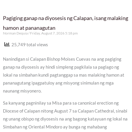
Pagiging ganap na diyosesis ng Calapan, isang malaking
hamon at pananagutan
Norman Dequia
Friday, August 7, 2026 5:18 pm
25,749 total views
Nanindigan si Calapan Bishop Moises Cuevas na ang pagiging
ganap na diyosesis ay hindi simpleng pagkilala sa paglago ng
lokal na simbahan kundi pagtanggap sa mas malaking hamon at
pananagutang ipagpatuloy ang misyong sinimulan ng mga
naunang misyonero.
Sa kanyang pagninilay sa Misa para sa canonical erection ng
Diocese of Calapan nitong August 7 sa Calapan Cathedral, sinabi
ng unang obispo ng diyosesis na ang bagong katayuan ng lokal na
Simbahan ng Oriental Mindoro ay bunga ng mahabang