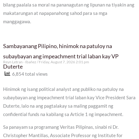
bilang paalala sa moral na pananagutan ng lipunan na tiyakin ang
makatarungan at napapanahong sahod para sa mga
manggagawa.
Sambayanang Pilipino, hinimok na patuloy na
subaybayan ang impeachment trial laban kay VP
Reyn Letran - Ibañez
Friday, August 7, 2026 2:01 pm
Duterte
6,854 total views
Hinimok ng isang political analyst ang publiko na patuloy na
subaybayan ang impeachment trial laban kay Vice President Sara
Duterte, lalo na ang pagtalakay sa maling paggamit ng
confidential funds na kabilang sa Article 1 ng impeachment.
Sa panayam sa programang Veritas Pilipinas, sinabi ni Dr.
Christopher Mantillas, Associate Professor ng Institute for