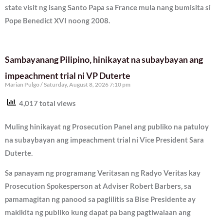
state visit ng isang Santo Papa sa France mula nang bumisita si
Pope Benedict XVI noong 2008.
Sambayanang Pilipino, hinikayat na subaybayan ang
impeachment trial ni VP Duterte
Marian Pulgo
Saturday, August 8, 2026 7:10 pm
4,017 total views
Muling hinikayat ng Prosecution Panel ang publiko na patuloy
na subaybayan ang impeachment trial ni Vice President Sara
Duterte.
Sa panayam ng programang Veritasan ng Radyo Veritas kay
Prosecution Spokesperson at Adviser Robert Barbers, sa
pamamagitan ng panood sa paglilitis sa Bise Presidente ay
makikita ng publiko kung dapat pa bang pagtiwalaan ang