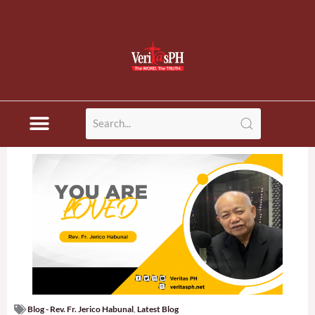
Blog - Rev. Fr. Jerico Habunal
,
Latest Blog