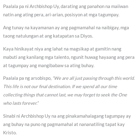
Paalala pa ni Archbishop Uy, darating ang panahon na maiiwan
natin ang ating pera, ari-arian, posisyon at mga tagumpay.
Ang tunay na kayamanan ay ang pagmamahal na naibigay, mga
taong natulungan at ang katapatan sa Diyos.
Kaya hinikayat niya ang lahat na magsikap at gamitin nang
mabuti ang kanilang mga talento, ngunit huwag hayaang ang pera
at tagumpay ang mangibabaw sa ating buhay.
Paalala pa ng arsobispo,
“We are all just passing through this world.
This life is not our final destination. If we spend all our time
collecting things that cannot last, we may forget to seek the One
who lasts forever.”
Sinabi ni Archbishop Uy na ang pinakamahalagang tagumpay ay
ang buhay na puno ng pagmamahal at nananatiling tapat kay
Kristo.