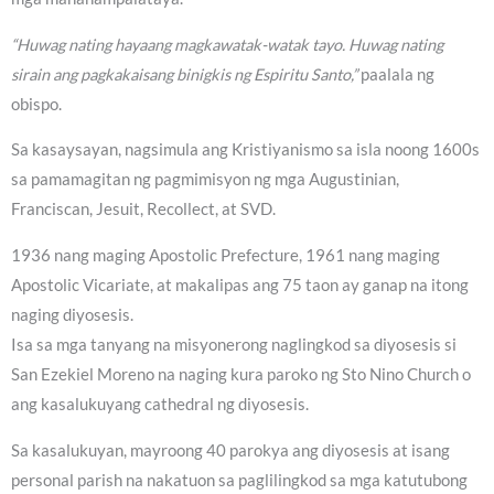
“Huwag nating hayaang magkawatak-watak tayo. Huwag nating
sirain ang pagkakaisang binigkis ng Espiritu Santo,”
paalala ng
obispo.
Sa kasaysayan, nagsimula ang Kristiyanismo sa isla noong 1600s
sa pamamagitan ng pagmimisyon ng mga Augustinian,
Franciscan, Jesuit, Recollect, at SVD.
1936 nang maging Apostolic Prefecture, 1961 nang maging
Apostolic Vicariate, at makalipas ang 75 taon ay ganap na itong
naging diyosesis.
Isa sa mga tanyang na misyonerong naglingkod sa diyosesis si
San Ezekiel Moreno na naging kura paroko ng Sto Nino Church o
ang kasalukuyang cathedral ng diyosesis.
Sa kasalukuyan, mayroong 40 parokya ang diyosesis at isang
personal parish na nakatuon sa paglilingkod sa mga katutubong