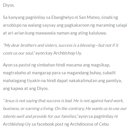
Diyos.
Sa kanyang pagninilay sa Ebanghelyo ni San Mateo, sinabi ng
arsobispo na walang saysay ang pagkakaroon ng maraming salapi
at ari-arian kung mawawala naman ang ating kaluluwa.
“My dear brothers and sisters, success is a blessing—but not if it
costs us our soul,”
ayon kay Archbishop Uy.
Ayon sa pastol ng simbahan hindi masama ang magsikap,
magtrabaho at mangarap para sa magandang buhay, subalit
mahalagang tiyakin na hindi dapat nakakalimutan ang pamilya,
ang kapwa at ang Diyos.
“Jesus is not saying that success is bad. He is not against hard work,
business, or earning a living. On the contrary, He wants us to use our
talents well and provide for our families,”
ayon sa pagninilay ni
Archbishop Uy sa facebook post ng Archdiocese of Cebu