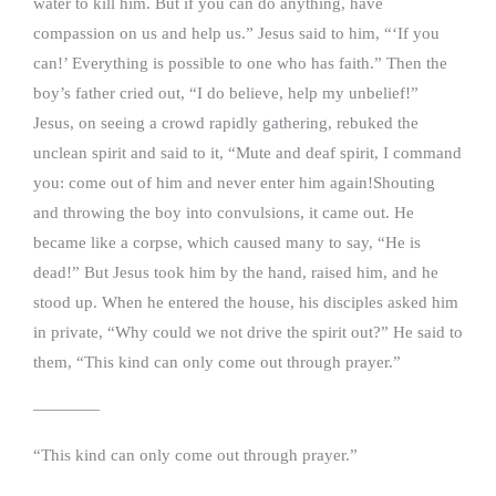
water to kill him. But if you can do anything, have
compassion on us and help us.” Jesus said to him, “‘If you
can!’ Everything is possible to one who has faith.” Then the
boy’s father cried out, “I do believe, help my unbelief!”
Jesus, on seeing a crowd rapidly gathering, rebuked the
unclean spirit and said to it, “Mute and deaf spirit, I command
you: come out of him and never enter him again!Shouting
and throwing the boy into convulsions, it came out. He
became like a corpse, which caused many to say, “He is
dead!” But Jesus took him by the hand, raised him, and he
stood up. When he entered the house, his disciples asked him
in private, “Why could we not drive the spirit out?” He said to
them, “This kind can only come out through prayer.”
————
“This kind can only come out through prayer.”