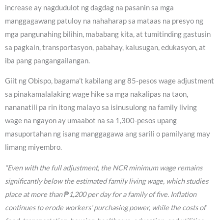
increase ay nagdudulot ng dagdag na pasanin sa mga
manggagawang patuloy na nahaharap sa mataas na presyo ng
mga pangunahing bilihin, mababang kita, at tumitinding gastusin
sa pagkain, transportasyon, pabahay, kalusugan, edukasyon, at
iba pang pangangailangan.
Giit ng Obispo, bagama’t kabilang ang 85-pesos wage adjustment
sa pinakamalalaking wage hike sa mga nakalipas na taon,
nananatili pa rin itong malayo sa isinusulong na family living
wage na ngayon ay umaabot na sa 1,300-pesos upang
masuportahan ng isang manggagawa ang sarili o pamilyang may
limang miyembro.
“Even with the full adjustment, the NCR minimum wage remains
significantly below the estimated family living wage, which studies
place at more than ₱1,200 per day for a family of five. Inflation
continues to erode workers’ purchasing power, while the costs of