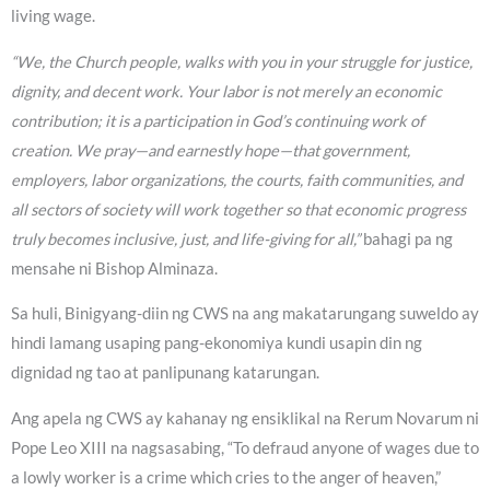
living wage.
“We, the Church people, walks with you in your struggle for justice,
dignity, and decent work. Your labor is not merely an economic
contribution; it is a participation in God’s continuing work of
creation. We pray—and earnestly hope—that government,
employers, labor organizations, the courts, faith communities, and
all sectors of society will work together so that economic progress
truly becomes inclusive, just, and life-giving for all,”
bahagi pa ng
mensahe ni Bishop Alminaza.
Sa huli, Binigyang-diin ng CWS na ang makatarungang suweldo ay
hindi lamang usaping pang-ekonomiya kundi usapin din ng
dignidad ng tao at panlipunang katarungan.
Ang apela ng CWS ay kahanay ng ensiklikal na Rerum Novarum ni
Pope Leo XIII na nagsasabing, “To defraud anyone of wages due to
a lowly worker is a crime which cries to the anger of heaven,”