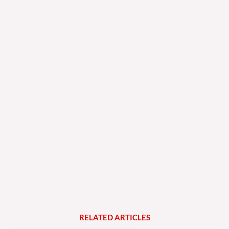
RELATED
A
R
T
I
C
L
E
S