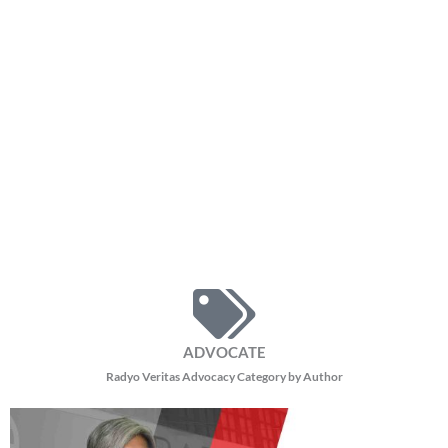
ADVOCATE
Radyo Veritas Advocacy Category by Author