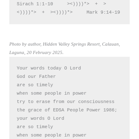
Sirach 1:1-10     ><))))*>  +  >
<))))*>  +  ><))))*>     Mark 9:14-19
Photo by author, Hidden Valley Springs Resort, Calauan,
Laguna, 20 February 2025.
Your words today O Lord

God our Father 

are so timely

when some people in power

try to erase from our consciousness

the grace of EDSA People Power 1986;

your words O Lord

are so timely 

when some people in power
