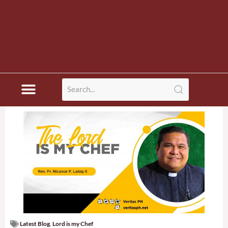
Latest Blog
,
Lord is my Chef