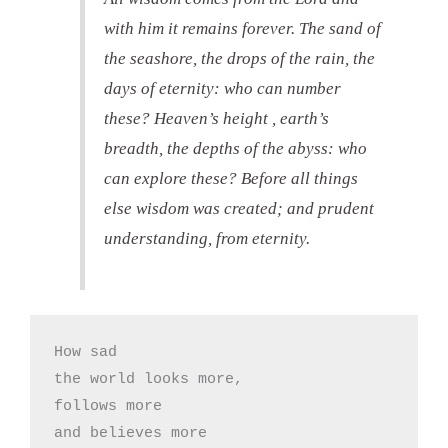
with him it remains forever. The sand of
the seashore, the drops of the rain, the
days of eternity: who can number
these? Heaven’s height , earth’s
breadth, the depths of the abyss: who
can explore these? Before all things
else wisdom was created; and prudent
understanding, from eternity.
How sad

the world looks more, 

follows more

and believes more
