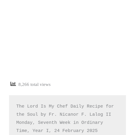
8,266 total views
The Lord Is My Chef Daily Recipe for 
the Soul by Fr. Nicanor F. Lalog II

Monday, Seventh Week in Ordinary 
Time, Year I, 24 February 2025
