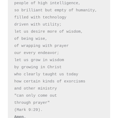
people of high intelligence,

so brilliant but empty of humanity,

filled with technology

driven with utility;

let us desire more of wisdom,

of being wise,

of wrapping with prayer

our every endeavor;

let us grow in wisdom 

by growing in Christ

who clearly taught us today

how certain kinds of exorcisms

and other ministry

"can only come out

through prayer"

Amen.