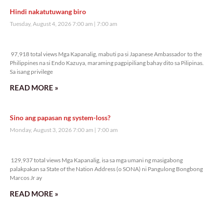
Hindi nakatutuwang biro
Tuesday, August 4, 2026 7:00 am
7:00 am
97,918 total views
97,918 total views Mga Kapanalig, mabuti pa si Japanese Ambassador to the
Philippines na si Endo Kazuya, maraming pagpipiliang bahay dito sa Pilipinas.
Sa isang privilege
READ MORE »
Sino ang papasan ng system-loss?
Monday, August 3, 2026 7:00 am
7:00 am
129,937 total views
129,937 total views Mga Kapanalig, isa sa mga umani ng masigabong
palakpakan sa State of the Nation Address (o SONA) ni Pangulong Bongbong
Marcos Jr ay
READ MORE »