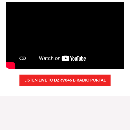
LISTEN LIVE TO DZRV846 E-RADIO PORTAL