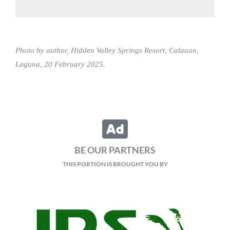
Photo by author, Hidden Valley Springs Resort, Calauan,
Laguna, 20 February 2025.
BE OUR PARTNERS
THIS PORTION IS BROUGHT YOU BY