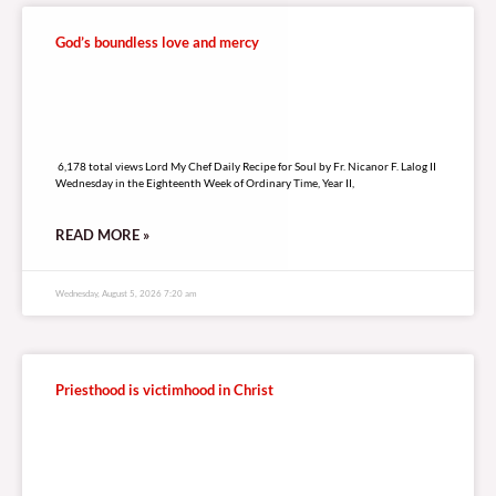
God’s boundless love and mercy
6,178 total views
6,178 total views Lord My Chef Daily Recipe for Soul by Fr. Nicanor F. Lalog II
Wednesday in the Eighteenth Week of Ordinary Time, Year II,
READ MORE »
Wednesday, August 5, 2026 7:20 am
Priesthood is victimhood in Christ
4,903 total views