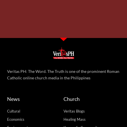
Veritas PH: The Word. The Truth is one of the prominent Roman
Catholic online church media in the Philippines
News
Church
Cultural
Veritas Blogs
Economics
Healing Mass