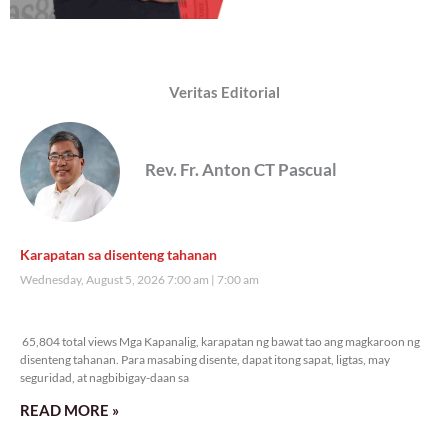
Veritas Editorial
Rev. Fr. Anton CT Pascual
Karapatan sa disenteng tahanan
Wednesday, August 5, 2026 7:00 am
7:00 am
65,804 total views
65,804 total views Mga Kapanalig, karapatan ng bawat tao ang magkaroon ng
disenteng tahanan. Para masabing disente, dapat itong sapat, ligtas, may
seguridad, at nagbibigay-daan sa
READ MORE »