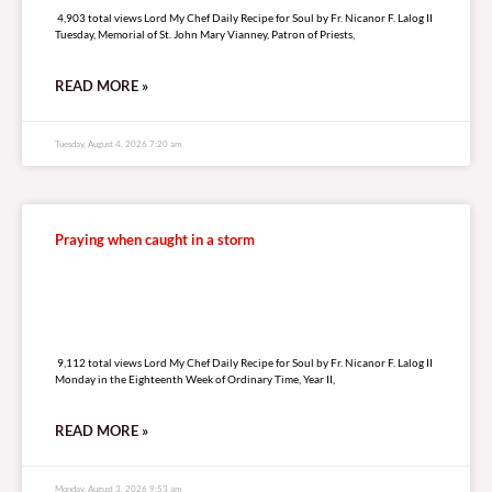
4,903 total views Lord My Chef Daily Recipe for Soul by Fr. Nicanor F. Lalog II
Tuesday, Memorial of St. John Mary Vianney, Patron of Priests,
READ MORE »
Tuesday, August 4, 2026 7:20 am
Praying when caught in a storm
9,112 total views
9,112 total views Lord My Chef Daily Recipe for Soul by Fr. Nicanor F. Lalog II
Monday in the Eighteenth Week of Ordinary Time, Year II,
READ MORE »
Monday, August 3, 2026 9:53 am