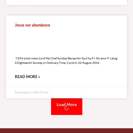
Jesus our abundance
7,054 total views
7,054 total views Lord My Chef Sunday Recipe for Soul by Fr. Nicanor F. Lalog
II Eighteenth Sunday in Ordinary Time, Cycle A, 02 August 2026
READ MORE »
Sunday, August 2, 2026 7:47 am
Load More