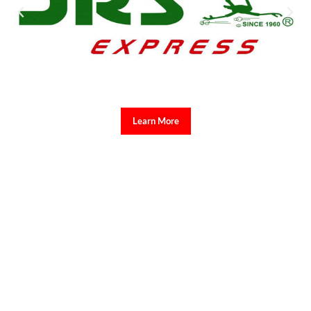
Learn More