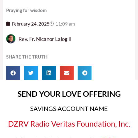
Praying for wisdom
February 24, 2025
11:09 am
Rev. Fr. Nicanor Lalog II
SHARE THE TRUTH
SEND YOUR LOVE OFFERING
SAVINGS ACCOUNT NAME
DZRV Radio Veritas Foundation, Inc.