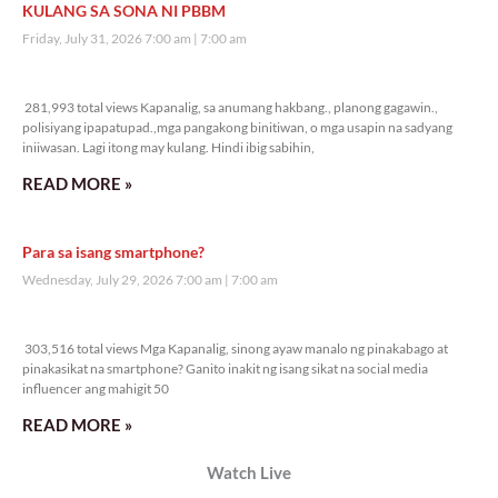
KULANG SA SONA NI PBBM
Friday, July 31, 2026 7:00 am
7:00 am
281,993 total views
281,993 total views Kapanalig, sa anumang hakbang., planong gagawin.,
polisiyang ipapatupad.,mga pangakong binitiwan, o mga usapin na sadyang
iniiwasan. Lagi itong may kulang. Hindi ibig sabihin,
READ MORE »
Para sa isang smartphone?
Wednesday, July 29, 2026 7:00 am
7:00 am
303,516 total views
303,516 total views Mga Kapanalig, sinong ayaw manalo ng pinakabago at
pinakasikat na smartphone? Ganito inakit ng isang sikat na social media
influencer ang mahigit 50
READ MORE »
Watch Live