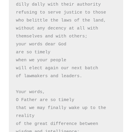
dilly dally with their authority

refusing to serve justice to those

who belittle the laws of the land,

without any decency at all with

themselves and with others;

your words dear God

are so timely

when we your people

will elect again our next batch

of lawmakers and leaders.

Your words,

O Father are so timely

that we may finally wake up to the 
reality

of the great difference between

wisdom and intelligence:
