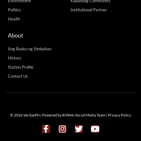
Environment
Kapanalig Community
Politics
Institutional Partner
Health
About
Ang Radyo ng Simbahan
History
Station Profile
Contact Us
© 2026 VeritasPH | Powered by RV846-Social Media Team |
Privacy Policy
F
I
T
Y
a
n
w
o
c
s
i
u