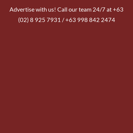
Advertise with us! Call our team 24/7 at +63
(02) 8 925 7931 / +63 998 842 2474