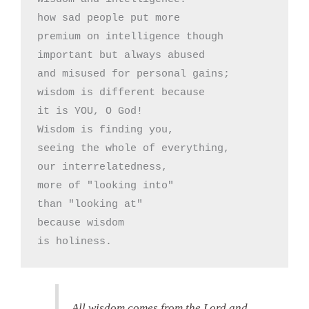
how sad people put more

premium on intelligence though

important but always abused

and misused for personal gains;

wisdom is different because

it is YOU, O God!

Wisdom is finding you,

seeing the whole of everything,

our interrelatedness,

more of "looking into"

than "looking at"

because wisdom

is holiness.
All wisdom comes from the Lord and