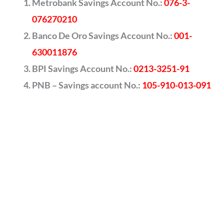
Metrobank Savings Account No.:
076-3-
076270210
Banco De Oro Savings Account No.:
001-
630011876
BPI Savings Account No.:
0213-3251-91
PNB – Savings account No.:
105-910-013-091