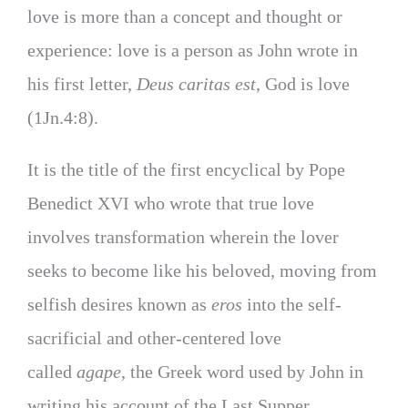
love is more than a concept and thought or
experience: love is a person as John wrote in
his first letter,
Deus caritas est
, God is love
(1Jn.4:8).
It is the title of the first encyclical by Pope
Benedict XVI who wrote that true love
involves transformation wherein the lover
seeks to become like his beloved, moving from
selfish desires known as
eros
into the self-
sacrificial and other-centered love
called
agape
, the Greek word used by John in
writing his account of the Last Supper.