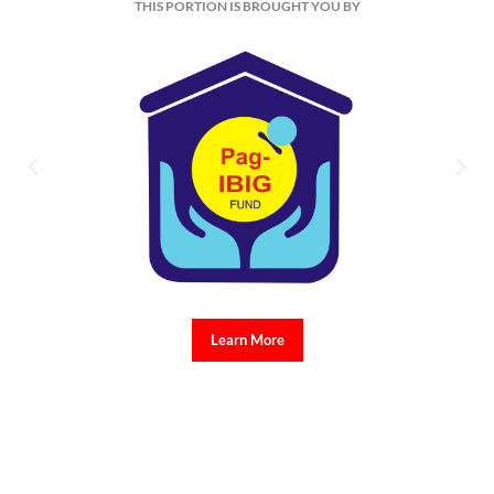
THIS PORTION IS BROUGHT YOU BY
Learn More