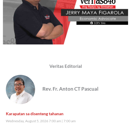
Veritas Editorial
Rev. Fr. Anton CT Pascual
Karapatan sa disenteng tahanan
Wednesday, August 5, 2026 7:00 am
7:00 am