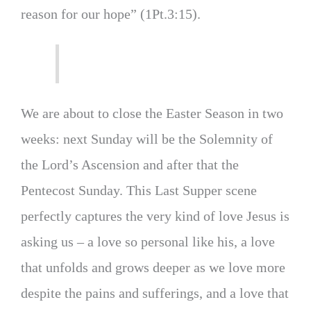
reason for our hope” (1Pt.3:15).
We are about to close the Easter Season in two
weeks: next Sunday will be the Solemnity of
the Lord’s Ascension and after that the
Pentecost Sunday. This Last Supper scene
perfectly captures the very kind of love Jesus is
asking us – a love so personal like his, a love
that unfolds and grows deeper as we love more
despite the pains and sufferings, and a love that