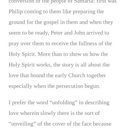
conversion of the people of Samaria: first was
Philip coming to them like preparing the
ground for the gospel in them and when they
seem to be ready, Peter and John arrived to
pray over them to receive the fullness of the
Holy Spirit. More than to show us how the
Holy Spirit works, the story is all about the
love that bound the early Church together
especially when the persecution begun.
I prefer the word “unfolding” in describing
love wherein slowly there is the sort of
“unveiling” of the cover of the face because