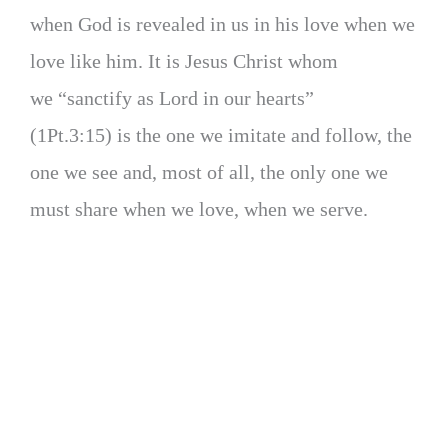
when God is revealed in us in his love when we
love like him. It is Jesus Christ whom
we “sanctify as Lord in our hearts”
(1Pt.3:15) is the one we imitate and follow, the
one we see and, most of all, the only one we
must share when we love, when we serve.