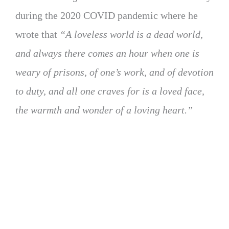
during the 2020 COVID pandemic where he
wrote that
“A loveless world is a dead world,
and always there comes an hour when one is
weary of prisons, of one’s work, and of devotion
to duty, and all one craves for is a loved face,
the warmth and wonder of a loving heart.”