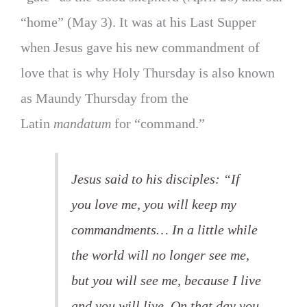
“home” (May 3). It was at his Last Supper
when Jesus gave his new commandment of
love that is why Holy Thursday is also known
as Maundy Thursday from the
Latin
mandatum
for “command.”
Jesus said to his disciples: “If
you love me, you will keep my
commandments… In a little while
the world will no longer see me,
but you will see me, because I live
and you will live. On that day you