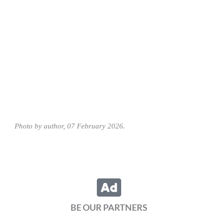
Photo by author, 07 February 2026.
BE OUR PARTNERS