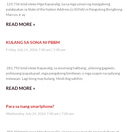
129,736 total views Mga Kapanalig, isa sa mga umani ng masigabong
palakpakan sa State of the Nation Address (o SONA) ni Pangulong Bongbong
Marcos Jr ay
READ MORE »
KULANG SA SONA NI PBBM
Friday, July 31, 2026 7:00 am
7:00 am
281,792 total views
281,792 total views Kapanalig, sa anumang hakbang., planong gagawin.,
polisiyang ipapatupad.,mga pangakong binitiwan, o mga usapin na sadyang
iniiwasan. Lagi itong may kulang. Hindi ibig sabihin,
READ MORE »
Para sa isang smartphone?
Wednesday, July 29, 2026 7:00 am
7:00 am
303,323 total views
303,323 total views Mga Kapanalig, sinong ayaw manalo ng pinakabago at