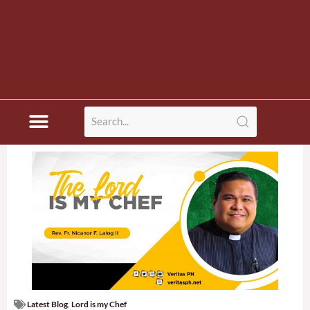
Latest Blog
,
Lord is my Chef