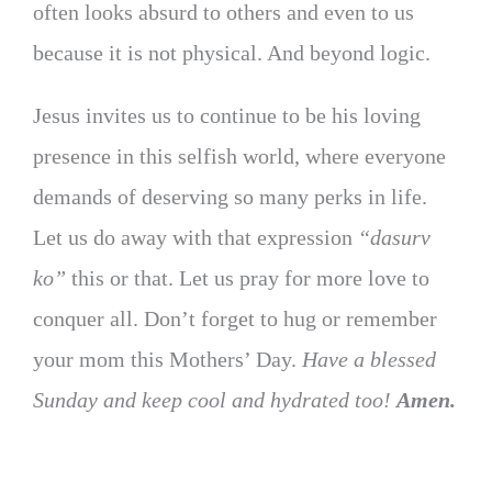
often looks absurd to others and even to us
because it is not physical. And beyond logic.
Jesus invites us to continue to be his loving
presence in this selfish world, where everyone
demands of deserving so many perks in life.
Let us do away with that expression
“dasurv
ko”
this or that. Let us pray for more love to
conquer all. Don’t forget to hug or remember
your mom this Mothers’ Day.
Have a blessed
Sunday and keep cool and hydrated too!
Amen.