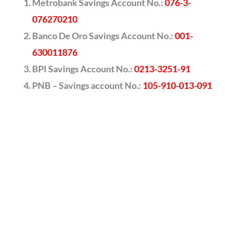
Metrobank Savings Account No.:
076-3-
076270210
Banco De Oro Savings Account No.:
001-
630011876
BPI Savings Account No.:
0213-3251-91
PNB – Savings account No.:
105-910-013-091