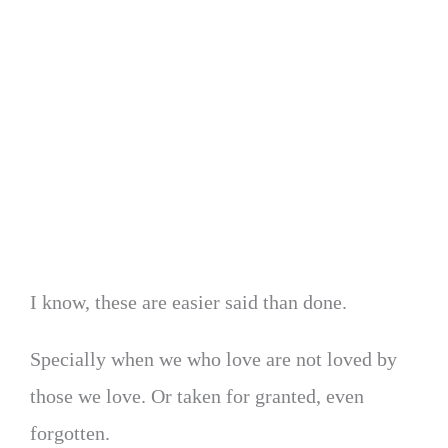
I know, these are easier said than done.
Specially when we who love are not loved by
those we love. Or taken for granted, even
forgotten.