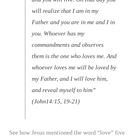
will realize that I am in my
Father and you are in me and I in
you. Whoever has my
commandments and observes
them is the one who loves me. And
whoever loves me will be loved by
my Father, and I will love him,
and reveal myself to him”
(John14:15, 19-21)
See how Jesus mentioned the word “love” five