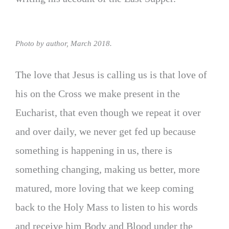
Photo by author, March 2018.
The love that Jesus is calling us is that love of
his on the Cross we make present in the
Eucharist, that even though we repeat it over
and over daily, we never get fed up because
something is happening in us, there is
something changing, making us better, more
matured, more loving that we keep coming
back to the Holy Mass to listen to his words
and receive him Body and Blood under the