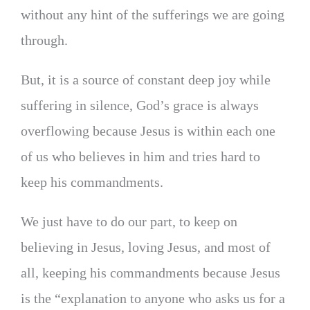
without any hint of the sufferings we are going
through.
But, it is a source of constant deep joy while
suffering in silence, God’s grace is always
overflowing because Jesus is within each one
of us who believes in him and tries hard to
keep his commandments.
We just have to do our part, to keep on
believing in Jesus, loving Jesus, and most of
all, keeping his commandments because Jesus
is the “explanation to anyone who asks us for a