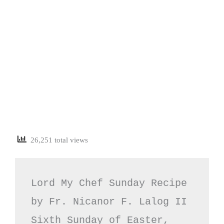
26,251 total views
Lord My Chef Sunday Recipe 
by Fr. Nicanor F. Lalog II

Sixth Sunday of Easter, 