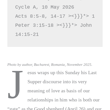
Cycle A, 10 May 2026

Acts 8:5-8, 14-17 ><}}}*> 1 
Peter 3:15-18 ><}}}*> John 
14:15-21
J
Photo by author, Bucharest, Romania, November 2025.
esus wraps up this Sunday his Last
Supper discourse into its very
meaning of love as basis of our
relationships in him who is both our
“gate” as the Good shepherd (April 26) and our