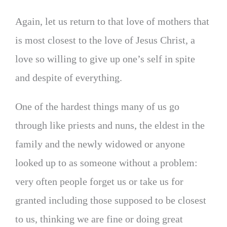
Again, let us return to that love of mothers that
is most closest to the love of Jesus Christ, a
love so willing to give up one’s self in spite
and despite of everything.
One of the hardest things many of us go
through like priests and nuns, the eldest in the
family and the newly widowed or anyone
looked up to as someone without a problem:
very often people forget us or take us for
granted including those supposed to be closest
to us, thinking we are fine or doing great