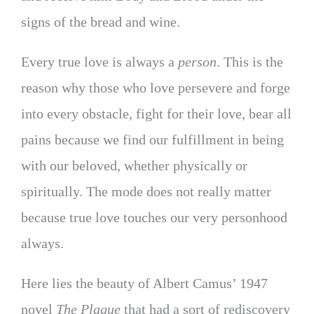
signs of the bread and wine.
Every true love is always a
person
. This is the
reason why those who love persevere and forge
into every obstacle, fight for their love, bear all
pains because we find our fulfillment in being
with our beloved, whether physically or
spiritually. The mode does not really matter
because true love touches our very personhood
always.
Here lies the beauty of Albert Camus’ 1947
novel
The Plague
that had a sort of rediscovery