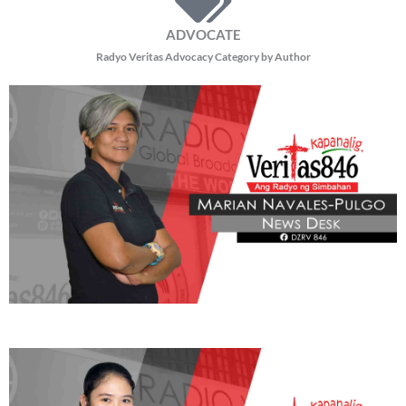
ADVOCATE
Radyo Veritas Advocacy Category by Author