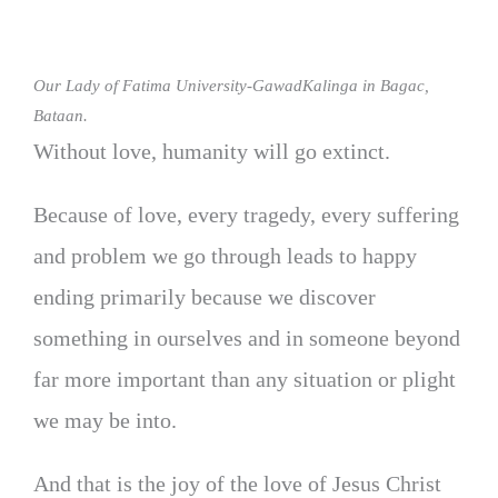
Our Lady of Fatima University-GawadKalinga in Bagac,
Bataan.
Without love, humanity will go extinct.
Because of love, every tragedy, every suffering
and problem we go through leads to happy
ending primarily because we discover
something in ourselves and in someone beyond
far more important than any situation or plight
we may be into.
And that is the joy of the love of Jesus Christ