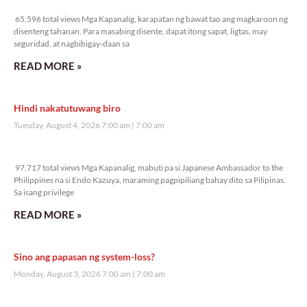
65,596 total views
65,596 total views Mga Kapanalig, karapatan ng bawat tao ang magkaroon ng
disenteng tahanan. Para masabing disente, dapat itong sapat, ligtas, may
seguridad, at nagbibigay-daan sa
READ MORE »
Hindi nakatutuwang biro
Tuesday, August 4, 2026 7:00 am
7:00 am
97,717 total views
97,717 total views Mga Kapanalig, mabuti pa si Japanese Ambassador to the
Philippines na si Endo Kazuya, maraming pagpipiliang bahay dito sa Pilipinas.
Sa isang privilege
READ MORE »
Sino ang papasan ng system-loss?
Monday, August 3, 2026 7:00 am
7:00 am
129,736 total views