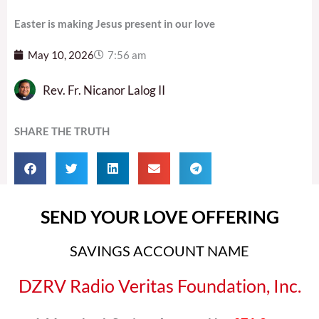
Easter is making Jesus present in our love
May 10, 2026
7:56 am
Rev. Fr. Nicanor Lalog II
SHARE THE TRUTH
SEND YOUR LOVE OFFERING
SAVINGS ACCOUNT NAME
DZRV Radio Veritas Foundation, Inc.