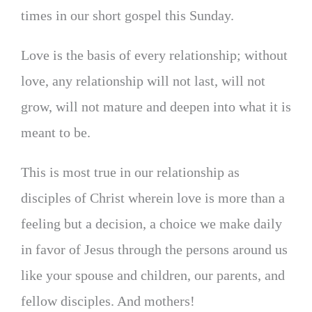
times in our short gospel this Sunday.
Love is the basis of every relationship; without
love, any relationship will not last, will not
grow, will not mature and deepen into what it is
meant to be.
This is most true in our relationship as
disciples of Christ wherein love is more than a
feeling but a decision, a choice we make daily
in favor of Jesus through the persons around us
like your spouse and children, our parents, and
fellow disciples. And mothers!