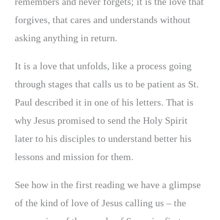
remembers and never forgets; it is the love that
forgives, that cares and understands without
asking anything in return.
It is a love that unfolds, like a process going
through stages that calls us to be patient as St.
Paul described it in one of his letters. That is
why Jesus promised to send the Holy Spirit
later to his disciples to understand better his
lessons and mission for them.
See how in the first reading we have a glimpse
of the kind of love of Jesus calling us – the