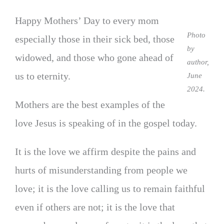
Happy Mothers’ Day to every mom
Photo
especially those in their sick bed, those
by
widowed, and those who gone ahead of
author,
us to eternity.
June
2024.
Mothers are the best examples of the
love Jesus is speaking of in the gospel today.
It is the love we affirm despite the pains and
hurts of misunderstanding from people we
love; it is the love calling us to remain faithful
even if others are not; it is the love that