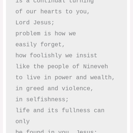
is a continual turning 

of our hearts to you,

Lord Jesus;

problem is how we 

easily forget,

how foolishly we insist

like the people of Nineveh

to live in power and wealth,

in greed and violence,

in selfishness;

life and its fullness can 
only

be found in you, Jesus;
