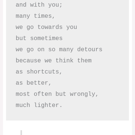
and with you;

many times, 

we go towards you

but sometimes

we go on so many detours

because we think them

as shortcuts,

as better,

most often but wrongly,

much lighter.