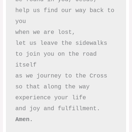
help us find our way back to 
you

when we are lost,

let us leave the sidewalks

to join you on the road 
itself

as we journey to the Cross

so that along the way

experience your life

Amen.