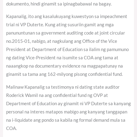
dokumento, hindi ginamit sa ipinagbabawal na bagay.
Kapanalig, ito ang kasalukuyang kuwestyon sa impeachment
trial ni VP Duterte. Kung ating susuriin gamit ang mga
panununtunan sa government auditing code at joint circular
no.2015-01, nabigo, at nagkulang ang Office of the Vice
President at Department of Education sa ilalim ng pamumuno
ng dating Vice-President na isumite sa COA ang tama at
naaangkop na documentary evidence na magpapatunay na
ginamit sa tama ang 162-milyong pisong confidential fund.
Malinaw Kapanalig sa testimonya ni dating state auditor
Roderick Wamil na ang confidential fund ng OVP at
Department of Education ay ginamit ni VP Duterte sa kanyang
personal na interes matapos mabigo ang kanyang tanggapan
na i-liquidate ang pondo sa kabila ng formal demand mula sa
COA.