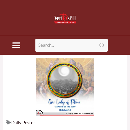
Skip
to
content
Daily Poster