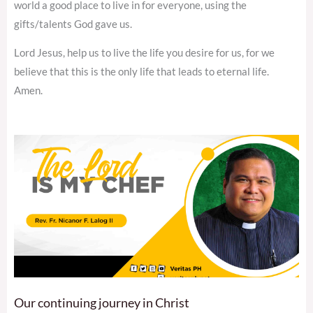
world a good place to live in for everyone, using the
gifts/talents God gave us.
Lord Jesus, help us to live the life you desire for us, for we
believe that this is the only life that leads to eternal life.
Amen.
Our continuing journey in Christ