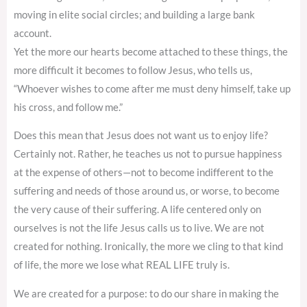
moving in elite social circles; and building a large bank
account.
Yet the more our hearts become attached to these things, the
more difficult it becomes to follow Jesus, who tells us,
“Whoever wishes to come after me must deny himself, take up
his cross, and follow me.”
Does this mean that Jesus does not want us to enjoy life?
Certainly not. Rather, he teaches us not to pursue happiness
at the expense of others—not to become indifferent to the
suffering and needs of those around us, or worse, to become
the very cause of their suffering. A life centered only on
ourselves is not the life Jesus calls us to live. We are not
created for nothing. Ironically, the more we cling to that kind
of life, the more we lose what REAL LIFE truly is.
We are created for a purpose: to do our share in making the