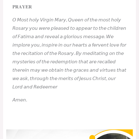
𝐏𝐑𝐀𝐘𝐄𝐑
𝘖 𝘔𝘰𝘴𝘵 𝘩𝘰𝘭𝘺 𝘝𝘪𝘳𝘨𝘪𝘯 𝘔𝘢𝘳𝘺, 𝘘𝘶𝘦𝘦𝘯 𝘰𝘧 𝘵𝘩𝘦 𝘮𝘰𝘴𝘵 𝘩𝘰𝘭𝘺
𝘙𝘰𝘴𝘢𝘳𝘺 𝘺𝘰𝘶 𝘸𝘦𝘳𝘦 𝘱𝘭𝘦𝘢𝘴𝘦𝘥 𝘵𝘰 𝘢𝘱𝘱𝘦𝘢𝘳 𝘵𝘰 𝘵𝘩𝘦 𝘤𝘩𝘪𝘭𝘥𝘳𝘦𝘯
𝘰𝘧 𝘍𝘢𝘵𝘪𝘮𝘢 𝘢𝘯𝘥 𝘳𝘦𝘷𝘦𝘢𝘭 𝘢 𝘨𝘭𝘰𝘳𝘪𝘰𝘶𝘴 𝘮𝘦𝘴𝘴𝘢𝘨𝘦. 𝘞𝘦
𝘪𝘮𝘱𝘭𝘰𝘳𝘦 𝘺𝘰𝘶, 𝘪𝘯𝘴𝘱𝘪𝘳𝘦 𝘪𝘯 𝘰𝘶𝘳 𝘩𝘦𝘢𝘳𝘵𝘴 𝘢 𝘧𝘦𝘳𝘷𝘦𝘯𝘵 𝘭𝘰𝘷𝘦 𝘧𝘰𝘳
𝘵𝘩𝘦 𝘳𝘦𝘤𝘪𝘵𝘢𝘵𝘪𝘰𝘯 𝘰𝘧 𝘵𝘩𝘦 𝘙𝘰𝘴𝘢𝘳𝘺. 𝘉𝘺 𝘮𝘦𝘥𝘪𝘵𝘢𝘵𝘪𝘯𝘨 𝘰𝘯 𝘵𝘩𝘦
𝘮𝘺𝘴𝘵𝘦𝘳𝘪𝘦𝘴 𝘰𝘧 𝘵𝘩𝘦 𝘳𝘦𝘥𝘦𝘮𝘱𝘵𝘪𝘰𝘯 𝘵𝘩𝘢𝘵 𝘢𝘳𝘦 𝘳𝘦𝘤𝘢𝘭𝘭𝘦𝘥
𝘵𝘩𝘦𝘳𝘦𝘪𝘯 𝘮𝘢𝘺 𝘸𝘦 𝘰𝘣𝘵𝘢𝘪𝘯 𝘵𝘩𝘦 𝘨𝘳𝘢𝘤𝘦𝘴 𝘢𝘯𝘥 𝘷𝘪𝘳𝘵𝘶𝘦𝘴 𝘵𝘩𝘢𝘵
𝘸𝘦 𝘢𝘴𝘬, 𝘵𝘩𝘳𝘰𝘶𝘨𝘩 𝘵𝘩𝘦 𝘮𝘦𝘳𝘪𝘵𝘴 𝘰𝘧 𝘑𝘦𝘴𝘶𝘴 𝘊𝘩𝘳𝘪𝘴𝘵, 𝘰𝘶𝘳
𝘓𝘰𝘳𝘥 𝘢𝘯𝘥 𝘙𝘦𝘥𝘦𝘦𝘮𝘦𝘳
𝘈𝘮𝘦𝘯.