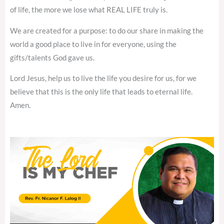
of life, the more we lose what REAL LIFE truly is.
We are created for a purpose: to do our share in making the
world a good place to live in for everyone, using the
gifts/talents God gave us.
Lord Jesus, help us to live the life you desire for us, for we
believe that this is the only life that leads to eternal life.
Amen.