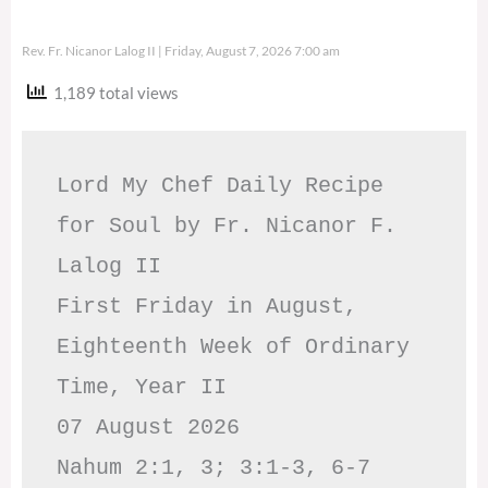
Rev. Fr. Nicanor Lalog II
Friday, August 7, 2026 7:00 am
1,189 total views
Lord My Chef Daily Recipe 
for Soul by Fr. Nicanor F. 
Lalog II

First Friday in August, 
Eighteenth Week of Ordinary 
Time, Year II

07 August 2026

Nahum 2:1, 3; 3:1-3, 6-7     