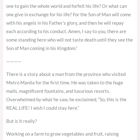
one to gain the whole world and forfeit his life? Or what can
one give in exchange for his life? For the Son of Man will come
with his angels in his Father’s glory, and then he will repay
each according to his conduct. Amen, I say to you, there are
some standing here who will not taste death until they see the
Son of Man coming in his Kingdom.”
————
There is a story about a man from the province who visited
Metro Manila for the first time. He was taken to the huge
malls, magnificent fountains, and luxurious resorts.
Overwhelmed by what he saw, he exclaimed, “So, this is the
REAL LIFE! I wish I could stay here.”
But is it really?
Working on a farm to grow vegetables and fruit, raising