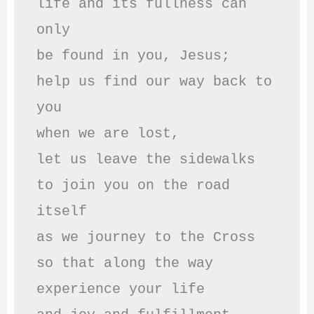
life and its fullness can 
only

be found in you, Jesus;

help us find our way back to 
you

when we are lost,

let us leave the sidewalks

to join you on the road 
itself

as we journey to the Cross

so that along the way

experience your life
