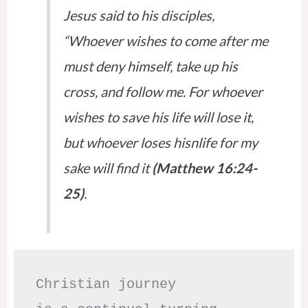
Jesus said to his disciples,
“Whoever wishes to come after me
must deny himself, take up his
cross, and follow me. For whoever
wishes to save his life will lose it,
but whoever loses hisnlife for my
sake will find it
(Matthew 16:24-
25)
.
Christian journey
