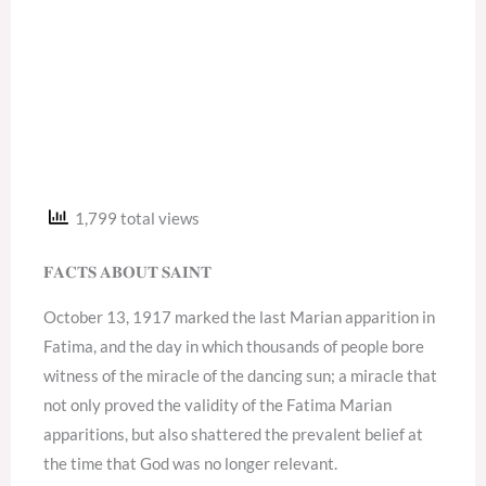
1,799 total views
𝐅𝐀𝐂𝐓𝐒 𝐀𝐁𝐎𝐔𝐓 𝐒𝐀𝐈𝐍𝐓
October 13, 1917 marked the last Marian apparition in
Fatima, and the day in which thousands of people bore
witness of the miracle of the dancing sun; a miracle that
not only proved the validity of the Fatima Marian
apparitions, but also shattered the prevalent belief at
the time that God was no longer relevant.