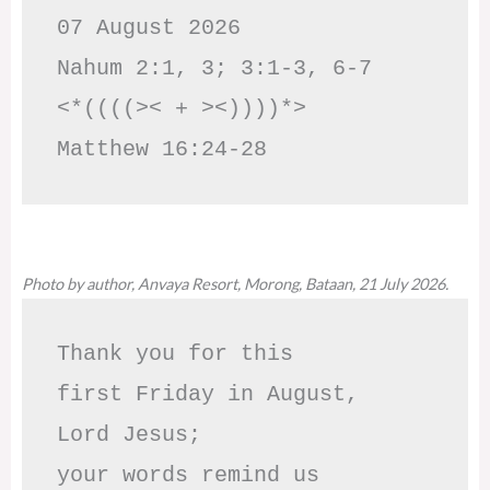
07 August 2026

Nahum 2:1, 3; 3:1-3, 6-7     
<*((((>< + ><))))*>     
Matthew 16:24-28
Photo by author, Anvaya Resort, Morong, Bataan, 21 July 2026.
Thank you for this

first Friday in August,

Lord Jesus; 

your words remind us 
