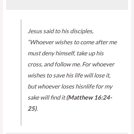
Jesus said to his disciples,
“Whoever wishes to come after me
must deny himself, take up his
cross, and follow me. For whoever
wishes to save his life will lose it,
but whoever loses hisnlife for my
sake will find it
(Matthew 16:24-
25)
.