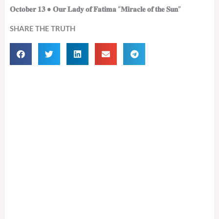
𝐎𝐜𝐭𝐨𝐛𝐞𝐫 𝟏𝟑 • 𝐎𝐮𝐫 𝐋𝐚𝐝𝐲 𝐨𝐟 𝐅𝐚𝐭𝐢𝐦𝐚 “𝐌𝐢𝐫𝐚𝐜𝐥𝐞 𝐨𝐟 𝐭𝐡𝐞 𝐒𝐮𝐧”
SHARE THE TRUTH