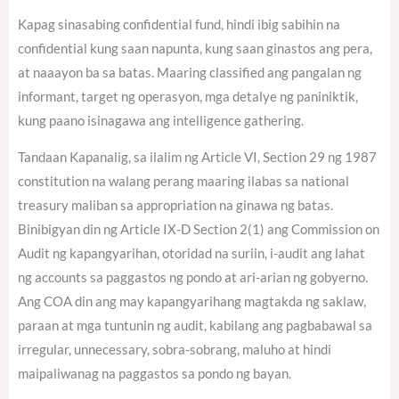
Kapag sinasabing confidential fund, hindi ibig sabihin na
confidential kung saan napunta, kung saan ginastos ang pera,
at naaayon ba sa batas. Maaring classified ang pangalan ng
informant, target ng operasyon, mga detalye ng paniniktik,
kung paano isinagawa ang intelligence gathering.
Tandaan Kapanalig, sa ilalim ng Article VI, Section 29 ng 1987
constitution na walang perang maaring ilabas sa national
treasury maliban sa appropriation na ginawa ng batas.
Binibigyan din ng Article IX-D Section 2(1) ang Commission on
Audit ng kapangyarihan, otoridad na suriin, i-audit ang lahat
ng accounts sa paggastos ng pondo at ari-arian ng gobyerno.
Ang COA din ang may kapangyarihang magtakda ng saklaw,
paraan at mga tuntunin ng audit, kabilang ang pagbabawal sa
irregular, unnecessary, sobra-sobrang, maluho at hindi
maipaliwanag na paggastos sa pondo ng bayan.