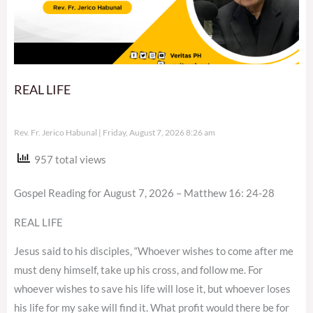
REAL LIFE
Rev. Fr. Jerico Habunal
Friday, August 7, 2026 8:26 am
957 total views
Gospel Reading for August 7, 2026 – Matthew 16: 24-28
REAL LIFE
Jesus said to his disciples, “Whoever wishes to come after me
must deny himself, take up his cross, and follow me. For
whoever wishes to save his life will lose it, but whoever loses
his life for my sake will find it. What profit would there be for