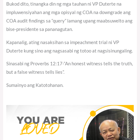
Bukod dito, tinangka din ng mga tauhan ni VP Duterte na
impluwensiyahan ang mga opisyal ng COA na downgrade ang
COA audit findings sa “query” lamang upang maabsuwelto ang
bise-presidente sa pananagutan.
Kapanalig, ating nasaksihan sa impeachment trial ni VP
Duterte kung sino ang nagsasabi ng totoo at nagsisinungaling.
Sinasabi ng Proverbs 12:17-“An honest witness tells the truth,
but a false witness tells lies”.
Sumainyo ang Katotohanan.