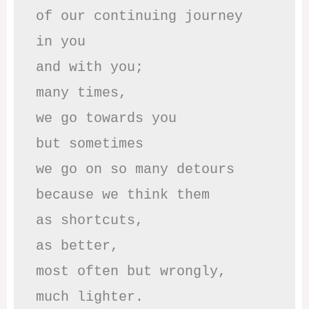
of our continuing journey

in you

and with you;

many times, 

we go towards you

but sometimes

we go on so many detours

because we think them

as shortcuts,

as better,

most often but wrongly,

much lighter.