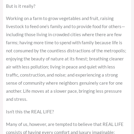
But is it really?
Working on a farm to grow vegetables and fruit, raising
livestock to feed one’s family and to provide food for others—
including those living in crowded cities where there are few
farms; having more time to spend with family because life is
not consumed by the countless distractions of the metropolis;
enjoying the beauty of nature at its finest; breathing cleaner
air with less pollution; living in peace and quiet with less
traffic, construction, and noise; and experiencing a strong
sense of community where neighbors genuinely care for one
another. Life moves at a slower pace, bringing less pressure
and stress.
Isn’t this the REAL LIFE?
Many of us, however, are tempted to believe that REAL LIFE
consists of having every comfort and luxury imaginable;