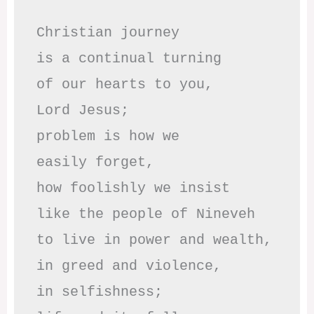
Christian journey

is a continual turning 

of our hearts to you,

Lord Jesus;

problem is how we 

easily forget,

how foolishly we insist

like the people of Nineveh

to live in power and wealth,

in greed and violence,

in selfishness;
