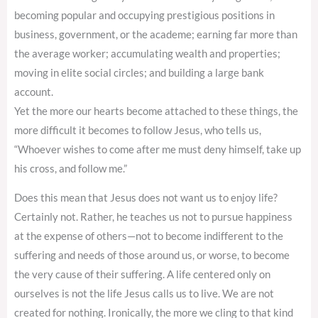
becoming popular and occupying prestigious positions in
business, government, or the academe; earning far more than
the average worker; accumulating wealth and properties;
moving in elite social circles; and building a large bank
account.
Yet the more our hearts become attached to these things, the
more difficult it becomes to follow Jesus, who tells us,
“Whoever wishes to come after me must deny himself, take up
his cross, and follow me.”
Does this mean that Jesus does not want us to enjoy life?
Certainly not. Rather, he teaches us not to pursue happiness
at the expense of others—not to become indifferent to the
suffering and needs of those around us, or worse, to become
the very cause of their suffering. A life centered only on
ourselves is not the life Jesus calls us to live. We are not
created for nothing. Ironically, the more we cling to that kind