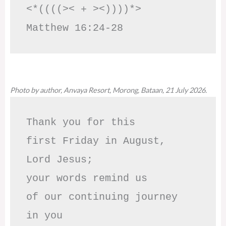
<*((((>< + ><))))*>     
Matthew 16:24-28
Photo by author, Anvaya Resort, Morong, Bataan, 21 July 2026.
Thank you for this

first Friday in August,

Lord Jesus; 

your words remind us 

of our continuing journey

in you
