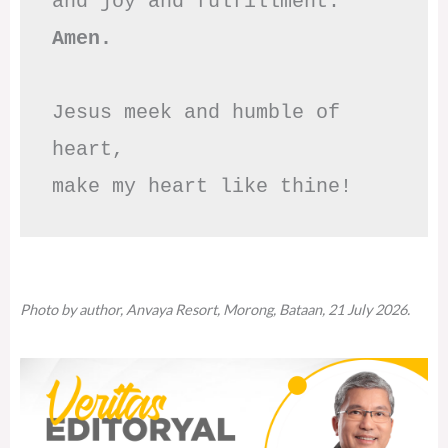
Amen.
Jesus meek and humble of 
heart,

make my heart like thine!
Photo by author, Anvaya Resort, Morong, Bataan, 21 July 2026.