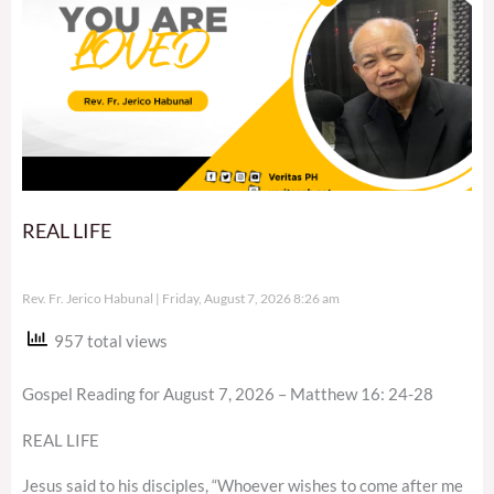
REAL LIFE
Rev. Fr. Jerico Habunal
Friday, August 7, 2026 8:26 am
957 total views
Gospel Reading for August 7, 2026 – Matthew 16: 24-28
REAL LIFE
Jesus said to his disciples, “Whoever wishes to come after me