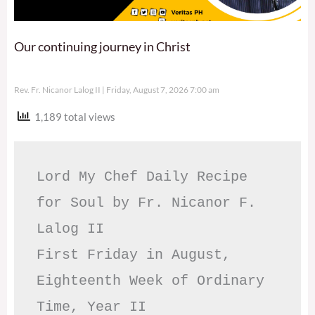
Our continuing journey in Christ
Rev. Fr. Nicanor Lalog II
Friday, August 7, 2026 7:00 am
1,189 total views
Lord My Chef Daily Recipe 
for Soul by Fr. Nicanor F. 
Lalog II

First Friday in August, 
Eighteenth Week of Ordinary 
Time, Year II
