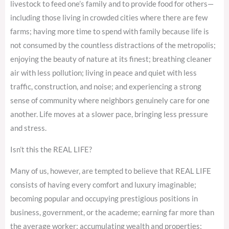
livestock to feed one’s family and to provide food for others—
including those living in crowded cities where there are few
farms; having more time to spend with family because life is
not consumed by the countless distractions of the metropolis;
enjoying the beauty of nature at its finest; breathing cleaner
air with less pollution; living in peace and quiet with less
traffic, construction, and noise; and experiencing a strong
sense of community where neighbors genuinely care for one
another. Life moves at a slower pace, bringing less pressure
and stress.
Isn’t this the REAL LIFE?
Many of us, however, are tempted to believe that REAL LIFE
consists of having every comfort and luxury imaginable;
becoming popular and occupying prestigious positions in
business, government, or the academe; earning far more than
the average worker; accumulating wealth and properties;