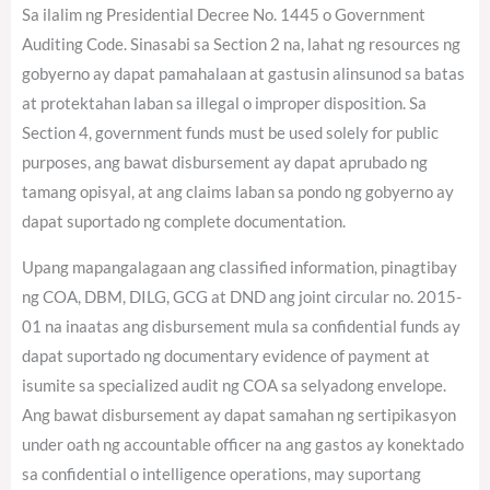
Sa ilalim ng Presidential Decree No. 1445 o Government
Auditing Code. Sinasabi sa Section 2 na, lahat ng resources ng
gobyerno ay dapat pamahalaan at gastusin alinsunod sa batas
at protektahan laban sa illegal o improper disposition. Sa
Section 4, government funds must be used solely for public
purposes, ang bawat disbursement ay dapat aprubado ng
tamang opisyal, at ang claims laban sa pondo ng gobyerno ay
dapat suportado ng complete documentation.
Upang mapangalagaan ang classified information, pinagtibay
ng COA, DBM, DILG, GCG at DND ang joint circular no. 2015-
01 na inaatas ang disbursement mula sa confidential funds ay
dapat suportado ng documentary evidence of payment at
isumite sa specialized audit ng COA sa selyadong envelope.
Ang bawat disbursement ay dapat samahan ng sertipikasyon
under oath ng accountable officer na ang gastos ay konektado
sa confidential o intelligence operations, may suportang