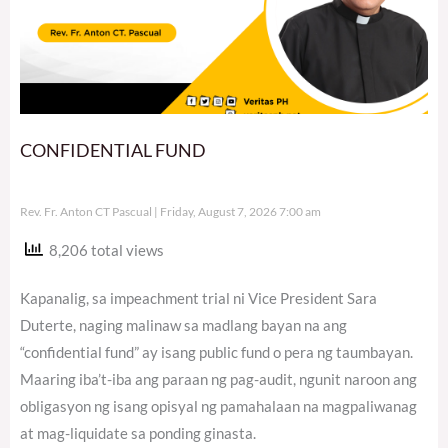
CONFIDENTIAL FUND
Rev. Fr. Anton CT Pascual
Friday, August 7, 2026 7:00 am
8,206 total views
Kapanalig, sa impeachment trial ni Vice President Sara
Duterte, naging malinaw sa madlang bayan na ang
“confidential fund” ay isang public fund o pera ng taumbayan.
Maaring iba’t-iba ang paraan ng pag-audit, ngunit naroon ang
obligasyon ng isang opisyal ng pamahalaan na magpaliwanag
at mag-liquidate sa ponding ginasta.