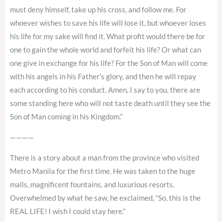
must deny himself, take up his cross, and follow me. For
whoever wishes to save his life will lose it, but whoever loses
his life for my sake will find it. What profit would there be for
one to gain the whole world and forfeit his life? Or what can
one give in exchange for his life? For the Son of Man will come
with his angels in his Father’s glory, and then he will repay
each according to his conduct. Amen, I say to you, there are
some standing here who will not taste death until they see the
Son of Man coming in his Kingdom.”
————
There is a story about a man from the province who visited
Metro Manila for the first time. He was taken to the huge
malls, magnificent fountains, and luxurious resorts.
Overwhelmed by what he saw, he exclaimed, “So, this is the
REAL LIFE! I wish I could stay here.”