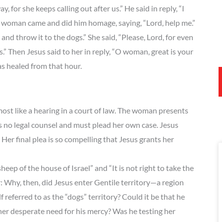
 for she keeps calling out after us.” He said in reply, “I
the woman came and did him homage, saying, “Lord, help me.”
n and throw it to the dogs.” She said, “Please, Lord, for even
s.” Then Jesus said to her in reply, “O woman, great is your
as healed from that hour.
t like a hearing in a court of law. The woman presents
s no legal counsel and must plead her own case. Jesus
Her final plea is so compelling that Jesus grants her
eep of the house of Israel” and “It is not right to take the
: Why, then, did Jesus enter Gentile territory—a region
referred to as the “dogs” territory? Could it be that he
 her desperate need for his mercy? Was he testing her