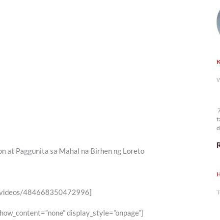
K
W
7
t
d
n
n at Paggunita sa Mahal na Birhen ng Loreto
H
6/videos/484668350472996]
T
show_content=”none” display_style=”onpage”]