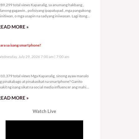
89,299 total views Kapanalig, sa anumang hakbang.,
lanong gagawin., polisiyang ipapatupad.,mga pangakong
initiwan, o mga usapin na sadyang iniiwasan. Lagi itong
ay kulang. Hindi ibig sabihin,
READ MORE »
ara sa isang smartphone?
ednesday, July 29, 2026 7:00 am
7:00 am
310,379 total views
10,379 total views Mga Kapanalig, sinong ayaw manalo
g pinakabago at pinakasikat na smartphone? Ganito
nakit ng isang sikat na social media influencer ang mahigit
0
READ MORE »
Watch Live