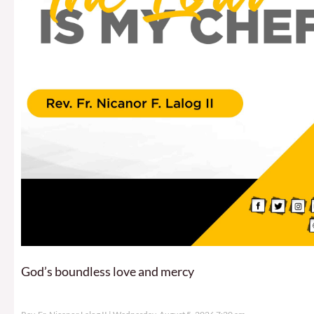
God’s boundless love and mercy