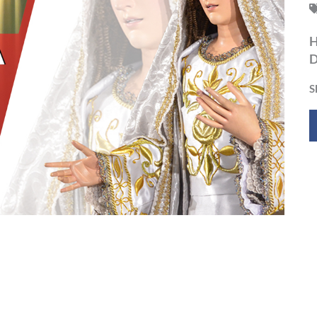
H
D
S