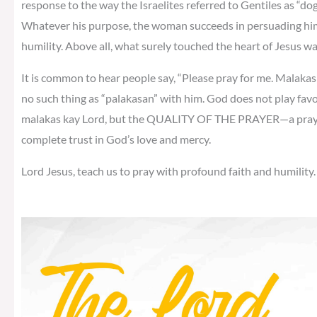
response to the way the Israelites referred to Gentiles as “do
Whatever his purpose, the woman succeeds in persuading him
humility. Above all, what surely touched the heart of Jesus w
It is common to hear people say, “Please pray for me. Malakas k
no such thing as “palakasan” with him. God does not play fav
malakas kay Lord, but the QUALITY OF THE PRAYER—a prayer o
complete trust in God’s love and mercy.
Lord Jesus, teach us to pray with profound faith and humility