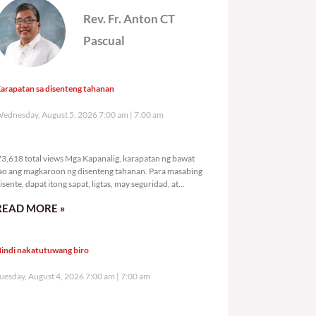
Rev. Fr. Anton CT
Pascual
arapatan sa disenteng tahanan
ednesday, August 5, 2026 7:00 am
7:00 am
73,618 total views
3,618 total views Mga Kapanalig, karapatan ng bawat
ao ang magkaroon ng disenteng tahanan. Para masabing
isente, dapat itong sapat, ligtas, may seguridad, at
agbibigay-daan sa
READ MORE »
indi nakatutuwang biro
uesday, August 4, 2026 7:00 am
7:00 am
105,223 total views