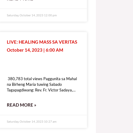
[give_form id=”72114″ show_title=”true”
show_goal=”false” show_content=”none”
display_style=”onpage”]
Saturday, October 14, 2023 12:00 pm
LIVE: HEALING MASS SA VERITAS
October 14, 2023 | 6:00 AM
380,783 total views
380,783 total views Paggunita sa Mahal
na Birheng Maria tuwing Sabado
Tagapagdiwang: Rev. Fr. Victor Sadaya,
CMF [fb_plugin video
href=https://www.facebook.com/DZRV846/videos/307434575241976]
READ MORE »
[give_form id=”72114″ show_title=”true”
show_goal=”false” show_content=”none”
display_style=”onpage”]
Saturday, October 14, 2023 10:27 am