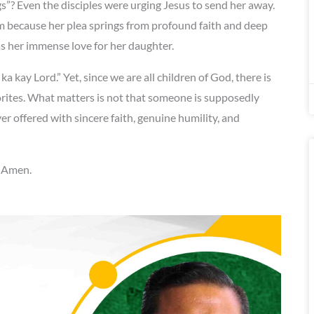
gs”? Even the disciples were urging Jesus to send her away.
 because her plea springs from profound faith and deep
as her immense love for her daughter.
a kay Lord.” Yet, since we are all children of God, there is
orites. What matters is not that someone is supposedly
ffered with sincere faith, genuine humility, and
. Amen.