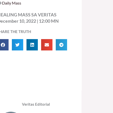
Daily Mass
EALING MASS SA VERITAS
ecember 10, 2022 | 12:00 MN
HARE THE TRUTH
Veritas Editorial