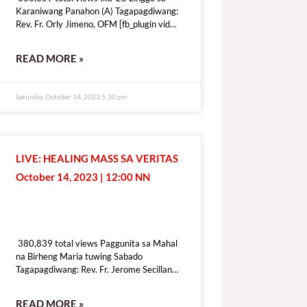
Karaniwang Panahon (A) Tagapagdiwang:
Rev. Fr. Orly Jimeno, OFM [fb_plugin video
href=https://www.facebook.com/DZRV846/videos/1339410410283109
[give_form id=”72114″ show_title=”true”
READ MORE »
show_goal=”false” show_content=”none”
display_style=”onpage”]
Saturday, October 14, 2023 5:30 pm
LIVE: HEALING MASS SA VERITAS
October 14, 2023 | 12:00 NN
380,839 total views
380,839 total views Paggunita sa Mahal
na Birheng Maria tuwing Sabado
Tagapagdiwang: Rev. Fr. Jerome Secillano
[fb_plugin video
href=https://www.facebook.com/100069518821428/videos/6409197
READ MORE »