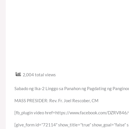
2,004 total views
Sabado ng Ika-2 Linggo sa Panahon ng Pagdating ng Panginoo
MASS PRESIDER: Rev. Fr. Joel Rescober, CM
[fb_plugin video href=https://www.facebook.com/DZRV84
[give_form id=”72114″ show_title=”true” show_goal=”false” 