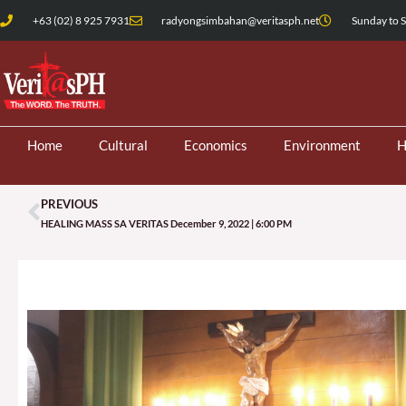
Skip
+63 (02) 8 925 7931
radyongsimbahan@veritasph.net
Sunday to S
to
content
Home
Cultural
Economics
Environment
H
PREVIOUS
Prev
HEALING MASS SA VERITAS December 9, 2022 | 6:00 PM