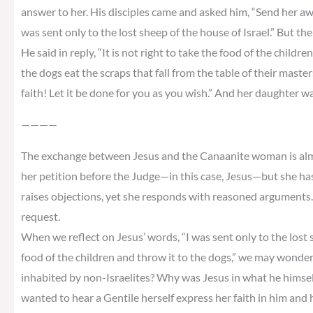
answer to her. His disciples came and asked him, “Send her away,
was sent only to the lost sheep of the house of Israel.” But 
He said in reply, “It is not right to take the food of the childre
the dogs eat the scraps that fall from the table of their master
faith! Let it be done for you as you wish.” And her daughter w
————
The exchange between Jesus and the Canaanite woman is almos
her petition before the Judge—in this case, Jesus—but she ha
raises objections, yet she responds with reasoned arguments. 
request.
When we reflect on Jesus’ words, “I was sent only to the lost sh
food of the children and throw it to the dogs,” we may wonder
inhabited by non-Israelites? Why was Jesus in what he himself 
wanted to hear a Gentile herself express her faith in him and