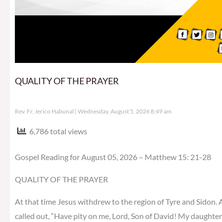
QUALITY OF THE PRAYER
Rev. Fr. Jerico Habunal
Wednesday, August 5, 2026 8:49 am
6,786 total views
Gospel Reading for August 05, 2026 – Matthew 15: 21-28
QUALITY OF THE PRAYER
At that time Jesus withdrew to the region of Tyre and Sidon.
called out, “Have pity on me, Lord, Son of David! My daughter