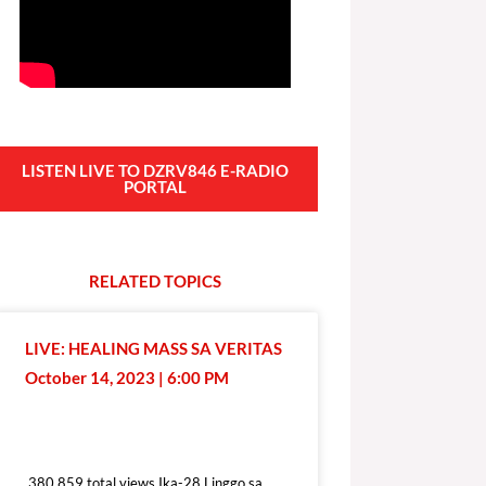
LISTEN LIVE TO DZRV846 E-RADIO
PORTAL
RELATED
T
O
P
I
C
S
LIVE: HEALING MASS SA VERITAS
October 14, 2023 | 6:00 PM
380,859 total views
380,859 total views Ika-28 Linggo sa