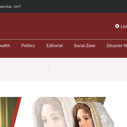
aturday - 24/7
Lis
ealth
Politics
Editorial
Social Zone
Disaster 