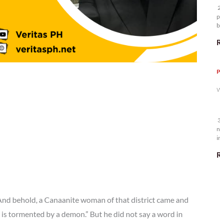
2
p
b
m
P
W
3
n
i
5
 And behold, a Canaanite woman of that district came and
 is tormented by a demon.” But he did not say a word in