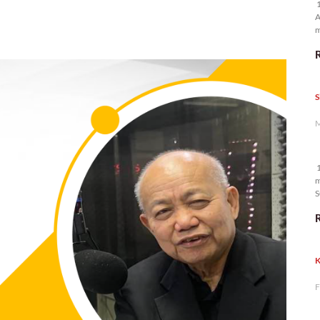
1
A
m
p
S
M
1
m
S
K
F