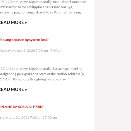
05,223 total views Mga Kapanalig, mabuti pa si Japanese
mbassador to the Philippines na si Endo Kazuya,
araming pagpipiliang bahay dito sa Pilipinas. Sa isang
rivilege
READ MORE »
ino ang papasan ng system-loss?
onday, August 3, 2026 7:00 am
7:00 am
137,242 total views
37,242 total views Mga Kapanalig, isa sa mga umani ng
asigabong palakpakan sa State of the Nation Address (o
ONA) ni Pangulong Bongbong Marcos Jr ay
READ MORE »
ULANG SA SONA NI PBBM
riday, July 31, 2026 7:00 am
7:00 am
289,299 total views