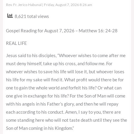
Rev. Fr. Jerico Habunal
Friday, August 7, 2026 8:26 am
8,621 total views
Gospel Reading for August 7, 2026 – Matthew 16: 24-28
REAL LIFE
Jesus said to his disciples, “Whoever wishes to come after me
must deny himself, take up his cross, and follow me. For
whoever wishes to save his life will lose it, but whoever loses
his life for my sake will find it. What profit would there be for
one to gain the whole world and forfeit his life? Or what can
one give in exchange for his life? For the Son of Man will come
with his angels in his Father’s glory, and then he will repay
each according to his conduct. Amen, I say to you, there are
some standing here who will not taste death until they see the
Son of Man coming in his Kingdom.”