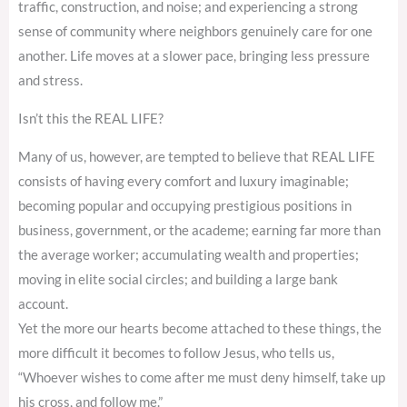
traffic, construction, and noise; and experiencing a strong
sense of community where neighbors genuinely care for one
another. Life moves at a slower pace, bringing less pressure
and stress.
Isn’t this the REAL LIFE?
Many of us, however, are tempted to believe that REAL LIFE
consists of having every comfort and luxury imaginable;
becoming popular and occupying prestigious positions in
business, government, or the academe; earning far more than
the average worker; accumulating wealth and properties;
moving in elite social circles; and building a large bank
account.
Yet the more our hearts become attached to these things, the
more difficult it becomes to follow Jesus, who tells us,
“Whoever wishes to come after me must deny himself, take up
his cross, and follow me.”