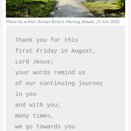
Photo by author, Anvaya Resort, Morong, Bataan, 21 July 2026.
Thank you for this

first Friday in August,

Lord Jesus; 

your words remind us 

of our continuing journey

in you

and with you;

many times, 

we go towards you
