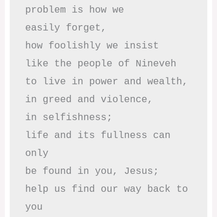
problem is how we 

easily forget,

how foolishly we insist

like the people of Nineveh

to live in power and wealth,

in greed and violence,

in selfishness;

life and its fullness can 
only

be found in you, Jesus;

help us find our way back to 
you
