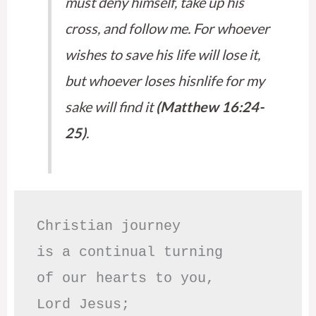
must deny himself, take up his
cross, and follow me. For whoever
wishes to save his life will lose it,
but whoever loses hisnlife for my
sake will find it
(Matthew 16:24-
25)
.
Christian journey

is a continual turning 

of our hearts to you,

Lord Jesus;
