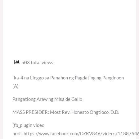
503 total views
Ika-4 na Linggo sa Panahon ng Pagdating ng Panginoon
(A)
Pangatlong Araw ng Misa de Gallo
MASS PRESIDER: Most Rev. Honesto Ongtioco, D.D.
[fb_plugin video
href=https://www.facebook.com/DZRV846/videos/118875