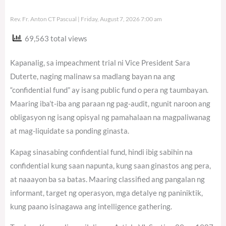
Rev. Fr. Anton CT Pascual
Friday, August 7, 2026 7:00 am
69,563 total views
Kapanalig, sa impeachment trial ni Vice President Sara
Duterte, naging malinaw sa madlang bayan na ang
“confidential fund” ay isang public fund o pera ng taumbayan.
Maaring iba’t-iba ang paraan ng pag-audit, ngunit naroon ang
obligasyon ng isang opisyal ng pamahalaan na magpaliwanag
at mag-liquidate sa ponding ginasta.
Kapag sinasabing confidential fund, hindi ibig sabihin na
confidential kung saan napunta, kung saan ginastos ang pera,
at naaayon ba sa batas. Maaring classified ang pangalan ng
informant, target ng operasyon, mga detalye ng paniniktik,
kung paano isinagawa ang intelligence gathering.