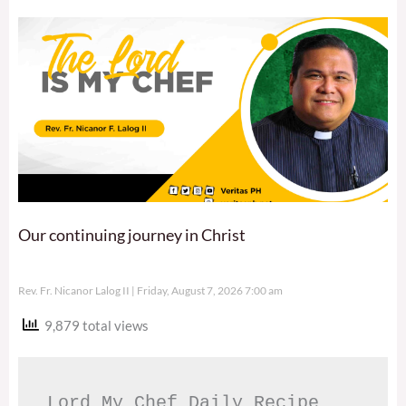
Our continuing journey in Christ
Rev. Fr. Nicanor Lalog II
Friday, August 7, 2026 7:00 am
9,879 total views
Lord My Chef Daily Recipe 