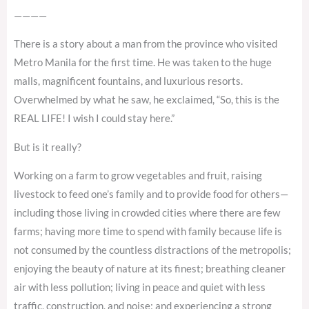
————
There is a story about a man from the province who visited
Metro Manila for the first time. He was taken to the huge
malls, magnificent fountains, and luxurious resorts.
Overwhelmed by what he saw, he exclaimed, “So, this is the
REAL LIFE! I wish I could stay here.”
But is it really?
Working on a farm to grow vegetables and fruit, raising
livestock to feed one’s family and to provide food for others—
including those living in crowded cities where there are few
farms; having more time to spend with family because life is
not consumed by the countless distractions of the metropolis;
enjoying the beauty of nature at its finest; breathing cleaner
air with less pollution; living in peace and quiet with less
traffic, construction, and noise; and experiencing a strong