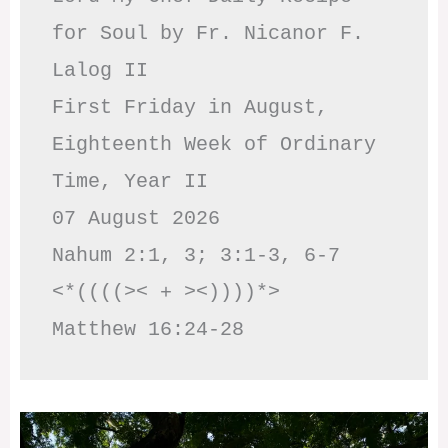
for Soul by Fr. Nicanor F. 
Lalog II

First Friday in August, 
Eighteenth Week of Ordinary 
Time, Year II

07 August 2026

Nahum 2:1, 3; 3:1-3, 6-7     
<*((((>< + ><))))*>     
Matthew 16:24-28