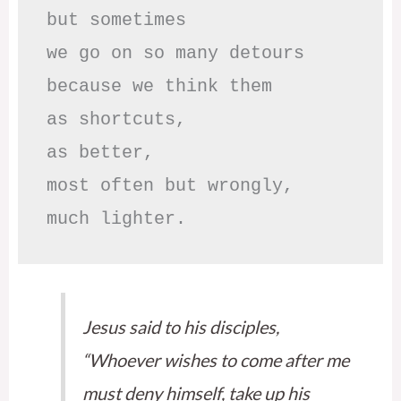
but sometimes

we go on so many detours

because we think them

as shortcuts,

as better,

most often but wrongly,

much lighter.
Jesus said to his disciples,
“Whoever wishes to come after me
must deny himself, take up his