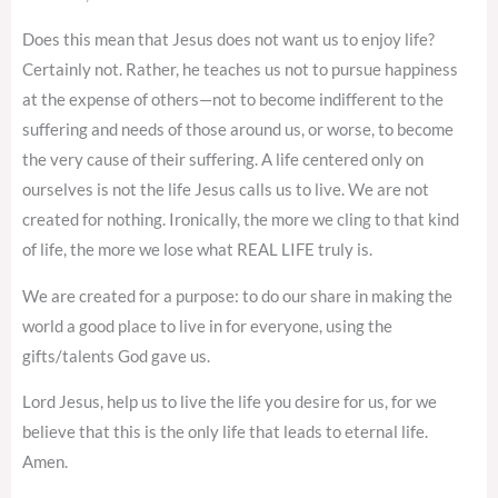
Does this mean that Jesus does not want us to enjoy life?
Certainly not. Rather, he teaches us not to pursue happiness
at the expense of others—not to become indifferent to the
suffering and needs of those around us, or worse, to become
the very cause of their suffering. A life centered only on
ourselves is not the life Jesus calls us to live. We are not
created for nothing. Ironically, the more we cling to that kind
of life, the more we lose what REAL LIFE truly is.
We are created for a purpose: to do our share in making the
world a good place to live in for everyone, using the
gifts/talents God gave us.
Lord Jesus, help us to live the life you desire for us, for we
believe that this is the only life that leads to eternal life.
Amen.