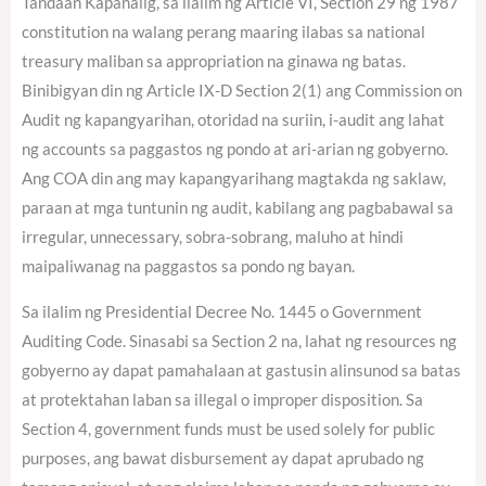
Tandaan Kapanalig, sa ilalim ng Article VI, Section 29 ng 1987
constitution na walang perang maaring ilabas sa national
treasury maliban sa appropriation na ginawa ng batas.
Binibigyan din ng Article IX-D Section 2(1) ang Commission on
Audit ng kapangyarihan, otoridad na suriin, i-audit ang lahat
ng accounts sa paggastos ng pondo at ari-arian ng gobyerno.
Ang COA din ang may kapangyarihang magtakda ng saklaw,
paraan at mga tuntunin ng audit, kabilang ang pagbabawal sa
irregular, unnecessary, sobra-sobrang, maluho at hindi
maipaliwanag na paggastos sa pondo ng bayan.
Sa ilalim ng Presidential Decree No. 1445 o Government
Auditing Code. Sinasabi sa Section 2 na, lahat ng resources ng
gobyerno ay dapat pamahalaan at gastusin alinsunod sa batas
at protektahan laban sa illegal o improper disposition. Sa
Section 4, government funds must be used solely for public
purposes, ang bawat disbursement ay dapat aprubado ng