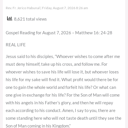
Rev. Fr. Jerico Habunal
Friday, August 7, 2026 8:26 am
8,621 total views
Gospel Reading for August 7, 2026 – Matthew 16: 24-28
REAL LIFE
Jesus said to his disciples, “Whoever wishes to come after me
must deny himself, take up his cross, and follow me. For
whoever wishes to save his life will lose it, but whoever loses
his life for my sake will find it. What profit would there be for
one to gain the whole world and forfeit his life? Or what can
one give in exchange for his life? For the Son of Man will come
with his angels in his Father’s glory, and then he will repay
each according to his conduct. Amen, I say to you, there are
some standing here who will not taste death until they see the
Son of Man coming in his Kingdom.”