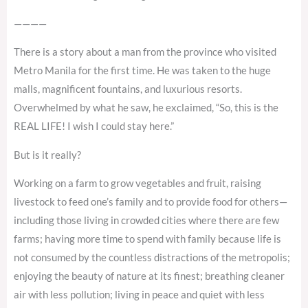
————
There is a story about a man from the province who visited
Metro Manila for the first time. He was taken to the huge
malls, magnificent fountains, and luxurious resorts.
Overwhelmed by what he saw, he exclaimed, “So, this is the
REAL LIFE! I wish I could stay here.”
But is it really?
Working on a farm to grow vegetables and fruit, raising
livestock to feed one’s family and to provide food for others—
including those living in crowded cities where there are few
farms; having more time to spend with family because life is
not consumed by the countless distractions of the metropolis;
enjoying the beauty of nature at its finest; breathing cleaner
air with less pollution; living in peace and quiet with less