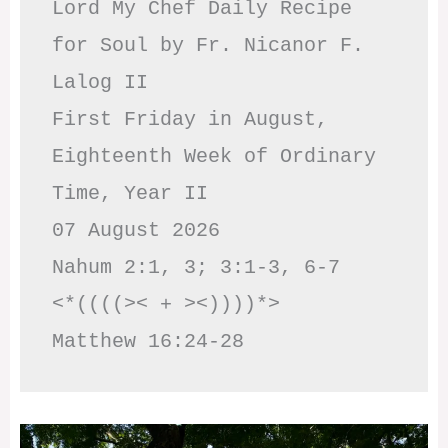
Lord My Chef Daily Recipe 
for Soul by Fr. Nicanor F. 
Lalog II

First Friday in August, 
Eighteenth Week of Ordinary 
Time, Year II

07 August 2026

Nahum 2:1, 3; 3:1-3, 6-7     
<*((((>< + ><))))*>     
Matthew 16:24-28