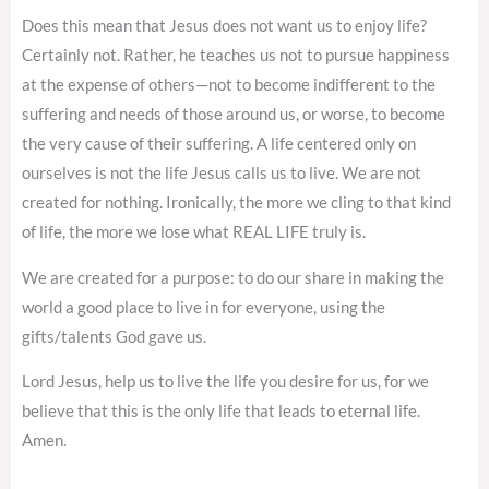
Does this mean that Jesus does not want us to enjoy life?
Certainly not. Rather, he teaches us not to pursue happiness
at the expense of others—not to become indifferent to the
suffering and needs of those around us, or worse, to become
the very cause of their suffering. A life centered only on
ourselves is not the life Jesus calls us to live. We are not
created for nothing. Ironically, the more we cling to that kind
of life, the more we lose what REAL LIFE truly is.
We are created for a purpose: to do our share in making the
world a good place to live in for everyone, using the
gifts/talents God gave us.
Lord Jesus, help us to live the life you desire for us, for we
believe that this is the only life that leads to eternal life.
Amen.