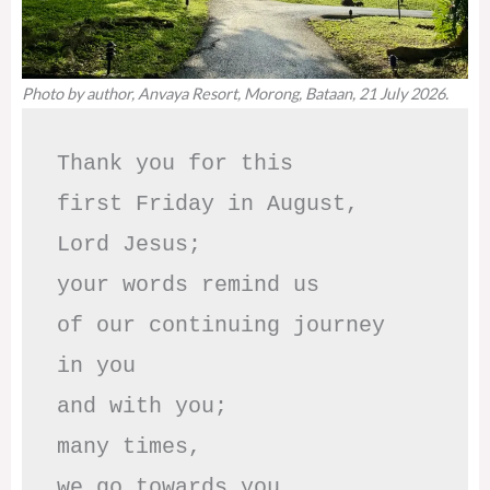
Photo by author, Anvaya Resort, Morong, Bataan, 21 July 2026.
Thank you for this

first Friday in August,

Lord Jesus; 

your words remind us 

of our continuing journey

in you

and with you;

many times, 

we go towards you
