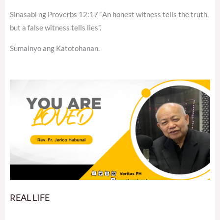
Sinasabi ng Proverbs 12:17-“An honest witness tells the truth,
but a false witness tells lies”.
Sumainyo ang Katotohanan.
REAL LIFE