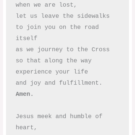
when we are lost,

let us leave the sidewalks

to join you on the road 
itself

as we journey to the Cross

so that along the way

experience your life

Amen.
Jesus meek and humble of 
heart,
