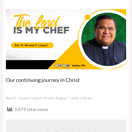
Our continuing journey in Christ
Rev. Fr. Nicanor Lalog II
Friday, August 7, 2026 7:00 am
9,879 total views