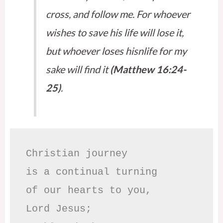
cross, and follow me. For whoever
wishes to save his life will lose it,
but whoever loses hisnlife for my
sake will find it
(Matthew 16:24-
25)
.
Christian journey

is a continual turning 

of our hearts to you,

Lord Jesus;
