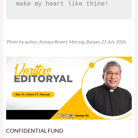
make my heart like thine!
Photo by author, Anvaya Resort, Morong, Bataan, 21 July 2026.
CONFIDENTIAL FUND