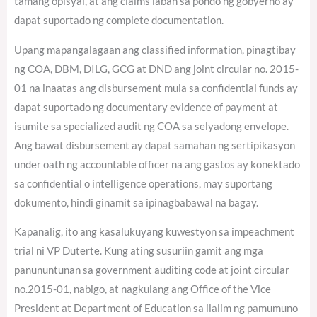
tamang opisyal, at ang claims laban sa pondo ng gobyerno ay
dapat suportado ng complete documentation.
Upang mapangalagaan ang classified information, pinagtibay
ng COA, DBM, DILG, GCG at DND ang joint circular no. 2015-
01 na inaatas ang disbursement mula sa confidential funds ay
dapat suportado ng documentary evidence of payment at
isumite sa specialized audit ng COA sa selyadong envelope.
Ang bawat disbursement ay dapat samahan ng sertipikasyon
under oath ng accountable officer na ang gastos ay konektado
sa confidential o intelligence operations, may suportang
dokumento, hindi ginamit sa ipinagbabawal na bagay.
Kapanalig, ito ang kasalukuyang kuwestyon sa impeachment
trial ni VP Duterte. Kung ating susuriin gamit ang mga
panununtunan sa government auditing code at joint circular
no.2015-01, nabigo, at nagkulang ang Office of the Vice
President at Department of Education sa ilalim ng pamumuno