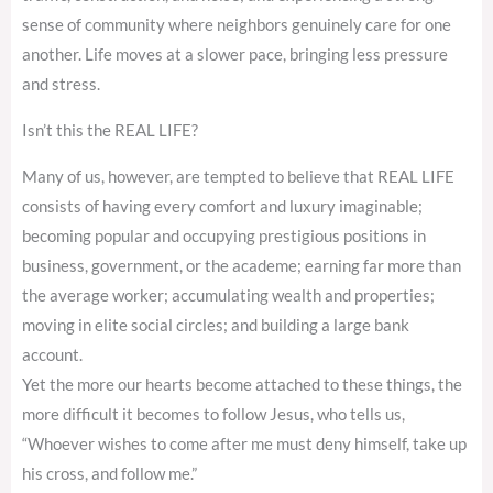
sense of community where neighbors genuinely care for one
another. Life moves at a slower pace, bringing less pressure
and stress.
Isn’t this the REAL LIFE?
Many of us, however, are tempted to believe that REAL LIFE
consists of having every comfort and luxury imaginable;
becoming popular and occupying prestigious positions in
business, government, or the academe; earning far more than
the average worker; accumulating wealth and properties;
moving in elite social circles; and building a large bank
account.
Yet the more our hearts become attached to these things, the
more difficult it becomes to follow Jesus, who tells us,
“Whoever wishes to come after me must deny himself, take up
his cross, and follow me.”