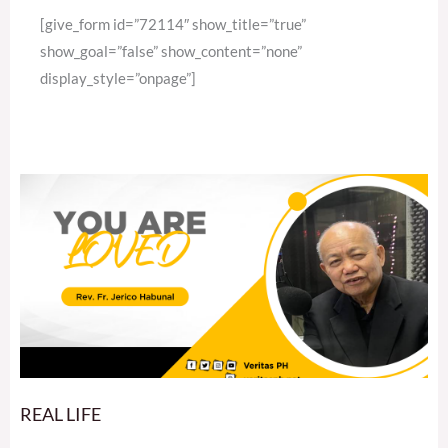
[give_form id=”72114″ show_title=”true”
show_goal=”false” show_content=”none”
display_style=”onpage”]
REAL LIFE