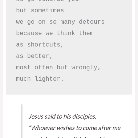
but sometimes

we go on so many detours

because we think them

as shortcuts,

as better,

most often but wrongly,

much lighter.
Jesus said to his disciples,
“Whoever wishes to come after me