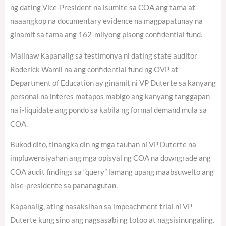
ng dating Vice-President na isumite sa COA ang tama at
naaangkop na documentary evidence na magpapatunay na
ginamit sa tama ang 162-milyong pisong confidential fund.
Malinaw Kapanalig sa testimonya ni dating state auditor
Roderick Wamil na ang confidential fund ng OVP at
Department of Education ay ginamit ni VP Duterte sa kanyang
personal na interes matapos mabigo ang kanyang tanggapan
na i-liquidate ang pondo sa kabila ng formal demand mula sa
COA.
Bukod dito, tinangka din ng mga tauhan ni VP Duterte na
impluwensiyahan ang mga opisyal ng COA na downgrade ang
COA audit findings sa “query” lamang upang maabsuwelto ang
bise-presidente sa pananagutan.
Kapanalig, ating nasaksihan sa impeachment trial ni VP
Duterte kung sino ang nagsasabi ng totoo at nagsisinungaling.