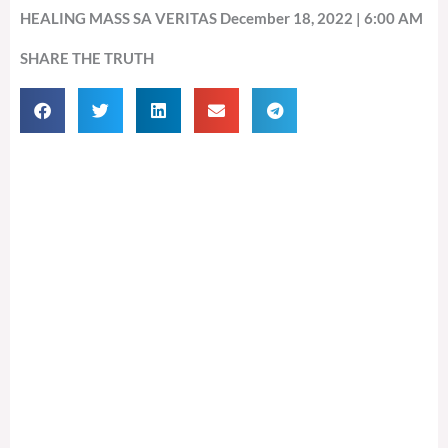
HEALING MASS SA VERITAS December 18, 2022 | 6:00 AM
SHARE THE TRUTH