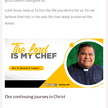
gifts/talents God gave us.
Lord Jesus, help us to live the life you desire for us, for we
believe that this is the only life that leads to eternal life.
Amen.
Our continuing journey in Christ