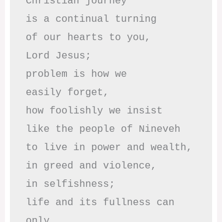
Christian journey

is a continual turning 

of our hearts to you,

Lord Jesus;

problem is how we 

easily forget,

how foolishly we insist

like the people of Nineveh

to live in power and wealth,

in greed and violence,

in selfishness;

life and its fullness can 
only
