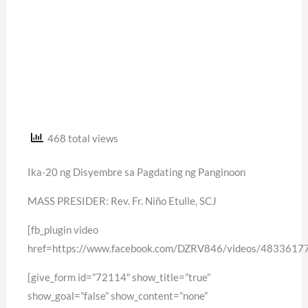
468 total views
Ika-20 ng Disyembre sa Pagdating ng Panginoon
MASS PRESIDER: Rev. Fr. Niño Etulle, SCJ
[fb_plugin video
href=https://www.facebook.com/DZRV846/videos/483361
[give_form id=”72114″ show_title=”true”
show_goal=”false” show_content=”none”