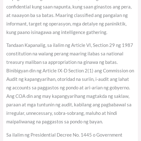
confidential kung saan napunta, kung saan ginastos ang pera,
at naaayon ba sa batas. Maaring classified ang pangalan ng
informant, target ng operasyon, mga detalye ng paniniktik,
kung paano isinagawa ang intelligence gathering.
Tandaan Kapanalig, sa ilalim ng Article VI, Section 29 ng 1987
constitution na walang perang maaring ilabas sa national
treasury maliban sa appropriation na ginawa ng batas.
Binibigyan din ng Article IX-D Section 2(1) ang Commission on
Audit ng kapangyarihan, otoridad na suriin, i-audit ang lahat
ng accounts sa paggastos ng pondo at ari-arian ng gobyerno.
Ang COA din ang may kapangyarihang magtakda ng saklaw,
paraan at mga tuntunin ng audit, kabilang ang pagbabawal sa
irregular, unnecessary, sobra-sobrang, maluho at hindi
maipaliwanag na paggastos sa pondo ng bayan.
Sa ilalim ng Presidential Decree No. 1445 o Government