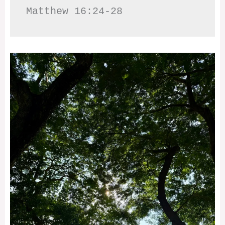
Matthew 16:24-28