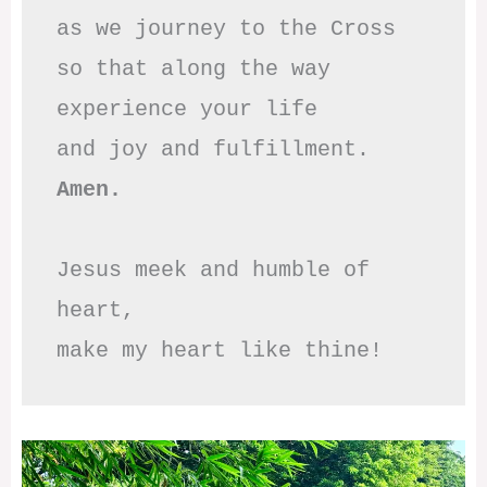
as we journey to the Cross

so that along the way

experience your life

Amen.
Jesus meek and humble of 
heart,

make my heart like thine!