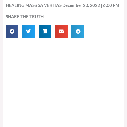
HEALING MASS SA VERITAS December 20, 2022 | 6:00 PM
SHARE THE TRUTH