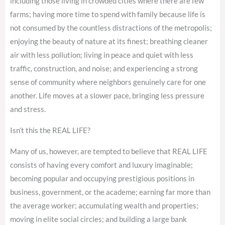
including those living in crowded cities where there are few
farms; having more time to spend with family because life is
not consumed by the countless distractions of the metropolis;
enjoying the beauty of nature at its finest; breathing cleaner
air with less pollution; living in peace and quiet with less
traffic, construction, and noise; and experiencing a strong
sense of community where neighbors genuinely care for one
another. Life moves at a slower pace, bringing less pressure
and stress.
Isn’t this the REAL LIFE?
Many of us, however, are tempted to believe that REAL LIFE
consists of having every comfort and luxury imaginable;
becoming popular and occupying prestigious positions in
business, government, or the academe; earning far more than
the average worker; accumulating wealth and properties;
moving in elite social circles; and building a large bank