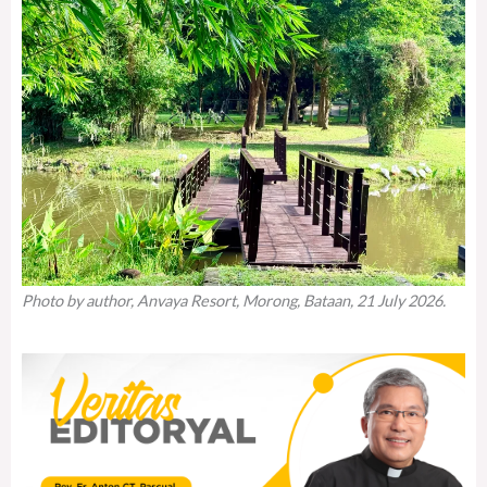
Photo by author, Anvaya Resort, Morong, Bataan, 21 July 2026.