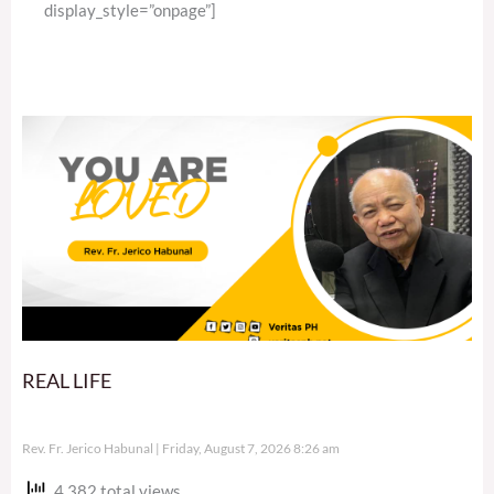
display_style=”onpage”]
REAL LIFE
Rev. Fr. Jerico Habunal
Friday, August 7, 2026 8:26 am
4,382 total views