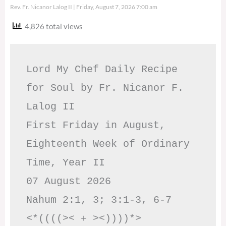
Rev. Fr. Nicanor Lalog II
Friday, August 7, 2026 7:00 am
4,826 total views
Lord My Chef Daily Recipe 
for Soul by Fr. Nicanor F. 
Lalog II

First Friday in August, 
Eighteenth Week of Ordinary 
Time, Year II

07 August 2026

Nahum 2:1, 3; 3:1-3, 6-7     
<*((((>< + ><))))*>     