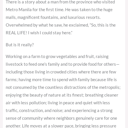
There is a story about a man from the province who visited
Metro Manila for the first time. He was taken to the huge
malls, magnificent fountains, and luxurious resorts.
Overwhelmed by what he saw, he exclaimed, “So, this is the
REAL LIFE! I wish I could stay here.”
But is it really?
Working on a farm to grow vegetables and fruit, raising
livestock to feed one’s family and to provide food for others—
including those living in crowded cities where there are few
farms; having more time to spend with family because life is
not consumed by the countless distractions of the metropolis;
enjoying the beauty of nature at its finest; breathing cleaner
air with less pollution; living in peace and quiet with less
traffic, construction, and noise; and experiencing a strong
sense of community where neighbors genuinely care for one
another. Life moves at a slower pace, bringing less pressure