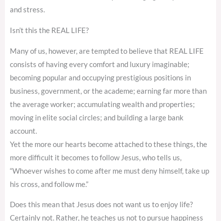
and stress.
Isn’t this the REAL LIFE?
Many of us, however, are tempted to believe that REAL LIFE
consists of having every comfort and luxury imaginable;
becoming popular and occupying prestigious positions in
business, government, or the academe; earning far more than
the average worker; accumulating wealth and properties;
moving in elite social circles; and building a large bank
account.
Yet the more our hearts become attached to these things, the
more difficult it becomes to follow Jesus, who tells us,
“Whoever wishes to come after me must deny himself, take up
his cross, and follow me.”
Does this mean that Jesus does not want us to enjoy life?
Certainly not. Rather, he teaches us not to pursue happiness