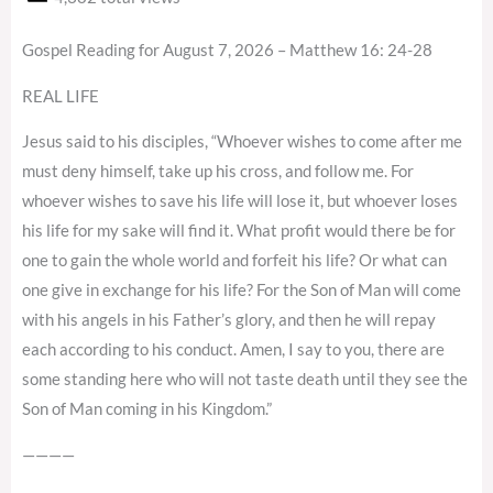
Gospel Reading for August 7, 2026 – Matthew 16: 24-28
REAL LIFE
Jesus said to his disciples, “Whoever wishes to come after me
must deny himself, take up his cross, and follow me. For
whoever wishes to save his life will lose it, but whoever loses
his life for my sake will find it. What profit would there be for
one to gain the whole world and forfeit his life? Or what can
one give in exchange for his life? For the Son of Man will come
with his angels in his Father’s glory, and then he will repay
each according to his conduct. Amen, I say to you, there are
some standing here who will not taste death until they see the
Son of Man coming in his Kingdom.”
————