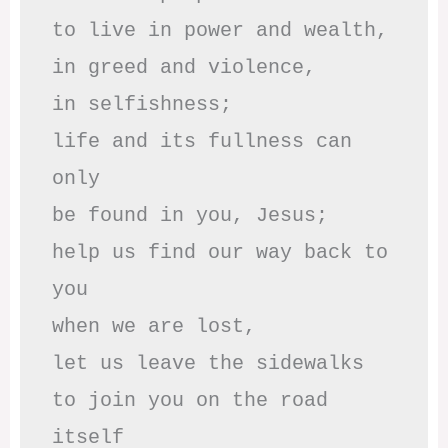
to live in power and wealth,

in greed and violence,

in selfishness;

life and its fullness can 
only

be found in you, Jesus;

help us find our way back to 
you

when we are lost,

let us leave the sidewalks

to join you on the road 
itself
