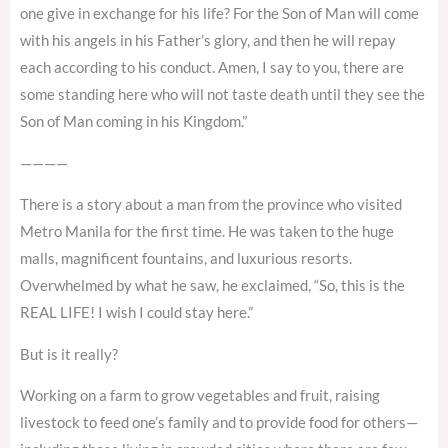
one give in exchange for his life? For the Son of Man will come
with his angels in his Father’s glory, and then he will repay
each according to his conduct. Amen, I say to you, there are
some standing here who will not taste death until they see the
Son of Man coming in his Kingdom.”
————
There is a story about a man from the province who visited
Metro Manila for the first time. He was taken to the huge
malls, magnificent fountains, and luxurious resorts.
Overwhelmed by what he saw, he exclaimed, “So, this is the
REAL LIFE! I wish I could stay here.”
But is it really?
Working on a farm to grow vegetables and fruit, raising
livestock to feed one’s family and to provide food for others—