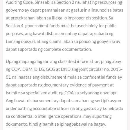
Auditing Code. Sinasabi sa Section 2 na, lahat ng resources ng
gobyerno ay dapat pamahalaan at gastusin alinsunod sa batas
at protektahan laban sa illegal o improper disposition. Sa
Section 4, government funds must be used solely for public
purposes, ang bawat disbursement ay dapat aprubado ng
tamang opisyal, at ang claims laban sa pondo ng gobyerno ay
dapat suportado ng complete documentation.
Upang mapangalagaan ang classified information, pinagtibay
ng COA, DBM, DILG, GCG at DND ang joint circular no. 2015-
01 na inaatas ang disbursement mula sa confidential funds ay
dapat suportado ng documentary evidence of payment at
isumite sa specialized audit ng COA sa selyadong envelope.
Ang bawat disbursement ay dapat samahan ng sertipikasyon
under oath ng accountable officer na ang gastos ay konektado
sa confidential o intelligence operations, may suportang
dokumento, hindi ginamit sa ipinagbabawal na bagay.