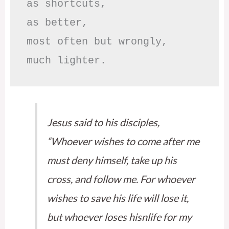
as shortcuts,

as better,

most often but wrongly,

much lighter.
Jesus said to his disciples,
“Whoever wishes to come after me
must deny himself, take up his
cross, and follow me. For whoever
wishes to save his life will lose it,
but whoever loses hisnlife for my