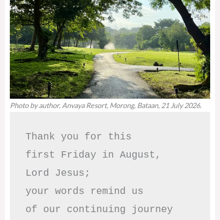
Photo by author, Anvaya Resort, Morong, Bataan, 21 July 2026.
Thank you for this

first Friday in August,

Lord Jesus; 

your words remind us 

of our continuing journey
