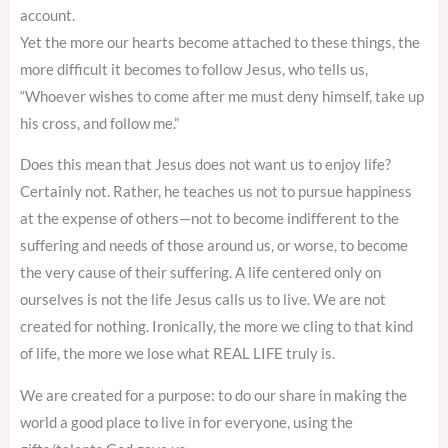
account.
Yet the more our hearts become attached to these things, the
more difficult it becomes to follow Jesus, who tells us,
“Whoever wishes to come after me must deny himself, take up
his cross, and follow me.”
Does this mean that Jesus does not want us to enjoy life?
Certainly not. Rather, he teaches us not to pursue happiness
at the expense of others—not to become indifferent to the
suffering and needs of those around us, or worse, to become
the very cause of their suffering. A life centered only on
ourselves is not the life Jesus calls us to live. We are not
created for nothing. Ironically, the more we cling to that kind
of life, the more we lose what REAL LIFE truly is.
We are created for a purpose: to do our share in making the
world a good place to live in for everyone, using the