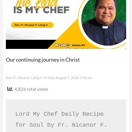
Our continuing journey in Christ
Rev. Fr. Nicanor Lalog II
Friday, August 7, 2026 7:00 am
4,826 total views
Lord My Chef Daily Recipe 
for Soul by Fr. Nicanor F. 