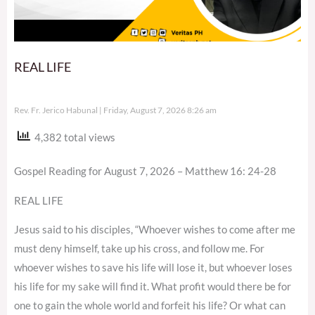
REAL LIFE
Rev. Fr. Jerico Habunal
Friday, August 7, 2026 8:26 am
4,382 total views
Gospel Reading for August 7, 2026 – Matthew 16: 24-28
REAL LIFE
Jesus said to his disciples, “Whoever wishes to come after me
must deny himself, take up his cross, and follow me. For
whoever wishes to save his life will lose it, but whoever loses
his life for my sake will find it. What profit would there be for
one to gain the whole world and forfeit his life? Or what can