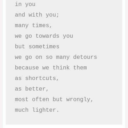
in you

and with you;

many times, 

we go towards you

but sometimes

we go on so many detours

because we think them

as shortcuts,

as better,

most often but wrongly,

much lighter.