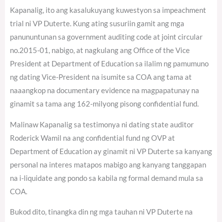
Kapanalig, ito ang kasalukuyang kuwestyon sa impeachment
trial ni VP Duterte. Kung ating susuriin gamit ang mga
panununtunan sa government auditing code at joint circular
no.2015-01, nabigo, at nagkulang ang Office of the Vice
President at Department of Education sa ilalim ng pamumuno
ng dating Vice-President na isumite sa COA ang tama at
naaangkop na documentary evidence na magpapatunay na
ginamit sa tama ang 162-milyong pisong confidential fund.
Malinaw Kapanalig sa testimonya ni dating state auditor
Roderick Wamil na ang confidential fund ng OVP at
Department of Education ay ginamit ni VP Duterte sa kanyang
personal na interes matapos mabigo ang kanyang tanggapan
na i-liquidate ang pondo sa kabila ng formal demand mula sa
COA.
Bukod dito, tinangka din ng mga tauhan ni VP Duterte na