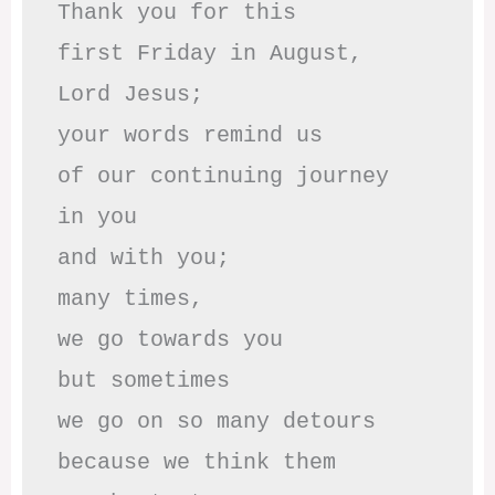
Thank you for this

first Friday in August,

Lord Jesus; 

your words remind us 

of our continuing journey

in you

and with you;

many times, 

we go towards you

but sometimes

we go on so many detours

because we think them
