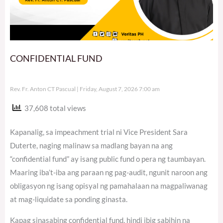
CONFIDENTIAL FUND
Rev. Fr. Anton CT Pascual
Friday, August 7, 2026 7:00 am
37,608 total views
Kapanalig, sa impeachment trial ni Vice President Sara
Duterte, naging malinaw sa madlang bayan na ang
“confidential fund” ay isang public fund o pera ng taumbayan.
Maaring iba’t-iba ang paraan ng pag-audit, ngunit naroon ang
obligasyon ng isang opisyal ng pamahalaan na magpaliwanag
at mag-liquidate sa ponding ginasta.
Kapag sinasabing confidential fund, hindi ibig sabihin na