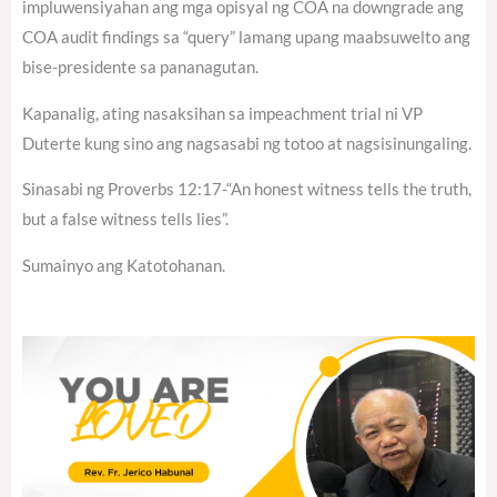
impluwensiyahan ang mga opisyal ng COA na downgrade ang
COA audit findings sa “query” lamang upang maabsuwelto ang
bise-presidente sa pananagutan.
Kapanalig, ating nasaksihan sa impeachment trial ni VP
Duterte kung sino ang nagsasabi ng totoo at nagsisinungaling.
Sinasabi ng Proverbs 12:17-“An honest witness tells the truth,
but a false witness tells lies”.
Sumainyo ang Katotohanan.