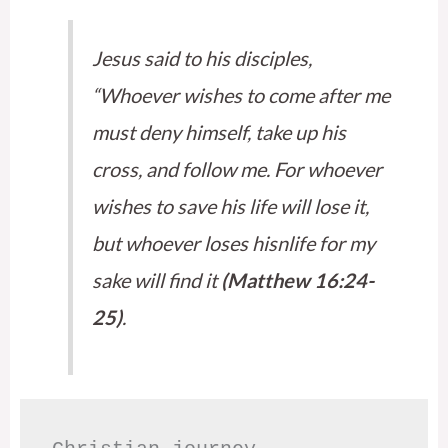
Jesus said to his disciples,
“Whoever wishes to come after me
must deny himself, take up his
cross, and follow me. For whoever
wishes to save his life will lose it,
but whoever loses hisnlife for my
sake will find it
(Matthew 16:24-
25)
.