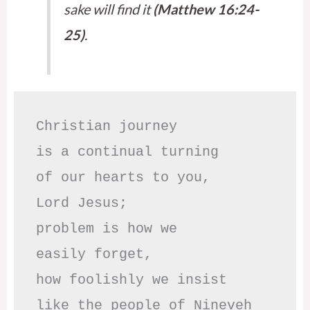
sake will find it
(Matthew 16:24-
25)
.
Christian journey

is a continual turning 

of our hearts to you,

Lord Jesus;

problem is how we 

easily forget,

how foolishly we insist

like the people of Nineveh
