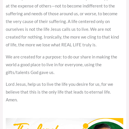
at the expense of others—not to become indifferent to the
suffering and needs of those around us, or worse, to become
the very cause of their suffering. A life centered only on
ourselves is not the life Jesus calls us to live. We are not
created for nothing. Ironically, the more we cling to that kind
of life, the more we lose what REAL LIFE truly is.
We are created for a purpose: to do our share in making the
world a good place to live in for everyone, using the
gifts/talents God gave us.
Lord Jesus, help us to live the life you desire for us, for we
believe that this is the only life that leads to eternal life.
Amen.