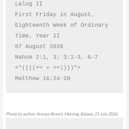
Lalog II

First Friday in August, 
Eighteenth Week of Ordinary 
Time, Year II

07 August 2026

Nahum 2:1, 3; 3:1-3, 6-7     
<*((((>< + ><))))*>     
Matthew 16:24-28
Photo by author, Anvaya Resort, Morong, Bataan, 21 July 2026.