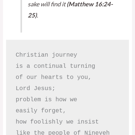
sake will find it
(Matthew 16:24-
25)
.
Christian journey

is a continual turning 

of our hearts to you,

Lord Jesus;

problem is how we 

easily forget,

how foolishly we insist

like the people of Nineveh
