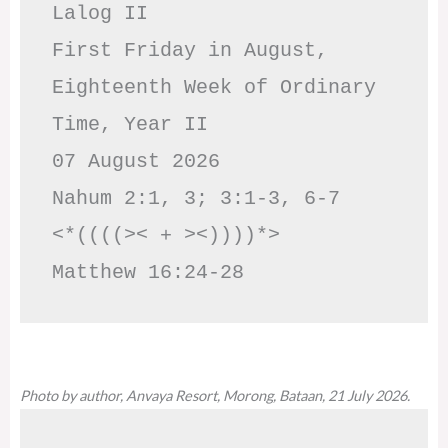
Lalog II

First Friday in August, 
Eighteenth Week of Ordinary 
Time, Year II

07 August 2026

Nahum 2:1, 3; 3:1-3, 6-7     
<*((((>< + ><))))*>     
Matthew 16:24-28
Photo by author, Anvaya Resort, Morong, Bataan, 21 July 2026.