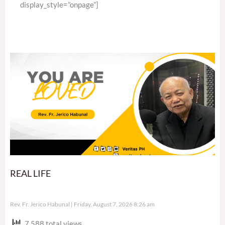
display_style=”onpage”]
REAL LIFE
Rev. Fr. Jerico Habunal
Friday, August 7, 2026 8:26 am
7,588 total views