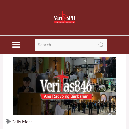
Skip
to
content
Daily Mass