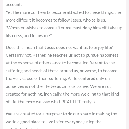
account.
Yet the more our hearts become attached to these things, the
more difficult it becomes to follow Jesus, who tells us,
“Whoever wishes to come after me must deny himself, take up
his cross, and follow me.”
Does this mean that Jesus does not want us to enjoy life?
Certainly not. Rather, he teaches us not to pursue happiness
at the expense of others—not to become indifferent to the
suffering and needs of those around us, or worse, to become
the very cause of their suffering. A life centered only on
ourselves is not the life Jesus calls us to live. We are not
created for nothing. Ironically, the more we cling to that kind
of life, the more we lose what REAL LIFE truly is.
We are created for a purpose: to do our share in making the
world a good place to live in for everyone, using the