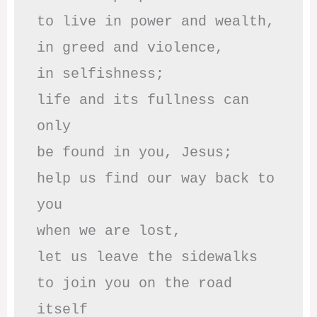
to live in power and wealth,

in greed and violence,

in selfishness;

life and its fullness can 
only

be found in you, Jesus;

help us find our way back to 
you

when we are lost,

let us leave the sidewalks

to join you on the road 
itself
