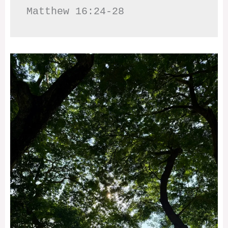
Matthew 16:24-28