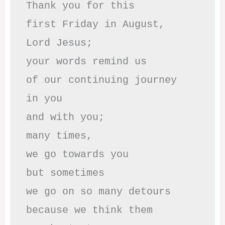
Thank you for this

first Friday in August,

Lord Jesus; 

your words remind us 

of our continuing journey

in you

and with you;

many times, 

we go towards you

but sometimes

we go on so many detours

because we think them
