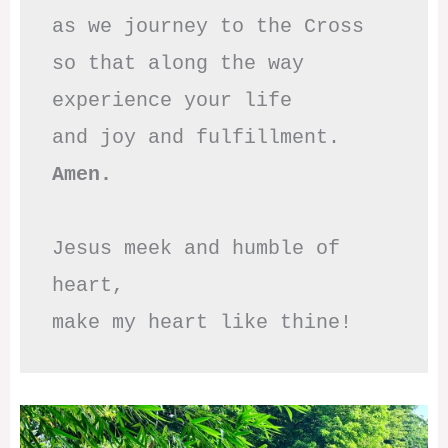
as we journey to the Cross

so that along the way

experience your life

Amen.
Jesus meek and humble of 
heart,

make my heart like thine!