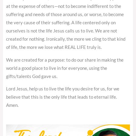
at the expense of others—not to become indifferent to the
suffering and needs of those around us, or worse, to become
the very cause of their suffering. A life centered only on
ourselves is not the life Jesus calls us to live. We are not
created for nothing. Ironically, the more we cling to that kind
of life, the more we lose what REAL LIFE truly is.
We are created for a purpose: to do our share in making the
world a good place to live in for everyone, using the
gifts/talents God gave us.
Lord Jesus, help us to live the life you desire for us, for we
believe that this is the only life that leads to eternal life.
Amen.