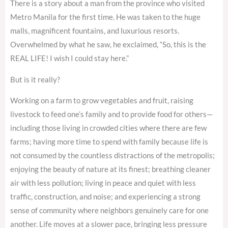
There is a story about a man from the province who visited
Metro Manila for the first time. He was taken to the huge
malls, magnificent fountains, and luxurious resorts.
Overwhelmed by what he saw, he exclaimed, “So, this is the
REAL LIFE! I wish I could stay here.”
But is it really?
Working on a farm to grow vegetables and fruit, raising
livestock to feed one’s family and to provide food for others—
including those living in crowded cities where there are few
farms; having more time to spend with family because life is
not consumed by the countless distractions of the metropolis;
enjoying the beauty of nature at its finest; breathing cleaner
air with less pollution; living in peace and quiet with less
traffic, construction, and noise; and experiencing a strong
sense of community where neighbors genuinely care for one
another. Life moves at a slower pace, bringing less pressure