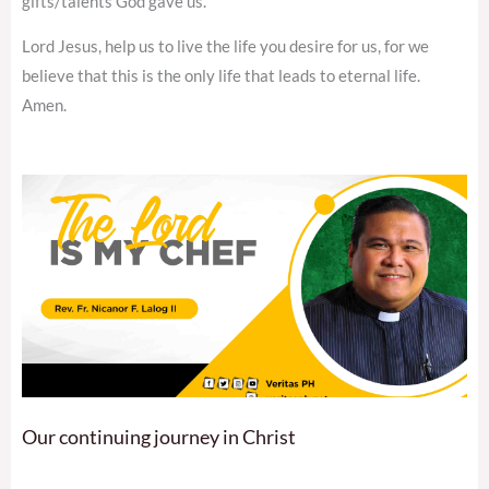
gifts/talents God gave us.
Lord Jesus, help us to live the life you desire for us, for we
believe that this is the only life that leads to eternal life.
Amen.
Our continuing journey in Christ