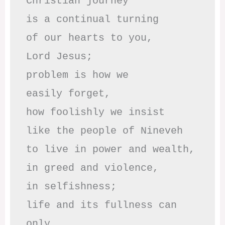
Christian journey

is a continual turning 

of our hearts to you,

Lord Jesus;

problem is how we 

easily forget,

how foolishly we insist

like the people of Nineveh

to live in power and wealth,

in greed and violence,

in selfishness;

life and its fullness can 
only
