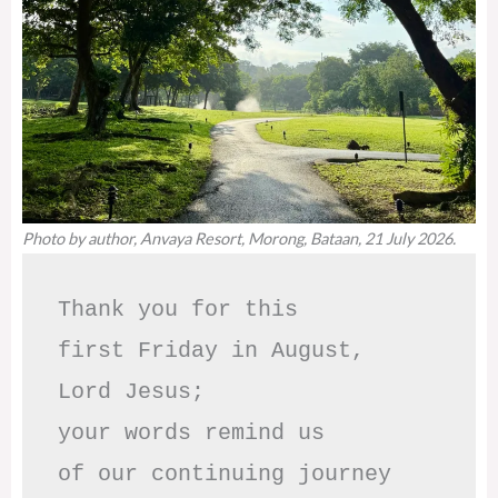
Photo by author, Anvaya Resort, Morong, Bataan, 21 July 2026.
Thank you for this

first Friday in August,

Lord Jesus; 

your words remind us 

of our continuing journey
