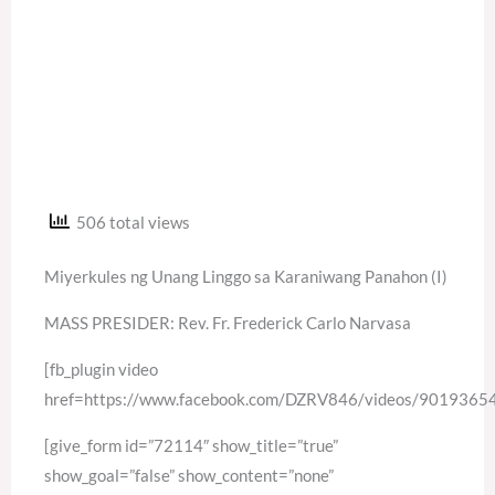
506 total views
Miyerkules ng Unang Linggo sa Karaniwang Panahon (I)
MASS PRESIDER: Rev. Fr. Frederick Carlo Narvasa
[fb_plugin video
href=https://www.facebook.com/DZRV846/videos/901936
[give_form id=”72114″ show_title=”true”
show_goal=”false” show_content=”none”