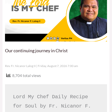
Our continuing journey in Christ
Rev. Fr. Nicanor Lalog II
Friday, August 7, 2026 7:00 am
8,704 total views
Lord My Chef Daily Recipe 
for Soul by Fr. Nicanor F. 