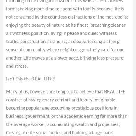
including those living in crowded cities where there are few
farms; having more time to spend with family because life is
not consumed by the countless distractions of the metropolis;
enjoying the beauty of nature at its finest; breathing cleaner
air with less pollution; living in peace and quiet with less
traffic, construction, and noise; and experiencing a strong
sense of community where neighbors genuinely care for one
another. Life moves at a slower pace, bringing less pressure
and stress.
Isn’t this the REAL LIFE?
Many of us, however, are tempted to believe that REAL LIFE
consists of having every comfort and luxury imaginable;
becoming popular and occupying prestigious positions in
business, government, or the academe; earning far more than
the average worker; accumulating wealth and properties;
moving in elite social circles; and building a large bank