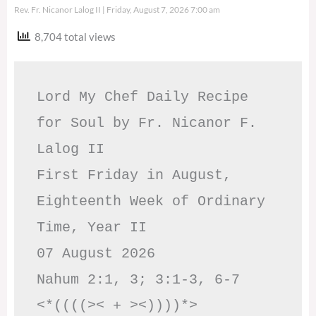
Rev. Fr. Nicanor Lalog II
Friday, August 7, 2026 7:00 am
8,704 total views
Lord My Chef Daily Recipe 
for Soul by Fr. Nicanor F. 
Lalog II

First Friday in August, 
Eighteenth Week of Ordinary 
Time, Year II

07 August 2026

Nahum 2:1, 3; 3:1-3, 6-7     
<*((((>< + ><))))*>     