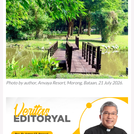
Photo by author, Anvaya Resort, Morong, Bataan, 21 July 2026.