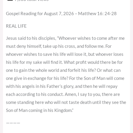
Gospel Reading for August 7, 2026 – Matthew 16: 24-28
REAL LIFE
Jesus said to his disciples, “Whoever wishes to come after me
must deny himself, take up his cross, and follow me. For
whoever wishes to save his life will lose it, but whoever loses
his life for my sake will find it. What profit would there be for
one to gain the whole world and forfeit his life? Or what can
one give in exchange for his life? For the Son of Man will come
with his angels in his Father’s glory, and then he will repay
each according to his conduct. Amen, I say to you, there are
some standing here who will not taste death until they see the
Son of Man coming in his Kingdom.”
————