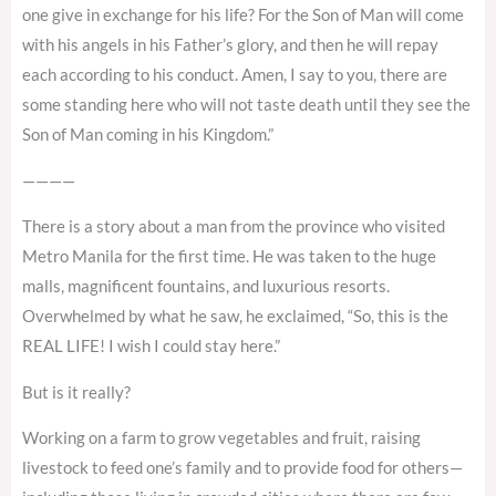
one give in exchange for his life? For the Son of Man will come
with his angels in his Father’s glory, and then he will repay
each according to his conduct. Amen, I say to you, there are
some standing here who will not taste death until they see the
Son of Man coming in his Kingdom.”
————
There is a story about a man from the province who visited
Metro Manila for the first time. He was taken to the huge
malls, magnificent fountains, and luxurious resorts.
Overwhelmed by what he saw, he exclaimed, “So, this is the
REAL LIFE! I wish I could stay here.”
But is it really?
Working on a farm to grow vegetables and fruit, raising
livestock to feed one’s family and to provide food for others—