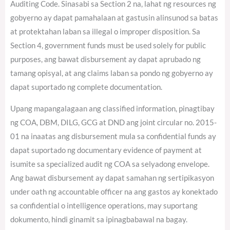
Auditing Code. Sinasabi sa Section 2 na, lahat ng resources ng
gobyerno ay dapat pamahalaan at gastusin alinsunod sa batas
at protektahan laban sa illegal o improper disposition. Sa
Section 4, government funds must be used solely for public
purposes, ang bawat disbursement ay dapat aprubado ng
tamang opisyal, at ang claims laban sa pondo ng gobyerno ay
dapat suportado ng complete documentation.
Upang mapangalagaan ang classified information, pinagtibay
ng COA, DBM, DILG, GCG at DND ang joint circular no. 2015-
01 na inaatas ang disbursement mula sa confidential funds ay
dapat suportado ng documentary evidence of payment at
isumite sa specialized audit ng COA sa selyadong envelope.
Ang bawat disbursement ay dapat samahan ng sertipikasyon
under oath ng accountable officer na ang gastos ay konektado
sa confidential o intelligence operations, may suportang
dokumento, hindi ginamit sa ipinagbabawal na bagay.