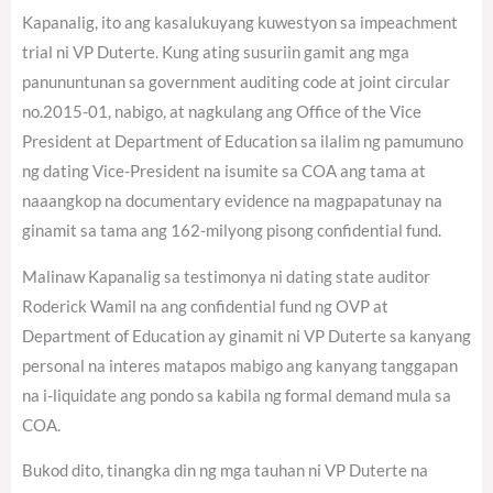
Kapanalig, ito ang kasalukuyang kuwestyon sa impeachment
trial ni VP Duterte. Kung ating susuriin gamit ang mga
panununtunan sa government auditing code at joint circular
no.2015-01, nabigo, at nagkulang ang Office of the Vice
President at Department of Education sa ilalim ng pamumuno
ng dating Vice-President na isumite sa COA ang tama at
naaangkop na documentary evidence na magpapatunay na
ginamit sa tama ang 162-milyong pisong confidential fund.
Malinaw Kapanalig sa testimonya ni dating state auditor
Roderick Wamil na ang confidential fund ng OVP at
Department of Education ay ginamit ni VP Duterte sa kanyang
personal na interes matapos mabigo ang kanyang tanggapan
na i-liquidate ang pondo sa kabila ng formal demand mula sa
COA.
Bukod dito, tinangka din ng mga tauhan ni VP Duterte na