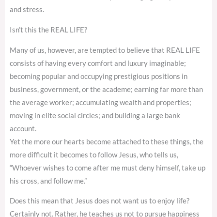
and stress.
Isn’t this the REAL LIFE?
Many of us, however, are tempted to believe that REAL LIFE
consists of having every comfort and luxury imaginable;
becoming popular and occupying prestigious positions in
business, government, or the academe; earning far more than
the average worker; accumulating wealth and properties;
moving in elite social circles; and building a large bank
account.
Yet the more our hearts become attached to these things, the
more difficult it becomes to follow Jesus, who tells us,
“Whoever wishes to come after me must deny himself, take up
his cross, and follow me.”
Does this mean that Jesus does not want us to enjoy life?
Certainly not. Rather, he teaches us not to pursue happiness