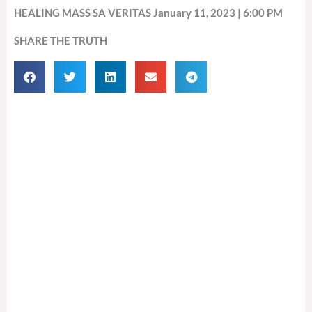
HEALING MASS SA VERITAS January 11, 2023 | 6:00 PM
SHARE THE TRUTH