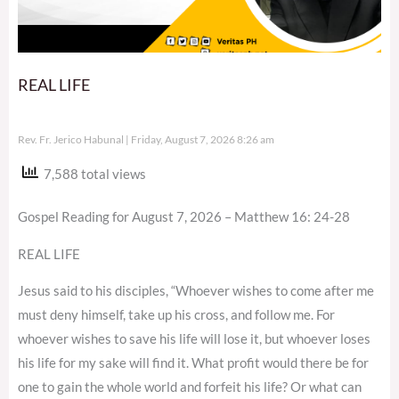
REAL LIFE
Rev. Fr. Jerico Habunal
Friday, August 7, 2026 8:26 am
7,588 total views
Gospel Reading for August 7, 2026 – Matthew 16: 24-28
REAL LIFE
Jesus said to his disciples, “Whoever wishes to come after me
must deny himself, take up his cross, and follow me. For
whoever wishes to save his life will lose it, but whoever loses
his life for my sake will find it. What profit would there be for
one to gain the whole world and forfeit his life? Or what can