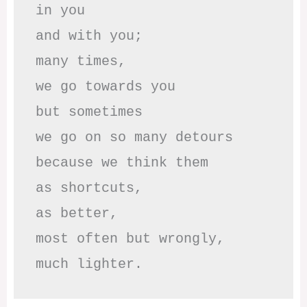
in you

and with you;

many times, 

we go towards you

but sometimes

we go on so many detours

because we think them

as shortcuts,

as better,

most often but wrongly,

much lighter.