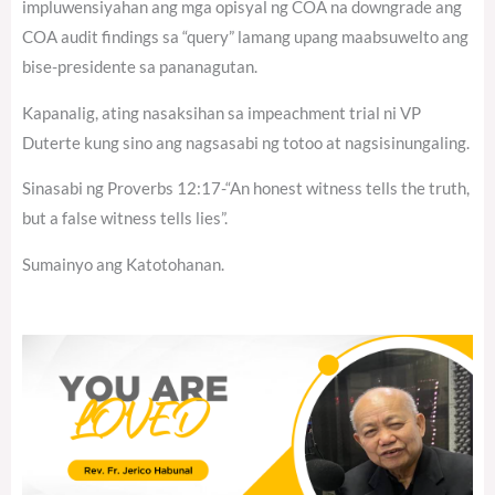
impluwensiyahan ang mga opisyal ng COA na downgrade ang
COA audit findings sa “query” lamang upang maabsuwelto ang
bise-presidente sa pananagutan.
Kapanalig, ating nasaksihan sa impeachment trial ni VP
Duterte kung sino ang nagsasabi ng totoo at nagsisinungaling.
Sinasabi ng Proverbs 12:17-“An honest witness tells the truth,
but a false witness tells lies”.
Sumainyo ang Katotohanan.