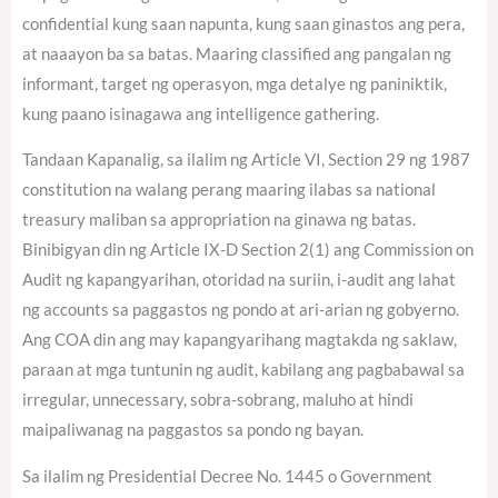
confidential kung saan napunta, kung saan ginastos ang pera,
at naaayon ba sa batas. Maaring classified ang pangalan ng
informant, target ng operasyon, mga detalye ng paniniktik,
kung paano isinagawa ang intelligence gathering.
Tandaan Kapanalig, sa ilalim ng Article VI, Section 29 ng 1987
constitution na walang perang maaring ilabas sa national
treasury maliban sa appropriation na ginawa ng batas.
Binibigyan din ng Article IX-D Section 2(1) ang Commission on
Audit ng kapangyarihan, otoridad na suriin, i-audit ang lahat
ng accounts sa paggastos ng pondo at ari-arian ng gobyerno.
Ang COA din ang may kapangyarihang magtakda ng saklaw,
paraan at mga tuntunin ng audit, kabilang ang pagbabawal sa
irregular, unnecessary, sobra-sobrang, maluho at hindi
maipaliwanag na paggastos sa pondo ng bayan.
Sa ilalim ng Presidential Decree No. 1445 o Government