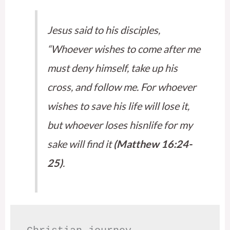
Jesus said to his disciples,
“Whoever wishes to come after me
must deny himself, take up his
cross, and follow me. For whoever
wishes to save his life will lose it,
but whoever loses hisnlife for my
sake will find it
(Matthew 16:24-
25)
.