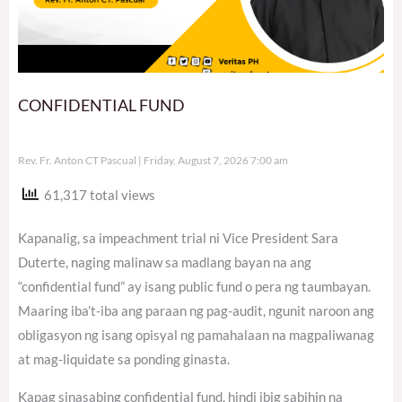
CONFIDENTIAL FUND
Rev. Fr. Anton CT Pascual
Friday, August 7, 2026 7:00 am
61,317 total views
Kapanalig, sa impeachment trial ni Vice President Sara
Duterte, naging malinaw sa madlang bayan na ang
“confidential fund” ay isang public fund o pera ng taumbayan.
Maaring iba’t-iba ang paraan ng pag-audit, ngunit naroon ang
obligasyon ng isang opisyal ng pamahalaan na magpaliwanag
at mag-liquidate sa ponding ginasta.
Kapag sinasabing confidential fund, hindi ibig sabihin na