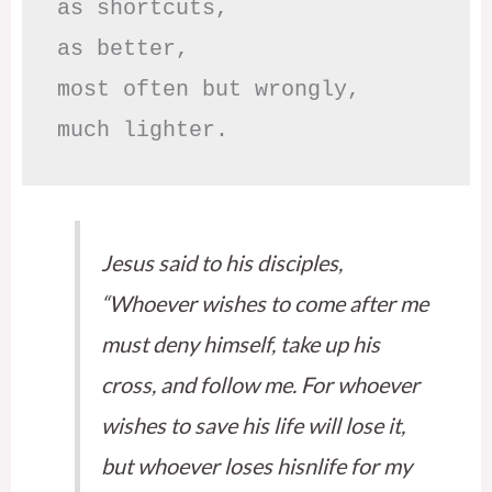
as shortcuts,

as better,

most often but wrongly,

much lighter.
Jesus said to his disciples,
“Whoever wishes to come after me
must deny himself, take up his
cross, and follow me. For whoever
wishes to save his life will lose it,
but whoever loses hisnlife for my