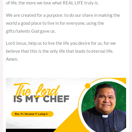
of life, the more we lose what REAL LIFE truly is.
We are created for a purpose: to do our share in making the
world a good place to live in for everyone, using the
gifts/talents God gave us.
Lord Jesus, help us to live the life you desire for us, for we
believe that this is the only life that leads to eternal life.
Amen.