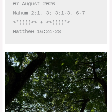
07 August 2026

Nahum 2:1, 3; 3:1-3, 6-7     
<*((((>< + ><))))*>     
Matthew 16:24-28