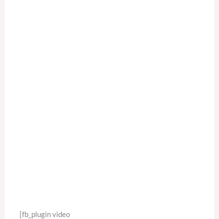
[fb_plugin video