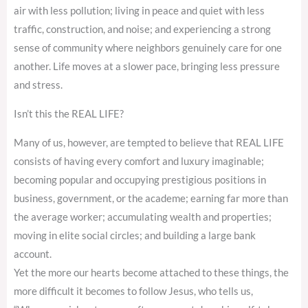
air with less pollution; living in peace and quiet with less
traffic, construction, and noise; and experiencing a strong
sense of community where neighbors genuinely care for one
another. Life moves at a slower pace, bringing less pressure
and stress.
Isn’t this the REAL LIFE?
Many of us, however, are tempted to believe that REAL LIFE
consists of having every comfort and luxury imaginable;
becoming popular and occupying prestigious positions in
business, government, or the academe; earning far more than
the average worker; accumulating wealth and properties;
moving in elite social circles; and building a large bank
account.
Yet the more our hearts become attached to these things, the
more difficult it becomes to follow Jesus, who tells us,