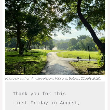
Photo by author, Anvaya Resort, Morong, Bataan, 21 July 2026.
Thank you for this

first Friday in August,
