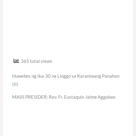
365 total views
Huwebes ng Ika-30 na Linggo sa Karaniwang Panahon
(II)
MASS PRESIDER: Rev. Fr. Eustaquio Jaime Aggabao