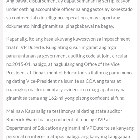
Ang bawat disbursement ay dapat samahan ng sertipikasyon
under oath ng accountable officer na ang gastos ay konektado
sa confidential o intelligence operations, may suportang
dokumento, hindi ginamit sa ipinagbabawal na bagay.
Kapanalig, ito ang kasalukuyang kuwestyon sa impeachment
trial ni VP Duterte. Kung ating susuriin gamit ang mga
panununtunan sa government auditing code at joint circular
no.2015-01, nabigo, at nagkulang ang Office of the Vice
President at Department of Education sa ilalim ng pamumuno
ng dating Vice-President na isumite sa COA ang tama at
naaangkop na documentary evidence na magpapatunay na
ginamit sa tama ang 162-milyong pisong confidential fund.
Malinaw Kapanalig sa testimonya ni dating state auditor
Roderick Wamil na ang confidential fund ng OVP at
Department of Education ay ginamit ni VP Duterte sa kanyang
personal na interes matapos mabigo ang kanyang tanggapan