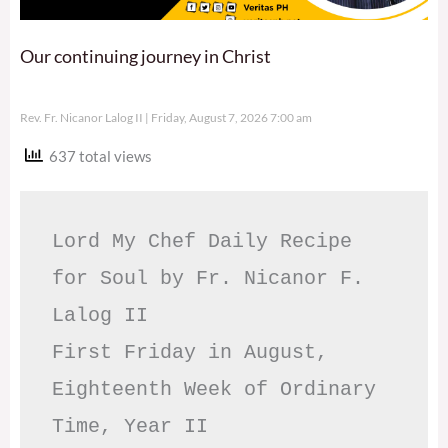
Our continuing journey in Christ
Rev. Fr. Nicanor Lalog II
Friday, August 7, 2026 7:00 am
637 total views
Lord My Chef Daily Recipe 
for Soul by Fr. Nicanor F. 
Lalog II

First Friday in August, 
Eighteenth Week of Ordinary 
Time, Year II
