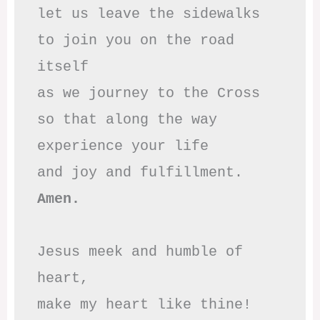
let us leave the sidewalks

to join you on the road 
itself

as we journey to the Cross

so that along the way

experience your life

Amen.
Jesus meek and humble of 
heart,

make my heart like thine!