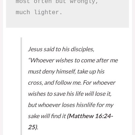
most often but wrongly,

much lighter.
Jesus said to his disciples,
“Whoever wishes to come after me
must deny himself, take up his
cross, and follow me. For whoever
wishes to save his life will lose it,
but whoever loses hisnlife for my
sake will find it
(Matthew 16:24-
25)
.