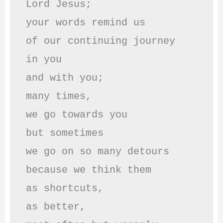
Lord Jesus; 

your words remind us 

of our continuing journey

in you

and with you;

many times, 

we go towards you

but sometimes

we go on so many detours

because we think them

as shortcuts,

as better,
