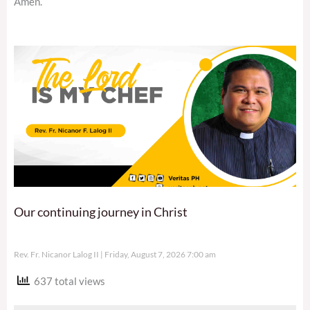
Amen.
Our continuing journey in Christ
Rev. Fr. Nicanor Lalog II
Friday, August 7, 2026 7:00 am
637 total views