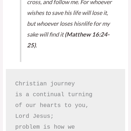
cross, and follow me. For whoever
wishes to save his life will lose it,
but whoever loses hisnlife for my
sake will find it
(Matthew 16:24-
25)
.
Christian journey

is a continual turning 

of our hearts to you,

Lord Jesus;

problem is how we 
