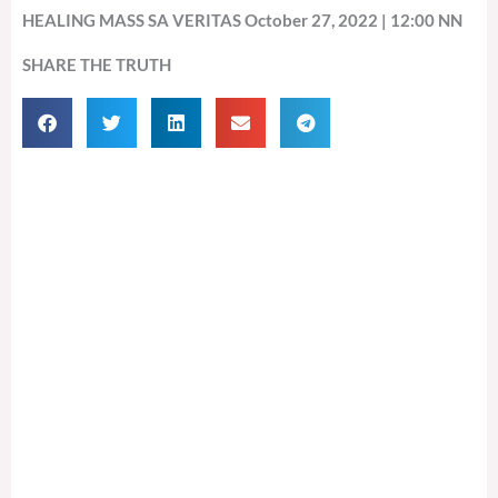
HEALING MASS SA VERITAS October 27, 2022 | 12:00 NN
SHARE THE TRUTH