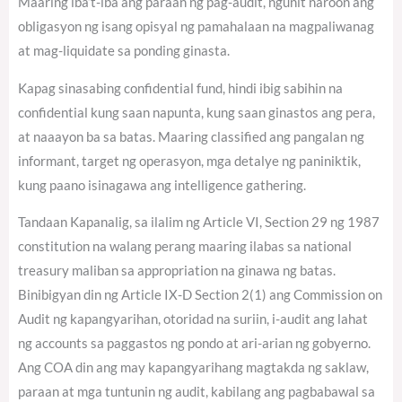
Maaring iba’t-iba ang paraan ng pag-audit, ngunit naroon ang
obligasyon ng isang opisyal ng pamahalaan na magpaliwanag
at mag-liquidate sa ponding ginasta.
Kapag sinasabing confidential fund, hindi ibig sabihin na
confidential kung saan napunta, kung saan ginastos ang pera,
at naaayon ba sa batas. Maaring classified ang pangalan ng
informant, target ng operasyon, mga detalye ng paniniktik,
kung paano isinagawa ang intelligence gathering.
Tandaan Kapanalig, sa ilalim ng Article VI, Section 29 ng 1987
constitution na walang perang maaring ilabas sa national
treasury maliban sa appropriation na ginawa ng batas.
Binibigyan din ng Article IX-D Section 2(1) ang Commission on
Audit ng kapangyarihan, otoridad na suriin, i-audit ang lahat
ng accounts sa paggastos ng pondo at ari-arian ng gobyerno.
Ang COA din ang may kapangyarihang magtakda ng saklaw,
paraan at mga tuntunin ng audit, kabilang ang pagbabawal sa