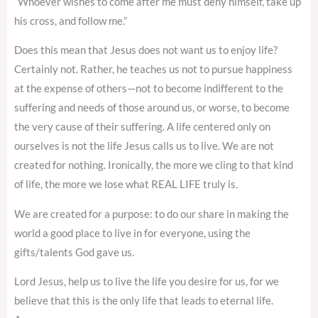
“Whoever wishes to come after me must deny himself, take up
his cross, and follow me.”
Does this mean that Jesus does not want us to enjoy life?
Certainly not. Rather, he teaches us not to pursue happiness
at the expense of others—not to become indifferent to the
suffering and needs of those around us, or worse, to become
the very cause of their suffering. A life centered only on
ourselves is not the life Jesus calls us to live. We are not
created for nothing. Ironically, the more we cling to that kind
of life, the more we lose what REAL LIFE truly is.
We are created for a purpose: to do our share in making the
world a good place to live in for everyone, using the
gifts/talents God gave us.
Lord Jesus, help us to live the life you desire for us, for we
believe that this is the only life that leads to eternal life.