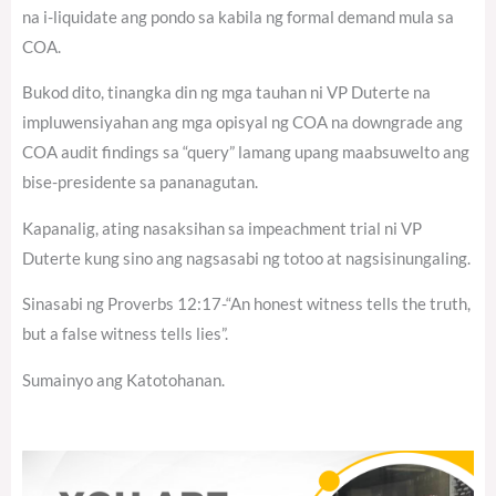
na i-liquidate ang pondo sa kabila ng formal demand mula sa
COA.
Bukod dito, tinangka din ng mga tauhan ni VP Duterte na
impluwensiyahan ang mga opisyal ng COA na downgrade ang
COA audit findings sa “query” lamang upang maabsuwelto ang
bise-presidente sa pananagutan.
Kapanalig, ating nasaksihan sa impeachment trial ni VP
Duterte kung sino ang nagsasabi ng totoo at nagsisinungaling.
Sinasabi ng Proverbs 12:17-“An honest witness tells the truth,
but a false witness tells lies”.
Sumainyo ang Katotohanan.