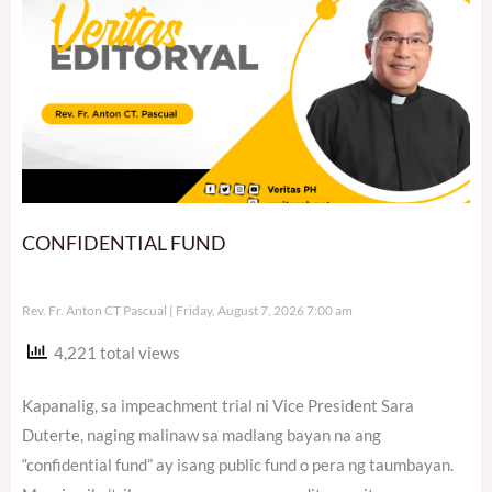
CONFIDENTIAL FUND
Rev. Fr. Anton CT Pascual
Friday, August 7, 2026 7:00 am
4,221 total views
Kapanalig, sa impeachment trial ni Vice President Sara
Duterte, naging malinaw sa madlang bayan na ang
“confidential fund” ay isang public fund o pera ng taumbayan.