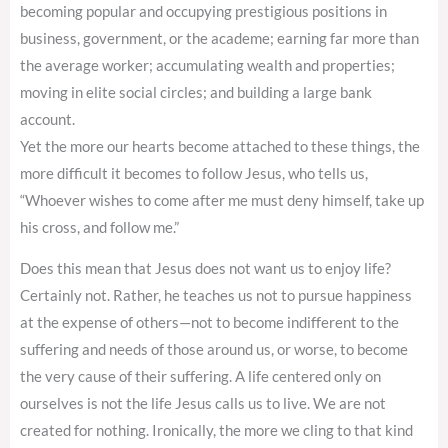
becoming popular and occupying prestigious positions in
business, government, or the academe; earning far more than
the average worker; accumulating wealth and properties;
moving in elite social circles; and building a large bank
account.
Yet the more our hearts become attached to these things, the
more difficult it becomes to follow Jesus, who tells us,
“Whoever wishes to come after me must deny himself, take up
his cross, and follow me.”
Does this mean that Jesus does not want us to enjoy life?
Certainly not. Rather, he teaches us not to pursue happiness
at the expense of others—not to become indifferent to the
suffering and needs of those around us, or worse, to become
the very cause of their suffering. A life centered only on
ourselves is not the life Jesus calls us to live. We are not
created for nothing. Ironically, the more we cling to that kind