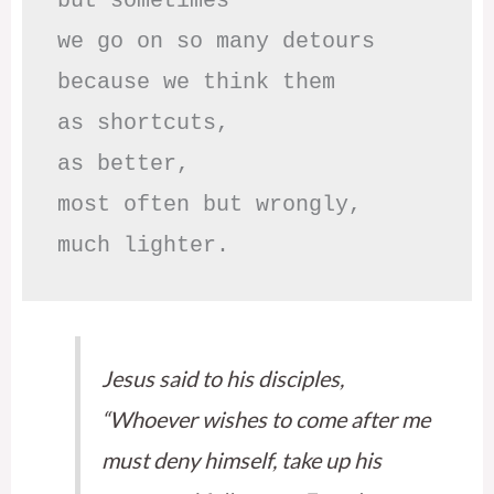
but sometimes

we go on so many detours

because we think them

as shortcuts,

as better,

most often but wrongly,

much lighter.
Jesus said to his disciples,
“Whoever wishes to come after me
must deny himself, take up his