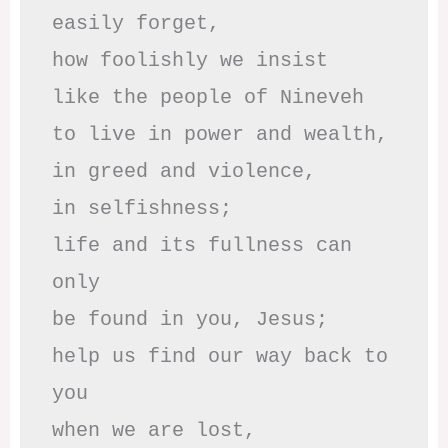
easily forget,

how foolishly we insist

like the people of Nineveh

to live in power and wealth,

in greed and violence,

in selfishness;

life and its fullness can 
only

be found in you, Jesus;

help us find our way back to 
you

when we are lost,
