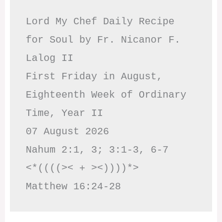
Lord My Chef Daily Recipe 
for Soul by Fr. Nicanor F. 
Lalog II

First Friday in August, 
Eighteenth Week of Ordinary 
Time, Year II

07 August 2026

Nahum 2:1, 3; 3:1-3, 6-7     
<*((((>< + ><))))*>     
Matthew 16:24-28