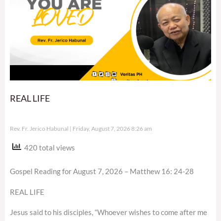
REAL LIFE
Rev. Fr. Jerico Habunal
Friday, August 7, 2026 8:26 am
420 total views
Gospel Reading for August 7, 2026 – Matthew 16: 24-28
REAL LIFE
Jesus said to his disciples, “Whoever wishes to come after me