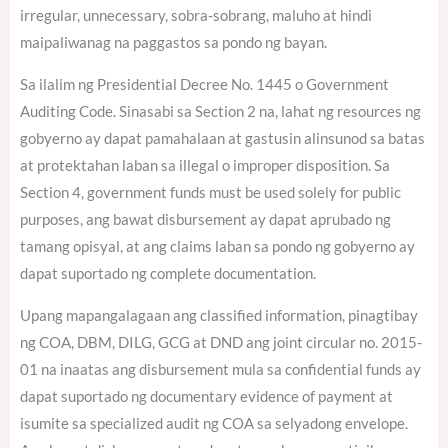
irregular, unnecessary, sobra-sobrang, maluho at hindi
maipaliwanag na paggastos sa pondo ng bayan.
Sa ilalim ng Presidential Decree No. 1445 o Government
Auditing Code. Sinasabi sa Section 2 na, lahat ng resources ng
gobyerno ay dapat pamahalaan at gastusin alinsunod sa batas
at protektahan laban sa illegal o improper disposition. Sa
Section 4, government funds must be used solely for public
purposes, ang bawat disbursement ay dapat aprubado ng
tamang opisyal, at ang claims laban sa pondo ng gobyerno ay
dapat suportado ng complete documentation.
Upang mapangalagaan ang classified information, pinagtibay
ng COA, DBM, DILG, GCG at DND ang joint circular no. 2015-
01 na inaatas ang disbursement mula sa confidential funds ay
dapat suportado ng documentary evidence of payment at
isumite sa specialized audit ng COA sa selyadong envelope.