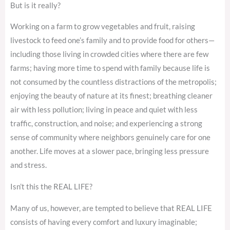
But is it really?
Working on a farm to grow vegetables and fruit, raising
livestock to feed one’s family and to provide food for others—
including those living in crowded cities where there are few
farms; having more time to spend with family because life is
not consumed by the countless distractions of the metropolis;
enjoying the beauty of nature at its finest; breathing cleaner
air with less pollution; living in peace and quiet with less
traffic, construction, and noise; and experiencing a strong
sense of community where neighbors genuinely care for one
another. Life moves at a slower pace, bringing less pressure
and stress.
Isn’t this the REAL LIFE?
Many of us, however, are tempted to believe that REAL LIFE
consists of having every comfort and luxury imaginable;