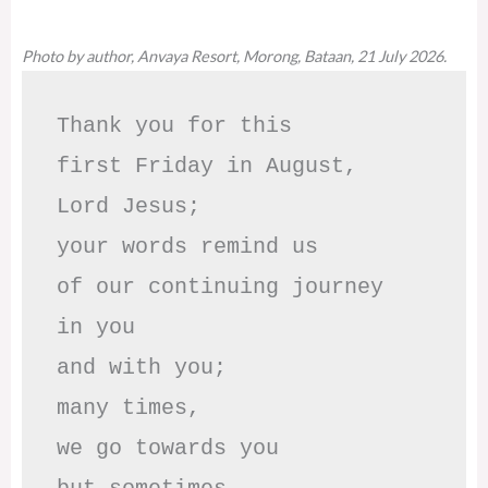
Photo by author, Anvaya Resort, Morong, Bataan, 21 July 2026.
Thank you for this

first Friday in August,

Lord Jesus; 

your words remind us 

of our continuing journey

in you

and with you;

many times, 

we go towards you
