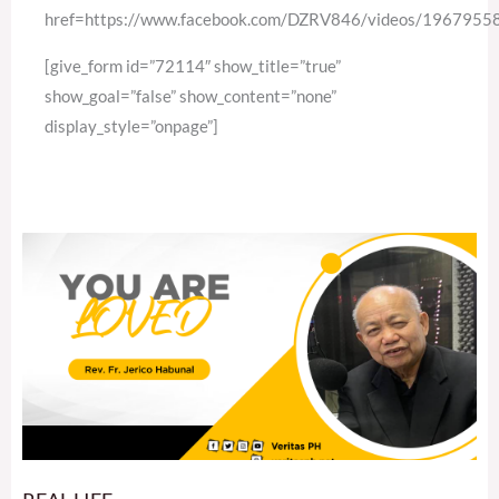
href=https://www.facebook.com/DZRV846/videos/196795
[give_form id=”72114″ show_title=”true”
show_goal=”false” show_content=”none”
display_style=”onpage”]