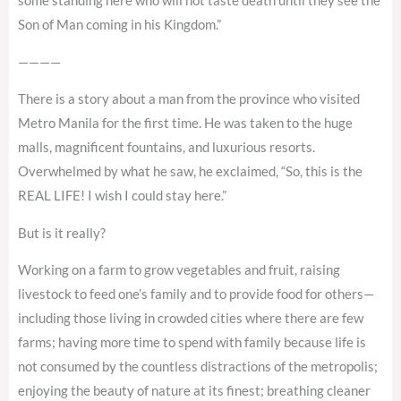
some standing here who will not taste death until they see the
Son of Man coming in his Kingdom.”
————
There is a story about a man from the province who visited
Metro Manila for the first time. He was taken to the huge
malls, magnificent fountains, and luxurious resorts.
Overwhelmed by what he saw, he exclaimed, “So, this is the
REAL LIFE! I wish I could stay here.”
But is it really?
Working on a farm to grow vegetables and fruit, raising
livestock to feed one’s family and to provide food for others—
including those living in crowded cities where there are few
farms; having more time to spend with family because life is
not consumed by the countless distractions of the metropolis;
enjoying the beauty of nature at its finest; breathing cleaner