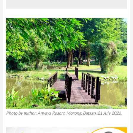
Photo by author, Anvaya Resort, Morong, Bataan, 21 July 2026.