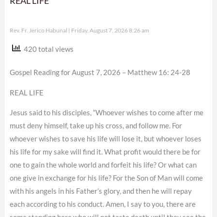
REAL LIFE
Rev. Fr. Jerico Habunal
Friday, August 7, 2026 8:26 am
420 total views
Gospel Reading for August 7, 2026 – Matthew 16: 24-28
REAL LIFE
Jesus said to his disciples, “Whoever wishes to come after me
must deny himself, take up his cross, and follow me. For
whoever wishes to save his life will lose it, but whoever loses
his life for my sake will find it. What profit would there be for
one to gain the whole world and forfeit his life? Or what can
one give in exchange for his life? For the Son of Man will come
with his angels in his Father’s glory, and then he will repay
each according to his conduct. Amen, I say to you, there are