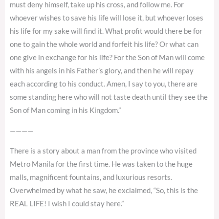
must deny himself, take up his cross, and follow me. For
whoever wishes to save his life will lose it, but whoever loses
his life for my sake will find it. What profit would there be for
one to gain the whole world and forfeit his life? Or what can
one give in exchange for his life? For the Son of Man will come
with his angels in his Father’s glory, and then he will repay
each according to his conduct. Amen, I say to you, there are
some standing here who will not taste death until they see the
Son of Man coming in his Kingdom.”
————
There is a story about a man from the province who visited
Metro Manila for the first time. He was taken to the huge
malls, magnificent fountains, and luxurious resorts.
Overwhelmed by what he saw, he exclaimed, “So, this is the
REAL LIFE! I wish I could stay here.”