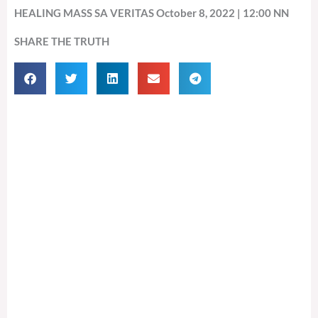
HEALING MASS SA VERITAS October 8, 2022 | 12:00 NN
SHARE THE TRUTH