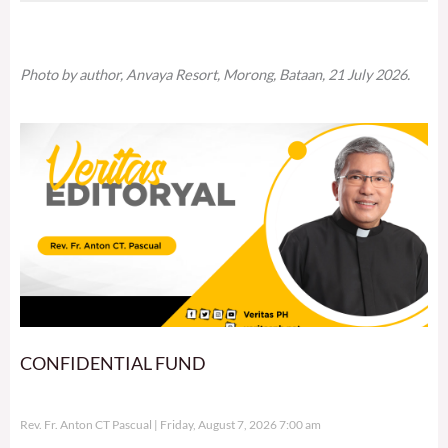
Photo by author, Anvaya Resort, Morong, Bataan, 21 July 2026.
CONFIDENTIAL FUND
Rev. Fr. Anton CT Pascual
Friday, August 7, 2026 7:00 am