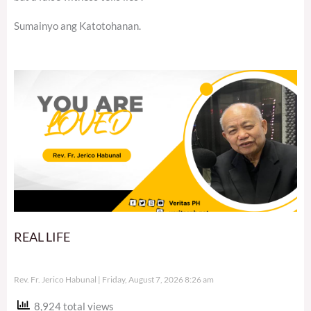
Sumainyo ang Katotohanan.
REAL LIFE
Rev. Fr. Jerico Habunal
Friday, August 7, 2026 8:26 am
8,924 total views