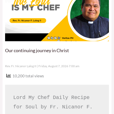
Our continuing journey in Christ
Rev. Fr. Nicanor Lalog II
Friday, August 7, 2026 7:00 am
10,200 total views
Lord My Chef Daily Recipe 
for Soul by Fr. Nicanor F. 