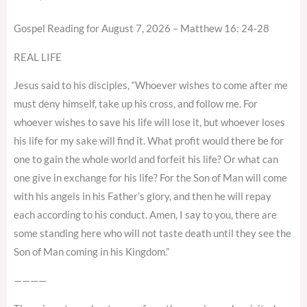
Gospel Reading for August 7, 2026 – Matthew 16: 24-28
REAL LIFE
Jesus said to his disciples, “Whoever wishes to come after me
must deny himself, take up his cross, and follow me. For
whoever wishes to save his life will lose it, but whoever loses
his life for my sake will find it. What profit would there be for
one to gain the whole world and forfeit his life? Or what can
one give in exchange for his life? For the Son of Man will come
with his angels in his Father’s glory, and then he will repay
each according to his conduct. Amen, I say to you, there are
some standing here who will not taste death until they see the
Son of Man coming in his Kingdom.”
————