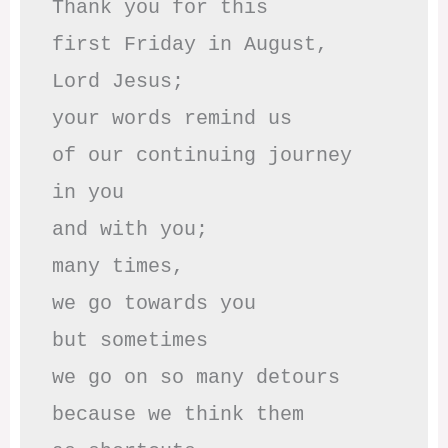
Thank you for this

first Friday in August,

Lord Jesus; 

your words remind us 

of our continuing journey

in you

and with you;

many times, 

we go towards you

but sometimes

we go on so many detours

because we think them
