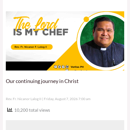
Our continuing journey in Christ
Rev. Fr. Nicanor Lalog II
Friday, August 7, 2026 7:00 am
10,200 total views