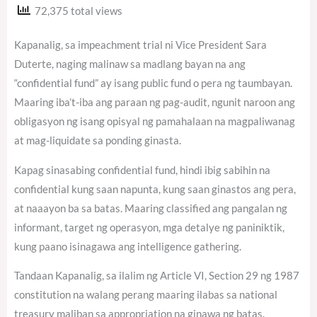
72,375 total views
Kapanalig, sa impeachment trial ni Vice President Sara
Duterte, naging malinaw sa madlang bayan na ang
“confidential fund” ay isang public fund o pera ng taumbayan.
Maaring iba’t-iba ang paraan ng pag-audit, ngunit naroon ang
obligasyon ng isang opisyal ng pamahalaan na magpaliwanag
at mag-liquidate sa ponding ginasta.
Kapag sinasabing confidential fund, hindi ibig sabihin na
confidential kung saan napunta, kung saan ginastos ang pera,
at naaayon ba sa batas. Maaring classified ang pangalan ng
informant, target ng operasyon, mga detalye ng paniniktik,
kung paano isinagawa ang intelligence gathering.
Tandaan Kapanalig, sa ilalim ng Article VI, Section 29 ng 1987
constitution na walang perang maaring ilabas sa national
treasury maliban sa appropriation na ginawa ng batas.