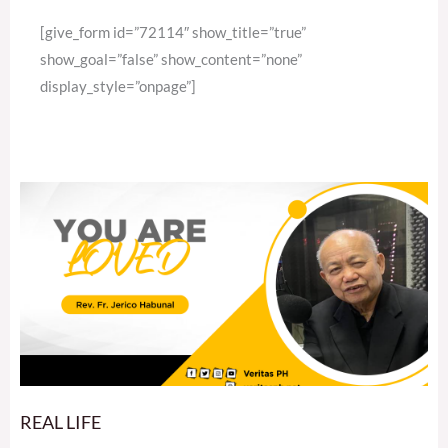
[give_form id=”72114″ show_title=”true”
show_goal=”false” show_content=”none”
display_style=”onpage”]
REAL LIFE