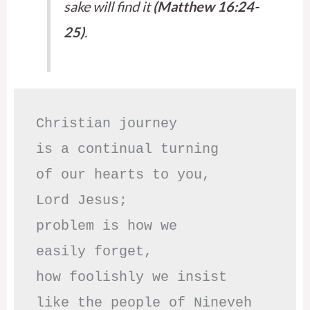
sake will find it
(Matthew 16:24-
25)
.
Christian journey

is a continual turning 

of our hearts to you,

Lord Jesus;

problem is how we 

easily forget,

how foolishly we insist

like the people of Nineveh
