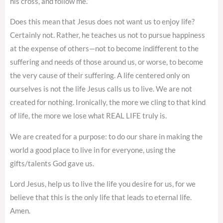
his cross, and follow me.”
Does this mean that Jesus does not want us to enjoy life?
Certainly not. Rather, he teaches us not to pursue happiness
at the expense of others—not to become indifferent to the
suffering and needs of those around us, or worse, to become
the very cause of their suffering. A life centered only on
ourselves is not the life Jesus calls us to live. We are not
created for nothing. Ironically, the more we cling to that kind
of life, the more we lose what REAL LIFE truly is.
We are created for a purpose: to do our share in making the
world a good place to live in for everyone, using the
gifts/talents God gave us.
Lord Jesus, help us to live the life you desire for us, for we
believe that this is the only life that leads to eternal life.
Amen.