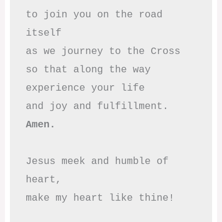
to join you on the road 
itself

as we journey to the Cross

so that along the way

experience your life

Amen.
Jesus meek and humble of 
heart,

make my heart like thine!