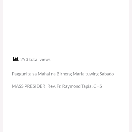
293 total views
Paggunita sa Mahal na Birheng Maria tuwing Sabado
MASS PRESIDER: Rev. Fr. Raymond Tapia, CHS