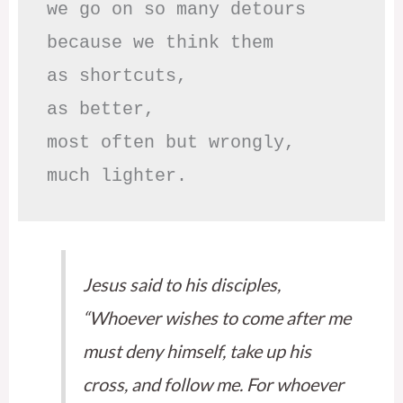
we go on so many detours

because we think them

as shortcuts,

as better,

most often but wrongly,

much lighter.
Jesus said to his disciples,
“Whoever wishes to come after me
must deny himself, take up his
cross, and follow me. For whoever