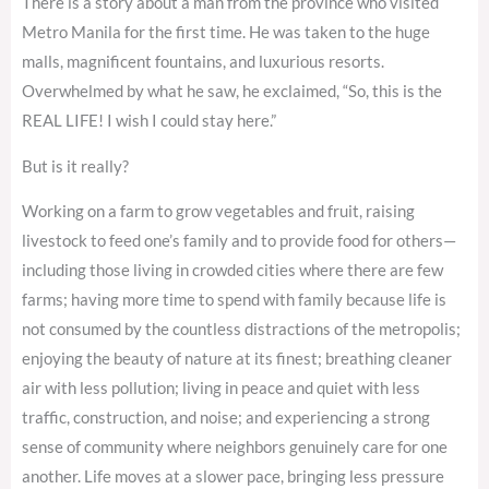
There is a story about a man from the province who visited
Metro Manila for the first time. He was taken to the huge
malls, magnificent fountains, and luxurious resorts.
Overwhelmed by what he saw, he exclaimed, “So, this is the
REAL LIFE! I wish I could stay here.”
But is it really?
Working on a farm to grow vegetables and fruit, raising
livestock to feed one’s family and to provide food for others—
including those living in crowded cities where there are few
farms; having more time to spend with family because life is
not consumed by the countless distractions of the metropolis;
enjoying the beauty of nature at its finest; breathing cleaner
air with less pollution; living in peace and quiet with less
traffic, construction, and noise; and experiencing a strong
sense of community where neighbors genuinely care for one
another. Life moves at a slower pace, bringing less pressure