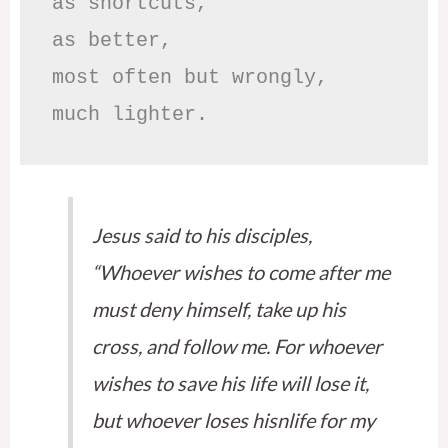
as shortcuts,

as better,

most often but wrongly,

much lighter.
Jesus said to his disciples,
“Whoever wishes to come after me
must deny himself, take up his
cross, and follow me. For whoever
wishes to save his life will lose it,
but whoever loses hisnlife for my