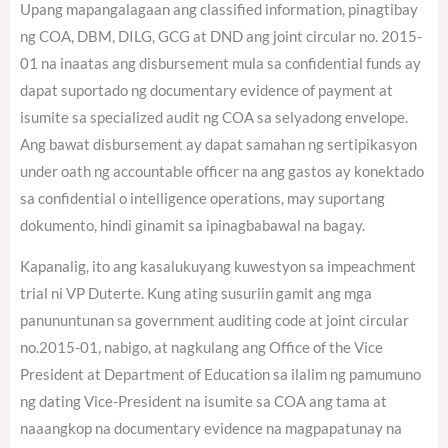
Upang mapangalagaan ang classified information, pinagtibay
ng COA, DBM, DILG, GCG at DND ang joint circular no. 2015-
01 na inaatas ang disbursement mula sa confidential funds ay
dapat suportado ng documentary evidence of payment at
isumite sa specialized audit ng COA sa selyadong envelope.
Ang bawat disbursement ay dapat samahan ng sertipikasyon
under oath ng accountable officer na ang gastos ay konektado
sa confidential o intelligence operations, may suportang
dokumento, hindi ginamit sa ipinagbabawal na bagay.
Kapanalig, ito ang kasalukuyang kuwestyon sa impeachment
trial ni VP Duterte. Kung ating susuriin gamit ang mga
panununtunan sa government auditing code at joint circular
no.2015-01, nabigo, at nagkulang ang Office of the Vice
President at Department of Education sa ilalim ng pamumuno
ng dating Vice-President na isumite sa COA ang tama at
naaangkop na documentary evidence na magpapatunay na