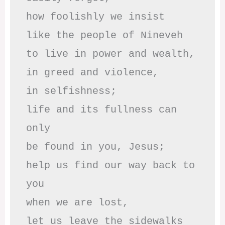
how foolishly we insist

like the people of Nineveh

to live in power and wealth,

in greed and violence,

in selfishness;

life and its fullness can 
only

be found in you, Jesus;

help us find our way back to 
you

when we are lost,

let us leave the sidewalks
