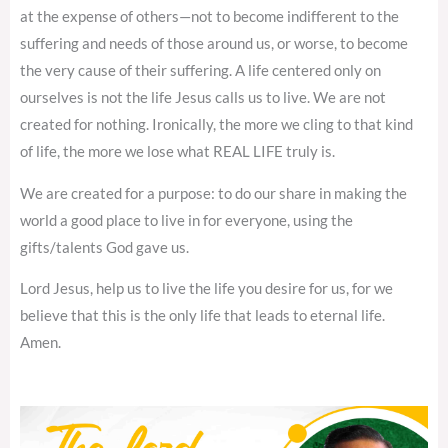
at the expense of others—not to become indifferent to the
suffering and needs of those around us, or worse, to become
the very cause of their suffering. A life centered only on
ourselves is not the life Jesus calls us to live. We are not
created for nothing. Ironically, the more we cling to that kind
of life, the more we lose what REAL LIFE truly is.
We are created for a purpose: to do our share in making the
world a good place to live in for everyone, using the
gifts/talents God gave us.
Lord Jesus, help us to live the life you desire for us, for we
believe that this is the only life that leads to eternal life.
Amen.