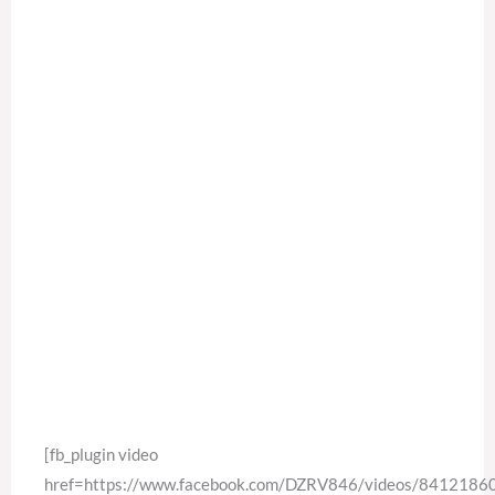
[fb_plugin video
href=https://www.facebook.com/DZRV846/videos/841218