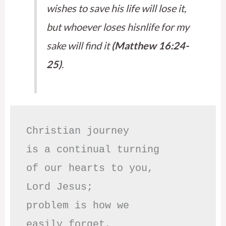
wishes to save his life will lose it,
but whoever loses hisnlife for my
sake will find it
(Matthew 16:24-
25)
.
Christian journey

is a continual turning 

of our hearts to you,

Lord Jesus;

problem is how we 

easily forget,
