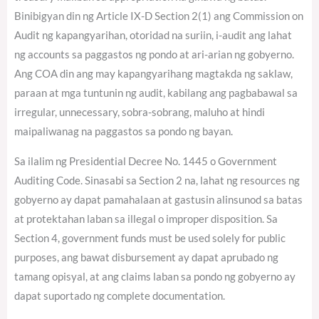
Binibigyan din ng Article IX-D Section 2(1) ang Commission on
Audit ng kapangyarihan, otoridad na suriin, i-audit ang lahat
ng accounts sa paggastos ng pondo at ari-arian ng gobyerno.
Ang COA din ang may kapangyarihang magtakda ng saklaw,
paraan at mga tuntunin ng audit, kabilang ang pagbabawal sa
irregular, unnecessary, sobra-sobrang, maluho at hindi
maipaliwanag na paggastos sa pondo ng bayan.
Sa ilalim ng Presidential Decree No. 1445 o Government
Auditing Code. Sinasabi sa Section 2 na, lahat ng resources ng
gobyerno ay dapat pamahalaan at gastusin alinsunod sa batas
at protektahan laban sa illegal o improper disposition. Sa
Section 4, government funds must be used solely for public
purposes, ang bawat disbursement ay dapat aprubado ng
tamang opisyal, at ang claims laban sa pondo ng gobyerno ay
dapat suportado ng complete documentation.