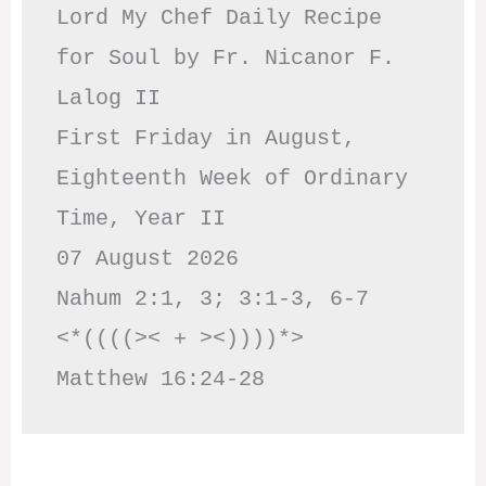
Lord My Chef Daily Recipe 
for Soul by Fr. Nicanor F. 
Lalog II

First Friday in August, 
Eighteenth Week of Ordinary 
Time, Year II

07 August 2026

Nahum 2:1, 3; 3:1-3, 6-7     
<*((((>< + ><))))*>     
Matthew 16:24-28