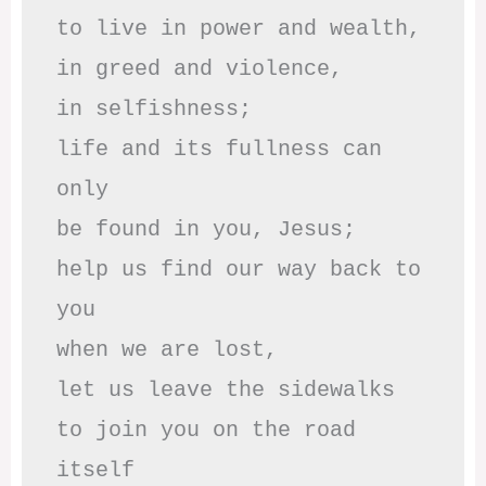
to live in power and wealth,

in greed and violence,

in selfishness;

life and its fullness can 
only

be found in you, Jesus;

help us find our way back to 
you

when we are lost,

let us leave the sidewalks

to join you on the road 
itself
