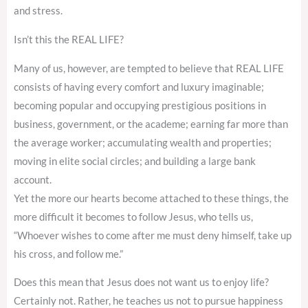
and stress.
Isn’t this the REAL LIFE?
Many of us, however, are tempted to believe that REAL LIFE
consists of having every comfort and luxury imaginable;
becoming popular and occupying prestigious positions in
business, government, or the academe; earning far more than
the average worker; accumulating wealth and properties;
moving in elite social circles; and building a large bank
account.
Yet the more our hearts become attached to these things, the
more difficult it becomes to follow Jesus, who tells us,
“Whoever wishes to come after me must deny himself, take up
his cross, and follow me.”
Does this mean that Jesus does not want us to enjoy life?
Certainly not. Rather, he teaches us not to pursue happiness