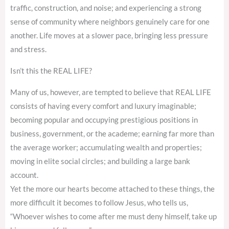
traffic, construction, and noise; and experiencing a strong
sense of community where neighbors genuinely care for one
another. Life moves at a slower pace, bringing less pressure
and stress.
Isn’t this the REAL LIFE?
Many of us, however, are tempted to believe that REAL LIFE
consists of having every comfort and luxury imaginable;
becoming popular and occupying prestigious positions in
business, government, or the academe; earning far more than
the average worker; accumulating wealth and properties;
moving in elite social circles; and building a large bank
account.
Yet the more our hearts become attached to these things, the
more difficult it becomes to follow Jesus, who tells us,
“Whoever wishes to come after me must deny himself, take up