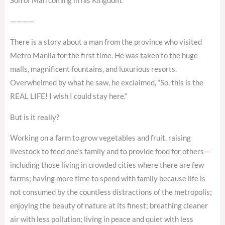
Son of Man coming in his Kingdom.”
————
There is a story about a man from the province who visited
Metro Manila for the first time. He was taken to the huge
malls, magnificent fountains, and luxurious resorts.
Overwhelmed by what he saw, he exclaimed, “So, this is the
REAL LIFE! I wish I could stay here.”
But is it really?
Working on a farm to grow vegetables and fruit, raising
livestock to feed one’s family and to provide food for others—
including those living in crowded cities where there are few
farms; having more time to spend with family because life is
not consumed by the countless distractions of the metropolis;
enjoying the beauty of nature at its finest; breathing cleaner
air with less pollution; living in peace and quiet with less