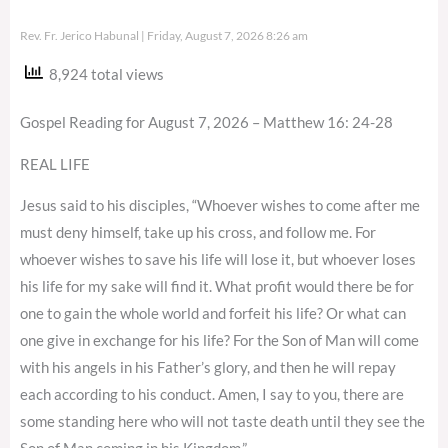
Rev. Fr. Jerico Habunal
Friday, August 7, 2026 8:26 am
8,924 total views
Gospel Reading for August 7, 2026 – Matthew 16: 24-28
REAL LIFE
Jesus said to his disciples, “Whoever wishes to come after me
must deny himself, take up his cross, and follow me. For
whoever wishes to save his life will lose it, but whoever loses
his life for my sake will find it. What profit would there be for
one to gain the whole world and forfeit his life? Or what can
one give in exchange for his life? For the Son of Man will come
with his angels in his Father’s glory, and then he will repay
each according to his conduct. Amen, I say to you, there are
some standing here who will not taste death until they see the