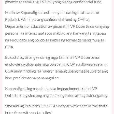
ginamit sa tama ang 162-milyong pisong confidential fund.
Malinaw Kapanalig sa testimonya ni dating state auditor
Roderick Wamil na ang confidential fund ng OVP at
Department of Education ay ginamit ni VP Duterte sa kanyang
personal na interes matapos mabigo ang kanyang tanggapan
na i-liquidate ang pondo sa kabila ng formal demand mula sa
COA.
Bukod dito, tinangka din ng mga tauhan ni VP Duterte na
impluwensiyahan ang mga opisyal ng COA na downgrade ang
COA audit findings sa “query” lamang upang maabsuwelto ang
bise-presidente sa pananagutan.
Kapanalig, ating nasaksihan sa impeachment trial ni VP
Duterte kung sino ang nagsasabi ng totoo at nagsisinungaling.
Sinasabi ng Proverbs 12:17-“An honest witness tells the truth,
but a false witness tells lies”.