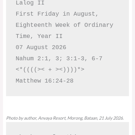
Lalog II

First Friday in August, 
Eighteenth Week of Ordinary 
Time, Year II

07 August 2026

Nahum 2:1, 3; 3:1-3, 6-7     
<*((((>< + ><))))*>     
Matthew 16:24-28
Photo by author, Anvaya Resort, Morong, Bataan, 21 July 2026.