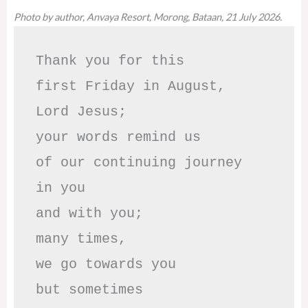
Photo by author, Anvaya Resort, Morong, Bataan, 21 July 2026.
Thank you for this

first Friday in August,

Lord Jesus; 

your words remind us 

of our continuing journey

in you

and with you;

many times, 

we go towards you

but sometimes
