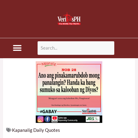
Skip
to
content
Disaster News
Kapanalig Daily Quotes