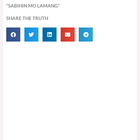
“SABIHIN MO LAMANG”
SHARE THE TRUTH