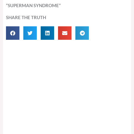
“SUPERMAN SYNDROME”
SHARE THE TRUTH