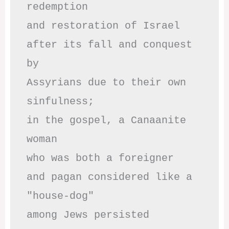
redemption

and restoration of Israel

after its fall and conquest 
by

Assyrians due to their own 
sinfulness;

in the gospel, a Canaanite 
woman

who was both a foreigner 

and pagan considered like a 
"house-dog" 

among Jews persisted
