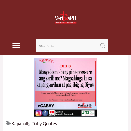
Skip
to
content
Kapanalig Daily Quotes