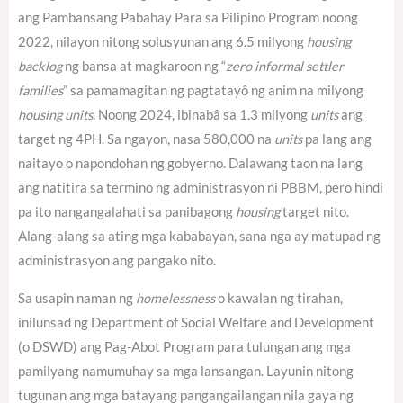
ang Pambansang Pabahay Para sa Pilipino Program noong
2022, nilayon nitong solusyunan ang 6.5 milyong
housing
backlog
ng bansa at magkaroon ng “
zero informal settler
families
” sa pamamagitan ng pagtatayô ng anim na milyong
housing units
. Noong 2024, ibinabâ sa 1.3 milyong
units
ang
target ng 4PH.
Sa ngayon, nasa 580,000 na
units
pa lang ang
naitayo o napondohan ng gobyerno.
Dalawang taon na lang
ang natitira sa termino ng administrasyon ni PBBM, pero hindi
pa ito nangangalahati sa panibagong
housing
target nito.
Alang-alang sa ating mga kababayan, sana nga ay matupad ng
administrasyon ang pangako nito.
Sa usapin naman ng
homelessness
o kawalan ng tirahan,
inilunsad ng Department of Social Welfare and Development
(o DSWD) ang Pag-Abot Program para tulungan ang mga
pamilyang namumuhay sa mga lansangan. Layunin nitong
tugunan ang mga batayang pangangailangan nila gaya ng