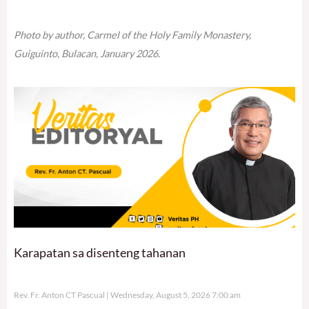
Photo by author, Carmel of the Holy Family Monastery,
Guiguinto, Bulacan, January 2026.
Karapatan sa disenteng tahanan
Rev. Fr. Anton CT Pascual
Wednesday, August 5, 2026 7:00 am