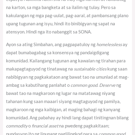
na karton, sa mga bangketa at sa ilalim ng tulay. Pero sa
kakulangan ng mga pag-uulat, pag-aaral, at pambansang plano
upang tugunan ang isyu, hindi ito binibigyan ng sapat na
atensyon. Hindi nga ito nabanggit sa SONA.
Ayon sa ating Simbahan, ang pagpapatuloy ng
homelessless
ay
dapat bumabagabag sa konsensya ng pandaigdigang
komunidad.
Kailangang tugunan ang kawalan ng tirahan para
makapagtaguyod ng tinatawag na
sustainable cities
kung saan
nabibigyan ng pagkakataon ang bawat tao na umunlad at mag-
ambag sa kabutihang panlahat o
common good
.
Deserve
ng
bawat tao na magkaroon ng lugar na matatawag niyang
tahanan kung saan maaari siyang magtaguyod ng pamilya,
magkaroon ng mga kaibigan, at maging bahagi ng kanyang
komunidad. Ang pabahay ay hindi lang dapat tinitingnan bilang
commodity
o
financial asset
na pwedeng pagkakitaan;
pundasyon ito ng lipunang naglilingkod para sa
common good
.