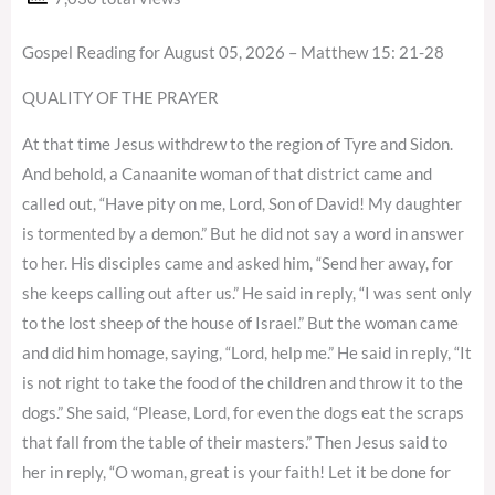
Gospel Reading for August 05, 2026 – Matthew 15: 21-28
QUALITY OF THE PRAYER
At that time Jesus withdrew to the region of Tyre and Sidon.
And behold, a Canaanite woman of that district came and
called out, “Have pity on me, Lord, Son of David! My daughter
is tormented by a demon.” But he did not say a word in answer
to her. His disciples came and asked him, “Send her away, for
she keeps calling out after us.” He said in reply, “I was sent only
to the lost sheep of the house of Israel.” But the woman came
and did him homage, saying, “Lord, help me.” He said in reply, “It
is not right to take the food of the children and throw it to the
dogs.” She said, “Please, Lord, for even the dogs eat the scraps
that fall from the table of their masters.” Then Jesus said to
her in reply, “O woman, great is your faith! Let it be done for