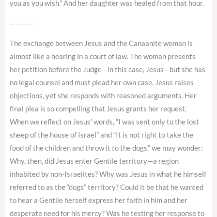
you as you wish.” And her daughter was healed from that hour.
————
The exchange between Jesus and the Canaanite woman is
almost like a hearing in a court of law. The woman presents
her petition before the Judge—in this case, Jesus—but she has
no legal counsel and must plead her own case. Jesus raises
objections, yet she responds with reasoned arguments. Her
final plea is so compelling that Jesus grants her request.
When we reflect on Jesus’ words, “I was sent only to the lost
sheep of the house of Israel” and “It is not right to take the
food of the children and throw it to the dogs,” we may wonder:
Why, then, did Jesus enter Gentile territory—a region
inhabited by non-Israelites? Why was Jesus in what he himself
referred to as the “dogs” territory? Could it be that he wanted
to hear a Gentile herself express her faith in him and her
desperate need for his mercy? Was he testing her response to