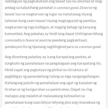
nabibigyan ng pagkakataon ang bawat tao na umunlad at mag-
ambag sa kabutihang panlahat o
common good
.
Deserve
ng
bawat tao na magkaroon ng lugar na matatawag niyang
tahanan kung saan maaari siyang magtaguyod ng pamilya,
magkaroon ng mga kaibigan, at maging bahagi ng kanyang
komunidad. Ang pabahay ay hindi lang dapat tinitingnan bilang
commodity
o
financial asset
na pwedeng pagkakitaan;
pundasyon ito ng lipunang naglilingkod para sa
common good
.
Ang disenteng pabahay ay isang karapatang pantao, at
tungkulin ng pamahalaan na pangalagaan ang karapatang ito.
Hindi sapat ang pagtatayo ng pisikal na istruktura at
pagbibigay ng panandaliang tulong sa mga nangangailangan.
Kailangang putulin ng pamahalaan ang ugat ng kawalan ng
tirahan at ng kasiguruhan sa paninirahan. Dapat na ring
matapos ang malalim at malawakang katiwalian sa
pamahalaan kung saan bilyun-bilyong piso ang ninanakaw ng