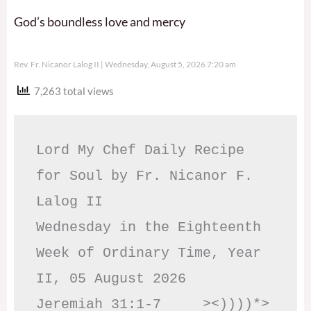
God’s boundless love and mercy
Rev. Fr. Nicanor Lalog II
Wednesday, August 5, 2026 7:20 am
7,263 total views
Lord My Chef Daily Recipe 
for Soul by Fr. Nicanor F. 
Lalog II

Wednesday in the Eighteenth 
Week of Ordinary Time, Year 
II, 05 August 2026

Jeremiah 31:1-7     ><))))*> 