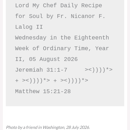
Lord My Chef Daily Recipe 
for Soul by Fr. Nicanor F. 
Lalog II

Wednesday in the Eighteenth 
Week of Ordinary Time, Year 
II, 05 August 2026

Jeremiah 31:1-7     ><))))*> 
+ ><))))*> + ><))))*>     
Matthew 15:21-28
Photo by a friend in Washington, 28 July 2026.