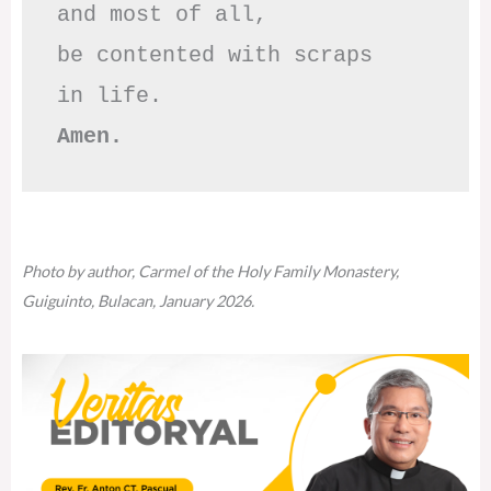
and most of all,

be contented with scraps

Amen.
Photo by author, Carmel of the Holy Family Monastery,
Guiguinto, Bulacan, January 2026.