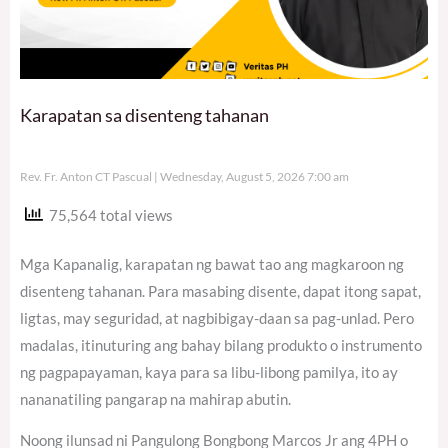
Karapatan sa disenteng tahanan
Rev. Fr. Anton CT Pascual
Wednesday, August 5, 2026 7:00 am
75,564 total views
Mga Kapanalig, karapatan ng bawat tao ang magkaroon ng
disenteng tahanan. Para masabing disente, dapat itong sapat,
ligtas, may seguridad, at nagbibigay-daan sa pag-unlad. Pero
madalas, itinuturing ang bahay bilang produkto o instrumento
ng pagpapayaman, kaya para sa libu-libong pamilya, ito ay
nananatiling pangarap na mahirap abutin.
Noong ilunsad ni Pangulong Bongbong Marcos Jr ang 4PH o