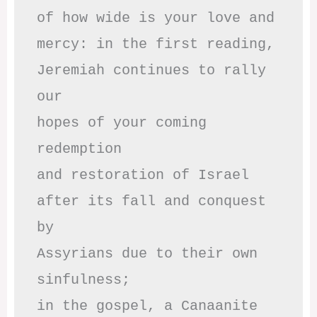
of how wide is your love and

mercy: in the first reading,

Jeremiah continues to rally 
our

hopes of your coming 
redemption

and restoration of Israel

after its fall and conquest 
by

Assyrians due to their own 
sinfulness;

in the gospel, a Canaanite 