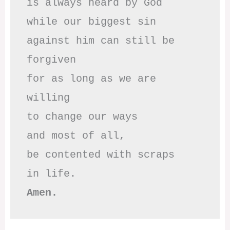
is always heard by God

while our biggest sin

against him can still be 
forgiven

for as long as we are 
willing

to change our ways

and most of all,

be contented with scraps

Amen.