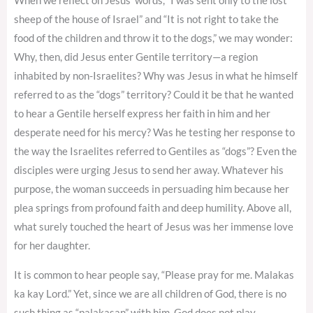
When we reflect on Jesus’ words, “I was sent only to the lost
sheep of the house of Israel” and “It is not right to take the
food of the children and throw it to the dogs,” we may wonder:
Why, then, did Jesus enter Gentile territory—a region
inhabited by non-Israelites? Why was Jesus in what he himself
referred to as the “dogs” territory? Could it be that he wanted
to hear a Gentile herself express her faith in him and her
desperate need for his mercy? Was he testing her response to
the way the Israelites referred to Gentiles as “dogs”? Even the
disciples were urging Jesus to send her away. Whatever his
purpose, the woman succeeds in persuading him because her
plea springs from profound faith and deep humility. Above all,
what surely touched the heart of Jesus was her immense love
for her daughter.
It is common to hear people say, “Please pray for me. Malakas
ka kay Lord.” Yet, since we are all children of God, there is no
such thing as “palakasan” with him. God does not play