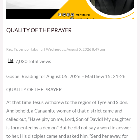
QUALITY OF THE PRAYER
Rev. Fr. Jerico Habunal
Wednesday, August 5, 2026 8:49 am
7,030 total views
Gospel Reading for August 05, 2026 – Matthew 15: 21-28
QUALITY OF THE PRAYER
At that time Jesus withdrew to the region of Tyre and Sidon.
And behold, a Canaanite woman of that district came and
called out, “Have pity on me, Lord, Son of David! My daughter
is tormented by a demon.” But he did not say a word in answer
to her. His disciples came and asked him, “Send her away, for