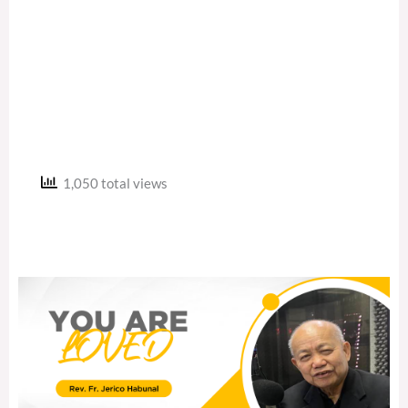
1,050 total views