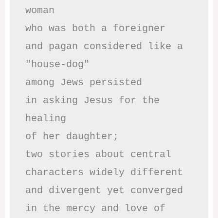
woman

who was both a foreigner 

and pagan considered like a 
"house-dog" 

among Jews persisted

in asking Jesus for the 
healing

of her daughter;

two stories about central

characters widely different

and divergent yet converged

in the mercy and love of 