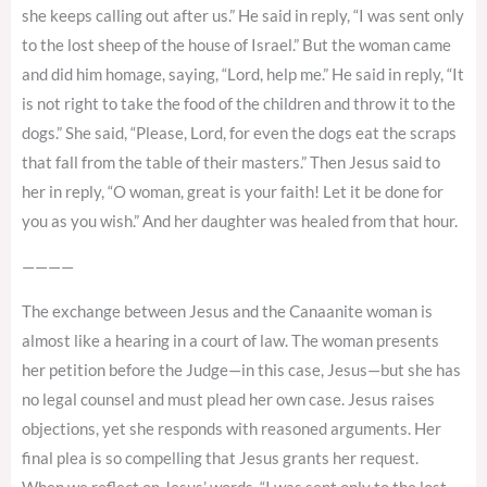
she keeps calling out after us.” He said in reply, “I was sent only
to the lost sheep of the house of Israel.” But the woman came
and did him homage, saying, “Lord, help me.” He said in reply, “It
is not right to take the food of the children and throw it to the
dogs.” She said, “Please, Lord, for even the dogs eat the scraps
that fall from the table of their masters.” Then Jesus said to
her in reply, “O woman, great is your faith! Let it be done for
you as you wish.” And her daughter was healed from that hour.
————
The exchange between Jesus and the Canaanite woman is
almost like a hearing in a court of law. The woman presents
her petition before the Judge—in this case, Jesus—but she has
no legal counsel and must plead her own case. Jesus raises
objections, yet she responds with reasoned arguments. Her
final plea is so compelling that Jesus grants her request.