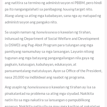
ang natitira sa termino ng administrasyon ni PBBM, pero hindi
pa ito nangangalahati sa panibagong
housing
target nito.
Alang-alang sa ating mga kababayan, sana nga ay matupad ng
administrasyon ang pangako nito.
Sa usapin naman ng
homelessness
o kawalan ng tirahan,
inilunsad ng Department of Social Welfare and Development
(o DSWD) ang Pag-Abot Program para tulungan ang mga
pamilyang namumuhay sa mga lansangan. Layunin nitong
tugunan ang mga batayang pangangailangan nila gaya ng
pagkain, kalusugan, kabuhayan, edukasyon, at
pansamantalang matutuluyan. Ayon sa Office of the President,
nasa 20,000 na indibidwal ang naabot ng programa.
Ang usapin ng
homelessness
o kawalan ng tirahan ay isa sa
pinakalantad na problema sa ating mga siyudad. Nakikita
natin ito sa mga nakatira sa lansangan o pampublikong
espasyo. Nakikita natin sila na may mga kariton at nakalatag