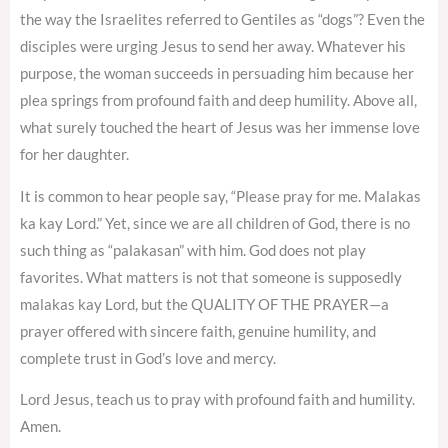
the way the Israelites referred to Gentiles as “dogs”? Even the
disciples were urging Jesus to send her away. Whatever his
purpose, the woman succeeds in persuading him because her
plea springs from profound faith and deep humility. Above all,
what surely touched the heart of Jesus was her immense love
for her daughter.
It is common to hear people say, “Please pray for me. Malakas
ka kay Lord.” Yet, since we are all children of God, there is no
such thing as “palakasan” with him. God does not play
favorites. What matters is not that someone is supposedly
malakas kay Lord, but the QUALITY OF THE PRAYER—a
prayer offered with sincere faith, genuine humility, and
complete trust in God’s love and mercy.
Lord Jesus, teach us to pray with profound faith and humility.
Amen.