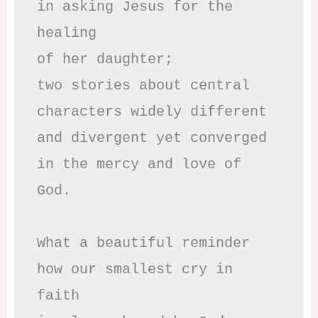
in asking Jesus for the 
healing

of her daughter;

two stories about central

characters widely different

and divergent yet converged

in the mercy and love of 
God.

What a beautiful reminder

how our smallest cry in 
faith
