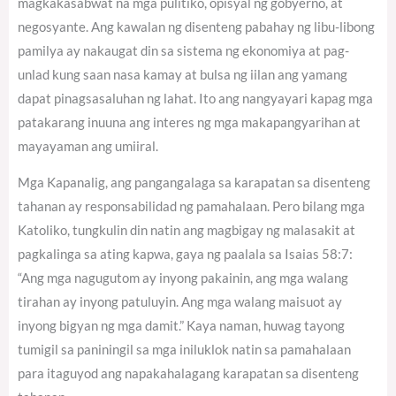
magkakasabwat na mga pulitiko, opisyal ng gobyerno, at
negosyante. Ang kawalan ng disenteng pabahay ng libu-libong
pamilya ay nakaugat din sa sistema ng ekonomiya at pag-
unlad kung saan nasa kamay at bulsa ng iilan ang yamang
dapat pinagsasaluhan ng lahat. Ito ang nangyayari kapag mga
patakarang inuuna ang interes ng mga makapangyarihan at
mayayaman ang umiiral.
Mga Kapanalig, ang pangangalaga sa karapatan sa disenteng
tahanan ay responsabilidad ng pamahalaan. Pero bilang mga
Katoliko, tungkulin din natin ang magbigay ng malasakit at
pagkalinga sa ating kapwa, gaya ng paalala sa Isaias 58:7:
“Ang mga nagugutom ay inyong pakainin, ang mga walang
tirahan ay inyong patuluyin. Ang mga walang maisuot ay
inyong bigyan ng mga damit.” Kaya naman, huwag tayong
tumigil sa paniningil sa mga iniluklok natin sa pamahalaan
para itaguyod ang napakahalagang karapatan sa disenteng