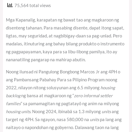
75,564 total views
Mga Kapanalig, karapatan ng bawat tao ang magkaroon ng
disenteng tahanan. Para masabing disente, dapat itong sapat,
ligtas, may seguridad, at nagbibigay-daan sa pag-unlad. Pero
madalas, itinuturing ang bahay bilang produkto o instrumento
ng pagpapayaman, kaya para sa libu-libong pamilya, ito ay
nananatiling pangarap na mahirap abutin.
Noong ilunsad ni Pangulong Bongbong Marcos Jr ang 4PH o
ang Pambansang Pabahay Para sa Pilipino Program noong
2022, nilayon nitong solusyunan ang 6.5 milyong
housing
backlog
ng bansa at magkaroon ng “
zero informal settler
families
” sa pamamagitan ng pagtatayô ng anim na milyong
housing units
. Noong 2024, ibinabâ sa 1.3 milyong
units
ang
target ng 4PH.
Sa ngayon, nasa 580,000 na
units
pa lang ang
naitayo o napondohan ng gobyerno.
Dalawang taon na lang