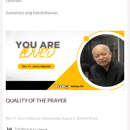
tahanan.
Sumainyo ang katotohanan.
QUALITY OF THE PRAYER
Rev. Fr. Jerico Habunal
Wednesday, August 5, 2026 8:49 am
7,030 total views