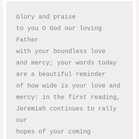
Glory and praise 

to you O God our loving 
Father

with your boundless love

and mercy; your words today

are a beautiful reminder

of how wide is your love and

mercy: in the first reading,

Jeremiah continues to rally 
our

hopes of your coming 