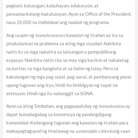
pagkain, kalusugan, kabuhayan, edukasyon, at
pansamantalang matutuluyan. Ayon sa Office of the President,
nasa 20,000 na indibidwal ang naabot ng programa.
Ang usapin ng
homelessness
o kawalan ng tirahan ay isa sa
pinakalantad na problema sa ating mga siyudad. Nakikita
natin ito sa mga nakatira sa lansangan o pampublikong
espasyo. Nakikita natin sila na may mga kariton at nakalatag
na karton, sa mga bangketa at sa ilalim ng tulay. Pero sa
kakulangan ng mga pag-uulat, pag-aaral, at pambansang plano
upang tugunan ang isyu, hindi ito binibigyan ng sapat na
atensyon. Hindi nga ito nabanggit sa SONA.
Ayon sa ating Simbahan, ang pagpapatuloy ng
homelessless
ay
dapat bumabagabag sa konsensya ng pandaigdigang
komunidad.
Kailangang tugunan ang kawalan ng tirahan para
makapagtaguyod ng tinatawag na
sustainable cities
kung saan