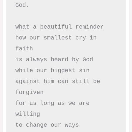
God.

What a beautiful reminder

how our smallest cry in 
faith

is always heard by God

while our biggest sin

against him can still be 
forgiven

for as long as we are 
willing

to change our ways
