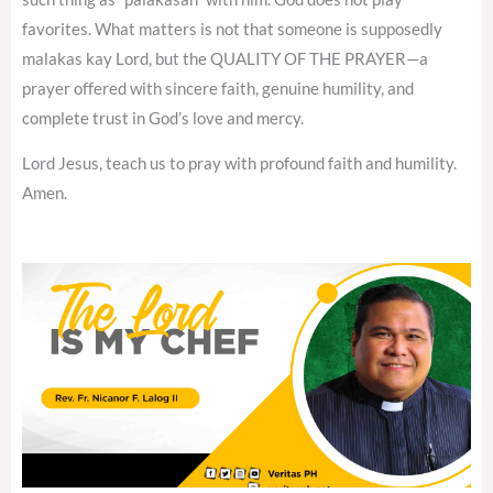
favorites. What matters is not that someone is supposedly
malakas kay Lord, but the QUALITY OF THE PRAYER—a
prayer offered with sincere faith, genuine humility, and
complete trust in God’s love and mercy.
Lord Jesus, teach us to pray with profound faith and humility.
Amen.