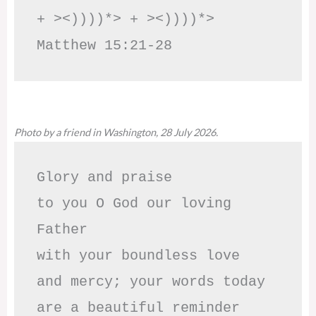
+ ><))))*> + ><))))*>     
Matthew 15:21-28
Photo by a friend in Washington, 28 July 2026.
Glory and praise 

to you O God our loving 
Father

with your boundless love

and mercy; your words today

are a beautiful reminder
