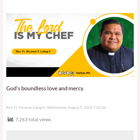
God’s boundless love and mercy
Rev. Fr. Nicanor Lalog II
Wednesday, August 5, 2026 7:20 am
7,263 total views