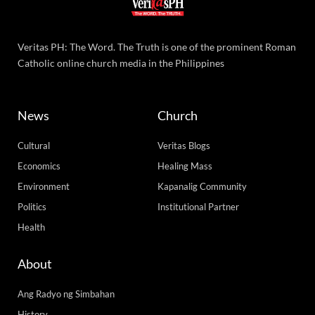
Veritas PH: The Word. The Truth is one of the prominent Roman
Catholic online church media in the Philippines
News
Church
Cultural
Veritas Blogs
Economics
Healing Mass
Environment
Kapanalig Community
Politics
Institutional Partner
Health
About
Ang Radyo ng Simbahan
History