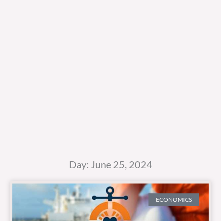
Day: June 25, 2024
ECONOMICS