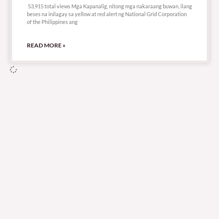
53,915 total views Mga Kapanalig, nitong mga nakaraang buwan, ilang
beses na inilagay sa yellow at red alert ng National Grid Corporation
of the Philippines ang
READ MORE »