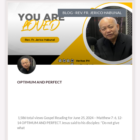
BLOG - REV. FR. JERICO HABUNAL
OPTIMUM AND PERFECT
1,586 total views
1,586 total views Gospel Reading for June 25, 2024 – Matthew 7: 6, 12-
14 OPTIMUM AND PERFECT Jesus said to his disciples: “Do not give
what