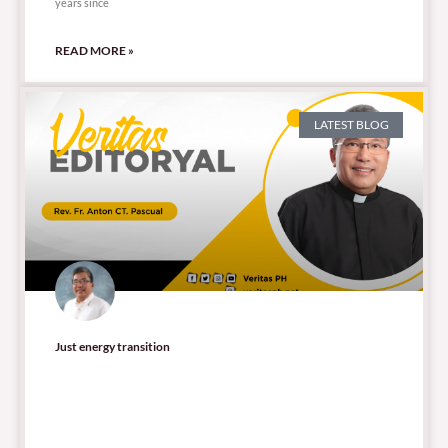
years since
READ MORE »
LATEST BLOG
Just energy transition
53,915 total views