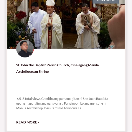
St.John the Baptist Parish Church, itinalagang Manila
Archdiocesan Shrine
6,515 total views
6,515 total views Gamitin ang pamamagitan ni San Juan Bautista
upang mapalalim ang ugnayan sa Panginoon Ito ang mensahe ni
Manila Archbishop Jose Cardinal Advincula sa
READ MORE »