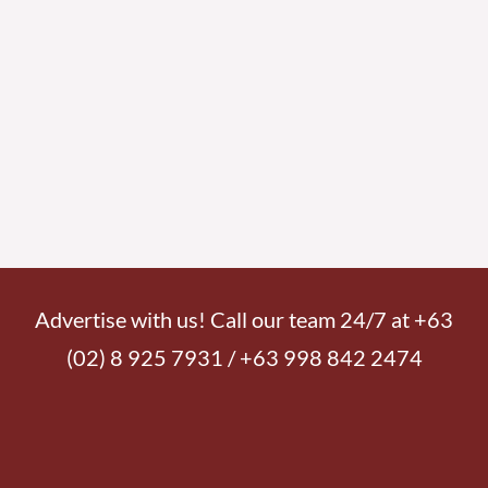
Advertise with us! Call our team 24/7 at +63
(02) 8 925 7931 / +63 998 842 2474