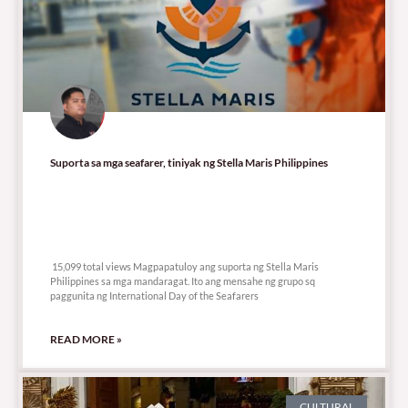
Suporta sa mga seafarer, tiniyak ng Stella Maris Philippines
15,099 total views
15,099 total views Magpapatuloy ang suporta ng Stella Maris
Philippines sa mga mandaragat. Ito ang mensahe ng grupo sq
paggunita ng International Day of the Seafarers
READ MORE »
CULTURAL