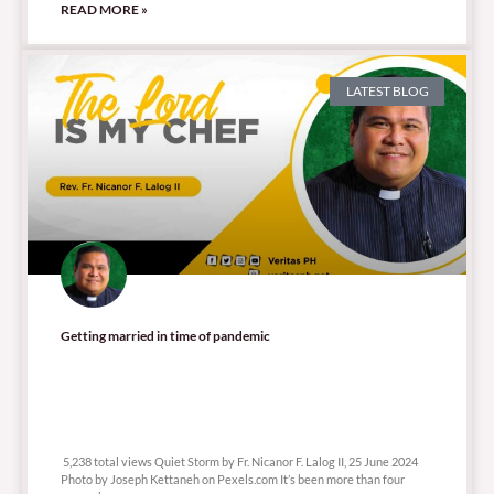
READ MORE »
LATEST BLOG
Getting married in time of pandemic
5,238 total views
5,238 total views Quiet Storm by Fr. Nicanor F. Lalog II, 25 June 2024
Photo by Joseph Kettaneh on Pexels.com It’s been more than four