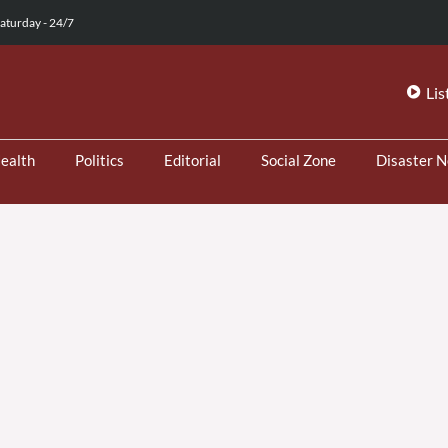
aturday - 24/7
Lis
ealth
Politics
Editorial
Social Zone
Disaster 