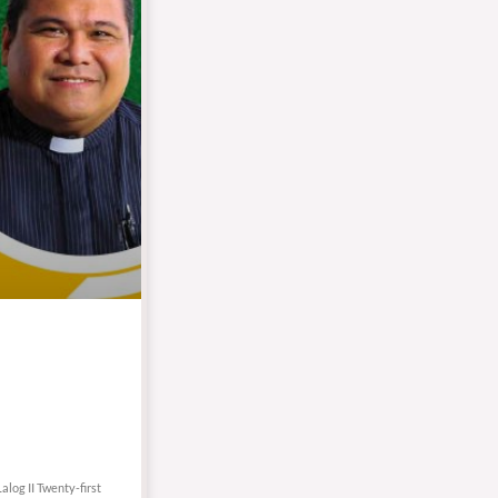
alog II Twenty-first