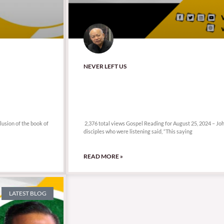
NEVER LEFT US
2,376 total views
lusion of the book of
2,376 total views Gospel Reading for August 25, 2024 – J
disciples who were listening said, “This saying
READ MORE »
LATEST BLOG