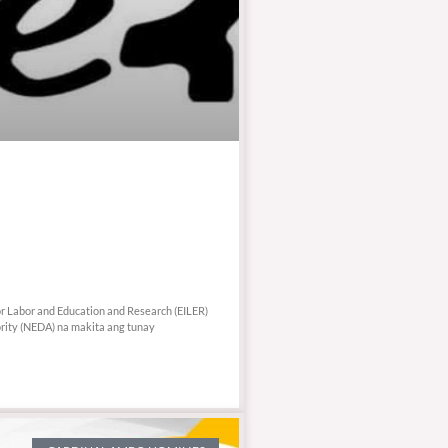
or Labor and Education and Research (EILER)
ity (NEDA) na makita ang tunay