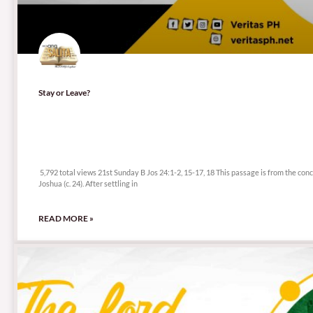
Stay or Leave?
5,792 total views
5,792 total views 21st Sunday B Jos 24:1-2, 15-17, 18 This passage is from the conc
Joshua (c. 24). After settling in
READ MORE »