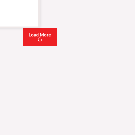
Load More