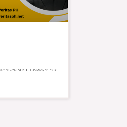
ohn 6: 60-69 NEVER LEFT US Many of Jesus’