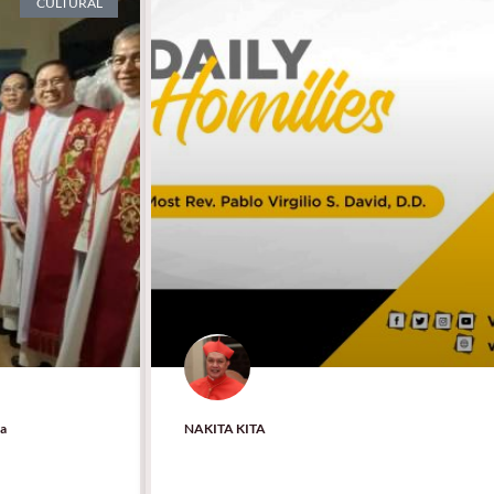
CULTURAL
la
NAKITA KITA