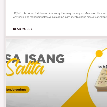
12,863 total views
12,863 total views Patuloy na hinimok ng Kanyang Kabunyian Manila Archbishop 
Advincula ang mananampalataya na maging instrumento upang maakay ang kapw
READ MORE »