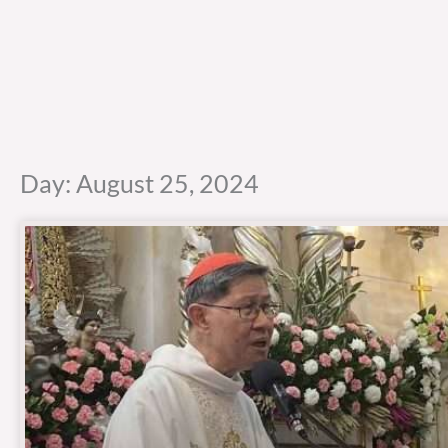
Day: August 25, 2024