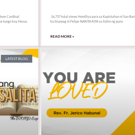
16,737 total views
Jose Cardinal
16,737 total views Homiliya para sa Kapistahan ni San Bar
a tungo kay Hesus.
ka tinawag ni Felipe NAKITA KITA sa ilalim ng puno
READ MORE »
LATEST BLOG