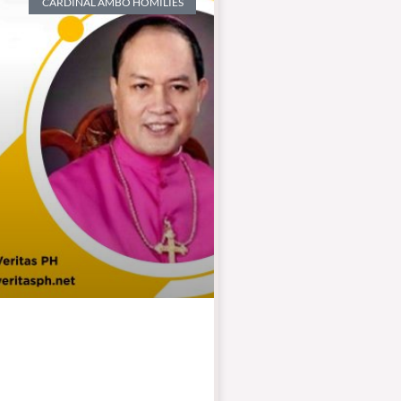
CARDINAL AMBO HOMILIES