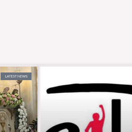
LATEST NEWS