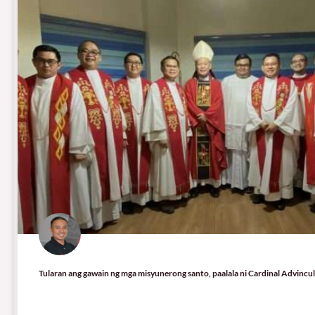
Tularan ang gawain ng mga misyunerong santo, paalala ni Cardinal Advincu