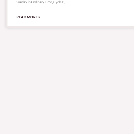
Sunday in Ordinary Time, Cycle B,
READ MORE »