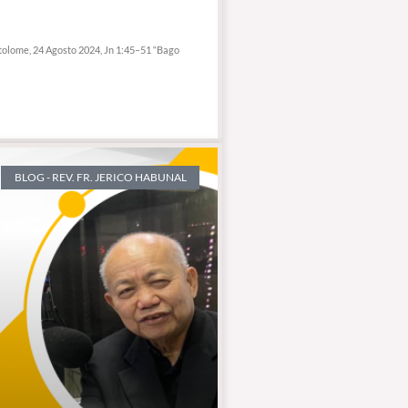
tolome, 24 Agosto 2024, Jn 1:45–51 “Bago
BLOG - REV. FR. JERICO HABUNAL