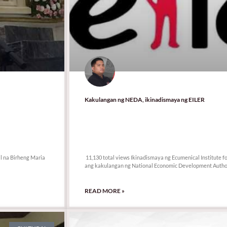
Kakulangan ng NEDA, ikinadismaya ng EILER
11,130 total views
l na Birheng Maria
11,130 total views Ikinadismaya ng Ecumenical Institute f
ang kakulangan ng National Economic Development Author
READ MORE »