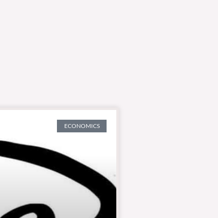
ECONOMICS