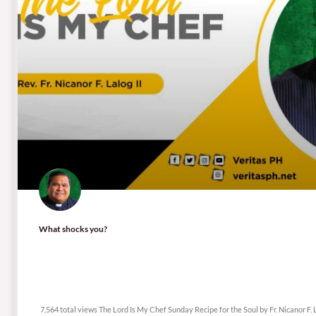
What shocks you?
7,564 total views
7,564 total views The Lord Is My Chef Sunday Recipe for the Soul by Fr. Nicanor F. L