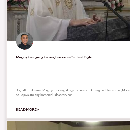
Maging kalinga ng kapwa, hamon ni Cardinal Tagle
15,078 total views
15,078 total views Maging daan ng aliw, pagdamay at kalinga ni Hesus at ng Maha
sa kapwa. Ito ang hamon ni Dicastery for
READ MORE »