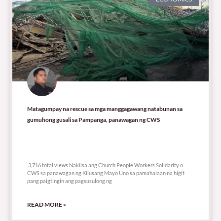
Matagumpay na rescue sa mga manggagawang natabunan sa
gumuhong gusali sa Pampanga, panawagan ng CWS
3,716 total views
3,716 total views Nakiisa ang Church People Workers Solidarity o
CWS sa panawagan ng Kilusang Mayo Uno sa pamahalaan na higit
pang paigtingin ang pagsusulong ng
READ MORE »