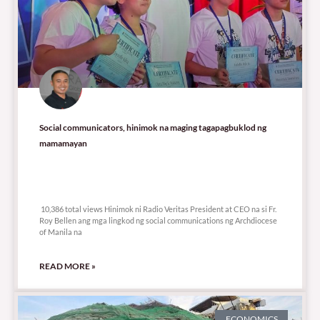
Social communicators, hinimok na maging tagapagbuklod ng
mamamayan
10,386 total views
10,386 total views Hinimok ni Radio Veritas President at CEO na si Fr.
Roy Bellen ang mga lingkod ng social communications ng Archdiocese
of Manila na
READ MORE »
ECONOMICS