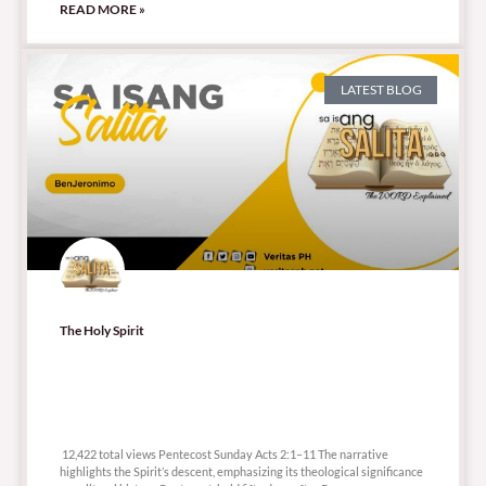
READ MORE »
LATEST BLOG
The Holy Spirit
12,422 total views
12,422 total views Pentecost Sunday Acts 2:1–11 The narrative
highlights the Spirit’s descent, emphasizing its theological significance