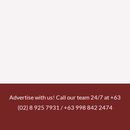
Advertise with us! Call our team 24/7 at +63
(02) 8 925 7931 / +63 998 842 2474