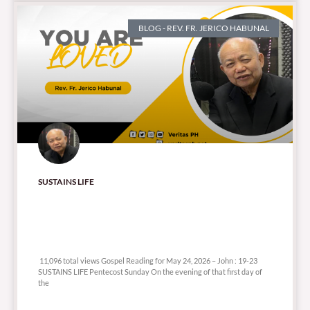
BLOG - REV. FR. JERICO HABUNAL
SUSTAINS LIFE
11,096 total views
11,096 total views Gospel Reading for May 24, 2026 – John : 19-23
SUSTAINS LIFE Pentecost Sunday On the evening of that first day of
the