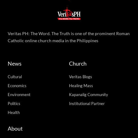
Veritas PH: The Word. The Truth is one of the prominent Roman
Catholic online church media in the Philippines
News
Church
Cultural
Veritas Blogs
Economics
Healing Mass
Environment
Kapanalig Community
Politics
Institutional Partner
Health
About