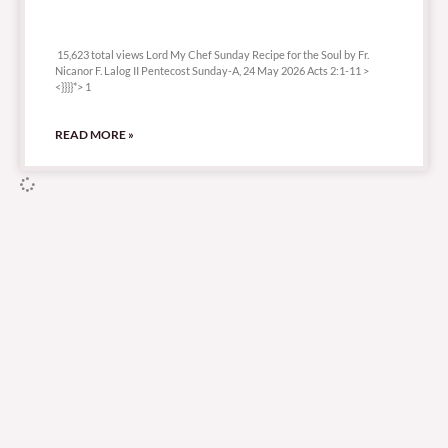
15,623 total views
15,623 total views Lord My Chef Sunday Recipe for the Soul by Fr.
Nicanor F. Lalog II Pentecost Sunday-A, 24 May 2026 Acts 2:1-11 >
<}}}}*> 1
READ MORE »