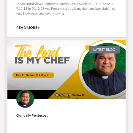
29,488 total views Pentecost Sunday Cycle A Acts 2:1-11 1 Cor 12:3-
7.12-13 Jn 20:19-23 Ang Pentekostes ay isang dakilang kapistahan ng
mga Hudyo na nangyayari tuwing
READ MORE »
LATEST BLOG
Our daily Pentecost