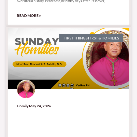
over literal history. Pentecost, held fifty days after Passover,
READ MORE »
FIRST THINGS FIRST & HOMILIES
Homily May 24, 2026
29,488 total views