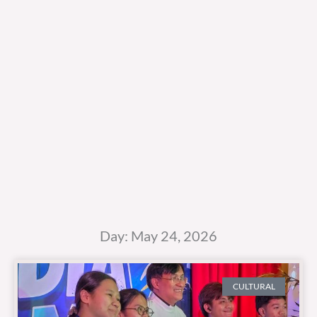
Day: May 24, 2026
CULTURAL