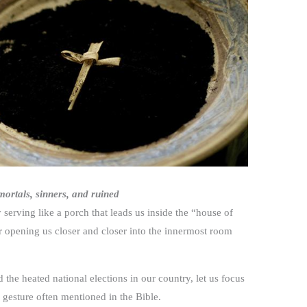
ortals, sinners, and ruined
rving like a porch that leads us inside the “house of
r opening us closer and closer into the innermost room
he heated national elections in our country, let us focus
 gesture often mentioned in the Bible.