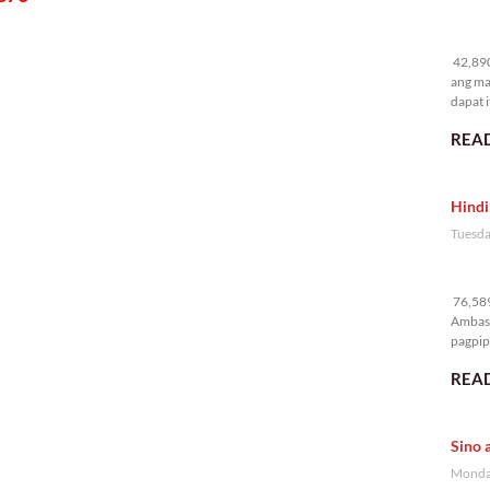
42
42,890
ang ma
dapat i
READ
Hindi
Tuesda
76
76,589
Ambass
pagpipi
READ
Sino 
Monday