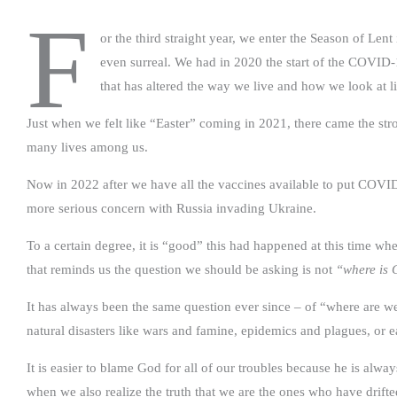
F
or the third straight year, we enter the Season of Len
even surreal. We had in 2020 the start of the COVID-
that has altered the way we live and how we look at li
Just when we felt like “Easter” coming in 2021, there came the stro
many lives among us.
Now in 2022 after we have all the vaccines available to put COVI
more serious concern with Russia invading Ukraine.
To a certain degree, it is “good” this had happened at this time 
that reminds us the question we should be asking is not
“where is
It has always been the same question ever since – of “where are w
natural disasters like wars and famine, epidemics and plagues, or 
It is easier to blame God for all of our troubles because he is always
when we also realize the truth that we are the ones who have dri