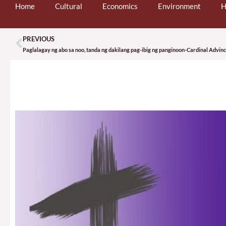
Home
Cultural
Economics
Environment
H
PREVIOUS
Prev
Paglalagay ng abo sa noo, tanda ng dakilang pag-ibig ng panginoon-Cardinal Advin