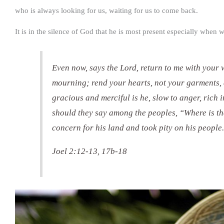
who is always looking for us, waiting for us to come back.
It is in the silence of God that he is most present especially when 
Even now, says the Lord, return to me with your 
mourning; rend your hearts, not your garments, 
gracious and merciful is he, slow to anger, rich
should they say among the peoples, “Where is th
concern for his land and took pity on his people
Joel 2:12-13, 17b-18