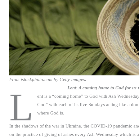
From istockphoto.com by Getty Images.
Lent: A coming home to God for us m
L
ent is a “coming home” to God with Ash Wednesday se
God” with each of its five Sundays acting like a doo
where God is.
In the shadows of the war in Ukraine, the COVID-19 pandemic and t
on the practice of giving of ashes every Ash Wednesday which is a