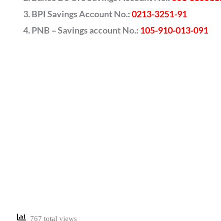
BPI Savings Account No.:
0213-3251-91
PNB – Savings account No.:
105-910-013-091
767 total views