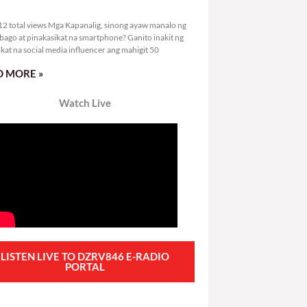
3,312 total views
2 total views Mga Kapanalig, sinong ayaw manalo ng
bago at pinakasikat na smartphone? Ganito inakit ng
ikat na social media influencer ang mahigit 50
 MORE »
Watch Live
LISTEN LIVE TO DZRV846 E-RADIO
PORTAL