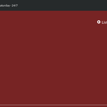
aturday - 24/7
Lis