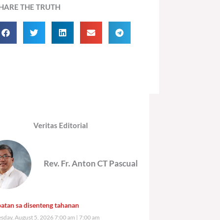
HARE THE TRUTH
Veritas Editorial
Rev. Fr. Anton CT Pascual
atan sa disenteng tahanan
day, August 5, 2026 7:00 am
7:00 am