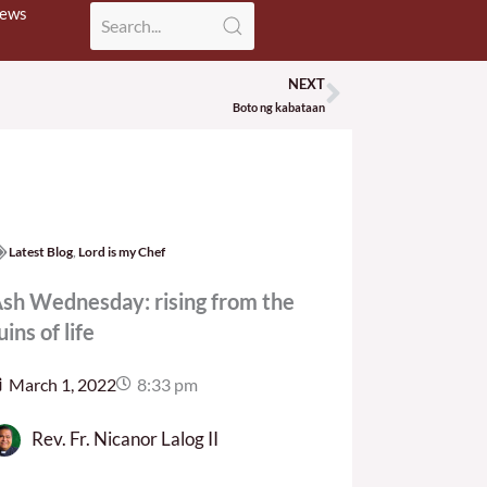
News
NEXT
Next
Boto ng kabataan
Latest Blog
,
Lord is my Chef
sh Wednesday: rising from the
uins of life
March 1, 2022
8:33 pm
Rev. Fr. Nicanor Lalog II