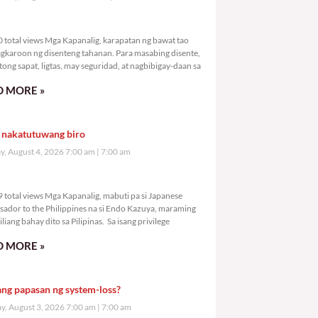
,890 total views
 total views Mga Kapanalig, karapatan ng bawat tao
gkaroon ng disenteng tahanan. Para masabing disente,
tong sapat, ligtas, may seguridad, at nagbibigay-daan sa
 MORE »
 nakatutuwang biro
y, August 4, 2026 7:00 am
7:00 am
,589 total views
 total views Mga Kapanalig, mabuti pa si Japanese
ador to the Philippines na si Endo Kazuya, maraming
liang bahay dito sa Pilipinas. Sa isang privilege
 MORE »
ang papasan ng system-loss?
, August 3, 2026 7:00 am
7:00 am