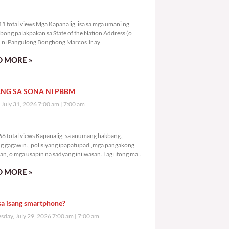
8,611 total views
1 total views Mga Kapanalig, isa sa mga umani ng
bong palakpakan sa State of the Nation Address (o
ni Pangulong Bongbong Marcos Jr ay
 MORE »
NG SA SONA NI PBBM
, July 31, 2026 7:00 am
7:00 am
0,666 total views
6 total views Kapanalig, sa anumang hakbang.,
g gagawin., polisiyang ipapatupad.,mga pangakong
an, o mga usapin na sadyang iniiwasan. Lagi itong may
 Hindi ibig sabihin,
 MORE »
sa isang smartphone?
day, July 29, 2026 7:00 am
7:00 am