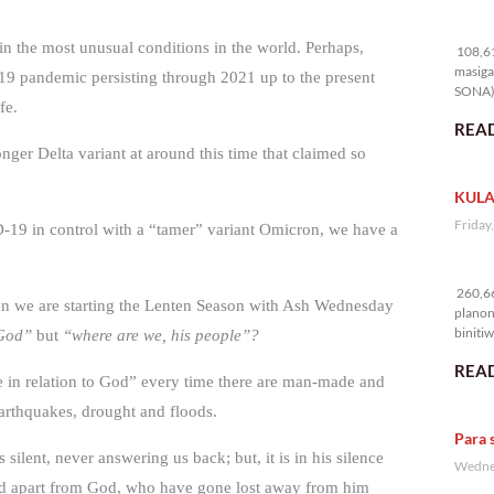
10
t in the most unusual conditions in the world. Perhaps,
108,61
masiga
19 pandemic persisting through 2021 up to the present
SONA) 
fe.
READ
nger Delta variant at around this time that claimed so
KULA
Friday
D-19 in control with a “tamer” variant Omicron, we have a
26
260,66
when we are starting the Lenten Season with Ash Wednesday
planon
binitiw
 God”
but
“where are we, his people”?
kulang.
READ
e in relation to God” every time there are man-made and
earthquakes, drought and floods.
Para 
 silent, never answering us back; but, it is in his silence
Wednes
fted apart from God, who have gone lost away from him