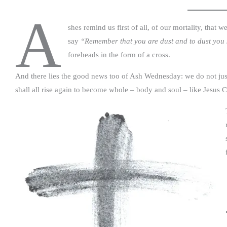
A
shes remind us first of all, of our mortality, that w
say
“Remember that you are dust and to dust you 
foreheads in the form of a cross.
And there lies the good news too of Ash Wednesday: we do not just 
shall all rise again to become whole – body and soul – like Jesus C