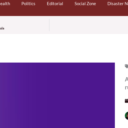
ealth
Politics
Editorial
Social Zone
Disaster 
cula
A
r