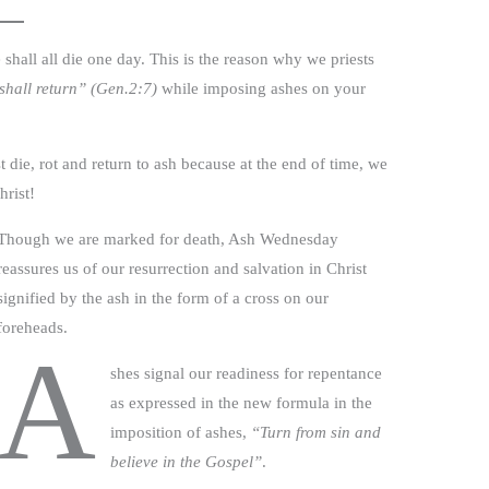
e shall all die one day. This is the reason why we priests
shall return” (Gen.2:7)
while imposing ashes on your
die, rot and return to ash because at the end of time, we
hrist!
Though we are marked for death, Ash Wednesday
reassures us of our resurrection and salvation in Christ
signified by the ash in the form of a cross on our
foreheads.
A
shes signal our readiness for repentance
as expressed in the new formula in the
imposition of ashes,
“Turn from sin and
believe in the Gospel”
.