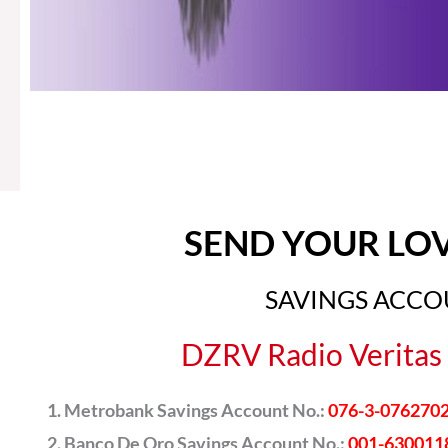
SEND YOUR LO
SAVINGS ACC
DZRV Radio Veritas 
Metrobank Savings Account No.:
076-3-076270
Banco De Oro Savings Account No.:
001-630011