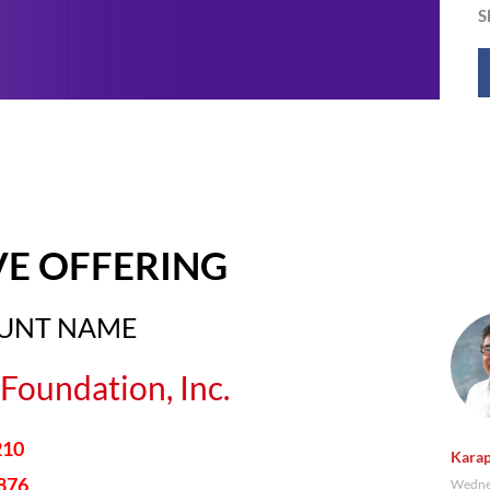
S
VE OFFERING
OUNT NAME
Foundation, Inc.
210
Karap
876
Wednes