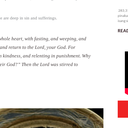
28
283,31
pinaka
we are deep in sin and sufferings.
isang s
READ
whole heart, with fasting, and weeping, and
and return to the Lord, your God. For
 in kindness, and relenting in punishment. Why
eir God?” Then the Lord was stirred to
.