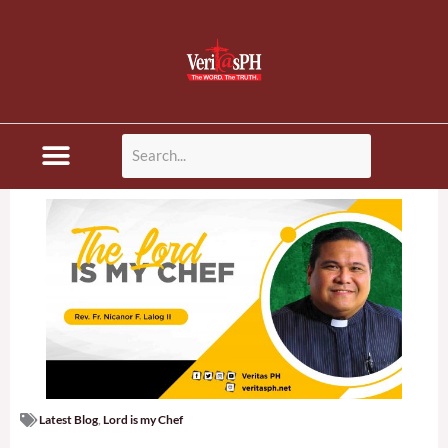
Skip
to
content
Disaster News
Latest Blog
,
Lord is my Chef