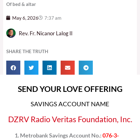
Of bed & altar
May 6, 2026
7:37 am
Rev. Fr. Nicanor Lalog II
SHARE THE TRUTH
SEND YOUR LOVE OFFERING
SAVINGS ACCOUNT NAME
DZRV Radio Veritas Foundation, Inc.
Metrobank Savings Account No.:
076-3-