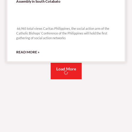
Assembly in South Cotabato
66,965 total views
66,965 total views Caritas Philippines, the social action arm of the
Catholic Bishops’ Conference of the Philippines will hold the first
gathering of social action networks
READ MORE »
Load More