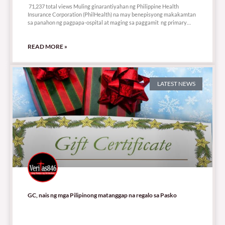
71,237 total views Muling ginarantiyahan ng Philippine Health
Insurance Corporation (PhilHealth) na may benepisyong makakamtan
sa panahon ng pagpapa-ospital at maging sa paggamit ng primary
care
READ MORE »
LATEST NEWS
GC, nais ng mga Pilipinong matanggap na regalo sa Pasko