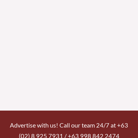
Advertise with us! Call our team 24/7 at +63
(02) 8 925 7931 / +63 998 842 2474