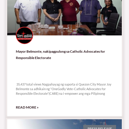
Mayor Belmonte, nakipagpulong sa Catholic Advocates for
Responsible Electorate
35,437 total views
35,437 total views Nagpahayag ng suporta si Quezon City Mayor Joy
Belmonte sa adhikain ng “OneGodly Vote-Catholic Advocates for
Responsible Electorate”(CARE) na i-empower ang mga Pilipinong
READ MORE »
PRESS RELEASE