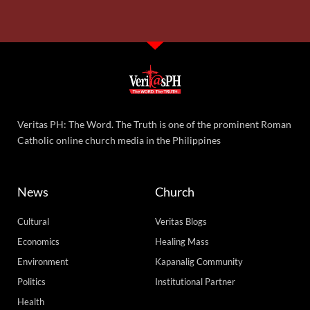
Veritas PH: The Word. The Truth is one of the prominent Roman
Catholic online church media in the Philippines
News
Church
Cultural
Veritas Blogs
Economics
Healing Mass
Environment
Kapanalig Community
Politics
Institutional Partner
Health