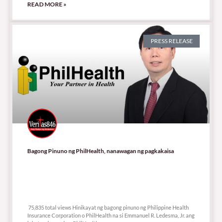
READ MORE »
PRESS RELEASE
Bagong Pinuno ng PhilHealth, nanawagan ng pagkakaisa
75,835 total views
75,835 total views Hinikayat ng bagong pinuno ng Philippine Health
Insurance Corporation o PhilHealth na si Emmanuel R. Ledesma, Jr. ang