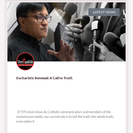
LATEST NEWS
Eucharistic Renewal: A Call to Truth
37,975 total views
37,975 total views As Catholic communicators and members of the
mainstream media, our sacred role is to tell the truth, the whole truth,
even when it