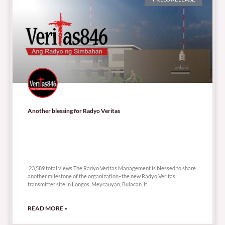
Another blessing for Radyo Veritas
23,589 total views
23,589 total views The Radyo Veritas Management is blessed to share
another milestone of the organization–the new Radyo Veritas
transmitter site in Longos, Meycauyan, Bulacan. It
READ MORE »