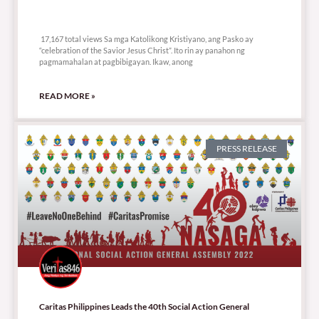
17,167 total views
17,167 total views Sa mga Katolikong Kristiyano, ang Pasko ay
“celebration of the Savior Jesus Christ”. Ito rin ay panahon ng
pagmamahalan at pagbibigayan. Ikaw, anong
READ MORE »
PRESS RELEASE
Caritas Philippines Leads the 40th Social Action General