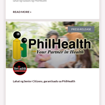
lahat ng kawani ng PhilHealth
READ MORE »
PRESS RELEASE
Lahat ng Senior Citizens, garantisado sa PhilHealth
71,237 total views