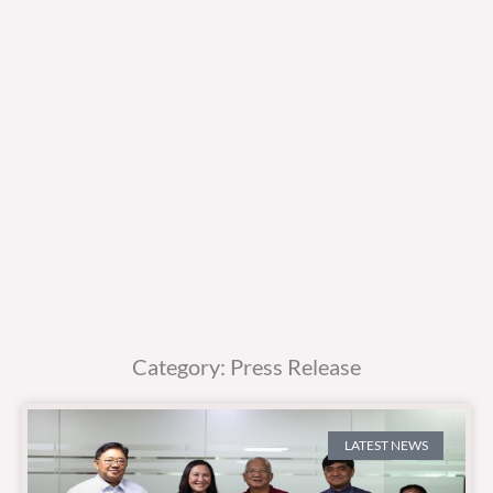
Category: Press Release
LATEST NEWS