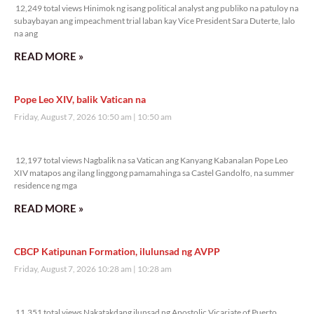
12,249 total views Hinimok ng isang political analyst ang publiko na patuloy na
subaybayan ang impeachment trial laban kay Vice President Sara Duterte, lalo
na ang
READ MORE »
Pope Leo XIV, balik Vatican na
Friday, August 7, 2026 10:50 am
10:50 am
12,197 total views
12,197 total views Nagbalik na sa Vatican ang Kanyang Kabanalan Pope Leo
XIV matapos ang ilang linggong pamamahinga sa Castel Gandolfo, na summer
residence ng mga
READ MORE »
CBCP Katipunan Formation, ilulunsad ng AVPP
Friday, August 7, 2026 10:28 am
10:28 am
11,351 total views
11,351 total views Nakatakdang ilunsad ng Apostolic Vicariate of Puerto