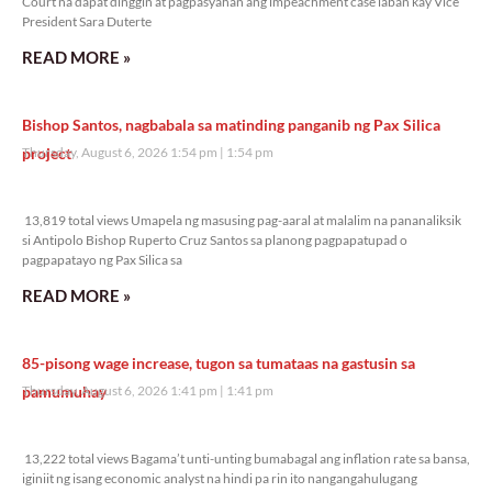
Court na dapat dinggin at pagpasyahan ang impeachment case laban kay Vice
President Sara Duterte
READ MORE »
Bishop Santos, nagbabala sa matinding panganib ng Pax Silica
project
Thursday, August 6, 2026 1:54 pm
1:54 pm
13,819 total views
13,819 total views Umapela ng masusing pag-aaral at malalim na pananaliksik
si Antipolo Bishop Ruperto Cruz Santos sa planong pagpapatupad o
pagpapatayo ng Pax Silica sa
READ MORE »
85-pisong wage increase, tugon sa tumataas na gastusin sa
pamumuhay
Thursday, August 6, 2026 1:41 pm
1:41 pm
13,222 total views
13,222 total views Bagama’t unti-unting bumabagal ang inflation rate sa bansa,
iginiit ng isang economic analyst na hindi pa rin ito nangangahulugang