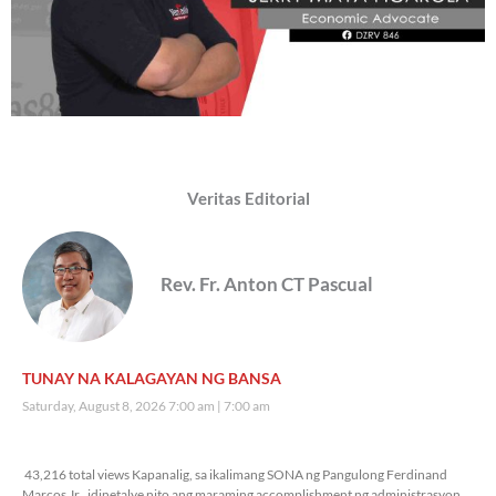
Veritas Editorial
Rev. Fr. Anton CT Pascual
TUNAY NA KALAGAYAN NG BANSA
Saturday, August 8, 2026 7:00 am
7:00 am
43,216 total views
43,216 total views Kapanalig, sa ikalimang SONA ng Pangulong Ferdinand
Marcos Jr., idinetalye nito ang maraming accomplishment ng administrasyon.