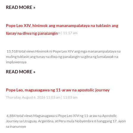
READ MORE »
Pope Leo XIV, hinimok ang mananampalataya na tuklasin ang
tunay na diwa ng panalangin
Thursday, August 6, 2026 11:17 am
11:17 am
13,518 total views
13,518 total views Hinimok ni Pope Leo XIV ang mga mananampalataya na
muling tuklasin ang tunay na diwa ng panalangin sa gitna ng lumalawak na
impluwensya
READ MORE »
Pope Leo, magsasagawa ng 11-araw na apostolic journey
Thursday, August 6, 2026 11:03 am
11:03 am
6,884 total views
6,884 total views Magsasagawa si Pope Leo XIV ng 11-araw na Apostolic
Journey sa Uruguay, Argentina, at Peru mula Nobyembre 6 hanggang 17, ayon
sa inanunsyo