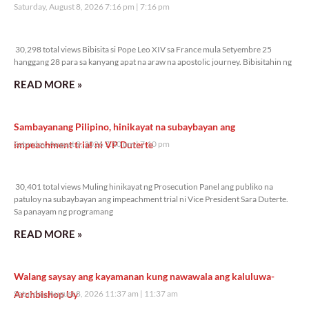
Saturday, August 8, 2026 7:16 pm
7:16 pm
30,298 total views
30,298 total views Bibisita si Pope Leo XIV sa France mula Setyembre 25
hanggang 28 para sa kanyang apat na araw na apostolic journey. Bibisitahin ng
READ MORE »
Sambayanang Pilipino, hinikayat na subaybayan ang
impeachment trial ni VP Duterte
Saturday, August 8, 2026 7:10 pm
7:10 pm
30,401 total views
30,401 total views Muling hinikayat ng Prosecution Panel ang publiko na
patuloy na subaybayan ang impeachment trial ni Vice President Sara Duterte.
Sa panayam ng programang
READ MORE »
Walang saysay ang kayamanan kung nawawala ang kaluluwa-
Archbishop Uy
Saturday, August 8, 2026 11:37 am
11:37 am