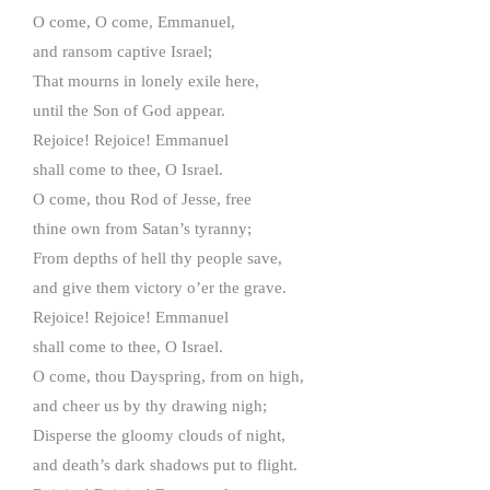
O come, O come, Emmanuel,
and ransom captive Israel;
That mourns in lonely exile here,
until the Son of God appear.
Rejoice! Rejoice! Emmanuel
shall come to thee, O Israel.
O come, thou Rod of Jesse, free
thine own from Satan’s tyranny;
From depths of hell thy people save,
and give them victory o’er the grave.
Rejoice! Rejoice! Emmanuel
shall come to thee, O Israel.
O come, thou Dayspring, from on high,
and cheer us by thy drawing nigh;
Disperse the gloomy clouds of night,
and death’s dark shadows put to flight.