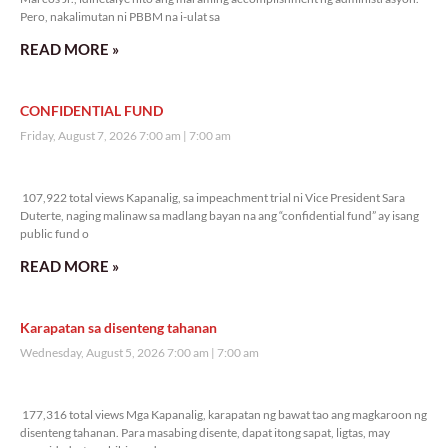
Pero, nakalimutan ni PBBM na i-ulat sa
READ MORE »
CONFIDENTIAL FUND
Friday, August 7, 2026 7:00 am
7:00 am
107,922 total views
107,922 total views Kapanalig, sa impeachment trial ni Vice President Sara
Duterte, naging malinaw sa madlang bayan na ang “confidential fund” ay isang
public fund o
READ MORE »
Karapatan sa disenteng tahanan
Wednesday, August 5, 2026 7:00 am
7:00 am
177,316 total views
177,316 total views Mga Kapanalig, karapatan ng bawat tao ang magkaroon ng
disenteng tahanan. Para masabing disente, dapat itong sapat, ligtas, may