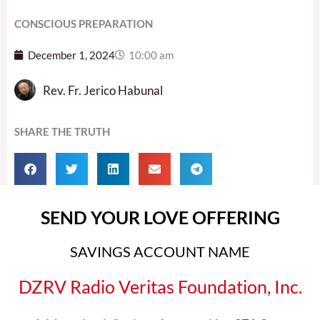
CONSCIOUS PREPARATION
December 1, 2024
10:00 am
Rev. Fr. Jerico Habunal
SHARE THE TRUTH
SEND YOUR LOVE OFFERING
SAVINGS ACCOUNT NAME
DZRV Radio Veritas Foundation, Inc.