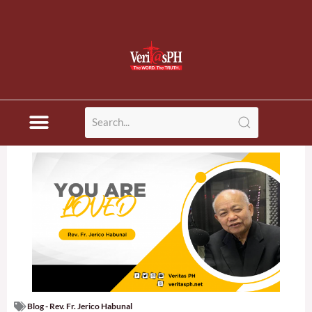
Blog - Rev. Fr. Jerico Habunal