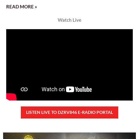
READ MORE »
Watch Live
LISTEN LIVE TO DZRV846 E-RADIO PORTAL