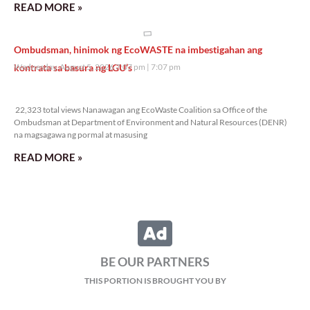
READ MORE »
Ombudsman, hinimok ng EcoWASTE na imbestigahan ang
kontrata sa basura ng LGU’s
Wednesday, August 5, 2026 7:07 pm
7:07 pm
22,323 total views
22,323 total views Nanawagan ang EcoWaste Coalition sa Office of the
Ombudsman at Department of Environment and Natural Resources (DENR)
na magsagawa ng pormal at masusing
READ MORE »
BE OUR PARTNERS
THIS PORTION IS BROUGHT YOU BY