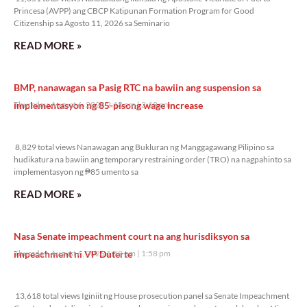
Princesa (AVPP) ang CBCP Katipunan Formation Program for Good
Citizenship sa Agosto 11, 2026 sa Seminario
READ MORE »
BMP, nanawagan sa Pasig RTC na bawiin ang suspension sa
implementasyon ng 85-pisong wage increase
Thursday, August 6, 2026 2:18 pm
2:18 pm
8,829 total views
8,829 total views Nanawagan ang Bukluran ng Manggagawang Pilipino sa
hudikatura na bawiin ang temporary restraining order (TRO) na nagpahinto sa
implementasyon ng ₱85 umento sa
READ MORE »
Nasa Senate impeachment court na ang hurisdiksyon sa
impeachment ni VP Duterte
Thursday, August 6, 2026 1:58 pm
1:58 pm
13,618 total views
13,618 total views Iginiit ng House prosecution panel sa Senate Impeachment