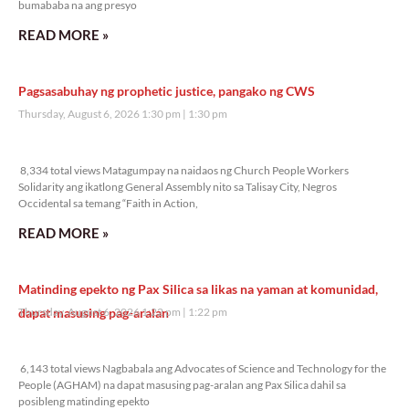
bumababa na ang presyo
READ MORE »
Pagsasabuhay ng prophetic justice, pangako ng CWS
Thursday, August 6, 2026 1:30 pm
1:30 pm
8,334 total views
8,334 total views Matagumpay na naidaos ng Church People Workers
Solidarity ang ikatlong General Assembly nito sa Talisay City, Negros
Occidental sa temang “Faith in Action,
READ MORE »
Matinding epekto ng Pax Silica sa likas na yaman at komunidad,
dapat masusing pag-aralan
Thursday, August 6, 2026 1:22 pm
1:22 pm
6,143 total views
6,143 total views Nagbabala ang Advocates of Science and Technology for the
People (AGHAM) na dapat masusing pag-aralan ang Pax Silica dahil sa
posibleng matinding epekto