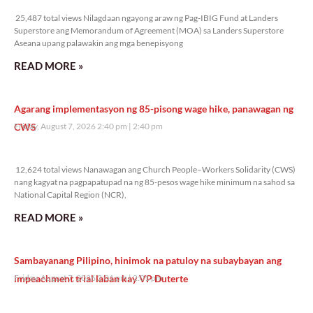
25,487 total views
25,487 total views Nilagdaan ngayong araw ng Pag-IBIG Fund at Landers
Superstore ang Memorandum of Agreement (MOA) sa Landers Superstore
Aseana upang palawakin ang mga benepisyong
READ MORE »
Agarang implementasyon ng 85-pisong wage hike, panawagan ng
CWS
Friday, August 7, 2026 2:40 pm
2:40 pm
12,624 total views
12,624 total views Nanawagan ang Church People–Workers Solidarity (CWS)
nang kagyat na pagpapatupad na ng 85-pesos wage hike minimum na sahod sa
National Capital Region (NCR),
READ MORE »
Sambayanang Pilipino, hinimok na patuloy na subaybayan ang
impeachment trial laban kay VP Duterte
Friday, August 7, 2026 2:01 pm
2:01 pm
12,249 total views