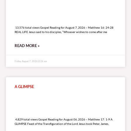
13,576 total views
13,576 total views Gospel Reading for August 7, 2026 – Matthew 16: 24-28
REAL LIFE Jesus said to his disciples, “Whoever wishes to come after me
READ MORE »
Friday, August 7, 2026 8:26 am
A GLIMPSE
4,829 total views
4,829 total views Gospel Reading for August 06, 2026 – Matthew 17: 1-9 A
GLIMPSE Feast of the Transfiguration of the Lord Jesus took Peter, James,