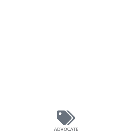
ADVOCATE