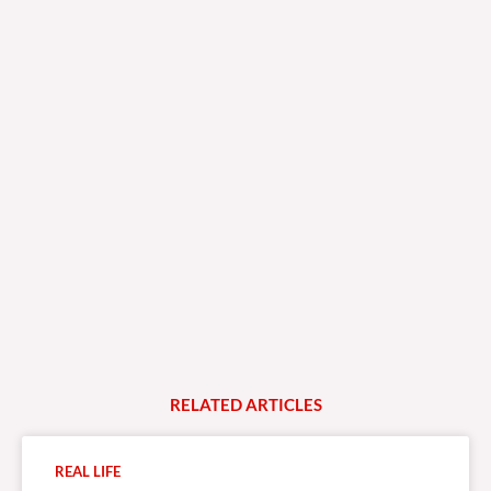
RELATED
A
R
T
I
C
L
E
S
REAL LIFE