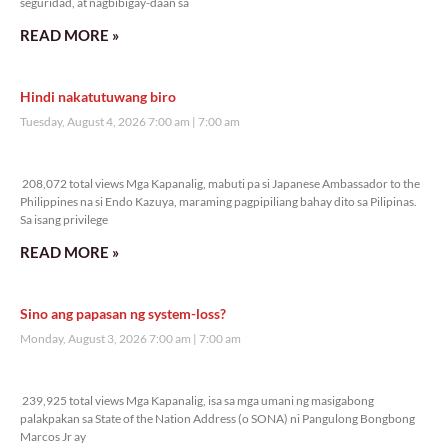
seguridad, at nagbibigay-daan sa
READ MORE »
Hindi nakatutuwang biro
Tuesday, August 4, 2026 7:00 am
7:00 am
208,072 total views
208,072 total views Mga Kapanalig, mabuti pa si Japanese Ambassador to the
Philippines na si Endo Kazuya, maraming pagpipiliang bahay dito sa Pilipinas.
Sa isang privilege
READ MORE »
Sino ang papasan ng system-loss?
Monday, August 3, 2026 7:00 am
7:00 am
239,925 total views
239,925 total views Mga Kapanalig, isa sa mga umani ng masigabong
palakpakan sa State of the Nation Address (o SONA) ni Pangulong Bongbong
Marcos Jr ay