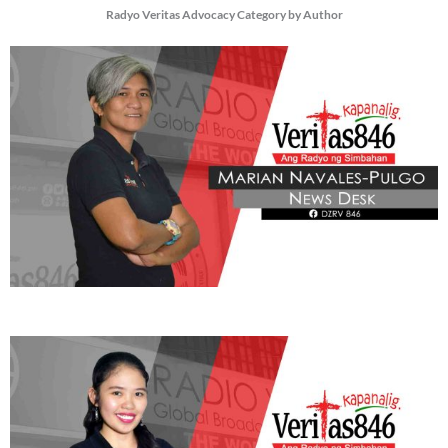
Radyo Veritas Advocacy Category by Author