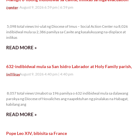
center
Sunday, August 9, 2026 6:59 pm
6:59 pm
5,098 total views
5,098 total views Ini-ulat ng Diocese of Imus – Social Action Center na 8,026
indibidwal mula sa 2,386 pamilya sa Cavite ang kasalukuyang na-displace at
inilikas
READ MORE »
632-indibidwal mula sa San Isidro Labrador at Holy Family parish,
inilikas
Sunday, August 9, 2026 4:40 pm
4:40 pm
8,057 total views
8,057 total views Umabot sa 196 pamilya o 632 indibidwal mula sa dalawang
parokya ng Diocese of Novaliches ang naapektuhan ng pinalakas na Habagat,
kabilang ang
READ MORE »
Pope Leo XIV, bibisita sa France