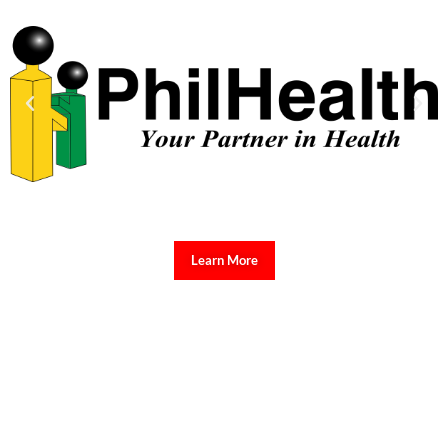
Learn More