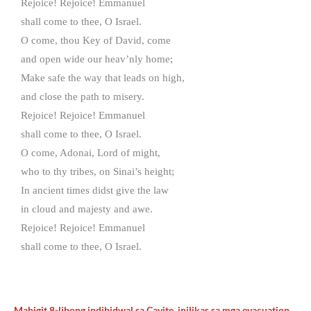
Rejoice! Rejoice! Emmanuel
shall come to thee, O Israel.
O come, thou Key of David, come
and open wide our heav’nly home;
Make safe the way that leads on high,
and close the path to misery.
Rejoice! Rejoice! Emmanuel
shall come to thee, O Israel.
O come, Adonai, Lord of might,
who to thy tribes, on Sinai’s height;
In ancient times didst give the law
in cloud and majesty and awe.
Rejoice! Rejoice! Emmanuel
shall come to thee, O Israel.
Mahigit 8-libong indibidwal sa Cavite, inilikas sa mga evacuation