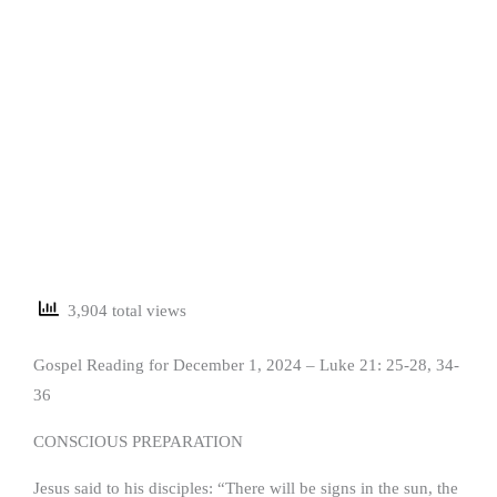
3,904 total views
Gospel Reading for December 1, 2024 – Luke 21: 25-28, 34-
36
CONSCIOUS PREPARATION
Jesus said to his disciples: “There will be signs in the sun, the