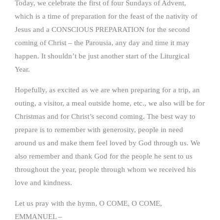
Today, we celebrate the first of four Sundays of Advent,
which is a time of preparation for the feast of the nativity of
Jesus and a CONSCIOUS PREPARATION for the second
coming of Christ – the Parousia, any day and time it may
happen. It shouldn’t be just another start of the Liturgical
Year.
Hopefully, as excited as we are when preparing for a trip, an
outing, a visitor, a meal outside home, etc., we also will be for
Christmas and for Christ’s second coming. The best way to
prepare is to remember with generosity, people in need
around us and make them feel loved by God through us. We
also remember and thank God for the people he sent to us
throughout the year, people through whom we received his
love and kindness.
Let us pray with the hymn, O COME, O COME,
EMMANUEL –