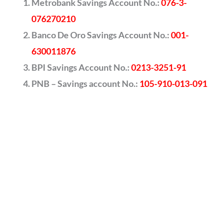
Metrobank Savings Account No.:
076-3-
076270210
Banco De Oro Savings Account No.:
001-
630011876
BPI Savings Account No.:
0213-3251-91
PNB – Savings account No.:
105-910-013-091