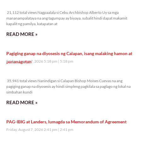
21,112 total views
21,112 total views Nagpaalala si Cebu Archbishop Alberto Uy sa mga
mananampalataya na ang tagumpay ay biyaya, subalit hindi dapat makamit
kapalit ng pamilya, katapatan at
READ MORE »
Pagiging ganap na diyosesis ng Calapan, isang malaking hamon at
pananagutan
Friday, August 7, 2026 5:18 pm
5:18 pm
35,941 total views
35,941 total views Nanindigan si Calapan Bishop Moises Cuevas na ang
pagiging ganap na diyosesis ay hindi simpleng pagkilala sa paglago ng lokal na
simbahan kundi
READ MORE »
PAG-IBIG at Landers, lumagda sa Memorandum of Agreement
Friday, August 7, 2026 2:41 pm
2:41 pm