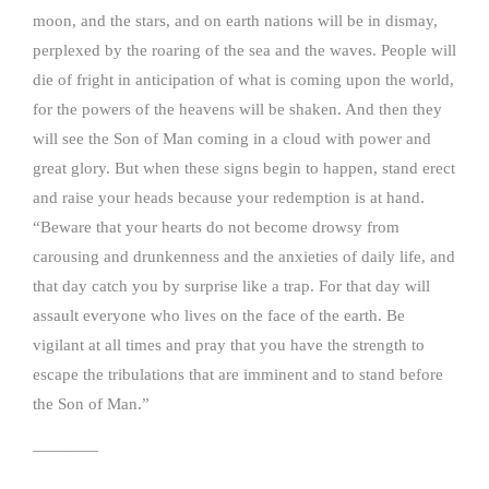
moon, and the stars, and on earth nations will be in dismay,
perplexed by the roaring of the sea and the waves. People will
die of fright in anticipation of what is coming upon the world,
for the powers of the heavens will be shaken. And then they
will see the Son of Man coming in a cloud with power and
great glory. But when these signs begin to happen, stand erect
and raise your heads because your redemption is at hand.
“Beware that your hearts do not become drowsy from
carousing and drunkenness and the anxieties of daily life, and
that day catch you by surprise like a trap. For that day will
assault everyone who lives on the face of the earth. Be
vigilant at all times and pray that you have the strength to
escape the tribulations that are imminent and to stand before
the Son of Man.”
————