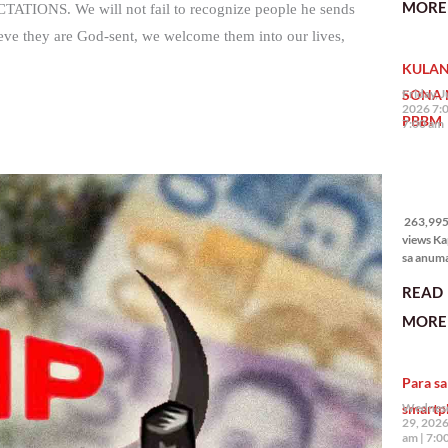
MORE 
PECTATIONS. We will not fail to recognize people he sends
State of 
Nation 
they are God-sent, we welcome them into our lives,
(o SONA)
KULAN
Pangulo
Bongbo
SONA 
Friday, J
Marcos J
2026 7:
PBBM
7:00 am
263,995
views
263,995 
views Ka
sa anum
hakbang.
READ
planong
gagawin.
MORE 
polisiya
ipapatu
pangako
Para sa
binitiwa
usapin n
smartp
Wednesd
sadyang
29, 2026
iniiwasan
am
7:0