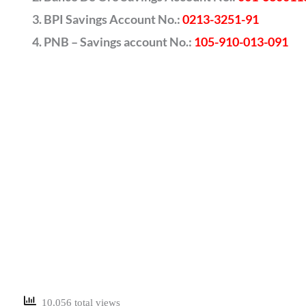
BPI Savings Account No.:
0213-3251-91
PNB – Savings account No.:
105-910-013-091
10,056 total views