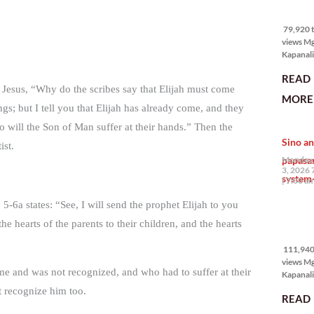
79,920 
views
79,920 t
views M
Kapanali
mabuti p
READ
Japanes
Jesus, “Why do the scribes say that Elijah must come
Ambassa
MORE 
the Phil
ings; but I tell you that Elijah has already come, and they
na si En
o will the Son of Man suffer at their hands.” Then the
Kazuya,
Sino an
maramin
ist.
pagpipil
papasa
Monday,
bahay di
3, 2026 
system-
Pilipinas
7:00 a
isang pri
5-6a states: “See, I will send the prophet Elijah to you
111,940
e hearts of the parents to their children, and the hearts
views
111,940 
views M
ome and was not recognized, and who had to suffer at their
Kapanalig
mga uma
 recognize him too.
READ
masigab
palakpak