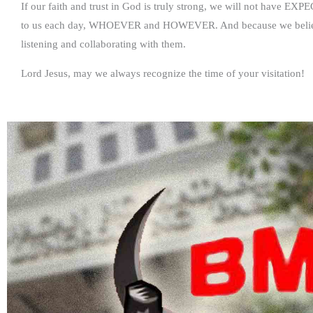
If our faith and trust in God is truly strong, we will not have EX
to us each day, WHOEVER and HOWEVER. And because we believe 
listening and collaborating with them.
Lord Jesus, may we always recognize the time of your visitation!