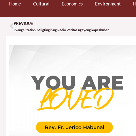
Home
Cultural
Economics
Environment
H
PREVIOUS
Prev
Evangelization, paiigtingin ng Radio Veritas ngayong kapaskuhan