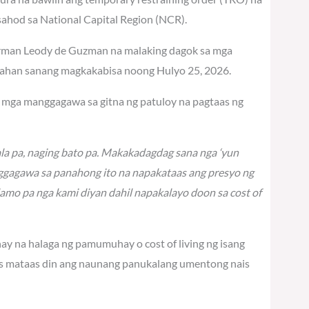
hod sa National Capital Region (NCR).
airman Leody de Guzman na malaking dagok sa mga
sahan sanang magkakabisa noong Hulyo 25, 2026.
ng mga manggagawa sa gitna ng patuloy na pagtaas ng
la pa, naging bato pa. Makakadagdag sana nga ‘yun
gagawa sa panahong ito na napakataas ang presyo ng
lamo pa nga kami diyan dahil napakalayo doon sa cost of
nay na halaga ng pamumuhay o cost of living ng isang
as mataas din ang naunang panukalang umentong nais