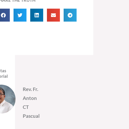
itas
orial
Rev. Fr.
Anton
CT
Pascual