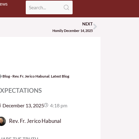
News
NEXT
Next
Homily December 14, 2025
Blog - Rev. Fr. Jerico Habunal
,
Latest Blog
EXPECTATIONS
December 13, 2025
4:18 pm
Rev. Fr. Jerico Habunal
HARE THE TRUTH