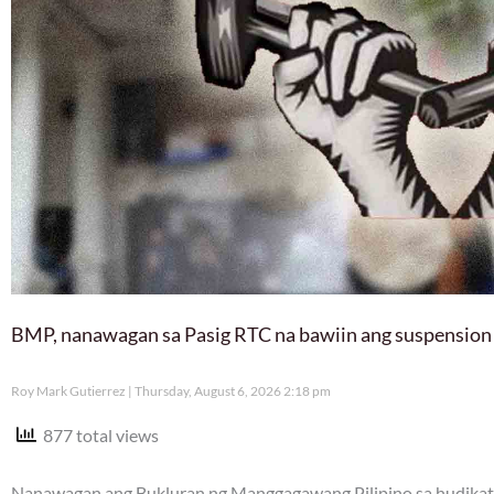
BMP, nanawagan sa Pasig RTC na bawiin ang suspension
Roy Mark Gutierrez
Thursday, August 6, 2026 2:18 pm
877 total views
Nanawagan ang Bukluran ng Manggagawang Pilipino sa hudikatu