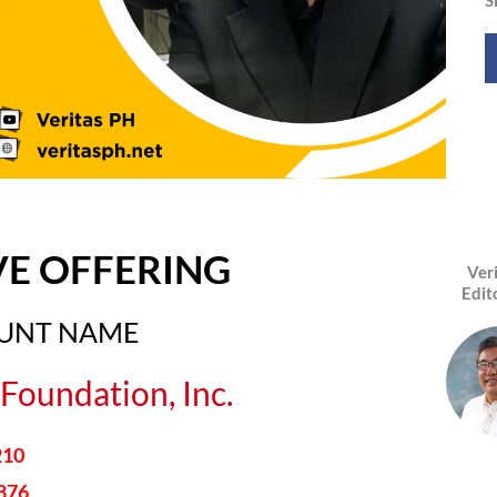
VE OFFERING
Ver
Edit
OUNT NAME
Foundation, Inc.
210
876