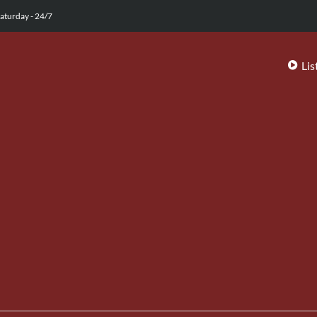
aturday - 24/7
Lis