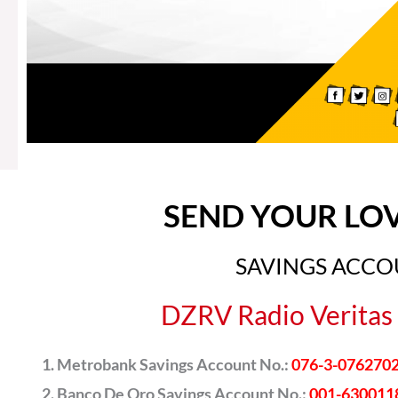
SEND YOUR LO
SAVINGS ACC
DZRV Radio Veritas 
Metrobank Savings Account No.:
076-3-076270
Banco De Oro Savings Account No.:
001-630011