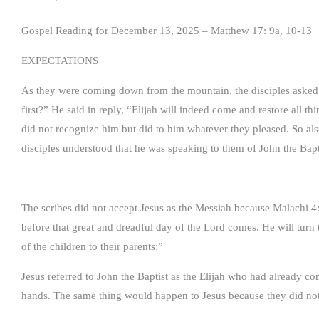
Gospel Reading for December 13, 2025 – Matthew 17: 9a, 10-13
EXPECTATIONS
As they were coming down from the mountain, the disciples asked 
first?” He said in reply, “Elijah will indeed come and restore all th
did not recognize him but did to him whatever they pleased. So als
disciples understood that he was speaking to them of John the Bapt
————
The scribes did not accept Jesus as the Messiah because Malachi 4: 
before that great and dreadful day of the Lord comes. He will turn th
of the children to their parents;”
Jesus referred to John the Baptist as the Elijah who had already c
hands. The same thing would happen to Jesus because they did not