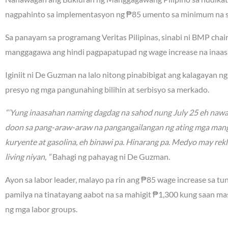
nagpahinto sa implementasyon ng ₱85 umento sa minimum na sa
Sa panayam sa programang Veritas Pilipinas, sinabi ni BMP ch
manggagawa ang hindi pagpapatupad ng wage increase na inaa
Iginiit ni De Guzman na lalo nitong pinabibigat ang kalagayan 
presyo ng mga pangunahing bilihin at serbisyo sa merkado.
“‘Yung inaasahan naming dagdag na sahod nung July 25 eh nawa
doon sa pang-araw-araw na pangangailangan ng ating mga mang
kuryente at gasolina, eh binawi pa. Hinarang pa. Medyo may rek
living niyan, “
Bahagi ng pahayag ni De Guzman.
Ayon sa labor leader, malayo pa rin ang ₱85 wage increase sa tu
pamilya na tinatayang aabot na sa mahigit ₱1,300 kung saan m
ng mga labor groups.