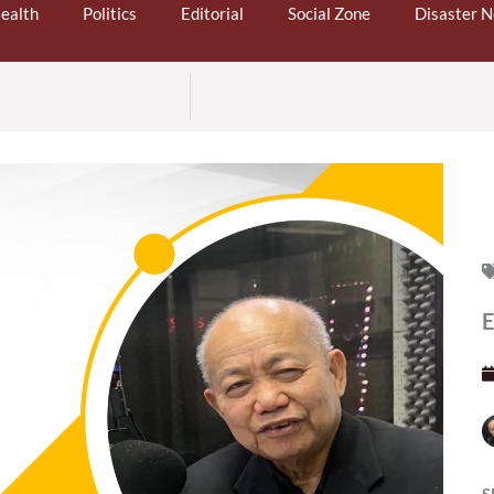
ealth
Politics
Editorial
Social Zone
Disaster 
S