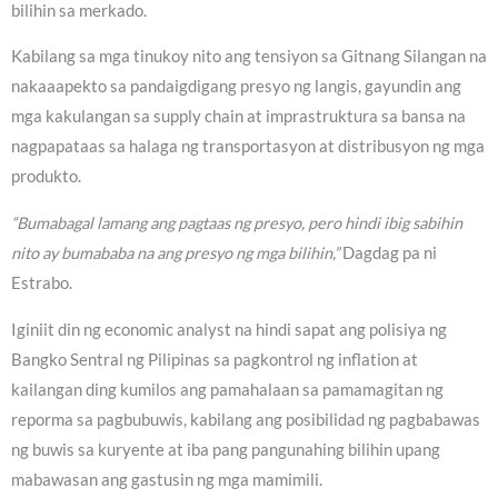
bilihin sa merkado.
Kabilang sa mga tinukoy nito ang tensiyon sa Gitnang Silangan na
nakaaapekto sa pandaigdigang presyo ng langis, gayundin ang
mga kakulangan sa supply chain at imprastruktura sa bansa na
nagpapataas sa halaga ng transportasyon at distribusyon ng mga
produkto.
“Bumabagal lamang ang pagtaas ng presyo, pero hindi ibig sabihin
nito ay bumababa na ang presyo ng mga bilihin,”
Dagdag pa ni
Estrabo.
Iginiit din ng economic analyst na hindi sapat ang polisiya ng
Bangko Sentral ng Pilipinas sa pagkontrol ng inflation at
kailangan ding kumilos ang pamahalaan sa pamamagitan ng
reporma sa pagbubuwis, kabilang ang posibilidad ng pagbabawas
ng buwis sa kuryente at iba pang pangunahing bilihin upang
mabawasan ang gastusin ng mga mamimili.