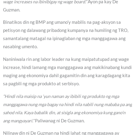
wage increases na ibinibigay ng wage board.”
Ayon pa kay De
Guzman.
Binatikos din ng BMP ang umano’y mabilis na pag-aksyon sa
petisyon ng dalawang pribadong kumpanya na humiling ng TRO,
samantalang matagal na ipinaglaban ng mga manggagawa ang
nasabing umento.
Naniniwala rin ang labor leader na kung maipatutupad ang wage
increase, hindi lamang mga manggagawa ang makikinabang kundi
maging ang ekonomiya dahil gagamitin din ang karagdagang kita
sa pagbili ng mga produkto at serbisyo.
“Hindi nila maisip na ‘yun naman ay ibibili ng produkto ng mga
manggagawa nung mga bagay na hindi nila nabili nung mababa pa ang
sahod nila. Kaya babalik din, at sisigla ang ekonomiya kung gano’n
ang mangyayari.”
Paliwanag ni De Guzman.
Nilinaw din ni De Guzman na hindi lahat ng manggagawa ay