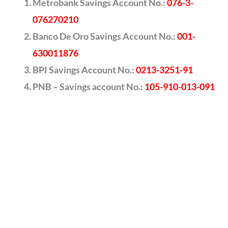
Metrobank Savings Account No.:
076-3-
076270210
Banco De Oro Savings Account No.:
001-
630011876
BPI Savings Account No.:
0213-3251-91
PNB – Savings account No.:
105-910-013-091