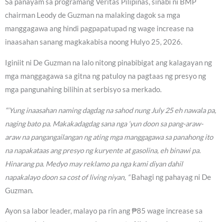
Sa panayam sa programang Veritas Pilipinas, sinabi ni BMP
chairman Leody de Guzman na malaking dagok sa mga
manggagawa ang hindi pagpapatupad ng wage increase na
inaasahan sanang magkakabisa noong Hulyo 25, 2026.
Iginiit ni De Guzman na lalo nitong pinabibigat ang kalagayan ng
mga manggagawa sa gitna ng patuloy na pagtaas ng presyo ng
mga pangunahing bilihin at serbisyo sa merkado.
“‘Yung inaasahan naming dagdag na sahod nung July 25 eh nawala pa,
naging bato pa. Makakadagdag sana nga ‘yun doon sa pang-araw-
araw na pangangailangan ng ating mga manggagawa sa panahong ito
na napakataas ang presyo ng kuryente at gasolina, eh binawi pa.
Hinarang pa. Medyo may reklamo pa nga kami diyan dahil
napakalayo doon sa cost of living niyan, “
Bahagi ng pahayag ni De
Guzman.
Ayon sa labor leader, malayo pa rin ang ₱85 wage increase sa