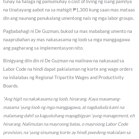
tunay na halaga ng pamumuhay o cost of living ng isang pamilya
na tinatayang aabot na sa mahigit ₱1,300 kung saan mas mataas
din ang naunang panukalang umentong nais ng mga labor groups.
Pagbabahagi ni De Guzman, bukod sa mas mababang umento na
naaprubahan ay mas nakasasama ng loob sa mga manggagawa
ang pagharang sa implementasyon nito.
Binigyang diin din ni De Guzman na malinaw na nakasaad sa
Labor Code na hindi dapat pakialaman ng korte ang wage orders
na inilalabas ng Regional Tripartite Wages and Productivity
Boards.
“Ang higit na nakakasama ng loob, hinarang. Kaya masamang-
masama ‘yung loob ng mga manggagawa, at nagdududa kami na
malamang dahil sa kagustuhang mapagbigyan ‘yung management, eh
hinarang. Nalimutan na mayroong batas, o mayroong Labor Code
provision, na ‘yung sinumang korte ay hindi pwedeng makialam sa