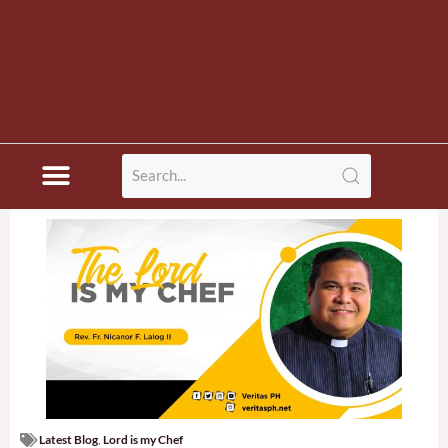
Latest Blog
,
Lord is my Chef