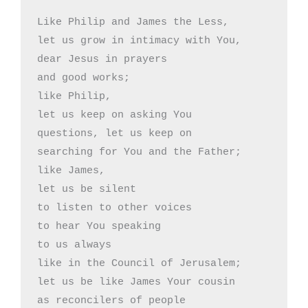
Like Philip and James the Less,

let us grow in intimacy with You,

dear Jesus in prayers

and good works;

like Philip,

let us keep on asking You

questions, let us keep on

searching for You and the Father;

like James,

let us be silent

to listen to other voices

to hear You speaking 

to us always

like in the Council of Jerusalem;

let us be like James Your cousin

as reconcilers of people
