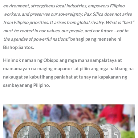
environment, strengthens local industries, empowers Filipino
workers, and preserves our sovereignty. Pax Silica does not arise
from Filipino priorities. It arises from global rivalry. What is “best”
must be rooted in our values, our people, and our future—not in
the agendas of powerful nations,”
bahagi pa ng mensahe ni
Bishop Santos.
Hinimok naman ng Obispo ang mga mananampalataya at
mamamayan na maging mapanuri at piliin ang mga hakbang na
nakaugat sa kabutihang panlahat at tunay na kapakanan ng
sambayanang Pilipino.