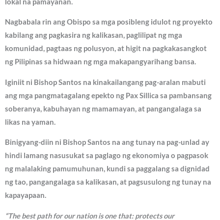
lokal na pamayanan.
Nagbabala rin ang Obispo sa mga posibleng idulot ng proyekto
kabilang ang pagkasira ng kalikasan, paglilipat ng mga
komunidad, pagtaas ng polusyon, at higit na pagkakasangkot
ng Pilipinas sa hidwaan ng mga makapangyarihang bansa.
Iginiit ni Bishop Santos na kinakailangang pag-aralan mabuti
ang mga pangmatagalang epekto ng Pax Sillica sa pambansang
soberanya, kabuhayan ng mamamayan, at pangangalaga sa
likas na yaman.
Binigyang-diin ni Bishop Santos na ang tunay na pag-unlad ay
hindi lamang nasusukat sa paglago ng ekonomiya o pagpasok
ng malalaking pamumuhunan, kundi sa paggalang sa dignidad
ng tao, pangangalaga sa kalikasan, at pagsusulong ng tunay na
kapayapaan.
“The best path for our nation is one that: protects our