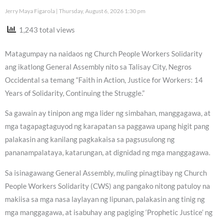
Jerry Maya Figarola
Thursday, August 6, 2026 1:30 pm
1,243 total views
Matagumpay na naidaos ng Church People Workers Solidarity
ang ikatlong General Assembly nito sa Talisay City, Negros
Occidental sa temang “Faith in Action, Justice for Workers: 14
Years of Solidarity, Continuing the Struggle.”
Sa gawain ay tinipon ang mga lider ng simbahan, manggagawa, at
mga tagapagtaguyod ng karapatan sa paggawa upang higit pang
palakasin ang kanilang pagkakaisa sa pagsusulong ng
pananampalataya, katarungan, at dignidad ng mga manggagawa.
Sa isinagawang General Assembly, muling pinagtibay ng Church
People Workers Solidarity (CWS) ang pangako nitong patuloy na
makiisa sa mga nasa laylayan ng lipunan, palakasin ang tinig ng
mga manggagawa, at isabuhay ang pagiging ‘Prophetic Justice’ ng