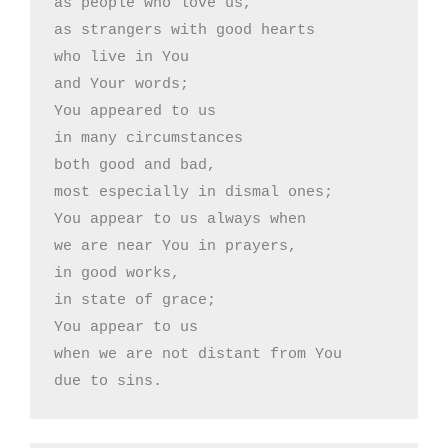
as people who love us,

as strangers with good hearts

who live in You

and Your words;

You appeared to us 

in many circumstances

both good and bad,

most especially in dismal ones;

You appear to us always when

we are near You in prayers,

in good works,

in state of grace;

You appear to us 

when we are not distant from You

due to sins.