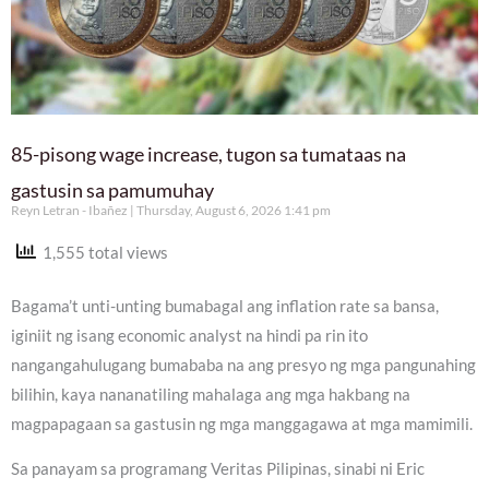
85-pisong wage increase, tugon sa tumataas na
gastusin sa pamumuhay
Reyn Letran - Ibañez
Thursday, August 6, 2026 1:41 pm
1,555 total views
Bagama’t unti-unting bumabagal ang inflation rate sa bansa,
iginiit ng isang economic analyst na hindi pa rin ito
nangangahulugang bumababa na ang presyo ng mga pangunahing
bilihin, kaya nananatiling mahalaga ang mga hakbang na
magpapagaan sa gastusin ng mga manggagawa at mga mamimili.
Sa panayam sa programang Veritas Pilipinas, sinabi ni Eric