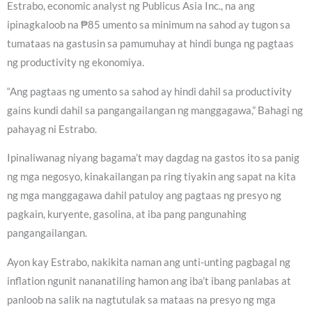
Estrabo, economic analyst ng Publicus Asia Inc., na ang
ipinagkaloob na ₱85 umento sa minimum na sahod ay tugon sa
tumataas na gastusin sa pamumuhay at hindi bunga ng pagtaas
ng productivity ng ekonomiya.
“Ang pagtaas ng umento sa sahod ay hindi dahil sa productivity
gains kundi dahil sa pangangailangan ng manggagawa,” Bahagi ng
pahayag ni Estrabo.
Ipinaliwanag niyang bagama’t may dagdag na gastos ito sa panig
ng mga negosyo, kinakailangan pa ring tiyakin ang sapat na kita
ng mga manggagawa dahil patuloy ang pagtaas ng presyo ng
pagkain, kuryente, gasolina, at iba pang pangunahing
pangangailangan.
Ayon kay Estrabo, nakikita naman ang unti-unting pagbagal ng
inflation ngunit nananatiling hamon ang iba’t ibang panlabas at
panloob na salik na nagtutulak sa mataas na presyo ng mga