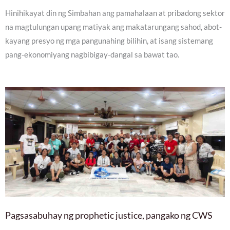
Hinihikayat din ng Simbahan ang pamahalaan at pribadong sektor
na magtulungan upang matiyak ang makatarungang sahod, abot-
kayang presyo ng mga pangunahing bilihin, at isang sistemang
pang-ekonomiyang nagbibigay-dangal sa bawat tao.
Pagsasabuhay ng prophetic justice, pangako ng CWS