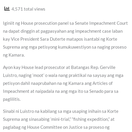
4,571 total views
Iginiit ng House prosecution panel sa Senate Impeachment Court
na dapat dinggin at pagpasyahan ang impeachment case laban
kay Vice President Sara Duterte matapos isantabi ng Korte
Suprema ang mga petisyong kumukuwestiyon sa naging proseso
ng Kamara.
Ayon kay House lead prosecutor at Batangas Rep. Gerville
Luistro, naging ‘moot’ o wala nang praktikal na saysay ang mga
petisyon dahil naaprubahan na ng Kamara ang Articles of
Impeachment at naipadala na ang mga ito sa Senado para sa
paglilitis.
Sinabi ni Luistro na kabilang sa mga usaping inihain sa Korte
Suprema ang sinasabing ‘mini-trial,” “fishing expedition,” at
paglabag ng House Committee on Justice sa proseso ng