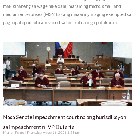
makikinabang sa wage hike dahil maraming micro, small and
medium enterprises (MSMEs) ang maaaring maging exempted sa
pagpapatupad nito alinsunod sa umiiral na mga patakaran.
Nasa Senate impeachment court na ang hurisdiksyon
sa impeachment ni VP Duterte
Marian Pulgo
Thursday, August 6, 2026 1:58 pm