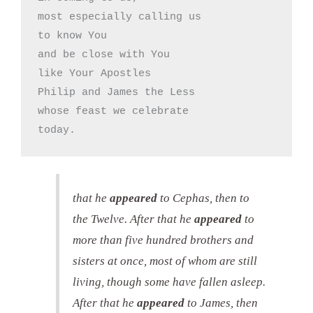
most especially calling us

to know You

and be close with You

like Your Apostles

Philip and James the Less

whose feast we celebrate

today.
that he
appeared
to Cephas, then to
the Twelve. After that he
appeared
to
more than five hundred brothers and
sisters at once, most of whom are still
living, though some have fallen asleep.
After that he
appeared
to James, then