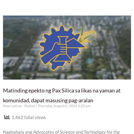
Matinding epekto ng Pax Silica sa likas na yaman at
komunidad, dapat masusing pag-aralan
Reyn Letran - Ibañez
Thursday, August 6, 2026 1:22 pm
1,462 total views
Nagbabala ang Advocates of Science and Technology for the