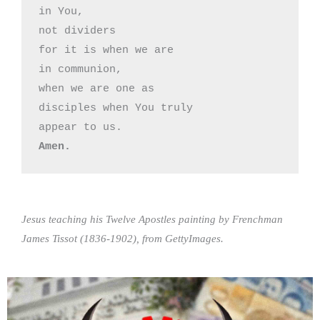
in You,

not dividers

for it is when we are 

in communion,

when we are one as

disciples when You truly

Amen.
Jesus teaching his Twelve Apostles painting by Frenchman
James Tissot (1836-1902), from GettyImages.