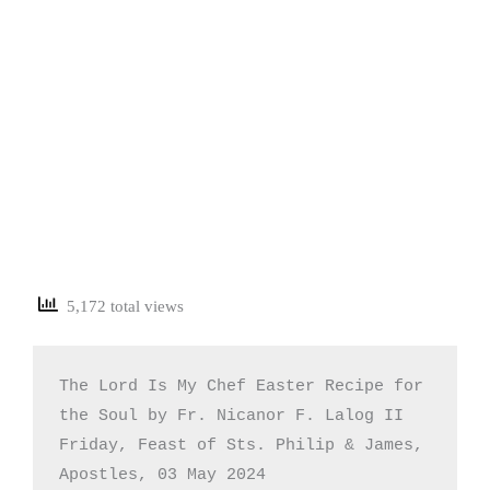
5,172 total views
The Lord Is My Chef Easter Recipe for 
the Soul by Fr. Nicanor F. Lalog II

Friday, Feast of Sts. Philip & James, 
Apostles, 03 May 2024
