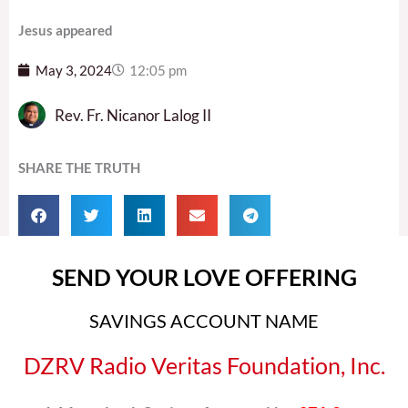
Jesus appeared
May 3, 2024
12:05 pm
Rev. Fr. Nicanor Lalog II
SHARE THE TRUTH
SEND YOUR LOVE OFFERING
SAVINGS ACCOUNT NAME
DZRV Radio Veritas Foundation, Inc.