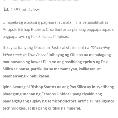
4,597 total views
Umapela ng masusing pag-aaral at malalim na pananaliksik si
Antipolo Bishop Ruperto Cruz Santos sa planong pagpapatupad o
pagpapatayo ng Pax Silica sa Pilipinas.
Ito ay sa kanyang Diocesan Pastoral statement na
“Discerning
What Leads to True Peace.”
Inihayag ng Obispo na mahalagang
maunawaan ng bawat Pilipino ang posibleng epekto ng Pax
Sillica sa bansa, partikular sa mamamayan, kalikasan, at
pambansang kinabukasan.
Ipinaliwanag ni Bishop Santos na ang Pax Silica ay inisyatibang
pinangungunahan ng Estados Unidos upang tiyakin ang
pandaigdigang suplay ng semiconductors, artificial intelligence
technologies, at iba pang kritikal na mineral.