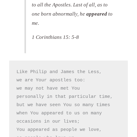
to all the Apostles. Last of all, as to
one born abnormally, he
appeared
to
me.
1 Corinthians 15: 5-8
Like Philip and James the Less,

we are Your apostles too:

we may not have met You

personally in that particular time,

but we have seen You so many times

when You appeared to us on many

occasions in our lives;

You appeared as people we love,
