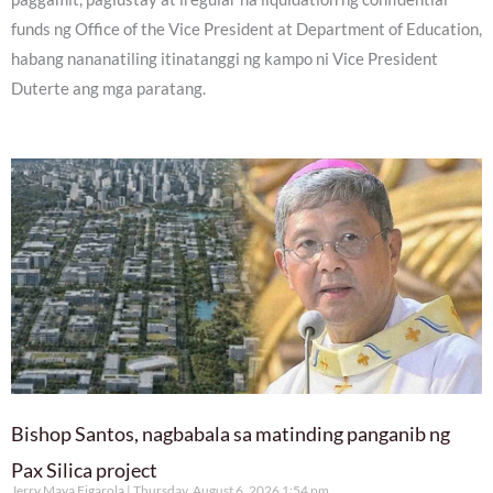
funds ng Office of the Vice President at Department of Education,
habang nananatiling itinatanggi ng kampo ni Vice President
Duterte ang mga paratang.
Bishop Santos, nagbabala sa matinding panganib ng
Pax Silica project
Jerry Maya Figarola
Thursday, August 6, 2026 1:54 pm