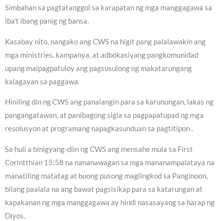
Simbahan sa pagtatanggol sa karapatan ng mga manggagawa sa
iba’t ibang panig ng bansa.
Kasabay nito, nangako ang CWS na higit pang palalawakin ang
mga ministries, kampanya, at adbokasiyang pangkomunidad
upang maipagpatuloy ang pagsusulong ng makatarungang
kalagayan sa paggawa.
Hiniling din ng CWS ang panalangin para sa karunungan, lakas ng
pangangatawan, at panibagong sigla sa pagpapatupad ng mga
resolusyon at programang napagkasunduan sa pagtitipon .
Sa huli a binigyang-diin ng CWS ang mensahe mula sa First
Corintthian 15:58 na nananawagan sa mga mananampalataya na
manatiling matatag at buong pusong maglingkod sa Panginoon,
bilang paalala na ang bawat pagsisikap para sa katarungan at
kapakanan ng mga manggagawa ay hindi nasasayang sa harap ng
Diyos.