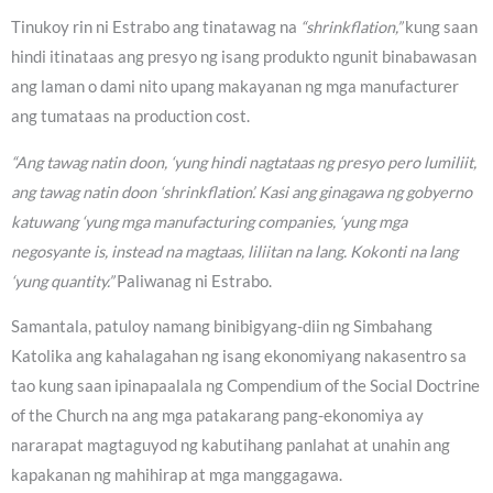
Tinukoy rin ni Estrabo ang tinatawag na
“shrinkflation,”
kung saan
hindi itinataas ang presyo ng isang produkto ngunit binabawasan
ang laman o dami nito upang makayanan ng mga manufacturer
ang tumataas na production cost.
“Ang tawag natin doon, ‘yung hindi nagtataas ng presyo pero lumiliit,
ang tawag natin doon ‘shrinkflation’. Kasi ang ginagawa ng gobyerno
katuwang ‘yung mga manufacturing companies, ‘yung mga
negosyante is, instead na magtaas, liliitan na lang. Kokonti na lang
‘yung quantity.”
Paliwanag ni Estrabo.
Samantala, patuloy namang binibigyang-diin ng Simbahang
Katolika ang kahalagahan ng isang ekonomiyang nakasentro sa
tao kung saan ipinapaalala ng Compendium of the Social Doctrine
of the Church na ang mga patakarang pang-ekonomiya ay
nararapat magtaguyod ng kabutihang panlahat at unahin ang
kapakanan ng mahihirap at mga manggagawa.