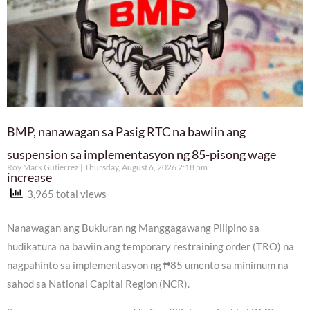
BMP, nanawagan sa Pasig RTC na bawiin ang
suspension sa implementasyon ng 85-pisong wage
Roy Mark Gutierrez
Thursday, August 6, 2026 2:18 pm
increase
3,965 total views
Nanawagan ang Bukluran ng Manggagawang Pilipino sa
hudikatura na bawiin ang temporary restraining order (TRO) na
nagpahinto sa implementasyon ng ₱85 umento sa minimum na
sahod sa National Capital Region (NCR).