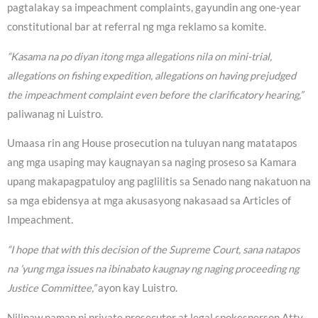
pagtalakay sa impeachment complaints, gayundin ang one-year
constitutional bar at referral ng mga reklamo sa komite.
“Kasama na po diyan itong mga allegations nila on mini-trial,
allegations on fishing expedition, allegations on having prejudged
the impeachment complaint even before the clarificatory hearing,”
paliwanag ni Luistro.
Umaasa rin ang House prosecution na tuluyan nang matatapos
ang mga usaping may kaugnayan sa naging proseso sa Kamara
upang makapagpatuloy ang paglilitis sa Senado nang nakatuon na
sa mga ebidensya at mga akusasyong nakasaad sa Articles of
Impeachment.
“I hope that with this decision of the Supreme Court, sana natapos
na ’yung mga issues na ibinabato kaugnay ng naging proceeding ng
Justice Committee,”
ayon kay Luistro.
Nilinaw naman ni private prosecutor at legal spokesperson Atty.