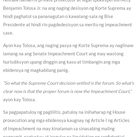
Benjamin Tolosa Jr. na ang naging desisyon ng Korte Suprema ay
hindi paghatol sa pananagutan o kawalang-sala ng Bise
Presidente at hindi rin pagdedesisyon sa merito ng impeachment
case.
Ayon kay Tolosa, ang naging pasya ng Korte Suprema ay naglinaw
lamang na ang Senate Impeachment Court ang may wastong
hurisdiksyon upang dinggin ang kaso at timbangin ang mga
ebidensya ng magkabilang panig.
“So what the Supreme Court decision settled is the forum. So what’s
clear now is that the proper forum is now the Impeachment Court,”
ayon kay Tolosa.
Sa pagpapatuloy ng paglilitis, patuloy na inihaharap ng House
prosecution ang mga ebidensya kaugnay ng Article I ng Articles
of Impeachment na may kinalaman sa sinasabing maling
paggamit, paglustay at iregular na liquidation ng confidential