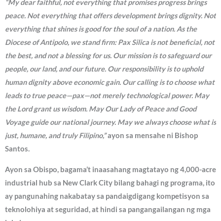
“My dear faithful, not everything that promises progress brings
peace. Not everything that offers development brings dignity. Not
everything that shines is good for the soul of a nation. As the
Diocese of Antipolo, we stand firm: Pax Silica is not beneficial, not
the best, and not a blessing for us. Our mission is to safeguard our
people, our land, and our future. Our responsibility is to uphold
human dignity above economic gain. Our calling is to choose what
leads to true peace—pax—not merely technological power. May
the Lord grant us wisdom. May Our Lady of Peace and Good
Voyage guide our national journey. May we always choose what is
just, humane, and truly Filipino,”
ayon sa mensahe ni Bishop
Santos.
Ayon sa Obispo, bagama’t inaasahang magtatayo ng 4,000-acre
industrial hub sa New Clark City bilang bahagi ng programa, ito
ay pangunahing nakabatay sa pandaigdigang kompetisyon sa
teknolohiya at seguridad, at hindi sa pangangailangan ng mga