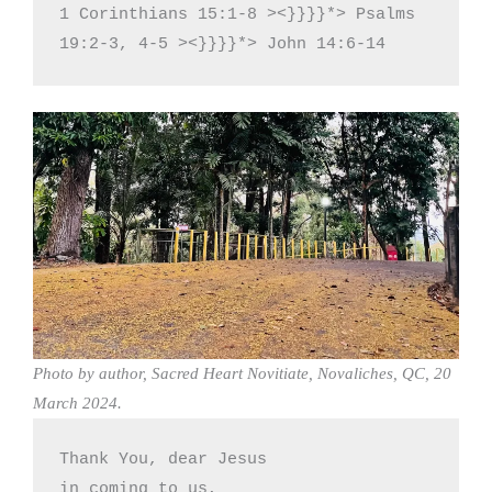
1 Corinthians 15:1-8 ><}}}}*> Psalms 
19:2-3, 4-5 ><}}}}*> John 14:6-14
Photo by author, Sacred Heart Novitiate, Novaliches, QC, 20
March 2024.
Thank You, dear Jesus

in coming to us,
