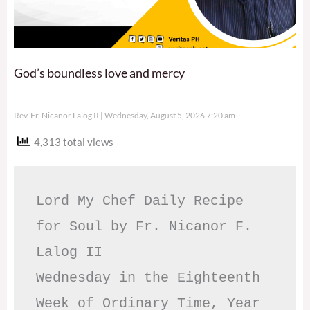
God’s boundless love and mercy
Rev. Fr. Nicanor Lalog II
Wednesday, August 5, 2026 7:20 am
4,313 total views
Lord My Chef Daily Recipe 
for Soul by Fr. Nicanor F. 
Lalog II

Wednesday in the Eighteenth 
Week of Ordinary Time, Year 