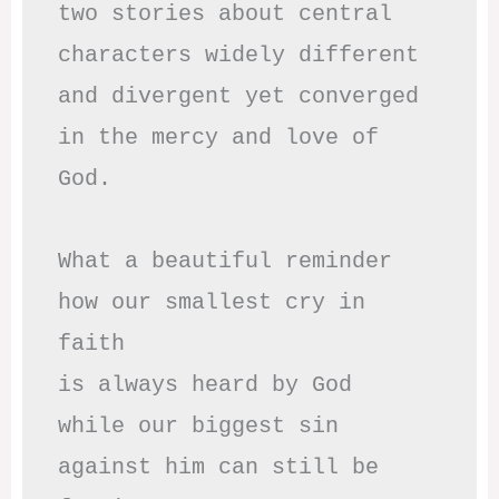
two stories about central

characters widely different

and divergent yet converged

in the mercy and love of 
God.

What a beautiful reminder

how our smallest cry in 
faith

is always heard by God

while our biggest sin

against him can still be 