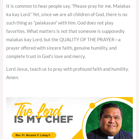
It is common to hear people say, “Please pray for me. Malakas
ka kay Lord.” Yet, since we are all children of God, there is no
such thing as “palakasan” with him. God does not play
favorites. What matters is not that someone is supposedly
malakas kay Lord, but the QUALITY OF THE PRAYER—a
prayer offered with sincere faith, genuine humility, and
complete trust in God’s love and mercy.
Lord Jesus, teach us to pray with profound faith and humility.
Amen.