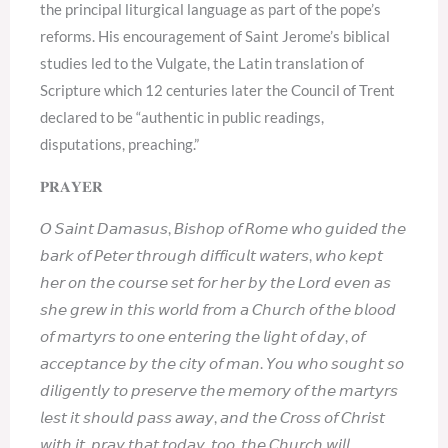
the principal liturgical language as part of the pope’s
reforms. His encouragement of Saint Jerome’s biblical
studies led to the Vulgate, the Latin translation of
Scripture which 12 centuries later the Council of Trent
declared to be “authentic in public readings,
disputations, preaching.”
𝐏𝐑𝐀𝐘𝐄𝐑
𝘖 𝘚𝘢𝘪𝘯𝘵 𝘋𝘢𝘮𝘢𝘴𝘶𝘴, 𝘉𝘪𝘴𝘩𝘰𝘱 𝘰𝘧 𝘙𝘰𝘮𝘦 𝘸𝘩𝘰 𝘨𝘶𝘪𝘥𝘦𝘥 𝘵𝘩𝘦
𝘣𝘢𝘳𝘬 𝘰𝘧 𝘗𝘦𝘵𝘦𝘳 𝘵𝘩𝘳𝘰𝘶𝘨𝘩 𝘥𝘪𝘧𝘧𝘪𝘤𝘶𝘭𝘵 𝘸𝘢𝘵𝘦𝘳𝘴, 𝘸𝘩𝘰 𝘬𝘦𝘱𝘵
𝘩𝘦𝘳 𝘰𝘯 𝘵𝘩𝘦 𝘤𝘰𝘶𝘳𝘴𝘦 𝘴𝘦𝘵 𝘧𝘰𝘳 𝘩𝘦𝘳 𝘣𝘺 𝘵𝘩𝘦 𝘓𝘰𝘳𝘥 𝘦𝘷𝘦𝘯 𝘢𝘴
𝘴𝘩𝘦 𝘨𝘳𝘦𝘸 𝘪𝘯 𝘵𝘩𝘪𝘴 𝘸𝘰𝘳𝘭𝘥 𝘧𝘳𝘰𝘮 𝘢 𝘊𝘩𝘶𝘳𝘤𝘩 𝘰𝘧 𝘵𝘩𝘦 𝘣𝘭𝘰𝘰𝘥
𝘰𝘧 𝘮𝘢𝘳𝘵𝘺𝘳𝘴 𝘵𝘰 𝘰𝘯𝘦 𝘦𝘯𝘵𝘦𝘳𝘪𝘯𝘨 𝘵𝘩𝘦 𝘭𝘪𝘨𝘩𝘵 𝘰𝘧 𝘥𝘢𝘺, 𝘰𝘧
𝘢𝘤𝘤𝘦𝘱𝘵𝘢𝘯𝘤𝘦 𝘣𝘺 𝘵𝘩𝘦 𝘤𝘪𝘵𝘺 𝘰𝘧 𝘮𝘢𝘯. 𝘠𝘰𝘶 𝘸𝘩𝘰 𝘴𝘰𝘶𝘨𝘩𝘵 𝘴𝘰
𝘥𝘪𝘭𝘪𝘨𝘦𝘯𝘵𝘭𝘺 𝘵𝘰 𝘱𝘳𝘦𝘴𝘦𝘳𝘷𝘦 𝘵𝘩𝘦 𝘮𝘦𝘮𝘰𝘳𝘺 𝘰𝘧 𝘵𝘩𝘦 𝘮𝘢𝘳𝘵𝘺𝘳𝘴
𝘭𝘦𝘴𝘵 𝘪𝘵 𝘴𝘩𝘰𝘶𝘭𝘥 𝘱𝘢𝘴𝘴 𝘢𝘸𝘢𝘺, 𝘢𝘯𝘥 𝘵𝘩𝘦 𝘊𝘳𝘰𝘴𝘴 𝘰𝘧 𝘊𝘩𝘳𝘪𝘴𝘵
𝘸𝘪𝘵𝘩 𝘪𝘵, 𝘱𝘳𝘢𝘺 𝘵𝘩𝘢𝘵 𝘵𝘰𝘥𝘢𝘺, 𝘵𝘰𝘰, 𝘵𝘩𝘦 𝘊𝘩𝘶𝘳𝘤𝘩 𝘸𝘪𝘭𝘭