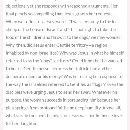
objections, yet she responds with reasoned arguments. Her
final plea is so compelling that Jesus grants her request.
When we reflect on Jesus’ words, “I was sent only to the lost
sheep of the house of Israel” and “It is not right to take the
food of the children and throw it to the dogs,” we may wonder:
Why, then, did Jesus enter Gentile territory—a region
inhabited by non-Israelites? Why was Jesus in what he himself
referred to as the “dogs” territory? Could it be that he wanted
to hear a Gentile herself express her faith in him and her
desperate need for his mercy? Was he testing her response to
the way the Israelites referred to Gentiles as “dogs”? Even the
disciples were urging Jesus to send her away. Whatever his
purpose, the woman succeeds in persuading him because her
plea springs from profound faith and deep humility. Above all,
what surely touched the heart of Jesus was her immense love
for her daughter.