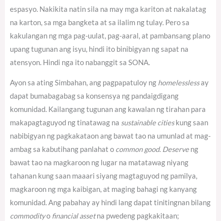
espasyo. Nakikita natin sila na may mga kariton at nakalatag
na karton, sa mga bangketa at sa ilalim ng tulay. Pero sa
kakulangan ng mga pag-uulat, pag-aaral, at pambansang plano
upang tugunan ang isyu, hindi ito binibigyan ng sapat na
atensyon. Hindi nga ito nabanggit sa SONA.
Ayon sa ating Simbahan, ang pagpapatuloy ng
homelessless
ay
dapat bumabagabag sa konsensya ng pandaigdigang
komunidad.
Kailangang tugunan ang kawalan ng tirahan para
makapagtaguyod ng tinatawag na
sustainable cities
kung saan
nabibigyan ng pagkakataon ang bawat tao na umunlad at mag-
ambag sa kabutihang panlahat o
common good
.
Deserve
ng
bawat tao na magkaroon ng lugar na matatawag niyang
tahanan kung saan maaari siyang magtaguyod ng pamilya,
magkaroon ng mga kaibigan, at maging bahagi ng kanyang
komunidad. Ang pabahay ay hindi lang dapat tinitingnan bilang
commodity
o
financial asset
na pwedeng pagkakitaan;