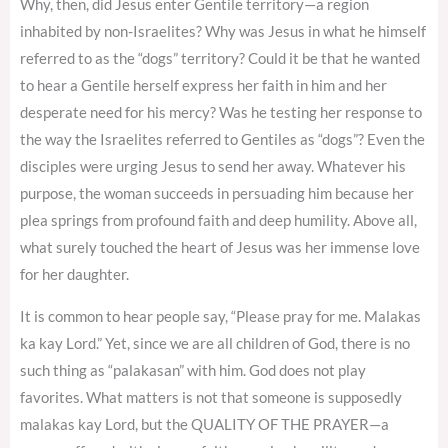
Why, then, did Jesus enter Gentile territory—a region
inhabited by non-Israelites? Why was Jesus in what he himself
referred to as the “dogs” territory? Could it be that he wanted
to hear a Gentile herself express her faith in him and her
desperate need for his mercy? Was he testing her response to
the way the Israelites referred to Gentiles as “dogs”? Even the
disciples were urging Jesus to send her away. Whatever his
purpose, the woman succeeds in persuading him because her
plea springs from profound faith and deep humility. Above all,
what surely touched the heart of Jesus was her immense love
for her daughter.
It is common to hear people say, “Please pray for me. Malakas
ka kay Lord.” Yet, since we are all children of God, there is no
such thing as “palakasan” with him. God does not play
favorites. What matters is not that someone is supposedly
malakas kay Lord, but the QUALITY OF THE PRAYER—a