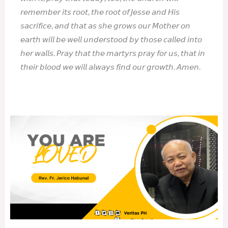
𝘳𝘦𝘮𝘦𝘮𝘣𝘦𝘳 𝘪𝘵𝘴 𝘳𝘰𝘰𝘵, 𝘵𝘩𝘦 𝘳𝘰𝘰𝘵 𝘰𝘧 𝘑𝘦𝘴𝘴𝘦 𝘢𝘯𝘥 𝘏𝘪𝘴
𝘴𝘢𝘤𝘳𝘪𝘧𝘪𝘤𝘦, 𝘢𝘯𝘥 𝘵𝘩𝘢𝘵 𝘢𝘴 𝘴𝘩𝘦 𝘨𝘳𝘰𝘸𝘴 𝘰𝘶𝘳 𝘔𝘰𝘵𝘩𝘦𝘳 𝘰𝘯
𝘦𝘢𝘳𝘵𝘩 𝘸𝘪𝘭𝘭 𝘣𝘦 𝘸𝘦𝘭𝘭 𝘶𝘯𝘥𝘦𝘳𝘴𝘵𝘰𝘰𝘥 𝘣𝘺 𝘵𝘩𝘰𝘴𝘦 𝘤𝘢𝘭𝘭𝘦𝘥 𝘪𝘯𝘵𝘰
𝘩𝘦𝘳 𝘸𝘢𝘭𝘭𝘴. 𝘗𝘳𝘢𝘺 𝘵𝘩𝘢𝘵 𝘵𝘩𝘦 𝘮𝘢𝘳𝘵𝘺𝘳𝘴 𝘱𝘳𝘢𝘺 𝘧𝘰𝘳 𝘶𝘴, 𝘵𝘩𝘢𝘵 𝘪𝘯
𝘵𝘩𝘦𝘪𝘳 𝘣𝘭𝘰𝘰𝘥 𝘸𝘦 𝘸𝘪𝘭𝘭 𝘢𝘭𝘸𝘢𝘺𝘴 𝘧𝘪𝘯𝘥 𝘰𝘶𝘳 𝘨𝘳𝘰𝘸𝘵𝘩. 𝘈𝘮𝘦𝘯.