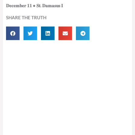
𝐃𝐞𝐜𝐞𝐦𝐛𝐞𝐫 𝟏𝟏 • 𝐒𝐭. 𝐃𝐚𝐦𝐚𝐬𝐮𝐬 𝐈
SHARE THE TRUTH