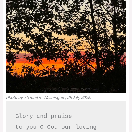
Photo by a friend in Washington, 28 July 2026.
Glory and praise 

to you O God our loving 