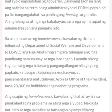
naitayo o napondohan ng gobyerno.
Dalawang taon na lang
ang natitira sa termino ng administrasyon ni PBBM, pero hindi
pa ito nangangalahati sa panibagong
housing
target nito.
Alang-alang sa ating mga kababayan, sana nga ay matupad ng
administrasyon ang pangako nito.
Sa usapin naman ng
homelessness
o kawalan ng tirahan,
inilunsad ng Department of Social Welfare and Development
(o DSWD) ang Pag-Abot Program para tulungan ang mga
pamilyang namumuhay sa mga lansangan. Layunin nitong
tugunan ang mga batayang pangangailangan nila gaya ng
pagkain, kalusugan, kabuhayan, edukasyon, at
pansamantalang matutuluyan. Ayon sa Office of the President,
nasa 20,000 na indibidwal ang naabot ng programa.
Ang usapin ng
homelessness
o kawalan ng tirahan ay isa sa
pinakalantad na problema sa ating mga siyudad. Nakikita
natin ito sa mga nakatira sa lansangan o pampublikong