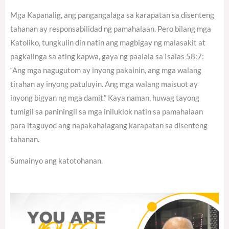
Mga Kapanalig, ang pangangalaga sa karapatan sa disenteng
tahanan ay responsabilidad ng pamahalaan. Pero bilang mga
Katoliko, tungkulin din natin ang magbigay ng malasakit at
pagkalinga sa ating kapwa, gaya ng paalala sa Isaias 58:7:
“Ang mga nagugutom ay inyong pakainin, ang mga walang
tirahan ay inyong patuluyin. Ang mga walang maisuot ay
inyong bigyan ng mga damit.” Kaya naman, huwag tayong
tumigil sa paniningil sa mga iniluklok natin sa pamahalaan
para itaguyod ang napakahalagang karapatan sa disenteng
tahanan.
Sumainyo ang katotohanan.