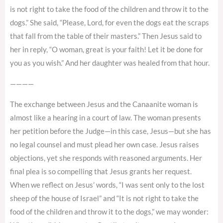
is not right to take the food of the children and throw it to the
dogs.” She said, “Please, Lord, for even the dogs eat the scraps
that fall from the table of their masters.” Then Jesus said to
her in reply, “O woman, great is your faith! Let it be done for
you as you wish.” And her daughter was healed from that hour.
————
The exchange between Jesus and the Canaanite woman is
almost like a hearing in a court of law. The woman presents
her petition before the Judge—in this case, Jesus—but she has
no legal counsel and must plead her own case. Jesus raises
objections, yet she responds with reasoned arguments. Her
final plea is so compelling that Jesus grants her request.
When we reflect on Jesus’ words, “I was sent only to the lost
sheep of the house of Israel” and “It is not right to take the
food of the children and throw it to the dogs,” we may wonder: