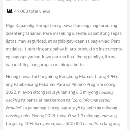
49,083 total views
Mga Kapanalig, karapatan ng bawat tao ang magkaroon ng
disenteng tahanan. Para masabing disente, dapat itong sapat,
ligtas, may seguridad, at nagbibigay-daan sa pag-unlad. Pero
madalas, itinuturing ang bahay bilang produkto o instrumento
ng pagpapayaman, kaya para sa libu-libong pamilya, ito ay
nananatiling pangarap na mahirap abutin.
Noong ilunsad ni Pangulong Bongbong Marcos Jr ang 4PH o
ang Pambansang Pabahay Para sa Pilipino Program noong
2022, nilayon nitong solusyunan ang 6.5 milyong
housing
backlog
ng bansa at magkaroon ng “
zero informal settler
families
” sa pamamagitan ng pagtatayô ng anim na milyong
housing units
. Noong 2024, ibinabâ sa 1.3 milyong
units
ang
target ng 4PH.
Sa ngayon, nasa 580,000 na
units
pa lang ang