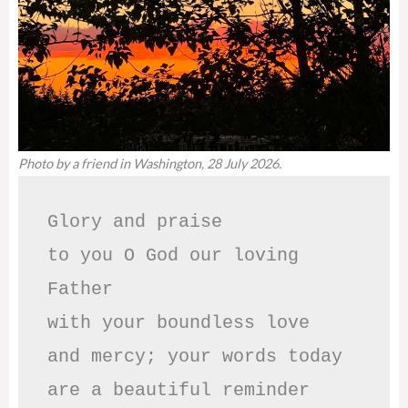
Photo by a friend in Washington, 28 July 2026.
Glory and praise 

to you O God our loving 
Father

with your boundless love

and mercy; your words today

are a beautiful reminder
