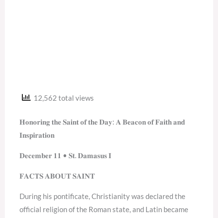
12,562 total views
𝐇𝐨𝐧𝐨𝐫𝐢𝐧𝐠 𝐭𝐡𝐞 𝐒𝐚𝐢𝐧𝐭 𝐨𝐟 𝐭𝐡𝐞 𝐃𝐚𝐲: 𝐀 𝐁𝐞𝐚𝐜𝐨𝐧 𝐨𝐟 𝐅𝐚𝐢𝐭𝐡 𝐚𝐧𝐝
𝐈𝐧𝐬𝐩𝐢𝐫𝐚𝐭𝐢𝐨𝐧
𝐃𝐞𝐜𝐞𝐦𝐛𝐞𝐫 𝟏𝟏 • 𝐒𝐭. 𝐃𝐚𝐦𝐚𝐬𝐮𝐬 𝐈
𝐅𝐀𝐂𝐓𝐒 𝐀𝐁𝐎𝐔𝐓 𝐒𝐀𝐈𝐍𝐓
During his pontificate, Christianity was declared the
official religion of the Roman state, and Latin became