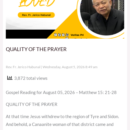
QUALITY OF THE PRAYER
Rev. Fr. Jerico Habunal
Wednesday, August 5, 2026 8:49 am
3,872 total views
Gospel Reading for August 05, 2026 – Matthew 15: 21-28
QUALITY OF THE PRAYER
At that time Jesus withdrew to the region of Tyre and Sidon.
And behold, a Canaanite woman of that district came and