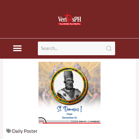
Skip
to
content
Daily Poster