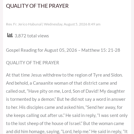
QUALITY OF THE PRAYER
Rev. Fr. Jerico Habunal
Wednesday, August 5, 2026 8:49 am
3,872 total views
Gospel Reading for August 05, 2026 – Matthew 15: 21-28
QUALITY OF THE PRAYER
At that time Jesus withdrew to the region of Tyre and Sidon.
And behold, a Canaanite woman of that district came and
called out, “Have pity on me, Lord, Son of David! My daughter
is tormented by a demon.” But he did not say a word in answer
to her. His disciples came and asked him, “Send her away, for
she keeps calling out after us.” He said in reply, “I was sent only
to the lost sheep of the house of Israel.” But the woman came
and did him homage, saying, “Lord, help me.” He said in reply, “It