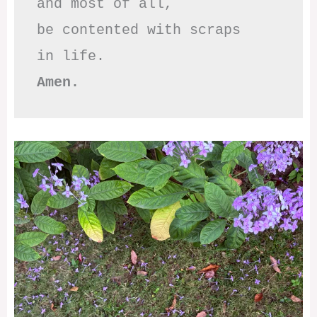
and most of all,

be contented with scraps

Amen.