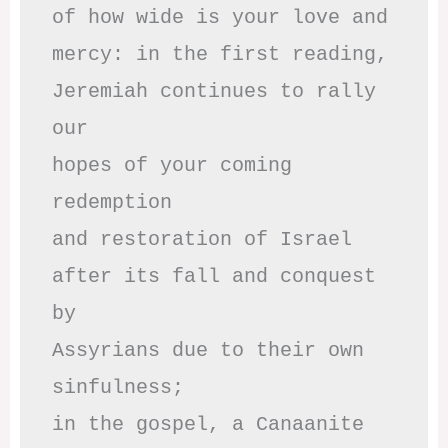
of how wide is your love and

mercy: in the first reading,

Jeremiah continues to rally 
our

hopes of your coming 
redemption

and restoration of Israel

after its fall and conquest 
by

Assyrians due to their own 
sinfulness;

in the gospel, a Canaanite 