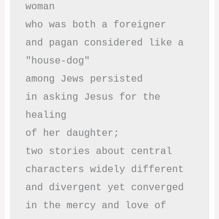
woman

who was both a foreigner 

and pagan considered like a 
"house-dog" 

among Jews persisted

in asking Jesus for the 
healing

of her daughter;

two stories about central

characters widely different

and divergent yet converged

in the mercy and love of 