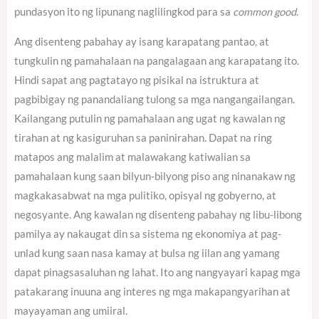
pundasyon ito ng lipunang naglilingkod para sa
common good
.
Ang disenteng pabahay ay isang karapatang pantao, at
tungkulin ng pamahalaan na pangalagaan ang karapatang ito.
Hindi sapat ang pagtatayo ng pisikal na istruktura at
pagbibigay ng panandaliang tulong sa mga nangangailangan.
Kailangang putulin ng pamahalaan ang ugat ng kawalan ng
tirahan at ng kasiguruhan sa paninirahan. Dapat na ring
matapos ang malalim at malawakang katiwalian sa
pamahalaan kung saan bilyun-bilyong piso ang ninanakaw ng
magkakasabwat na mga pulitiko, opisyal ng gobyerno, at
negosyante. Ang kawalan ng disenteng pabahay ng libu-libong
pamilya ay nakaugat din sa sistema ng ekonomiya at pag-
unlad kung saan nasa kamay at bulsa ng iilan ang yamang
dapat pinagsasaluhan ng lahat. Ito ang nangyayari kapag mga
patakarang inuuna ang interes ng mga makapangyarihan at
mayayaman ang umiiral.