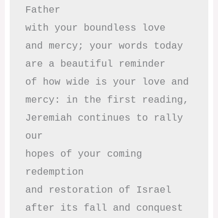
Father

with your boundless love

and mercy; your words today

are a beautiful reminder

of how wide is your love and

mercy: in the first reading,

Jeremiah continues to rally 
our

hopes of your coming 
redemption

and restoration of Israel

after its fall and conquest 