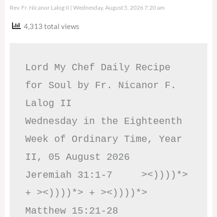
Rev. Fr. Nicanor Lalog II
Wednesday, August 5, 2026 7:20 am
4,313 total views
Lord My Chef Daily Recipe 
for Soul by Fr. Nicanor F. 
Lalog II

Wednesday in the Eighteenth 
Week of Ordinary Time, Year 
II, 05 August 2026

Jeremiah 31:1-7     ><))))*> 
+ ><))))*> + ><))))*>     
Matthew 15:21-28