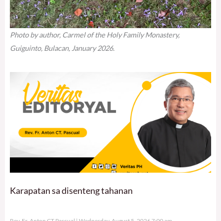
Photo by author, Carmel of the Holy Family Monastery,
Guiguinto, Bulacan, January 2026.
Karapatan sa disenteng tahanan
Rev. Fr. Anton CT Pascual
Wednesday, August 5, 2026 7:00 am