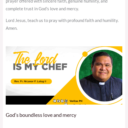
prayer offered with sincere faith, genuine humility, and
complete trust in God’s love and mercy.
Lord Jesus, teach us to pray with profound faith and humility.
Amen.
God’s boundless love and mercy