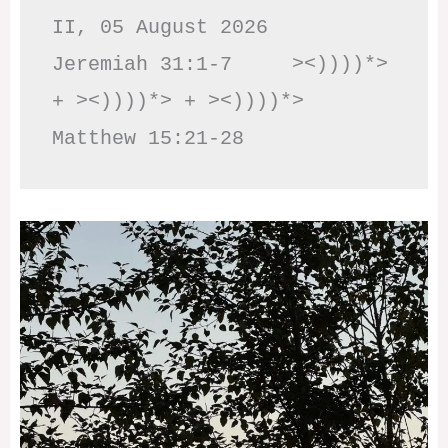
II, 05 August 2026

Jeremiah 31:1-7     ><))))*> 
+ ><))))*> + ><))))*>     
Matthew 15:21-28