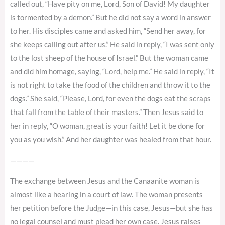
called out, “Have pity on me, Lord, Son of David! My daughter
is tormented by a demon.” But he did not say a word in answer
to her. His disciples came and asked him, “Send her away, for
she keeps calling out after us.” He said in reply, “I was sent only
to the lost sheep of the house of Israel.” But the woman came
and did him homage, saying, “Lord, help me.” He said in reply, “It
is not right to take the food of the children and throw it to the
dogs.” She said, “Please, Lord, for even the dogs eat the scraps
that fall from the table of their masters.” Then Jesus said to
her in reply, “O woman, great is your faith! Let it be done for
you as you wish.” And her daughter was healed from that hour.
————
The exchange between Jesus and the Canaanite woman is
almost like a hearing in a court of law. The woman presents
her petition before the Judge—in this case, Jesus—but she has
no legal counsel and must plead her own case. Jesus raises