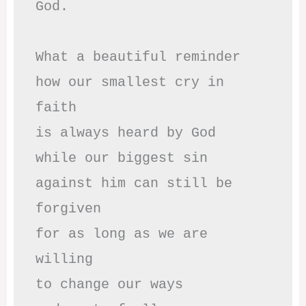
God.

What a beautiful reminder

how our smallest cry in 
faith

is always heard by God

while our biggest sin

against him can still be 
forgiven

for as long as we are 
willing

to change our ways
