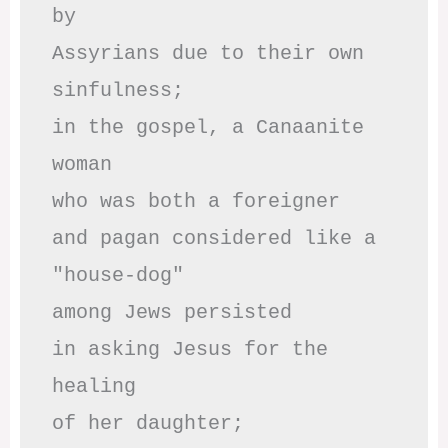
by

Assyrians due to their own 
sinfulness;

in the gospel, a Canaanite 
woman

who was both a foreigner 

and pagan considered like a 
"house-dog" 

among Jews persisted

in asking Jesus for the 
healing

of her daughter;
