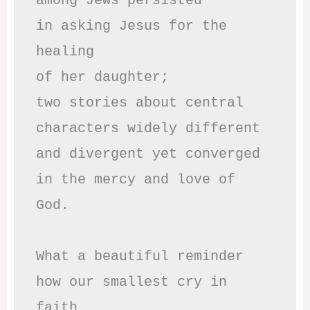
among Jews persisted

in asking Jesus for the 
healing

of her daughter;

two stories about central

characters widely different

and divergent yet converged

in the mercy and love of 
God.

What a beautiful reminder

how our smallest cry in 
faith
