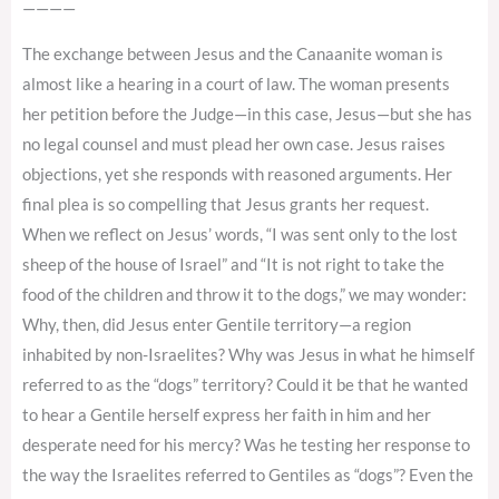
————
The exchange between Jesus and the Canaanite woman is
almost like a hearing in a court of law. The woman presents
her petition before the Judge—in this case, Jesus—but she has
no legal counsel and must plead her own case. Jesus raises
objections, yet she responds with reasoned arguments. Her
final plea is so compelling that Jesus grants her request.
When we reflect on Jesus’ words, “I was sent only to the lost
sheep of the house of Israel” and “It is not right to take the
food of the children and throw it to the dogs,” we may wonder:
Why, then, did Jesus enter Gentile territory—a region
inhabited by non-Israelites? Why was Jesus in what he himself
referred to as the “dogs” territory? Could it be that he wanted
to hear a Gentile herself express her faith in him and her
desperate need for his mercy? Was he testing her response to
the way the Israelites referred to Gentiles as “dogs”? Even the