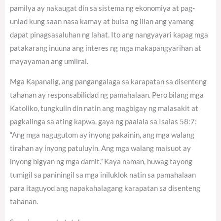
pamilya ay nakaugat din sa sistema ng ekonomiya at pag-
unlad kung saan nasa kamay at bulsa ng iilan ang yamang
dapat pinagsasaluhan ng lahat. Ito ang nangyayari kapag mga
patakarang inuuna ang interes ng mga makapangyarihan at
mayayaman ang umiiral.
Mga Kapanalig, ang pangangalaga sa karapatan sa disenteng
tahanan ay responsabilidad ng pamahalaan. Pero bilang mga
Katoliko, tungkulin din natin ang magbigay ng malasakit at
pagkalinga sa ating kapwa, gaya ng paalala sa Isaias 58:7:
“Ang mga nagugutom ay inyong pakainin, ang mga walang
tirahan ay inyong patuluyin. Ang mga walang maisuot ay
inyong bigyan ng mga damit.” Kaya naman, huwag tayong
tumigil sa paniningil sa mga iniluklok natin sa pamahalaan
para itaguyod ang napakahalagang karapatan sa disenteng
tahanan.