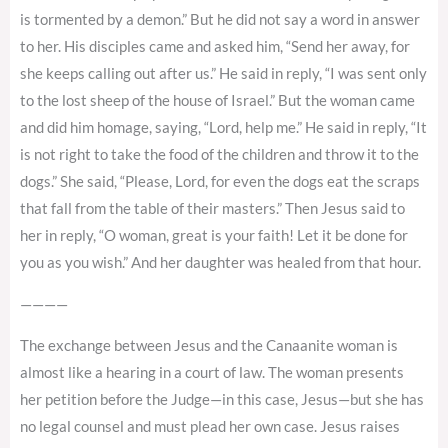
is tormented by a demon.” But he did not say a word in answer
to her. His disciples came and asked him, “Send her away, for
she keeps calling out after us.” He said in reply, “I was sent only
to the lost sheep of the house of Israel.” But the woman came
and did him homage, saying, “Lord, help me.” He said in reply, “It
is not right to take the food of the children and throw it to the
dogs.” She said, “Please, Lord, for even the dogs eat the scraps
that fall from the table of their masters.” Then Jesus said to
her in reply, “O woman, great is your faith! Let it be done for
you as you wish.” And her daughter was healed from that hour.
————
The exchange between Jesus and the Canaanite woman is
almost like a hearing in a court of law. The woman presents
her petition before the Judge—in this case, Jesus—but she has
no legal counsel and must plead her own case. Jesus raises