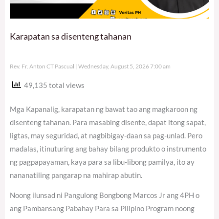
Karapatan sa disenteng tahanan
Rev. Fr. Anton CT Pascual
Wednesday, August 5, 2026 7:00 am
49,135 total views
Mga Kapanalig, karapatan ng bawat tao ang magkaroon ng
disenteng tahanan. Para masabing disente, dapat itong sapat,
ligtas, may seguridad, at nagbibigay-daan sa pag-unlad. Pero
madalas, itinuturing ang bahay bilang produkto o instrumento
ng pagpapayaman, kaya para sa libu-libong pamilya, ito ay
nananatiling pangarap na mahirap abutin.
Noong ilunsad ni Pangulong Bongbong Marcos Jr ang 4PH o
ang Pambansang Pabahay Para sa Pilipino Program noong