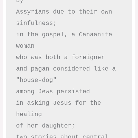
by

Assyrians due to their own 
sinfulness;

in the gospel, a Canaanite 
woman

who was both a foreigner 

and pagan considered like a 
"house-dog" 

among Jews persisted

in asking Jesus for the 
healing

of her daughter;

two stories about central
