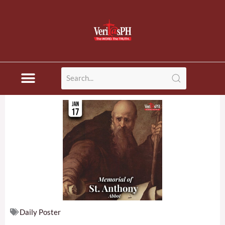
Skip
to
content
Daily Poster