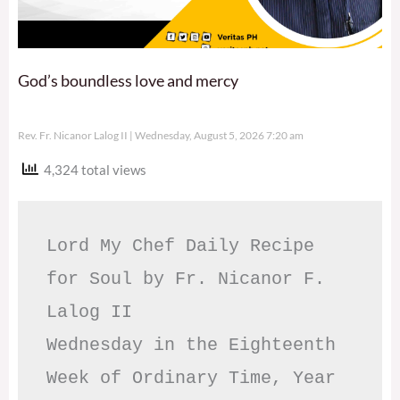
God’s boundless love and mercy
Rev. Fr. Nicanor Lalog II
Wednesday, August 5, 2026 7:20 am
4,324 total views
Lord My Chef Daily Recipe 
for Soul by Fr. Nicanor F. 
Lalog II

Wednesday in the Eighteenth 
Week of Ordinary Time, Year 