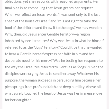
objections, yet she responds with reasoned arguments. Her
final plea is so compelling that Jesus grants her request.
When we reflect on Jesus’ words, “I was sent only to the lost
sheep of the house of Israel” and “It is not right to take the
food of the children and throw it to the dogs,” we may wonder:
Why, then, did Jesus enter Gentile territory—a region
inhabited by non-Israelites? Why was Jesus in what he himself
referred to as the “dogs” territory? Could it be that he wanted
to hear a Gentile herself express her faith in him and her
desperate need for his mercy? Was he testing her response to
the way the Israelites referred to Gentiles as “dogs”? Even the
disciples were urging Jesus to send her away. Whatever his
purpose, the woman succeeds in persuading him because her
plea springs from profound faith and deep humility. Above all,
what surely touched the heart of Jesus was her immense love
for her daughter.