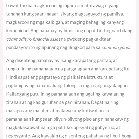
bawat tao na magkaroon ng lugar na matatawag niyang
tahanan kung saan maaari siyang magtaguyod ng pamilya,
magkaroon ng mga kaibigan, at maging bahagi ng kanyang
komunidad. Ang pabahay ay hindi lang dapat tinitingnan bilang
commodity
o
financial asset
na pwedeng pagkakitaan;
pundasyon ito ng lipunang naglilingkod para sa
common good
.
Ang disenteng pabahay ay isang karapatang pantao, at
tungkulin ng pamahalaan na pangalagaan ang karapatang ito.
Hindi sapat ang pagtatayo ng pisikal na istruktura at
pagbibigay ng panandaliang tulong sa mga nangangailangan.
Kailangang putulin ng pamahalaan ang ugat ng kawalan ng
tirahan at ng kasiguruhan sa paninirahan. Dapat na ring
matapos ang malalim at malawakang katiwalian sa
pamahalaan kung saan bilyun-bilyong piso ang ninanakaw ng
magkakasabwat na mga pulitiko, opisyal ng gobyerno, at
negosyante. Ang kawalan ng disenteng pabahay ng libu-libong