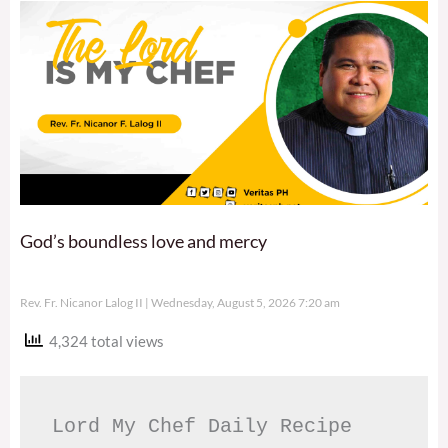
God’s boundless love and mercy
Rev. Fr. Nicanor Lalog II
Wednesday, August 5, 2026 7:20 am
4,324 total views
Lord My Chef Daily Recipe 