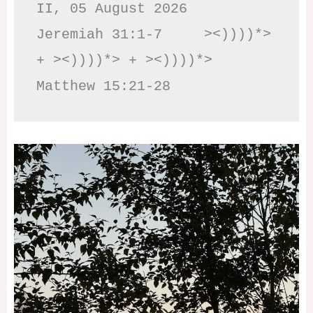
II, 05 August 2026

Jeremiah 31:1-7     ><))))*> 
+ ><))))*> + ><))))*>     
Matthew 15:21-28