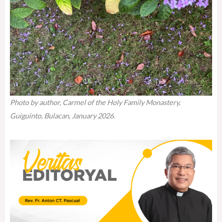
Photo by author, Carmel of the Holy Family Monastery,
Guiguinto, Bulacan, January 2026.