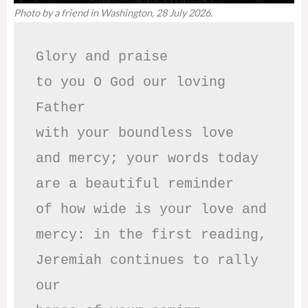
Photo by a friend in Washington, 28 July 2026.
Glory and praise 

to you O God our loving 
Father

with your boundless love

and mercy; your words today

are a beautiful reminder

of how wide is your love and

mercy: in the first reading,

Jeremiah continues to rally 
our
