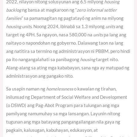
2022, nilayon nitong solusyunan ang 6.5 milyong
housing
backlog
ng bansa at magkaroon ng “
zero informal settler
families
” sa pamamagitan ng pagtatayô ng anim na milyong
housing units
. Noong 2024, ibinabâ sa 1.3 milyong
units
ang
target ng 4PH.
Sa ngayon, nasa 580,000 na
units
pa lang ang
naitayo o napondohan ng gobyerno.
Dalawang taon na lang
ang natitira sa termino ng administrasyon ni PBBM, pero hindi
pa ito nangangalahati sa panibagong
housing
target nito.
Alang-alang sa ating mga kababayan, sana nga ay matupad ng
administrasyon ang pangako nito.
Sa usapin naman ng
homelessness
o kawalan ng tirahan,
inilunsad ng Department of Social Welfare and Development
(o DSWD) ang Pag-Abot Program para tulungan ang mga
pamilyang namumuhay sa mga lansangan. Layunin nitong
tugunan ang mga batayang pangangailangan nila gaya ng
pagkain, kalusugan, kabuhayan, edukasyon, at