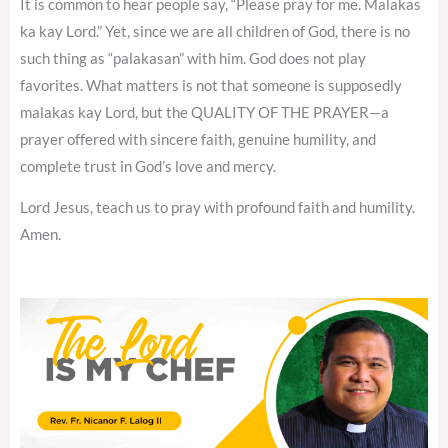
It is common to hear people say, “Please pray for me. Malakas
ka kay Lord.” Yet, since we are all children of God, there is no
such thing as “palakasan” with him. God does not play
favorites. What matters is not that someone is supposedly
malakas kay Lord, but the QUALITY OF THE PRAYER—a
prayer offered with sincere faith, genuine humility, and
complete trust in God’s love and mercy.
Lord Jesus, teach us to pray with profound faith and humility.
Amen.