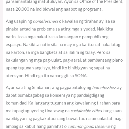
pansamantalang matutuluyan. Ayon sa Office of the President,
nasa 20,000 na indibidwal ang naabot ng programa.
Ang usapin ng
homelessness
o kawalan ng tirahan ay isa sa
pinakalantad na problema sa ating mga siyudad. Nakikita
natin ito sa mga nakatira sa lansangan o pampublikong
espasyo. Nakikita natin sila na may mga kariton at nakalatag
na karton, sa mga bangketa at sa ilalim ng tulay. Pero sa
kakulangan ng mga pag-uulat, pag-aaral, at pambansang plano
upang tugunan ang isyu, hindi ito binibigyan ng sapat na
atensyon. Hindi nga ito nabanggit sa SONA.
Ayon sa ating Simbahan, ang pagpapatuloy ng
homelessless
ay
dapat bumabagabag sa konsensya ng pandaigdigang
komunidad.
Kailangang tugunan ang kawalan ng tirahan para
makapagtaguyod ng tinatawag na
sustainable cities
kung saan
nabibigyan ng pagkakataon ang bawat tao na umunlad at mag-
ambag sa kabutihang panlahat o
common good
.
Deserve
ng