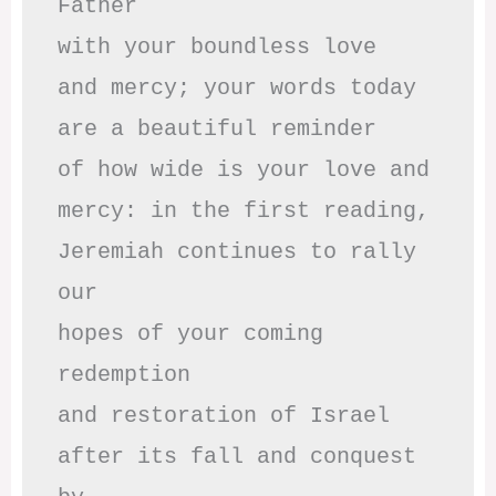
Father

with your boundless love

and mercy; your words today

are a beautiful reminder

of how wide is your love and

mercy: in the first reading,

Jeremiah continues to rally 
our

hopes of your coming 
redemption

and restoration of Israel

after its fall and conquest 