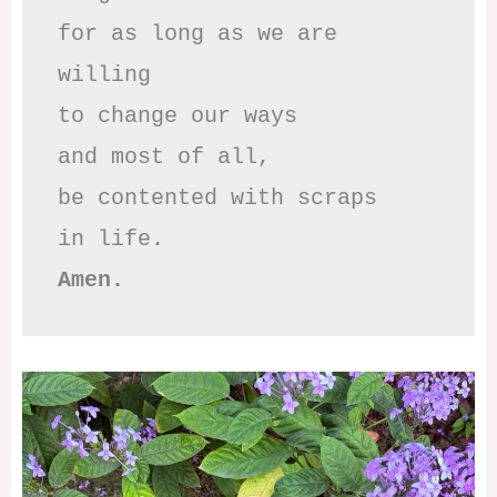
for as long as we are 
willing

to change our ways

and most of all,

be contented with scraps

Amen.