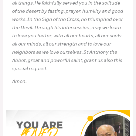
𝘢𝘭𝘭 𝘵𝘩𝘪𝘯𝘨𝘴. 𝘏𝘦 𝘧𝘢𝘪𝘵𝘩𝘧𝘶𝘭𝘭𝘺 𝘴𝘦𝘳𝘷𝘦𝘥 𝘺𝘰𝘶 𝘪𝘯 𝘵𝘩𝘦 𝘴𝘰𝘭𝘪𝘵𝘶𝘥𝘦
𝘰𝘧 𝘵𝘩𝘦 𝘥𝘦𝘴𝘦𝘳𝘵 𝘣𝘺 𝘧𝘢𝘴𝘵𝘪𝘯𝘨, 𝘱𝘳𝘢𝘺𝘦𝘳, 𝘩𝘶𝘮𝘪𝘭𝘪𝘵𝘺 𝘢𝘯𝘥 𝘨𝘰𝘰𝘥
𝘸𝘰𝘳𝘬𝘴. 𝘐𝘯 𝘵𝘩𝘦 𝘚𝘪𝘨𝘯 𝘰𝘧 𝘵𝘩𝘦 𝘊𝘳𝘰𝘴𝘴, 𝘩𝘦 𝘵𝘳𝘪𝘶𝘮𝘱𝘩𝘦𝘥 𝘰𝘷𝘦𝘳
𝘵𝘩𝘦 𝘋𝘦𝘷𝘪𝘭. 𝘛𝘩𝘳𝘰𝘶𝘨𝘩 𝘩𝘪𝘴 𝘪𝘯𝘵𝘦𝘳𝘤𝘦𝘴𝘴𝘪𝘰𝘯, 𝘮𝘢𝘺 𝘸𝘦 𝘭𝘦𝘢𝘳𝘯
𝘵𝘰 𝘭𝘰𝘷𝘦 𝘺𝘰𝘶 𝘣𝘦𝘵𝘵𝘦𝘳; 𝘸𝘪𝘵𝘩 𝘢𝘭𝘭 𝘰𝘶𝘳 𝘩𝘦𝘢𝘳𝘵𝘴, 𝘢𝘭𝘭 𝘰𝘶𝘳 𝘴𝘰𝘶𝘭𝘴,
𝘢𝘭𝘭 𝘰𝘶𝘳 𝘮𝘪𝘯𝘥𝘴, 𝘢𝘭𝘭 𝘰𝘶𝘳 𝘴𝘵𝘳𝘦𝘯𝘨𝘵𝘩 𝘢𝘯𝘥 𝘵𝘰 𝘭𝘰𝘷𝘦 𝘰𝘶𝘳
𝘯𝘦𝘪𝘨𝘩𝘣𝘰𝘳𝘴 𝘢𝘴 𝘸𝘦 𝘭𝘰𝘷𝘦 𝘰𝘶𝘳𝘴𝘦𝘭𝘷𝘦𝘴. 𝘚𝘵 𝘈𝘯𝘵𝘩𝘰𝘯𝘺 𝘵𝘩𝘦
𝘈𝘣𝘣𝘰𝘵, 𝘨𝘳𝘦𝘢𝘵 𝘢𝘯𝘥 𝘱𝘰𝘸𝘦𝘳𝘧𝘶𝘭 𝘴𝘢𝘪𝘯𝘵, 𝘨𝘳𝘢𝘯𝘵 𝘶𝘴 𝘢𝘭𝘴𝘰 𝘵𝘩𝘪𝘴
𝘴𝘱𝘦𝘤𝘪𝘢𝘭 𝘳𝘦𝘲𝘶𝘦𝘴𝘵.
𝘈𝘮𝘦𝘯.