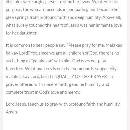
disciples were urging Jesus to send her away. Whatever his
purpose, the woman succeeds in persuading him because her
plea springs from profound faith and deep humility. Above all,
what surely touched the heart of Jesus was her immense love
for her daughter.
It is common to hear people say, “Please pray for me. Malakas
ka kay Lord.” Yet, since we are all children of God, there is no
such thing as “palakasan” with him. God does not play
favorites. What matters is not that someone is supposedly
malakas kay Lord, but the QUALITY OF THE PRAYER—a
prayer offered with sincere faith, genuine humility, and
complete trust in God’s love and mercy.
Lord Jesus, teach us to pray with profound faith and humility.
Amen.