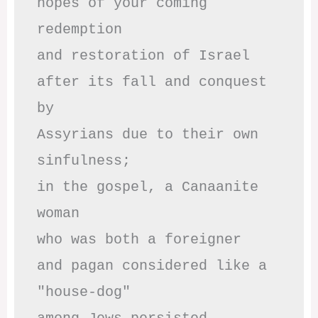
hopes of your coming 
redemption

and restoration of Israel

after its fall and conquest 
by

Assyrians due to their own 
sinfulness;

in the gospel, a Canaanite 
woman

who was both a foreigner 

and pagan considered like a 
"house-dog" 
