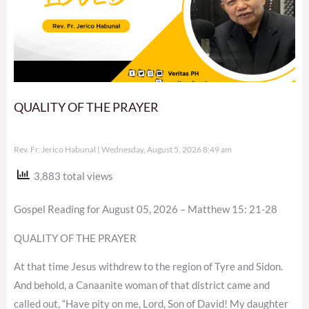
QUALITY OF THE PRAYER
Rev. Fr. Jerico Habunal
Wednesday, August 5, 2026 8:49 am
3,883 total views
Gospel Reading for August 05, 2026 – Matthew 15: 21-28
QUALITY OF THE PRAYER
At that time Jesus withdrew to the region of Tyre and Sidon.
And behold, a Canaanite woman of that district came and
called out, “Have pity on me, Lord, Son of David! My daughter