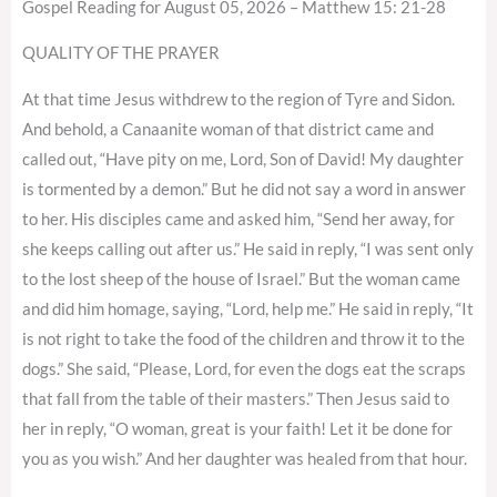
Gospel Reading for August 05, 2026 – Matthew 15: 21-28
QUALITY OF THE PRAYER
At that time Jesus withdrew to the region of Tyre and Sidon.
And behold, a Canaanite woman of that district came and
called out, “Have pity on me, Lord, Son of David! My daughter
is tormented by a demon.” But he did not say a word in answer
to her. His disciples came and asked him, “Send her away, for
she keeps calling out after us.” He said in reply, “I was sent only
to the lost sheep of the house of Israel.” But the woman came
and did him homage, saying, “Lord, help me.” He said in reply, “It
is not right to take the food of the children and throw it to the
dogs.” She said, “Please, Lord, for even the dogs eat the scraps
that fall from the table of their masters.” Then Jesus said to
her in reply, “O woman, great is your faith! Let it be done for
you as you wish.” And her daughter was healed from that hour.