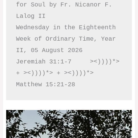
for Soul by Fr. Nicanor F. 
Lalog II

Wednesday in the Eighteenth 
Week of Ordinary Time, Year 
II, 05 August 2026

Jeremiah 31:1-7     ><))))*> 
+ ><))))*> + ><))))*>     
Matthew 15:21-28