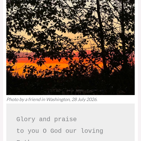
Photo by a friend in Washington, 28 July 2026.
Glory and praise 

to you O God our loving 