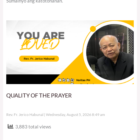
Sumainyo ang katotohanan.
QUALITY OF THE PRAYER
Rev. Fr. Jerico Habunal
Wednesday, August 5, 2026 8:49 am
3,883 total views