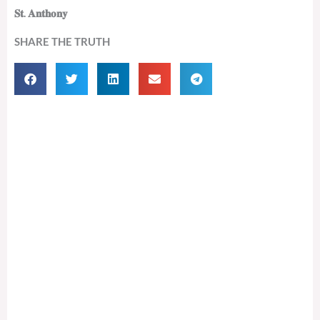
𝐒𝐭. 𝐀𝐧𝐭𝐡𝐨𝐧𝐲
SHARE THE TRUTH