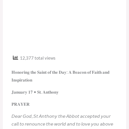
12,377 total views
𝐇𝐨𝐧𝐨𝐫𝐢𝐧𝐠 𝐭𝐡𝐞 𝐒𝐚𝐢𝐧𝐭 𝐨𝐟 𝐭𝐡𝐞 𝐃𝐚𝐲: 𝐀 𝐁𝐞𝐚𝐜𝐨𝐧 𝐨𝐟 𝐅𝐚𝐢𝐭𝐡 𝐚𝐧𝐝
𝐈𝐧𝐬𝐩𝐢𝐫𝐚𝐭𝐢𝐨𝐧
𝐉𝐚𝐧𝐮𝐚𝐫𝐲 𝟏𝟕 • 𝐒𝐭. 𝐀𝐧𝐭𝐡𝐨𝐧𝐲
𝐏𝐑𝐀𝐘𝐄𝐑
𝘋𝘦𝘢𝘳 𝘎𝘰𝘥, 𝘚𝘵 𝘈𝘯𝘵𝘩𝘰𝘯𝘺 𝘵𝘩𝘦 𝘈𝘣𝘣𝘰𝘵 𝘢𝘤𝘤𝘦𝘱𝘵𝘦𝘥 𝘺𝘰𝘶𝘳
𝘤𝘢𝘭𝘭 𝘵𝘰 𝘳𝘦𝘯𝘰𝘶𝘯𝘤𝘦 𝘵𝘩𝘦 𝘸𝘰𝘳𝘭𝘥 𝘢𝘯𝘥 𝘵𝘰 𝘭𝘰𝘷𝘦 𝘺𝘰𝘶 𝘢𝘣𝘰𝘷𝘦