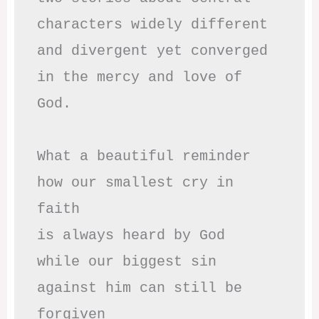
characters widely different

and divergent yet converged

in the mercy and love of 
God.

What a beautiful reminder

how our smallest cry in 
faith

is always heard by God

while our biggest sin

against him can still be 
forgiven
