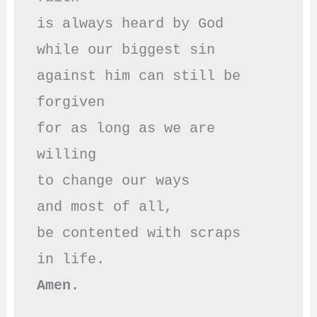
is always heard by God

while our biggest sin

against him can still be 
forgiven

for as long as we are 
willing

to change our ways

and most of all,

be contented with scraps

Amen.