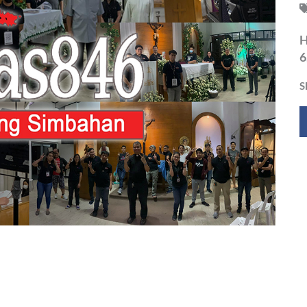
H
6
S