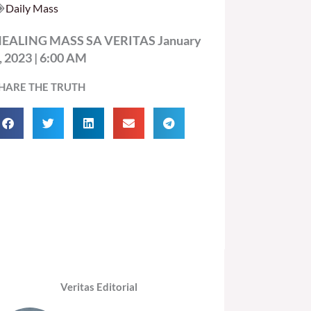
Daily Mass
EALING MASS SA VERITAS January
, 2023 | 6:00 AM
HARE THE TRUTH
Veritas Editorial