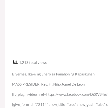
1,213 total views
Biyernes, Ika-6 ng Enero sa Panahon ng Kapaskuhan
MASS PRESIDER: Rev. Fr. Niño Jomel De Leon
[fb_plugin video href=https://www.facebook.com/DZRV8
[give_form id=”72114″ show_title=”true” show_goal=”false” 