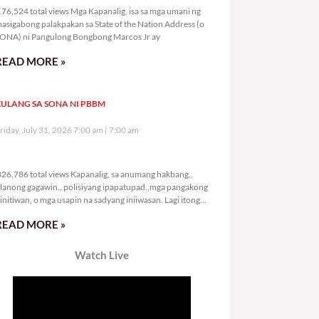
76,524 total views Mga Kapanalig, isa sa mga umani ng
asigabong palakpakan sa State of the Nation Address (o
ONA) ni Pangulong Bongbong Marcos Jr ay
READ MORE »
ULANG SA SONA NI PBBM
riday, July 31, 2026 7:00 am
7:00 am
326,786 total views
26,786 total views Kapanalig, sa anumang hakbang.,
lanong gagawin., polisiyang ipapatupad.,mga pangakong
initiwan, o mga usapin na sadyang iniiwasan. Lagi itong
ay kulang. Hindi ibig sabihin,
READ MORE »
Watch Live