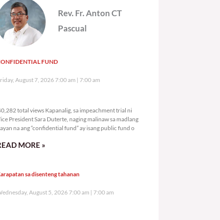
Rev. Fr. Anton CT
Pascual
CONFIDENTIAL FUND
riday, August 7, 2026 7:00 am
7:00 am
40,282 total views
0,282 total views Kapanalig, sa impeachment trial ni
ice President Sara Duterte, naging malinaw sa madlang
ayan na ang “confidential fund” ay isang public fund o
READ MORE »
arapatan sa disenteng tahanan
ednesday, August 5, 2026 7:00 am
7:00 am
113,226 total views