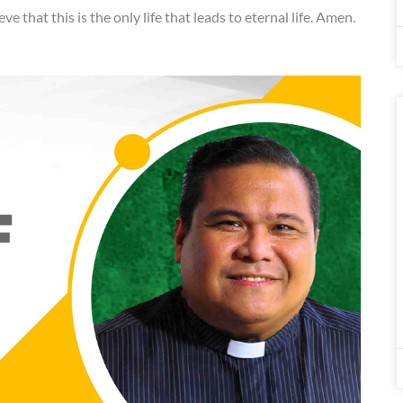
eve that this is the only life that leads to eternal life. Amen.