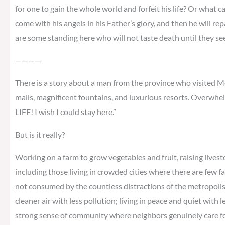
for one to gain the whole world and forfeit his life? Or what ca
come with his angels in his Father’s glory, and then he will re
are some standing here who will not taste death until they s
————
There is a story about a man from the province who visited Me
malls, magnificent fountains, and luxurious resorts. Overwhel
LIFE! I wish I could stay here.”
But is it really?
Working on a farm to grow vegetables and fruit, raising livest
including those living in crowded cities where there are few f
not consumed by the countless distractions of the metropolis; 
cleaner air with less pollution; living in peace and quiet with 
strong sense of community where neighbors genuinely care for