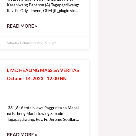
Karaniwang Panahon (A) Tagapagdiwang:
Rev. Fr. Orly Jimeno, OFM [fb_plugin video
href=https://www.facebook.com/DZRV846/videos/1339410410283109
[give_form id=”72114″ show_title=”true”
READ MORE »
show_goal=”false” show_content=”none”
display_style=”onpage”]
Saturday, October 14, 2023 5:30 pm
LIVE: HEALING MASS SA VERITAS
October 14, 2023 | 12:00 NN
381,646 total views
381,646 total views Paggunita sa Mahal
na Birheng Maria tuwing Sabado
Tagapagdiwang: Rev. Fr. Jerome Secillano
[fb_plugin video
href=https://www.facebook.com/100069518821428/videos/6409197
READ MORE »