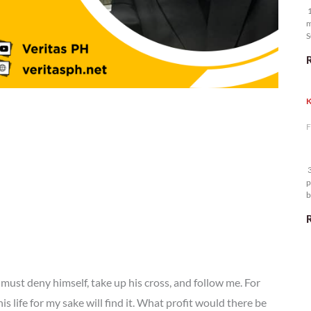
1
m
S
K
F
3
p
b
m
must deny himself, take up his cross, and follow me. For
is life for my sake will find it. What profit would there be