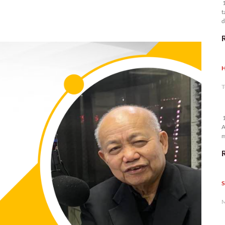
1
t
d
n
H
T
1
A
m
p
S
M