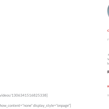
F
4
V
b
K
46/videos/1306341516825338]
W
show_content=”none” display_style=”onpage”]