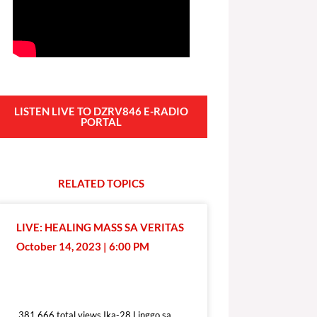
LISTEN LIVE TO DZRV846 E-RADIO
PORTAL
RELATED
T
O
P
I
C
S
LIVE: HEALING MASS SA VERITAS
October 14, 2023 | 6:00 PM
381,666 total views
381,666 total views Ika-28 Linggo sa