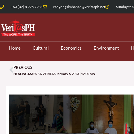
Skip
+63 (02) 8 925 7931
radyongsimbahan@veritasph.net
Sunday to S
to
content
Home
Cultural
Economics
Environment
H
PREVIOUS
Prev
HEALING MASS SA VERITAS January 6, 2023 | 12:00 MN