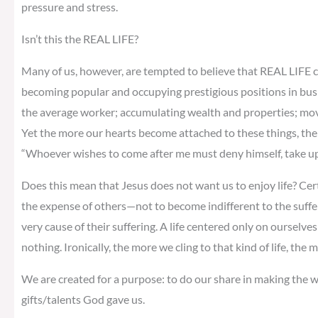
pressure and stress.
Isn’t this the REAL LIFE?
Many of us, however, are tempted to believe that REAL LIFE c
becoming popular and occupying prestigious positions in bus
the average worker; accumulating wealth and properties; moving
Yet the more our hearts become attached to these things, the m
“Whoever wishes to come after me must deny himself, take up 
Does this mean that Jesus does not want us to enjoy life? Cer
the expense of others—not to become indifferent to the suffe
very cause of their suffering. A life centered only on ourselves 
nothing. Ironically, the more we cling to that kind of life, the
We are created for a purpose: to do our share in making the wo
gifts/talents God gave us.