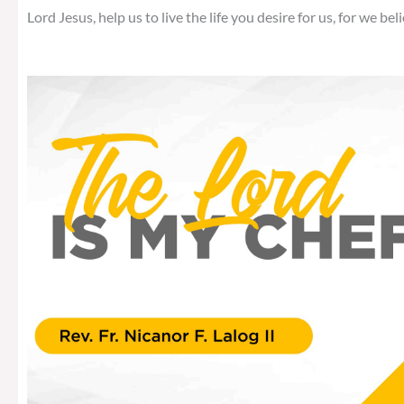
Lord Jesus, help us to live the life you desire for us, for we beli