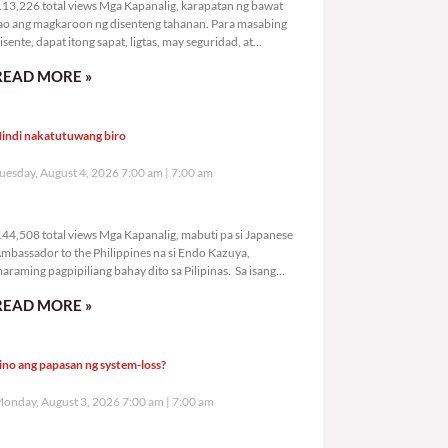
13,226 total views Mga Kapanalig, karapatan ng bawat
ao ang magkaroon ng disenteng tahanan. Para masabing
isente, dapat itong sapat, ligtas, may seguridad, at
agbibigay-daan sa
READ MORE »
indi nakatutuwang biro
uesday, August 4, 2026 7:00 am
7:00 am
144,508 total views
44,508 total views Mga Kapanalig, mabuti pa si Japanese
mbassador to the Philippines na si Endo Kazuya,
araming pagpipiliang bahay dito sa Pilipinas. Sa isang
rivilege
READ MORE »
ino ang papasan ng system-loss?
onday, August 3, 2026 7:00 am
7:00 am
176,524 total views