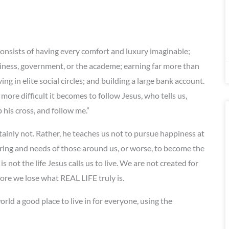
onsists of having every comfort and luxury imaginable;
iness, government, or the academe; earning far more than
 in elite social circles; and building a large bank account.
ore difficult it becomes to follow Jesus, who tells us,
his cross, and follow me.”
tainly not. Rather, he teaches us not to pursue happiness at
ring and needs of those around us, or worse, to become the
is not the life Jesus calls us to live. We are not created for
 more we lose what REAL LIFE truly is.
rld a good place to live in for everyone, using the