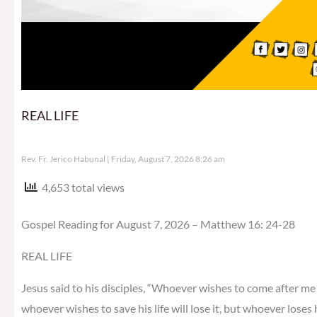
REAL LIFE
Rev. Fr. Jerico Habunal
Friday, August 7, 2026 8:26 am
4,653 total views
Gospel Reading for August 7, 2026 – Matthew 16: 24-28
REAL LIFE
Jesus said to his disciples, “Whoever wishes to come after me 
whoever wishes to save his life will lose it, but whoever loses h