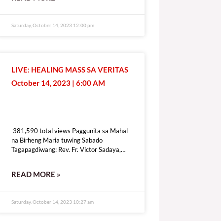
[give_form id=”72114″ show_title=”true”
show_goal=”false” show_content=”none”
display_style=”onpage”]
Saturday, October 14, 2023 12:00 pm
LIVE: HEALING MASS SA VERITAS
October 14, 2023 | 6:00 AM
381,590 total views
381,590 total views Paggunita sa Mahal
na Birheng Maria tuwing Sabado
Tagapagdiwang: Rev. Fr. Victor Sadaya,
CMF [fb_plugin video
href=https://www.facebook.com/DZRV846/videos/307434575241976]
READ MORE »
[give_form id=”72114″ show_title=”true”
show_goal=”false” show_content=”none”
display_style=”onpage”]
Saturday, October 14, 2023 10:27 am