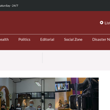
aturday - 24/7
Lis
ealth
Politics
Editorial
Social Zone
Disaster 