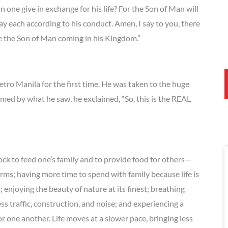
n one give in exchange for his life? For the Son of Man will
pay each according to his conduct. Amen, I say to you, there
ee the Son of Man coming in his Kingdom.”
tro Manila for the first time. He was taken to the huge
med by what he saw, he exclaimed, “So, this is the REAL
ock to feed one’s family and to provide food for others—
arms; having more time to spend with family because life is
enjoying the beauty of nature at its finest; breathing
less traffic, construction, and noise; and experiencing a
 one another. Life moves at a slower pace, bringing less