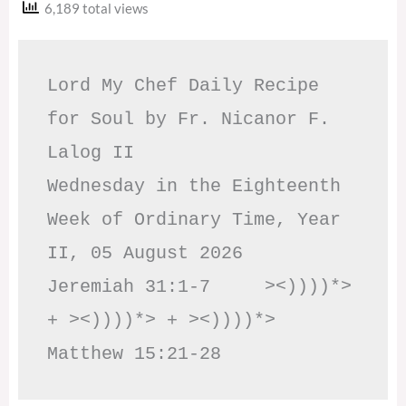
6,189 total views
Lord My Chef Daily Recipe 
for Soul by Fr. Nicanor F. 
Lalog II

Wednesday in the Eighteenth 
Week of Ordinary Time, Year 
II, 05 August 2026

Jeremiah 31:1-7     ><))))*> 
+ ><))))*> + ><))))*>     
Matthew 15:21-28