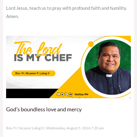
Lord Jesus, teach us to pray with profound faith and humility.
Amen.
God’s boundless love and mercy
Rev. Fr. Nicanor Lalog II
Wednesday, August 5, 2026 7:20 am