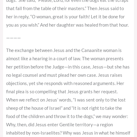
dogs.” She said, “Please, Lord, for even the dogs eat the scraps
that fall from the table of their masters.” Then Jesus said to
her in reply, “O woman, great is your faith! Let it be done for
you as you wish.” And her daughter was healed from that hour.
————
The exchange between Jesus and the Canaanite woman is
almost like a hearing in a court of law. The woman presents
her petition before the Judge—in this case, Jesus—but she has
no legal counsel and must plead her own case. Jesus raises
objections, yet she responds with reasoned arguments. Her
final plea is so compelling that Jesus grants her request.
When we reflect on Jesus’ words, “I was sent only to the lost
sheep of the house of Israel” and “It is not right to take the
food of the children and throw it to the dogs,” we may wonder:
Why, then, did Jesus enter Gentile territory—a region
inhabited by non-Israelites? Why was Jesus in what he himself