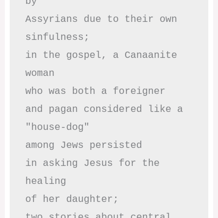
by

Assyrians due to their own 
sinfulness;

in the gospel, a Canaanite 
woman

who was both a foreigner 

and pagan considered like a 
"house-dog" 

among Jews persisted

in asking Jesus for the 
healing

of her daughter;

two stories about central
