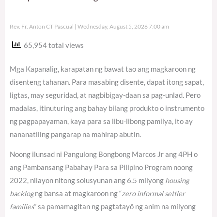
Rev. Fr. Anton CT Pascual
Wednesday, August 5, 2026 7:00 am
65,954 total views
Mga Kapanalig, karapatan ng bawat tao ang magkaroon ng
disenteng tahanan. Para masabing disente, dapat itong sapat,
ligtas, may seguridad, at nagbibigay-daan sa pag-unlad. Pero
madalas, itinuturing ang bahay bilang produkto o instrumento
ng pagpapayaman, kaya para sa libu-libong pamilya, ito ay
nananatiling pangarap na mahirap abutin.
Noong ilunsad ni Pangulong Bongbong Marcos Jr ang 4PH o
ang Pambansang Pabahay Para sa Pilipino Program noong
2022, nilayon nitong solusyunan ang 6.5 milyong
housing
backlog
ng bansa at magkaroon ng “
zero informal settler
families
” sa pamamagitan ng pagtatayô ng anim na milyong