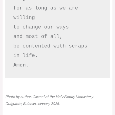
for as long as we are 
willing

to change our ways

and most of all,

be contented with scraps

Amen.
Photo by author, Carmel of the Holy Family Monastery,
Guiguinto, Bulacan, January 2026.