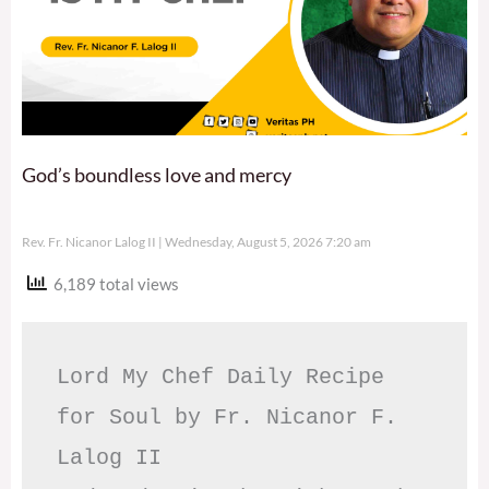
God’s boundless love and mercy
Rev. Fr. Nicanor Lalog II
Wednesday, August 5, 2026 7:20 am
6,189 total views
Lord My Chef Daily Recipe 
for Soul by Fr. Nicanor F. 
Lalog II
