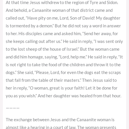
At that time Jesus withdrew to the region of Tyre and Sidon.
And behold, a Canaanite woman of that district came and
called out, “Have pity on me, Lord, Son of David! My daughter
is tormented by a demon.” But he did not say a word in answer
to her. His disciples came and asked him, “Send her away, for
she keeps calling out after us.” He said in reply, “I was sent only
to the lost sheep of the house of Israel.” But the woman came
and did him homage, saying, “Lord, help me.” He said in reply, “It
is not right to take the food of the children and throw it to the
dogs.” She said, “Please, Lord, for even the dogs eat the scraps
that fall from the table of their masters.” Then Jesus said to
her in reply, “O woman, great is your faith! Let it be done for
you as you wish.” And her daughter was healed from that hour.
————
The exchange between Jesus and the Canaanite woman is
almost like a hearing in a court of law. The woman presents