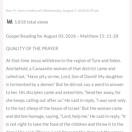
Rev. Fr. Jerico Habunal
Wednesday, August 5, 2026 8:49 am
5,818 total views
Gospel Reading for August 05, 2026 – Matthew 15: 21-28
QUALITY OF THE PRAYER
At that time Jesus withdrew to the region of Tyre and Sidon.
And behold, a Canaanite woman of that district came and
called out, “Have pity on me, Lord, Son of David! My daughter
is tormented by a demon.” But he did not say a word in answer
to her. His disciples came and asked him, “Send her away, for
she keeps calling out after us.” He said in reply, “I was sent only
to the lost sheep of the house of Israel.” But the woman came
and did him homage, saying, “Lord, help me.” He said in reply, “It
is not right to take the food of the children and throw it to the