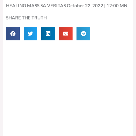
HEALING MASS SA VERITAS October 22, 2022 | 12:00 MN
SHARE THE TRUTH