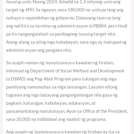
housing units
. Noong 2024, ibinabâ sa 1.3 milyong
units
ang
target ng 4PH.
Sa ngayon, nasa 580,000 na
units
pa lang ang
naitayo o napondohan ng gobyerno.
Dalawang taon na lang
ang natitira sa termino ng administrasyon ni PBBM, pero hindi
pa ito nangangalahati sa panibagong
housing
target nito.
Alang-alang sa ating mga kababayan, sana nga ay matupad ng
administrasyon ang pangako nito.
Sa usapin naman ng
homelessness
o kawalan ng tirahan,
inilunsad ng Department of Social Welfare and Development
(o DSWD) ang Pag-Abot Program para tulungan ang mga
pamilyang namumuhay sa mga lansangan. Layunin nitong
tugunan ang mga batayang pangangailangan nila gaya ng
pagkain, kalusugan, kabuhayan, edukasyon, at
pansamantalang matutuluyan. Ayon sa Office of the President,
nasa 20,000 na indibidwal ang naabot ng programa.
Ang usapin ng
homelessness
o kawalan ng tirahan ay isa sa