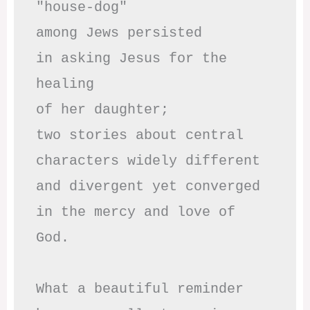
"house-dog" 

among Jews persisted

in asking Jesus for the 
healing

of her daughter;

two stories about central

characters widely different

and divergent yet converged

in the mercy and love of 
God.

What a beautiful reminder
