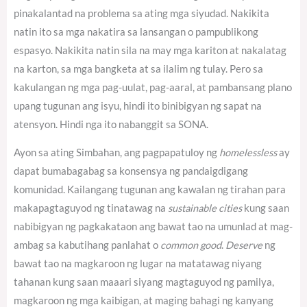
pinakalantad na problema sa ating mga siyudad. Nakikita
natin ito sa mga nakatira sa lansangan o pampublikong
espasyo. Nakikita natin sila na may mga kariton at nakalatag
na karton, sa mga bangketa at sa ilalim ng tulay. Pero sa
kakulangan ng mga pag-uulat, pag-aaral, at pambansang plano
upang tugunan ang isyu, hindi ito binibigyan ng sapat na
atensyon. Hindi nga ito nabanggit sa SONA.
Ayon sa ating Simbahan, ang pagpapatuloy ng
homelessless
ay
dapat bumabagabag sa konsensya ng pandaigdigang
komunidad.
Kailangang tugunan ang kawalan ng tirahan para
makapagtaguyod ng tinatawag na
sustainable cities
kung saan
nabibigyan ng pagkakataon ang bawat tao na umunlad at mag-
ambag sa kabutihang panlahat o
common good
.
Deserve
ng
bawat tao na magkaroon ng lugar na matatawag niyang
tahanan kung saan maaari siyang magtaguyod ng pamilya,
magkaroon ng mga kaibigan, at maging bahagi ng kanyang