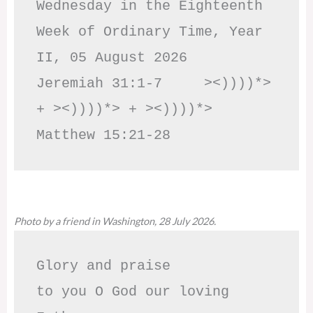
Wednesday in the Eighteenth 
Week of Ordinary Time, Year 
II, 05 August 2026

Jeremiah 31:1-7     ><))))*> 
+ ><))))*> + ><))))*>     
Matthew 15:21-28
Photo by a friend in Washington, 28 July 2026.
Glory and praise 

to you O God our loving 