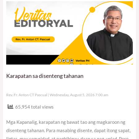
Karapatan sa disenteng tahanan
Rev. Fr. Anton CT Pascual
Wednesday, August 5, 2026 7:00 am
65,954 total views
Mga Kapanalig, karapatan ng bawat tao ang magkaroon ng
disenteng tahanan. Para masabing disente, dapat itong sapat,
ligtas, may seguridad, at nagbibigay-daan sa pag-unlad. Pero