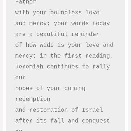
Father

with your boundless love

and mercy; your words today

are a beautiful reminder

of how wide is your love and

mercy: in the first reading,

Jeremiah continues to rally 
our

hopes of your coming 
redemption

and restoration of Israel

after its fall and conquest 