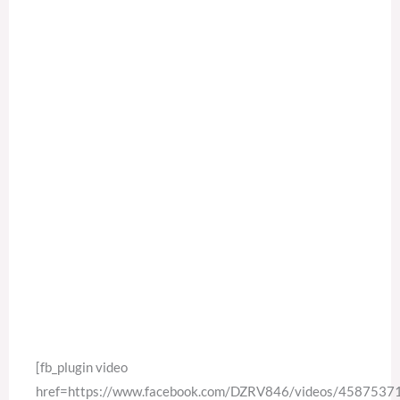
[fb_plugin video
href=https://www.facebook.com/DZRV846/videos/458753