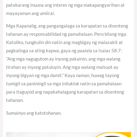
patakarang inuuna ang interes ng mga makapangyarihan at
mayayaman ang umiiral.
Mga Kapanalig, ang pangangalaga sa karapatan sa disenteng
tahanan ay responsabilidad ng pamahalaan. Pero bilang mga
Katoliko, tungkulin din natin ang magbigay ng malasakit at
pagkalinga sa ating kapwa, gaya ng paalala sa Isaias 58:7:
“Ang mga nagugutom ay inyong pakainin, ang mga walang
tirahan ay inyong patuluyin. Ang mga walang maisuot ay
inyong bigyan ng mga damit.” Kaya naman, huwag tayong
tumigil sa paniningil sa mga iniluklok natin sa pamahalaan
para itaguyod ang napakahalagang karapatan sa disenteng
tahanan.
Sumainyo ang katotohanan.