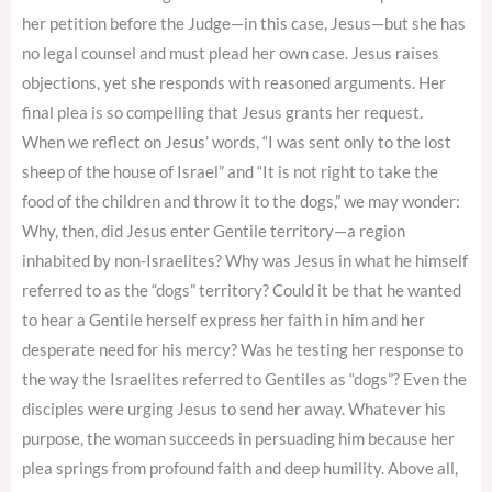
her petition before the Judge—in this case, Jesus—but she has
no legal counsel and must plead her own case. Jesus raises
objections, yet she responds with reasoned arguments. Her
final plea is so compelling that Jesus grants her request.
When we reflect on Jesus’ words, “I was sent only to the lost
sheep of the house of Israel” and “It is not right to take the
food of the children and throw it to the dogs,” we may wonder:
Why, then, did Jesus enter Gentile territory—a region
inhabited by non-Israelites? Why was Jesus in what he himself
referred to as the “dogs” territory? Could it be that he wanted
to hear a Gentile herself express her faith in him and her
desperate need for his mercy? Was he testing her response to
the way the Israelites referred to Gentiles as “dogs”? Even the
disciples were urging Jesus to send her away. Whatever his
purpose, the woman succeeds in persuading him because her
plea springs from profound faith and deep humility. Above all,