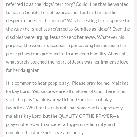
referred to as the “dogs” territory? Could it be that he wanted
to hear a Gentile herself express her faith in him and her
desperate need for his mercy? Was he testing her response to
the way the Israelites referred to Gentiles as “dogs”? Even the
disciples were urging Jesus to send her away. Whatever his
purpose, the woman succeeds in persuading him because her
plea springs from profound faith and deep humility. Above all,
what surely touched the heart of Jesus was her immense love
for her daughter.
It is common to hear people say, “Please pray for me. Malakas
ka kay Lord.” Yet, since we are all children of God, there is no
such thing as “palakasan” with him. God does not play
favorites. What matters is not that someone is supposedly
malakas kay Lord, but the QUALITY OF THE PRAYER—a
prayer offered with sincere faith, genuine humility, and
complete trust in God’s love and mercy.