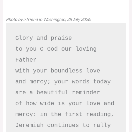
Photo by a friend in Washington, 28 July 2026.
Glory and praise 

to you O God our loving 
Father

with your boundless love

and mercy; your words today

are a beautiful reminder

of how wide is your love and

mercy: in the first reading,

Jeremiah continues to rally 