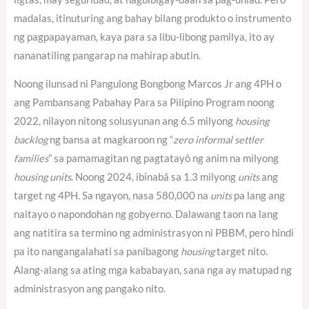
madalas, itinuturing ang bahay bilang produkto o instrumento
ng pagpapayaman, kaya para sa libu-libong pamilya, ito ay
nananatiling pangarap na mahirap abutin.
Noong ilunsad ni Pangulong Bongbong Marcos Jr ang 4PH o
ang Pambansang Pabahay Para sa Pilipino Program noong
2022, nilayon nitong solusyunan ang 6.5 milyong
housing
backlog
ng bansa at magkaroon ng “
zero informal settler
families
” sa pamamagitan ng pagtatayô ng anim na milyong
housing units
. Noong 2024, ibinabâ sa 1.3 milyong
units
ang
target ng 4PH.
Sa ngayon, nasa 580,000 na
units
pa lang ang
naitayo o napondohan ng gobyerno.
Dalawang taon na lang
ang natitira sa termino ng administrasyon ni PBBM, pero hindi
pa ito nangangalahati sa panibagong
housing
target nito.
Alang-alang sa ating mga kababayan, sana nga ay matupad ng
administrasyon ang pangako nito.