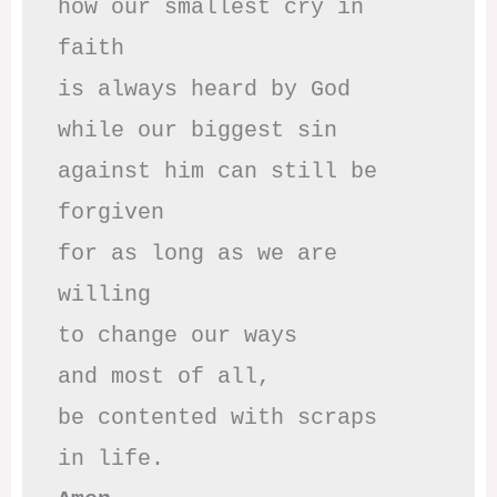
how our smallest cry in 
faith

is always heard by God

while our biggest sin

against him can still be 
forgiven

for as long as we are 
willing

to change our ways

and most of all,

be contented with scraps
