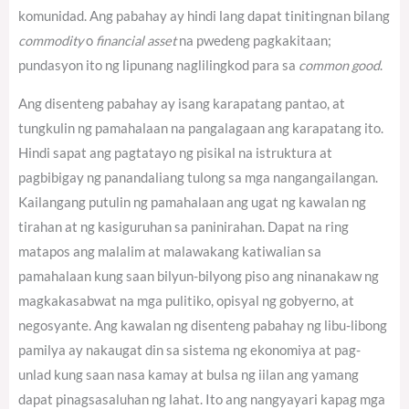
komunidad. Ang pabahay ay hindi lang dapat tinitingnan bilang
commodity
o
financial asset
na pwedeng pagkakitaan;
pundasyon ito ng lipunang naglilingkod para sa
common good
.
Ang disenteng pabahay ay isang karapatang pantao, at
tungkulin ng pamahalaan na pangalagaan ang karapatang ito.
Hindi sapat ang pagtatayo ng pisikal na istruktura at
pagbibigay ng panandaliang tulong sa mga nangangailangan.
Kailangang putulin ng pamahalaan ang ugat ng kawalan ng
tirahan at ng kasiguruhan sa paninirahan. Dapat na ring
matapos ang malalim at malawakang katiwalian sa
pamahalaan kung saan bilyun-bilyong piso ang ninanakaw ng
magkakasabwat na mga pulitiko, opisyal ng gobyerno, at
negosyante. Ang kawalan ng disenteng pabahay ng libu-libong
pamilya ay nakaugat din sa sistema ng ekonomiya at pag-
unlad kung saan nasa kamay at bulsa ng iilan ang yamang
dapat pinagsasaluhan ng lahat. Ito ang nangyayari kapag mga