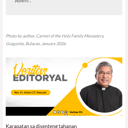
Amen.
Photo by author, Carmel of the Holy Family Monastery,
Guiguinto, Bulacan, January 2026.
Karapatan sa disenteng tahanan