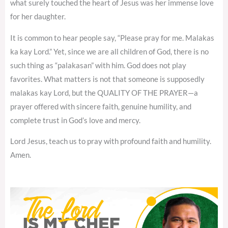
what surely touched the heart of Jesus was her immense love
for her daughter.
It is common to hear people say, “Please pray for me. Malakas
ka kay Lord.” Yet, since we are all children of God, there is no
such thing as “palakasan” with him. God does not play
favorites. What matters is not that someone is supposedly
malakas kay Lord, but the QUALITY OF THE PRAYER—a
prayer offered with sincere faith, genuine humility, and
complete trust in God’s love and mercy.
Lord Jesus, teach us to pray with profound faith and humility.
Amen.