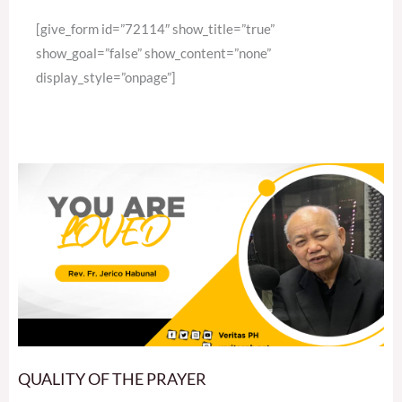
[give_form id=”72114″ show_title=”true”
show_goal=”false” show_content=”none”
display_style=”onpage”]
QUALITY OF THE PRAYER