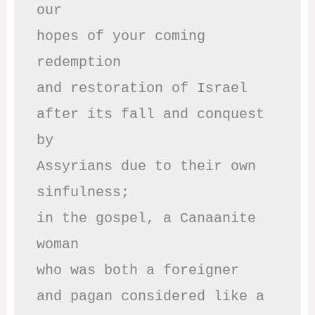
our

hopes of your coming 
redemption

and restoration of Israel

after its fall and conquest 
by

Assyrians due to their own 
sinfulness;

in the gospel, a Canaanite 
woman

who was both a foreigner 

and pagan considered like a 