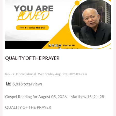
QUALITY OF THE PRAYER
Rev. Fr. Jerico Habunal
Wednesday, August 5, 2026 8:49 am
5,818 total views
Gospel Reading for August 05, 2026 – Matthew 15: 21-28
QUALITY OF THE PRAYER