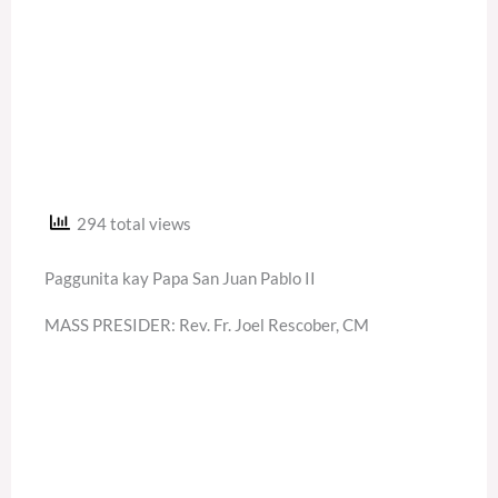
294 total views
Paggunita kay Papa San Juan Pablo II
MASS PRESIDER: Rev. Fr. Joel Rescober, CM