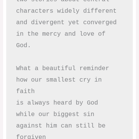
characters widely different

and divergent yet converged

in the mercy and love of 
God.

What a beautiful reminder

how our smallest cry in 
faith

is always heard by God

while our biggest sin

against him can still be 
forgiven
