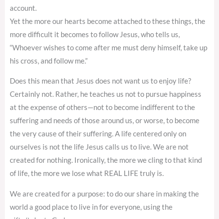
account.
Yet the more our hearts become attached to these things, the
more difficult it becomes to follow Jesus, who tells us,
“Whoever wishes to come after me must deny himself, take up
his cross, and follow me.”
Does this mean that Jesus does not want us to enjoy life?
Certainly not. Rather, he teaches us not to pursue happiness
at the expense of others—not to become indifferent to the
suffering and needs of those around us, or worse, to become
the very cause of their suffering. A life centered only on
ourselves is not the life Jesus calls us to live. We are not
created for nothing. Ironically, the more we cling to that kind
of life, the more we lose what REAL LIFE truly is.
We are created for a purpose: to do our share in making the
world a good place to live in for everyone, using the