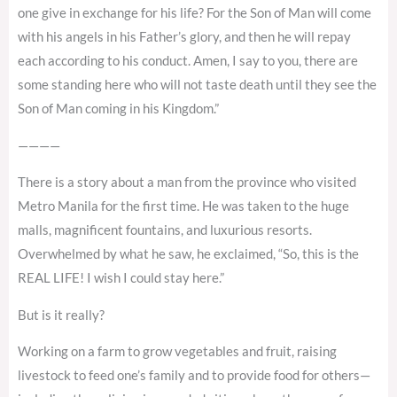
one give in exchange for his life? For the Son of Man will come
with his angels in his Father’s glory, and then he will repay
each according to his conduct. Amen, I say to you, there are
some standing here who will not taste death until they see the
Son of Man coming in his Kingdom.”
————
There is a story about a man from the province who visited
Metro Manila for the first time. He was taken to the huge
malls, magnificent fountains, and luxurious resorts.
Overwhelmed by what he saw, he exclaimed, “So, this is the
REAL LIFE! I wish I could stay here.”
But is it really?
Working on a farm to grow vegetables and fruit, raising
livestock to feed one’s family and to provide food for others—