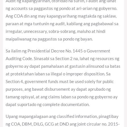
Audit ng kapangyarihan, otoridad na suriin, i-audit ang lahat
ng accounts sa paggastos ng pondo at ari-arian ng gobyerno.
Ang COA din ang may kapangyarihang magtakda ng saklaw,
paraan at mga tuntunin ng audit, kabilang ang pagbabawal sa
irregular, unnecessary, sobra-sobrang, maluho at hindi
maipaliwanag na paggastos sa pondo ng bayan.
Sa ilalim ng Presidential Decree No. 1445 o Government
Auditing Code. Sinasabi sa Section 2 na, lahat ng resources ng
gobyerno ay dapat pamahalaan at gastusin alinsunod sa batas
at protektahan laban sa illegal o improper disposition. Sa
Section 4, government funds must be used solely for public
purposes, ang bawat disbursement ay dapat aprubado ng
tamang opisyal, at ang claims laban sa pondo ng gobyerno ay
dapat suportado ng complete documentation.
Upang mapangalagaan ang classified information, pinagtibay
ng COA, DBM, DILG, GCG at DND ang joint circular no. 2015-