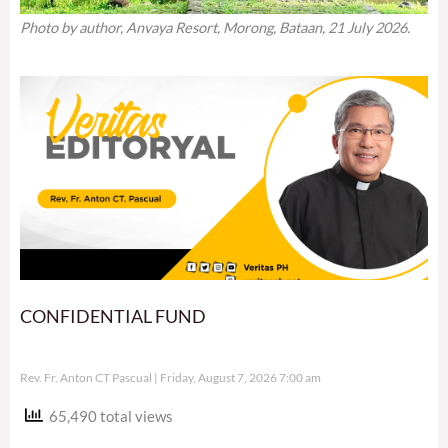
Photo by author, Anvaya Resort, Morong, Bataan, 21 July 2026.
CONFIDENTIAL FUND
Rev. Fr. Anton CT Pascual
Friday, August 7, 2026 7:00 am
65,490 total views