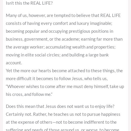
Isn’t this the REAL LIFE?
Many of us, however, are tempted to believe that REAL LIFE
consists of having every comfort and luxury imaginable;
becoming popular and occupying prestigious positions in
business, government, or the academe; earning far more than
the average worker; accumulating wealth and properties;
moving in elite social circles; and building a large bank
account.
Yet the more our hearts become attached to these things, the
more difficult it becomes to follow Jesus, who tells us,
“Whoever wishes to come after me must deny himself, take up
his cross, and follow me.”
Does this mean that Jesus does not want us to enjoy life?
Certainly not. Rather, he teaches us not to pursue happiness
at the expense of others—not to become indifferent to the
suffering and needs of those around us, or worse, to become