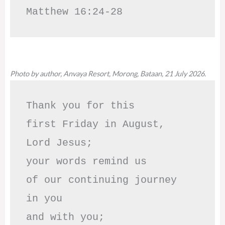
Matthew 16:24-28
Photo by author, Anvaya Resort, Morong, Bataan, 21 July 2026.
Thank you for this

first Friday in August,

Lord Jesus; 

your words remind us 

of our continuing journey

in you

and with you;
