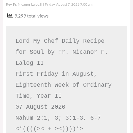
Rev. Fr. Nicanor Lalog II
Friday, August 7, 2026 7:00 am
9,299 total views
Lord My Chef Daily Recipe 
for Soul by Fr. Nicanor F. 
Lalog II

First Friday in August, 
Eighteenth Week of Ordinary 
Time, Year II

07 August 2026

Nahum 2:1, 3; 3:1-3, 6-7     
<*((((>< + ><))))*>     