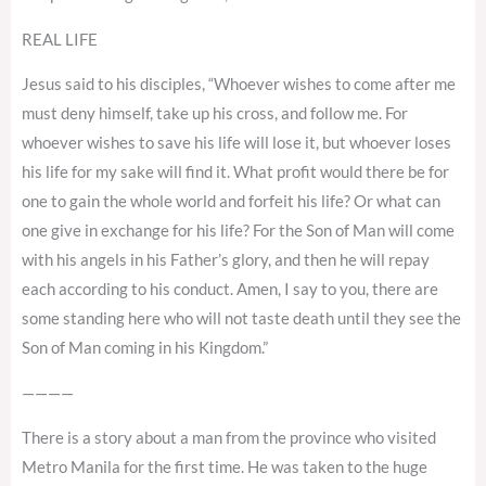
REAL LIFE
Jesus said to his disciples, “Whoever wishes to come after me
must deny himself, take up his cross, and follow me. For
whoever wishes to save his life will lose it, but whoever loses
his life for my sake will find it. What profit would there be for
one to gain the whole world and forfeit his life? Or what can
one give in exchange for his life? For the Son of Man will come
with his angels in his Father’s glory, and then he will repay
each according to his conduct. Amen, I say to you, there are
some standing here who will not taste death until they see the
Son of Man coming in his Kingdom.”
————
There is a story about a man from the province who visited
Metro Manila for the first time. He was taken to the huge