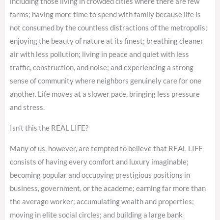
including those living in crowded cities where there are few
farms; having more time to spend with family because life is
not consumed by the countless distractions of the metropolis;
enjoying the beauty of nature at its finest; breathing cleaner
air with less pollution; living in peace and quiet with less
traffic, construction, and noise; and experiencing a strong
sense of community where neighbors genuinely care for one
another. Life moves at a slower pace, bringing less pressure
and stress.
Isn’t this the REAL LIFE?
Many of us, however, are tempted to believe that REAL LIFE
consists of having every comfort and luxury imaginable;
becoming popular and occupying prestigious positions in
business, government, or the academe; earning far more than
the average worker; accumulating wealth and properties;
moving in elite social circles; and building a large bank