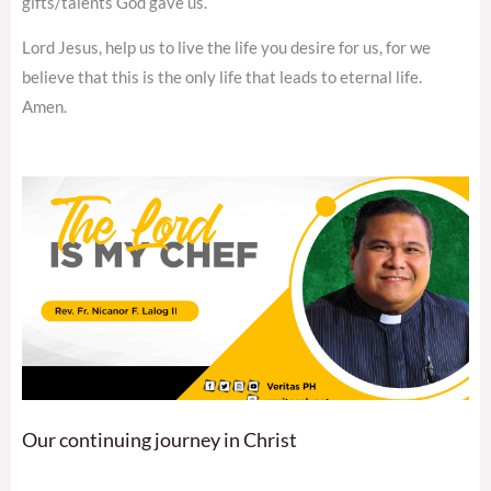
gifts/talents God gave us.
Lord Jesus, help us to live the life you desire for us, for we
believe that this is the only life that leads to eternal life.
Amen.
Our continuing journey in Christ