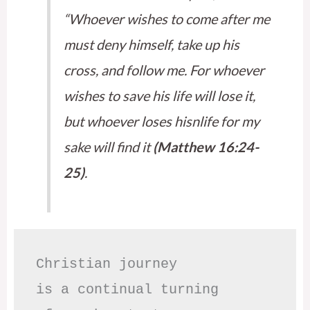
“Whoever wishes to come after me
must deny himself, take up his
cross, and follow me. For whoever
wishes to save his life will lose it,
but whoever loses hisnlife for my
sake will find it
(Matthew 16:24-
25)
.
Christian journey

is a continual turning 
