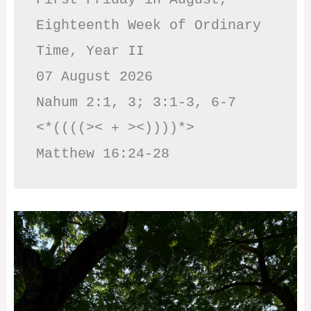
Eighteenth Week of Ordinary 
Time, Year II

07 August 2026

Nahum 2:1, 3; 3:1-3, 6-7     
<*((((>< + ><))))*>     
Matthew 16:24-28