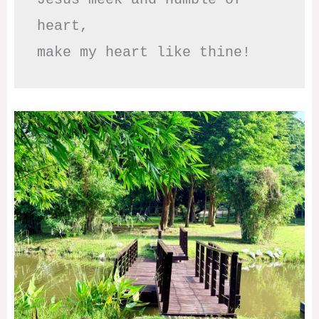
heart,

make my heart like thine!