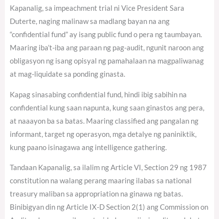
Kapanalig, sa impeachment trial ni Vice President Sara
Duterte, naging malinaw sa madlang bayan na ang
“confidential fund” ay isang public fund o pera ng taumbayan.
Maaring iba’t-iba ang paraan ng pag-audit, ngunit naroon ang
obligasyon ng isang opisyal ng pamahalaan na magpaliwanag
at mag-liquidate sa ponding ginasta.
Kapag sinasabing confidential fund, hindi ibig sabihin na
confidential kung saan napunta, kung saan ginastos ang pera,
at naaayon ba sa batas. Maaring classified ang pangalan ng
informant, target ng operasyon, mga detalye ng paniniktik,
kung paano isinagawa ang intelligence gathering.
Tandaan Kapanalig, sa ilalim ng Article VI, Section 29 ng 1987
constitution na walang perang maaring ilabas sa national
treasury maliban sa appropriation na ginawa ng batas.
Binibigyan din ng Article IX-D Section 2(1) ang Commission on