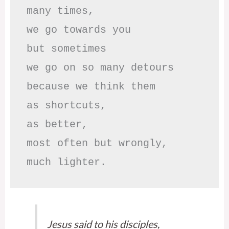
many times, 

we go towards you

but sometimes

we go on so many detours

because we think them

as shortcuts,

as better,

most often but wrongly,

much lighter.
Jesus said to his disciples,