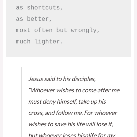
as shortcuts,

as better,

most often but wrongly,

much lighter.
Jesus said to his disciples,
“Whoever wishes to come after me
must deny himself, take up his
cross, and follow me. For whoever
wishes to save his life will lose it,
but whoever loses hisnlife for my