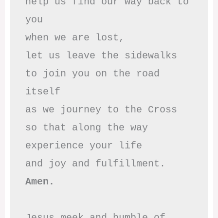
help us find our way back to 
you

when we are lost,

let us leave the sidewalks

to join you on the road 
itself

as we journey to the Cross

so that along the way

experience your life

Amen.
Jesus meek and humble of 