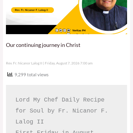
Our continuing journey in Christ
Rev. Fr. Nicanor Lalog II
Friday, August 7, 2026 7:00 am
9,299 total views
Lord My Chef Daily Recipe 
for Soul by Fr. Nicanor F. 
Lalog II

First Friday in August, 