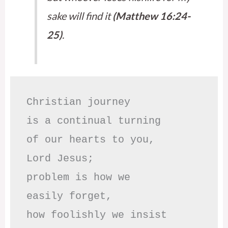
sake will find it
(Matthew 16:24-
25)
.
Christian journey

is a continual turning 

of our hearts to you,

Lord Jesus;

problem is how we 

easily forget,

how foolishly we insist
