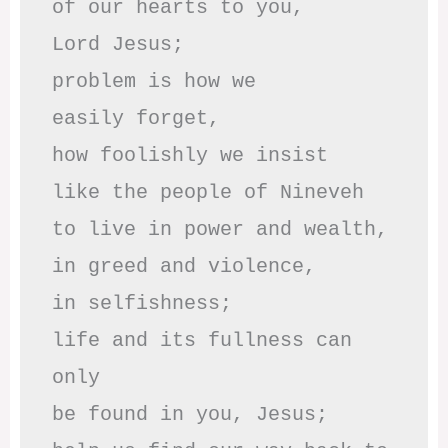
of our hearts to you,

Lord Jesus;

problem is how we 

easily forget,

how foolishly we insist

like the people of Nineveh

to live in power and wealth,

in greed and violence,

in selfishness;

life and its fullness can 
only

be found in you, Jesus;
