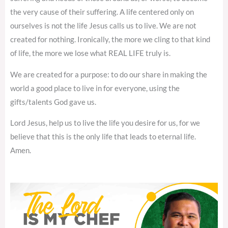
the very cause of their suffering. A life centered only on
ourselves is not the life Jesus calls us to live. We are not
created for nothing. Ironically, the more we cling to that kind
of life, the more we lose what REAL LIFE truly is.
We are created for a purpose: to do our share in making the
world a good place to live in for everyone, using the
gifts/talents God gave us.
Lord Jesus, help us to live the life you desire for us, for we
believe that this is the only life that leads to eternal life.
Amen.