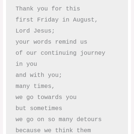
Thank you for this

first Friday in August,

Lord Jesus; 

your words remind us 

of our continuing journey

in you

and with you;

many times, 

we go towards you

but sometimes

we go on so many detours

because we think them
