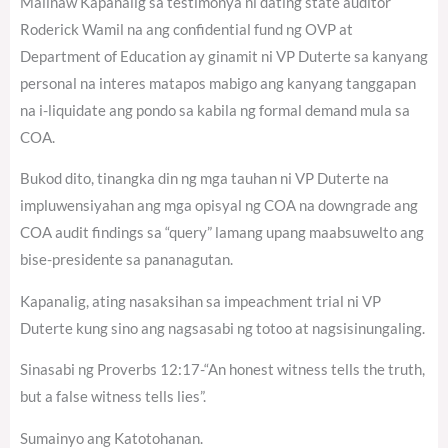
Malinaw Kapanalig sa testimonya ni dating state auditor
Roderick Wamil na ang confidential fund ng OVP at
Department of Education ay ginamit ni VP Duterte sa kanyang
personal na interes matapos mabigo ang kanyang tanggapan
na i-liquidate ang pondo sa kabila ng formal demand mula sa
COA.
Bukod dito, tinangka din ng mga tauhan ni VP Duterte na
impluwensiyahan ang mga opisyal ng COA na downgrade ang
COA audit findings sa “query” lamang upang maabsuwelto ang
bise-presidente sa pananagutan.
Kapanalig, ating nasaksihan sa impeachment trial ni VP
Duterte kung sino ang nagsasabi ng totoo at nagsisinungaling.
Sinasabi ng Proverbs 12:17-“An honest witness tells the truth,
but a false witness tells lies”.
Sumainyo ang Katotohanan.