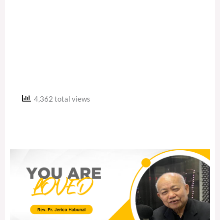
4,362 total views