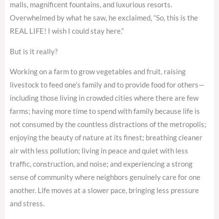
malls, magnificent fountains, and luxurious resorts.
Overwhelmed by what he saw, he exclaimed, “So, this is the
REAL LIFE! I wish I could stay here.”
But is it really?
Working on a farm to grow vegetables and fruit, raising
livestock to feed one’s family and to provide food for others—
including those living in crowded cities where there are few
farms; having more time to spend with family because life is
not consumed by the countless distractions of the metropolis;
enjoying the beauty of nature at its finest; breathing cleaner
air with less pollution; living in peace and quiet with less
traffic, construction, and noise; and experiencing a strong
sense of community where neighbors genuinely care for one
another. Life moves at a slower pace, bringing less pressure
and stress.