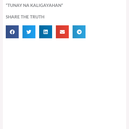
“TUNAY NA KALIGAYAHAN”
SHARE THE TRUTH