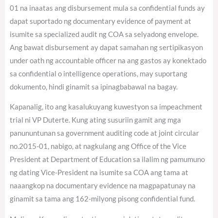
01 na inaatas ang disbursement mula sa confidential funds ay
dapat suportado ng documentary evidence of payment at
isumite sa specialized audit ng COA sa selyadong envelope.
Ang bawat disbursement ay dapat samahan ng sertipikasyon
under oath ng accountable officer na ang gastos ay konektado
sa confidential o intelligence operations, may suportang
dokumento, hindi ginamit sa ipinagbabawal na bagay.
Kapanalig, ito ang kasalukuyang kuwestyon sa impeachment
trial ni VP Duterte. Kung ating susuriin gamit ang mga
panununtunan sa government auditing code at joint circular
no.2015-01, nabigo, at nagkulang ang Office of the Vice
President at Department of Education sa ilalim ng pamumuno
ng dating Vice-President na isumite sa COA ang tama at
naaangkop na documentary evidence na magpapatunay na
ginamit sa tama ang 162-milyong pisong confidential fund.