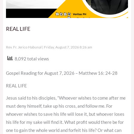
REAL LIFE
Rev. Fr. Jerico Habunal
Friday, August 7, 2026 8:26 am
8,092 total views
Gospel Reading for August 7, 2026 – Matthew 16: 24-28
REAL LIFE
Jesus said to his disciples, “Whoever wishes to come after me
must deny himself, take up his cross, and follow me. For
whoever wishes to save his life will lose it, but whoever loses
his life for my sake will find it. What profit would there be for
one to gain the whole world and forfeit his life? Or what can