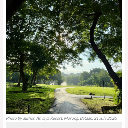
Photo by author, Anvaya Resort, Morong, Bataan, 21 July 2026.