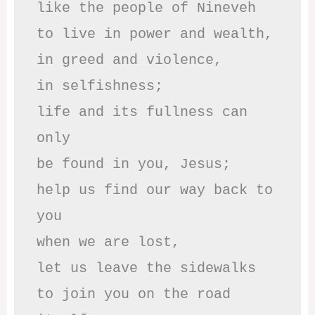
like the people of Nineveh

to live in power and wealth,

in greed and violence,

in selfishness;

life and its fullness can 
only

be found in you, Jesus;

help us find our way back to 
you

when we are lost,

let us leave the sidewalks

to join you on the road 