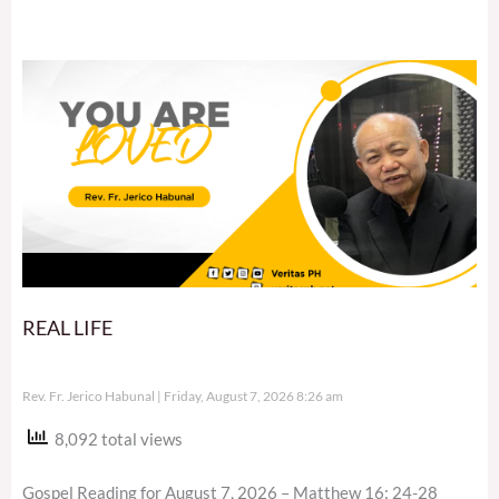
REAL LIFE
Rev. Fr. Jerico Habunal
Friday, August 7, 2026 8:26 am
8,092 total views
Gospel Reading for August 7, 2026 – Matthew 16: 24-28