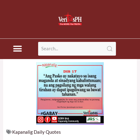
Skip
to
content
Kapanalig Daily Quotes