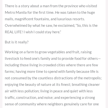
There is a story about a man from the province who visited
Metro Manila for the first time. He was taken to the huge
malls, magnificent fountains, and luxurious resorts.
Overwhelmed by what he saw, he exclaimed, “So, this is the
REAL LIFE! I wish I could stay here.”
But is it really?
Working on a farm to grow vegetables and fruit, raising
livestock to feed one’s family and to provide food for others—
including those living in crowded cities where there are few
farms; having more time to spend with family because life is
not consumed by the countless distractions of the metropolis;
enjoying the beauty of nature at its finest; breathing cleaner
air with less pollution; living in peace and quiet with less
traffic, construction, and noise; and experiencing a strong
sense of community where neighbors genuinely care for one