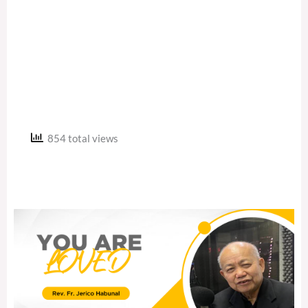
854 total views