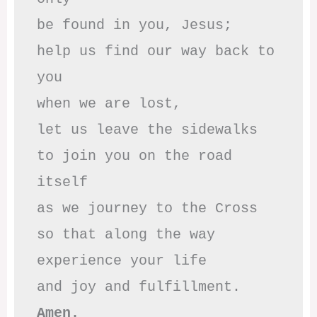
be found in you, Jesus;

help us find our way back to 
you

when we are lost,

let us leave the sidewalks

to join you on the road 
itself

as we journey to the Cross

so that along the way

experience your life

Amen.