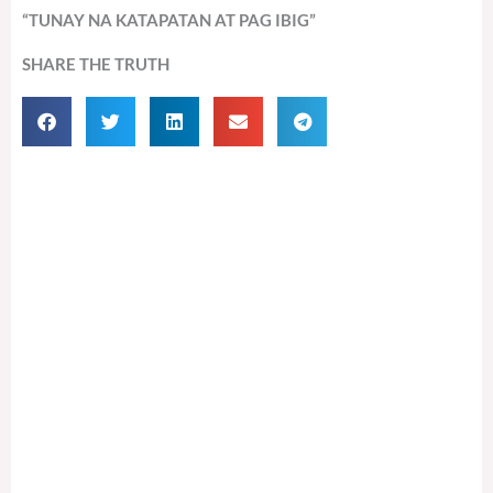
“TUNAY NA KATAPATAN AT PAG IBIG”
SHARE THE TRUTH