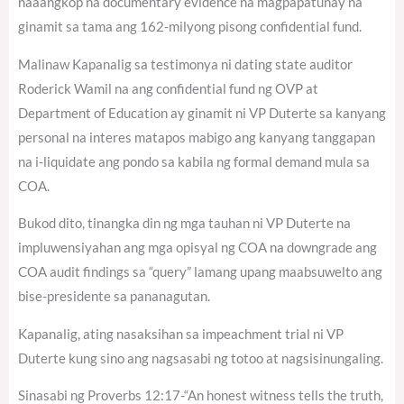
naaangkop na documentary evidence na magpapatunay na
ginamit sa tama ang 162-milyong pisong confidential fund.
Malinaw Kapanalig sa testimonya ni dating state auditor
Roderick Wamil na ang confidential fund ng OVP at
Department of Education ay ginamit ni VP Duterte sa kanyang
personal na interes matapos mabigo ang kanyang tanggapan
na i-liquidate ang pondo sa kabila ng formal demand mula sa
COA.
Bukod dito, tinangka din ng mga tauhan ni VP Duterte na
impluwensiyahan ang mga opisyal ng COA na downgrade ang
COA audit findings sa “query” lamang upang maabsuwelto ang
bise-presidente sa pananagutan.
Kapanalig, ating nasaksihan sa impeachment trial ni VP
Duterte kung sino ang nagsasabi ng totoo at nagsisinungaling.
Sinasabi ng Proverbs 12:17-“An honest witness tells the truth,