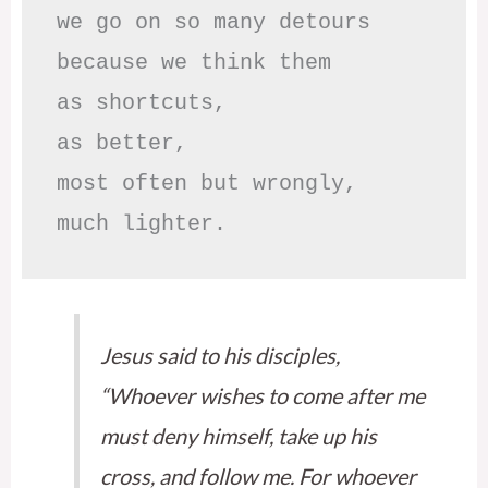
we go on so many detours

because we think them

as shortcuts,

as better,

most often but wrongly,

much lighter.
Jesus said to his disciples,
“Whoever wishes to come after me
must deny himself, take up his
cross, and follow me. For whoever