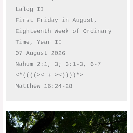
Lalog II

First Friday in August, 
Eighteenth Week of Ordinary 
Time, Year II

07 August 2026

Nahum 2:1, 3; 3:1-3, 6-7     
<*((((>< + ><))))*>     
Matthew 16:24-28