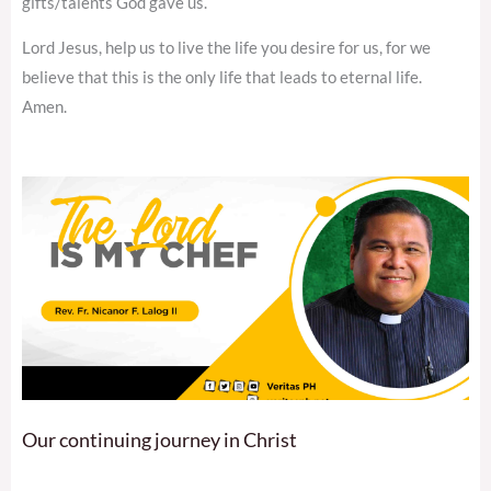
gifts/talents God gave us.
Lord Jesus, help us to live the life you desire for us, for we
believe that this is the only life that leads to eternal life.
Amen.
Our continuing journey in Christ