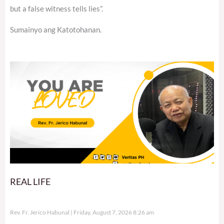
but a false witness tells lies”.
Sumainyo ang Katotohanan.
REAL LIFE
Rev. Fr. Jerico Habunal
Friday, August 7, 2026 8:26 am