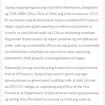
Upang mapangalagaan ang classified information, pinagtibay
ng COA, DBM, DILG, GCG at DND ang joint circular no. 2015-
01 na inaatas ang disbursement mula sa confidential funds ay
dapat suportado ng documentary evidence of payment at
isumite sa specialized audit ng COA sa selyadong envelope.
Ang bawat disbursement ay dapat samahan ng sertipikasyon
under oath ng accountable officer na ang gastos ay konektado
sa confidential o intelligence operations, may suportang
dokumento, hindi ginamit sa ipinagbabawal na bagay.
Kapanalig, ito ang kasalukuyang kuwestyon sa impeachment
trial ni VP Duterte. Kung ating susuriin gamit ang mga
panununtunan sa government auditing code at joint circular
no.2015-01, nabigo, at nagkulang ang Office of the Vice
President at Department of Education sa ilalim ng pamumuno
ng dating Vice-President na isumite sa COA ang tama at