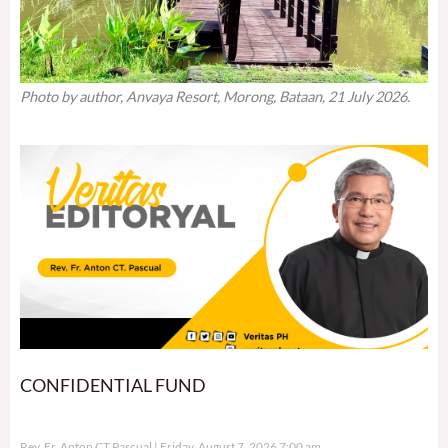
Photo by author, Anvaya Resort, Morong, Bataan, 21 July 2026.
CONFIDENTIAL FUND
Rev. Fr. Anton CT Pascual
Friday, August 7, 2026 7:00 am