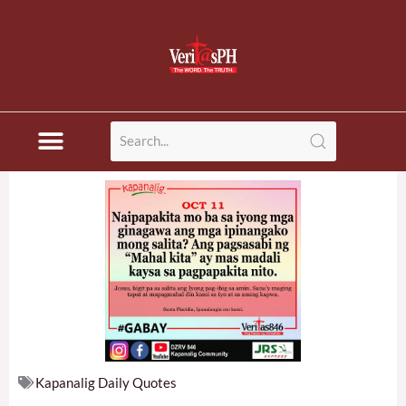
Skip
to
content
Kapanalig Daily Quotes