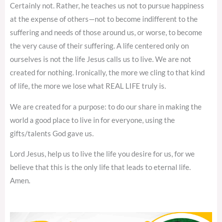
Certainly not. Rather, he teaches us not to pursue happiness
at the expense of others—not to become indifferent to the
suffering and needs of those around us, or worse, to become
the very cause of their suffering. A life centered only on
ourselves is not the life Jesus calls us to live. We are not
created for nothing. Ironically, the more we cling to that kind
of life, the more we lose what REAL LIFE truly is.
We are created for a purpose: to do our share in making the
world a good place to live in for everyone, using the
gifts/talents God gave us.
Lord Jesus, help us to live the life you desire for us, for we
believe that this is the only life that leads to eternal life.
Amen.