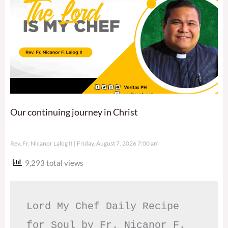
Our continuing journey in Christ
Rev. Fr. Nicanor Lalog II
Friday, August 7, 2026 7:00 am
9,293 total views
Lord My Chef Daily Recipe 
for Soul by Fr. Nicanor F. 