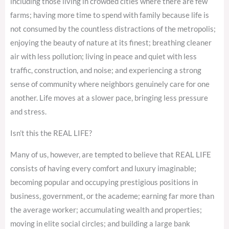
including those living in crowded cities where there are few
farms; having more time to spend with family because life is
not consumed by the countless distractions of the metropolis;
enjoying the beauty of nature at its finest; breathing cleaner
air with less pollution; living in peace and quiet with less
traffic, construction, and noise; and experiencing a strong
sense of community where neighbors genuinely care for one
another. Life moves at a slower pace, bringing less pressure
and stress.
Isn’t this the REAL LIFE?
Many of us, however, are tempted to believe that REAL LIFE
consists of having every comfort and luxury imaginable;
becoming popular and occupying prestigious positions in
business, government, or the academe; earning far more than
the average worker; accumulating wealth and properties;
moving in elite social circles; and building a large bank