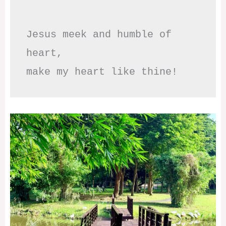
Jesus meek and humble of 
heart,

make my heart like thine!