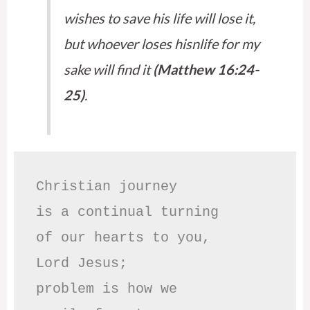
wishes to save his life will lose it,
but whoever loses hisnlife for my
sake will find it
(Matthew 16:24-
25)
.
Christian journey

is a continual turning 

of our hearts to you,

Lord Jesus;

problem is how we 
