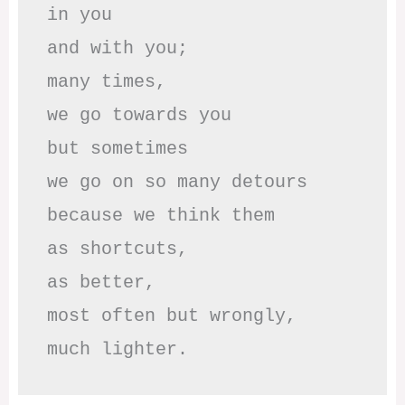
in you

and with you;

many times, 

we go towards you

but sometimes

we go on so many detours

because we think them

as shortcuts,

as better,

most often but wrongly,

much lighter.