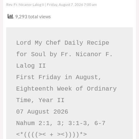
Rev. Fr. Nicanor Lalog II
Friday, August 7, 2026 7:00 am
9,293 total views
Lord My Chef Daily Recipe 
for Soul by Fr. Nicanor F. 
Lalog II

First Friday in August, 
Eighteenth Week of Ordinary 
Time, Year II

07 August 2026

Nahum 2:1, 3; 3:1-3, 6-7     
<*((((>< + ><))))*>     