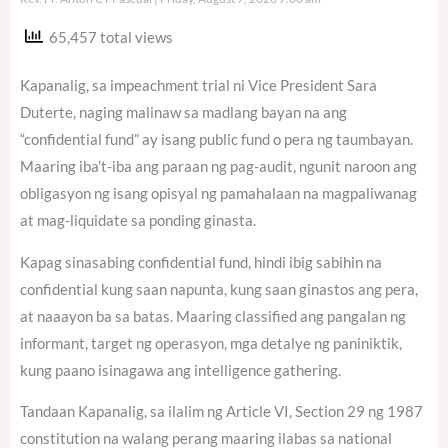
65,457 total views
Kapanalig, sa impeachment trial ni Vice President Sara
Duterte, naging malinaw sa madlang bayan na ang
“confidential fund” ay isang public fund o pera ng taumbayan.
Maaring iba’t-iba ang paraan ng pag-audit, ngunit naroon ang
obligasyon ng isang opisyal ng pamahalaan na magpaliwanag
at mag-liquidate sa ponding ginasta.
Kapag sinasabing confidential fund, hindi ibig sabihin na
confidential kung saan napunta, kung saan ginastos ang pera,
at naaayon ba sa batas. Maaring classified ang pangalan ng
informant, target ng operasyon, mga detalye ng paniniktik,
kung paano isinagawa ang intelligence gathering.
Tandaan Kapanalig, sa ilalim ng Article VI, Section 29 ng 1987
constitution na walang perang maaring ilabas sa national