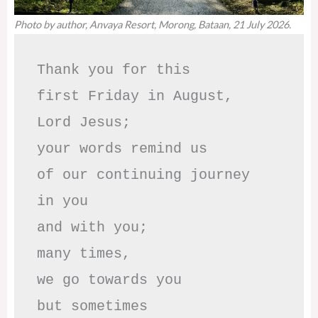
Photo by author, Anvaya Resort, Morong, Bataan, 21 July 2026.
Thank you for this

first Friday in August,

Lord Jesus; 

your words remind us 

of our continuing journey

in you

and with you;

many times, 

we go towards you

but sometimes
