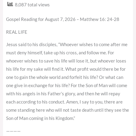
8,087 total views
Gospel Reading for August 7, 2026 – Matthew 16: 24-28
REAL LIFE
Jesus said to his disciples, “Whoever wishes to come after me
must deny himself, take up his cross, and follow me. For
whoever wishes to save his life will lose it, but whoever loses
his life for my sake will find it. What profit would there be for
one to gain the whole world and forfeit his life? Or what can
one give in exchange for his life? For the Son of Man will come
with his angels in his Father’s glory, and then he will repay
each according to his conduct. Amen, I say to you, there are
some standing here who will not taste death until they see the
Son of Man coming in his Kingdom.”
————