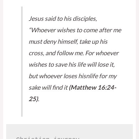
Jesus said to his disciples,
“Whoever wishes to come after me
must deny himself, take up his
cross, and follow me. For whoever
wishes to save his life will lose it,
but whoever loses hisnlife for my
sake will find it
(Matthew 16:24-
25)
.