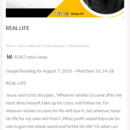
REAL LIFE
Rev. Fr. Jerico Habunal
Friday, August 7, 2026 8:26 am
8,087 total views
Gospel Reading for August 7, 2026 – Matthew 16: 24-28
REAL LIFE
Jesus said to his disciples, “Whoever wishes to come after me
must deny himself, take up his cross, and follow me. For
whoever wishes to save his life will lose it, but whoever loses
his life for my sake will find it. What profit would there be for
one to gain the whole world and forfeit his life? Or what can