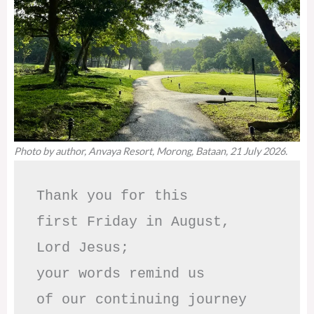
Photo by author, Anvaya Resort, Morong, Bataan, 21 July 2026.
Thank you for this

first Friday in August,

Lord Jesus; 

your words remind us 

of our continuing journey
