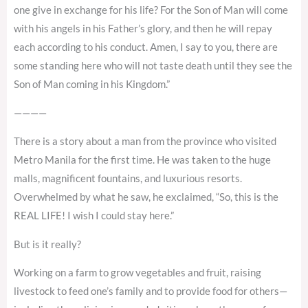
one give in exchange for his life? For the Son of Man will come
with his angels in his Father’s glory, and then he will repay
each according to his conduct. Amen, I say to you, there are
some standing here who will not taste death until they see the
Son of Man coming in his Kingdom.”
————
There is a story about a man from the province who visited
Metro Manila for the first time. He was taken to the huge
malls, magnificent fountains, and luxurious resorts.
Overwhelmed by what he saw, he exclaimed, “So, this is the
REAL LIFE! I wish I could stay here.”
But is it really?
Working on a farm to grow vegetables and fruit, raising
livestock to feed one’s family and to provide food for others—