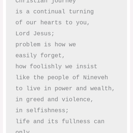
Christian journey

is a continual turning 

of our hearts to you,

Lord Jesus;

problem is how we 

easily forget,

how foolishly we insist

like the people of Nineveh

to live in power and wealth,

in greed and violence,

in selfishness;

life and its fullness can 
only
