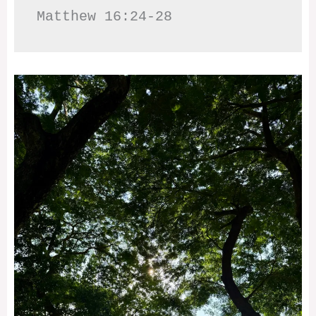
Matthew 16:24-28