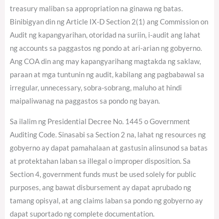
treasury maliban sa appropriation na ginawa ng batas.
Binibigyan din ng Article IX-D Section 2(1) ang Commission on
Audit ng kapangyarihan, otoridad na suriin, i-audit ang lahat
ng accounts sa paggastos ng pondo at ari-arian ng gobyerno.
Ang COA din ang may kapangyarihang magtakda ng saklaw,
paraan at mga tuntunin ng audit, kabilang ang pagbabawal sa
irregular, unnecessary, sobra-sobrang, maluho at hindi
maipaliwanag na paggastos sa pondo ng bayan.
Sa ilalim ng Presidential Decree No. 1445 o Government
Auditing Code. Sinasabi sa Section 2 na, lahat ng resources ng
gobyerno ay dapat pamahalaan at gastusin alinsunod sa batas
at protektahan laban sa illegal o improper disposition. Sa
Section 4, government funds must be used solely for public
purposes, ang bawat disbursement ay dapat aprubado ng
tamang opisyal, at ang claims laban sa pondo ng gobyerno ay
dapat suportado ng complete documentation.