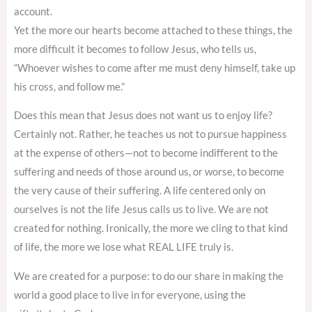
account.
Yet the more our hearts become attached to these things, the
more difficult it becomes to follow Jesus, who tells us,
“Whoever wishes to come after me must deny himself, take up
his cross, and follow me.”
Does this mean that Jesus does not want us to enjoy life?
Certainly not. Rather, he teaches us not to pursue happiness
at the expense of others—not to become indifferent to the
suffering and needs of those around us, or worse, to become
the very cause of their suffering. A life centered only on
ourselves is not the life Jesus calls us to live. We are not
created for nothing. Ironically, the more we cling to that kind
of life, the more we lose what REAL LIFE truly is.
We are created for a purpose: to do our share in making the
world a good place to live in for everyone, using the