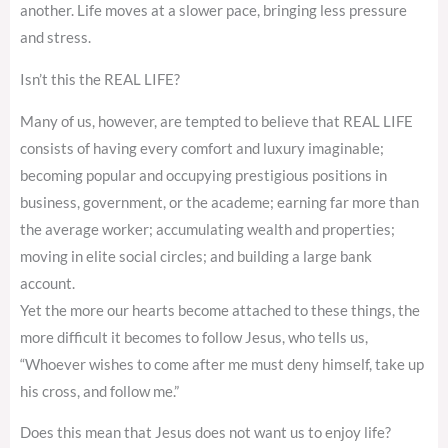
another. Life moves at a slower pace, bringing less pressure
and stress.
Isn’t this the REAL LIFE?
Many of us, however, are tempted to believe that REAL LIFE
consists of having every comfort and luxury imaginable;
becoming popular and occupying prestigious positions in
business, government, or the academe; earning far more than
the average worker; accumulating wealth and properties;
moving in elite social circles; and building a large bank
account.
Yet the more our hearts become attached to these things, the
more difficult it becomes to follow Jesus, who tells us,
“Whoever wishes to come after me must deny himself, take up
his cross, and follow me.”
Does this mean that Jesus does not want us to enjoy life?