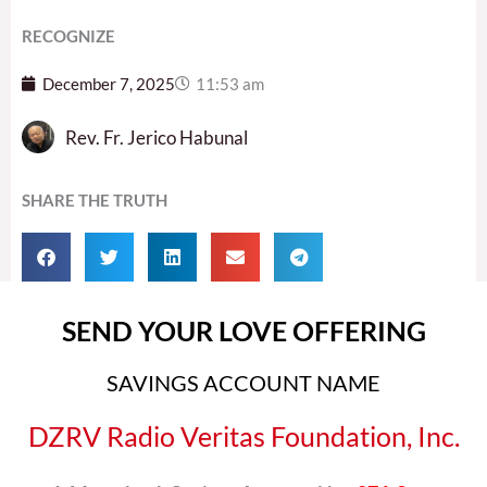
RECOGNIZE
December 7, 2025
11:53 am
Rev. Fr. Jerico Habunal
SHARE THE TRUTH
SEND YOUR LOVE OFFERING
SAVINGS ACCOUNT NAME
DZRV Radio Veritas Foundation, Inc.