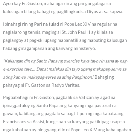
Ayon kay Fr. Gaston, mahalaga rin ang pangangalaga sa
kalusugan bilang bahagi ng paglilingkod sa Diyos at sa kapwa.
Ibinahagi rin ng Pari na tulad ni Pope Leo XIV na regular na
naglalaro ng tennis, maging si St. John Paul II ay kilala sa
paglangoy at pag-ski upang mapanatili ang mabuting kalusugan
habang ginagampanan ang kanyang ministeryo.
“Kailangan din ng Santo Papa ng exercise kaya tayo rin sana ay nag-
e-exercise tayo… Dapat malakas din tayo upang makapag-serve sa
ating kapwa, makapag-serve sa ating Panginoon.”
Bahagi ng
pahayag ni Fr. Gaston sa Radyo Veritas.
Pagbabahagi ni Fr. Gaston, pagbalik sa Vatican ay agad na
ipinagpatuloy ng Santo Papa ang kanyang mga pastoral na
gawain, kabilang ang pagdalo sa pagtitipon ng mga kabataang
Franciscans sa Assisi, kung saan sa kanyang pakikipag-usap sa
mga kabataan ay binigyang-diin ni Pope Leo XIV ang kahalagahan