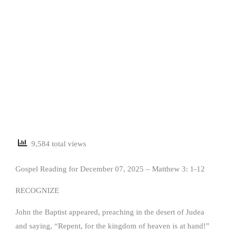
9,584 total views
Gospel Reading for December 07, 2025 – Matthew 3: 1-12
RECOGNIZE
John the Baptist appeared, preaching in the desert of Judea
and saying, “Repent, for the kingdom of heaven is at hand!”