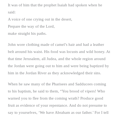
It was of him that the prophet Isaiah had spoken when he
said:
A voice of one crying out in the desert,
Prepare the way of the Lord,
make straight his paths.
John wore clothing made of camel’s hair and had a leather
belt around his waist. His food was locusts and wild honey. At
that time Jerusalem, all Judea, and the whole region around
the Jordan were going out to him and were being baptized by
him in the Jordan River as they acknowledged their sins.
When he saw many of the Pharisees and Sadducees coming
to his baptism, he said to them, “You brood of vipers! Who
warned you to flee from the coming wrath? Produce good
fruit as evidence of your repentance. And do not presume to
say to yourselves, ‘We have Abraham as our father.’ For I tell