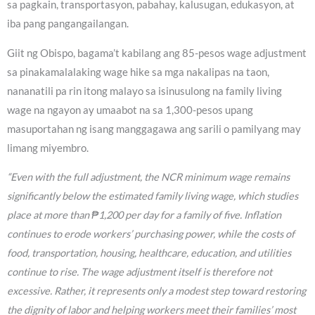
sa pagkain, transportasyon, pabahay, kalusugan, edukasyon, at
iba pang pangangailangan.
Giit ng Obispo, bagama’t kabilang ang 85-pesos wage adjustment
sa pinakamalalaking wage hike sa mga nakalipas na taon,
nananatili pa rin itong malayo sa isinusulong na family living
wage na ngayon ay umaabot na sa 1,300-pesos upang
masuportahan ng isang manggagawa ang sarili o pamilyang may
limang miyembro.
“Even with the full adjustment, the NCR minimum wage remains
significantly below the estimated family living wage, which studies
place at more than ₱1,200 per day for a family of five. Inflation
continues to erode workers’ purchasing power, while the costs of
food, transportation, housing, healthcare, education, and utilities
continue to rise. The wage adjustment itself is therefore not
excessive. Rather, it represents only a modest step toward restoring
the dignity of labor and helping workers meet their families’ most