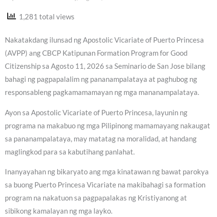
1,281 total views
Nakatakdang ilunsad ng Apostolic Vicariate of Puerto Princesa
(AVPP) ang CBCP Katipunan Formation Program for Good
Citizenship sa Agosto 11, 2026 sa Seminario de San Jose bilang
bahagi ng pagpapalalim ng pananampalataya at paghubog ng
responsableng pagkamamamayan ng mga mananampalataya.
Ayon sa Apostolic Vicariate of Puerto Princesa, layunin ng
programa na makabuo ng mga Pilipinong mamamayang nakaugat
sa pananampalataya, may matatag na moralidad, at handang
maglingkod para sa kabutihang panlahat.
Inanyayahan ng bikaryato ang mga kinatawan ng bawat parokya
sa buong Puerto Princesa Vicariate na makibahagi sa formation
program na nakatuon sa pagpapalakas ng Kristiyanong at
sibikong kamalayan ng mga layko.