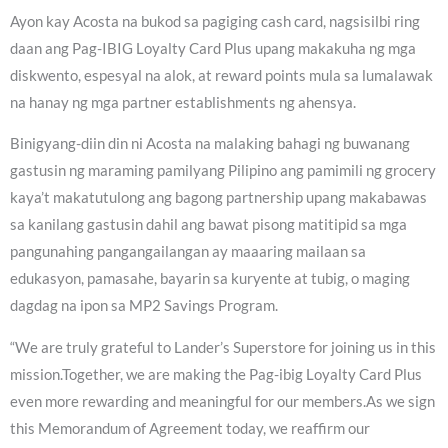
Ayon kay Acosta na bukod sa pagiging cash card, nagsisilbi ring
daan ang Pag-IBIG Loyalty Card Plus upang makakuha ng mga
diskwento, espesyal na alok, at reward points mula sa lumalawak
na hanay ng mga partner establishments ng ahensya.
Binigyang-diin din ni Acosta na malaking bahagi ng buwanang
gastusin ng maraming pamilyang Pilipino ang pamimili ng grocery
kaya’t makatutulong ang bagong partnership upang makabawas
sa kanilang gastusin dahil ang bawat pisong matitipid sa mga
pangunahing pangangailangan ay maaaring mailaan sa
edukasyon, pamasahe, bayarin sa kuryente at tubig, o maging
dagdag na ipon sa MP2 Savings Program.
“We are truly grateful to Lander’s Superstore for joining us in this
mission.Together, we are making the Pag-ibig Loyalty Card Plus
even more rewarding and meaningful for our members.As we sign
this Memorandum of Agreement today, we reaffirm our