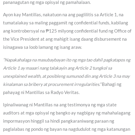
pananagutan ng mga opisyal ng pamahalaan.
Ayon kay Mantillas, nakatuon na ang paglilitis sa Article 1, na
tumatalakay sa maling paggamit ng confidential funds, kabilang
ang kontrobersyal na ₱125 milyong confidential fund ng Office of
the Vice President at ang mahigit isang daang disbursement na
isinagawa sa loob lamang ng isang araw.
“Napakahalaga na masubaybayan ito ng mga tao dahil pagkatapos ng
Article 1 ay maaari nang talakayin ang Article 2 tungkol sa
unexplained wealth, at posibleng sumunod din ang Article 3 na may
kinalaman sa bribery at procurement irregularities.”
Bahagi ng
pahayag ni Mantillas sa Radyo Veritas.
Ipinaliwanag ni Mantillas na ang testimonya ng mga state
auditors at mga opisyal ng bangko ay nagbigay ng mahahalagang
impormasyon hinggil sa hindi pangkaraniwang paraan ng
paglalabas ng pondo ng bayan na nagdudulot ng mga katanungan