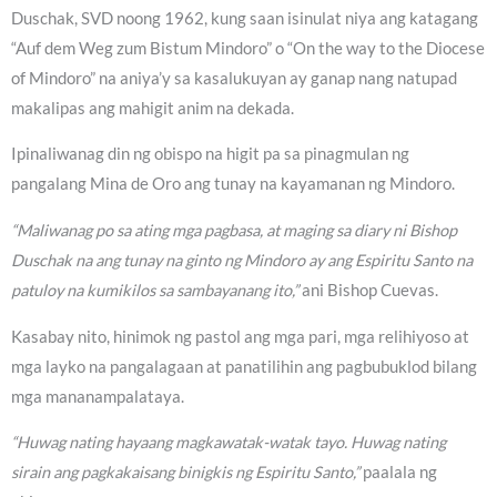
Duschak, SVD noong 1962, kung saan isinulat niya ang katagang
“Auf dem Weg zum Bistum Mindoro” o “On the way to the Diocese
of Mindoro” na aniya’y sa kasalukuyan ay ganap nang natupad
makalipas ang mahigit anim na dekada.
Ipinaliwanag din ng obispo na higit pa sa pinagmulan ng
pangalang Mina de Oro ang tunay na kayamanan ng Mindoro.
“Maliwanag po sa ating mga pagbasa, at maging sa diary ni Bishop
Duschak na ang tunay na ginto ng Mindoro ay ang Espiritu Santo na
patuloy na kumikilos sa sambayanang ito,”
ani Bishop Cuevas.
Kasabay nito, hinimok ng pastol ang mga pari, mga relihiyoso at
mga layko na pangalagaan at panatilihin ang pagbubuklod bilang
mga mananampalataya.
“Huwag nating hayaang magkawatak-watak tayo. Huwag nating
sirain ang pagkakaisang binigkis ng Espiritu Santo,”
paalala ng