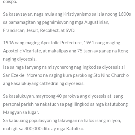
obispo.
Sa kasaysayan, nagsimula ang Kristiyanismo sa isla noong 1600s
sa pamamagitan ng pagmimisyon ng mga Augustinian,
Franciscan, Jesuit, Recollect, at SVD.
1936 nang maging Apostolic Prefecture, 1961 nang maging
Apostolic Vicariate, at makalipas ang 75 taon ay ganap na itong
naging diyosesis.
Isa sa mga tanyang na misyonerong naglingkod sa diyosesis si
San Ezekiel Moreno na naging kura paroko ng Sto Nino Church o
ang kasalukuyang cathedral ng diyosesis.
Sa kasalukuyan, mayroong 40 parokya ang diyosesis at isang
personal parish na nakatuon sa paglilingkod sa mga katutubong
Mangyan sa lugar.
Sa kabuuang populasyon ng lalawigan na halos isang milyon,
mahigit sa 800,000 dito ay mga Katoliko.