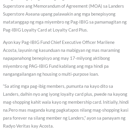
Superstore ang Memorandum of Agreement (MOA) sa Landers
Superstore Aseana upang palawakin ang mga benepisyong
matatanggap ng mga miyembro ng Pag-IBIG sa pamamagitan ng
Pag-IBIG Loyalty Card at Loyalty Card Plus.
Ayon kay Pag-IBIG Fund Chief Executive Officer Marilene
Acosta, layunin ng kasunduan na mabigyan ng mas maraming
napapanahong benepisyo ang may 17-milyong aktibong
miyembro ng PAG-IBIG Fund kabilang ang mga hindi pa
nangangailangan ng housing o multi-purpose loan.
“Sa ating mga pag-ibig members, pumunta na kayo dito sa
Landers, dalhin nyo ang iyong loyalty card plus, pwede na kayong
mag-shopping kahit wala kayo ng membership card. Initially, hindi
na.Pero mas maganda kung pagkatapos nilang mag-shopping kasi
para forever na silang member ng Landers,” ayon sa panayam ng
Radyo Veritas kay Acosta.