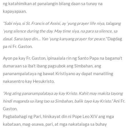
ng katahimikan at panalangin bilang daan sa tunay na
kapayapaan.
“Sabi niya, si St. Francis of Assisi, ay ‘yung prayer life niya, talagang
‘yung silence during the day. May time siya, na para sa silence, sa
dasal. Sana tayo din… Yan ‘yung kanyang prayer for peace.”
Dagdag
pa ni Fr. Gaston.
Ayon pa kay Fr. Gaston, ipinaalala rin ng Santo Papa na bagama’t
dumaraan sa iba’t ibang pagsubok ang Simbahan, ang
pananampalataya ng bawat Kristiyano ay dapat manatiling
nakasentro kay Hesukristo.
“Ang ating pananampalataya ay kay Kristo. Kahit may makita tayong
hindi maganda sa ilang tao sa Simbahan, balik tayo kay Kristo.”
Ani Fr.
Gaston.
Pagbabahagi ng Pari, hinikayat din ni Pope Leo XIV ang mga
kabataan, mag-asawa, pari, at mga nakatalaga sa buhay