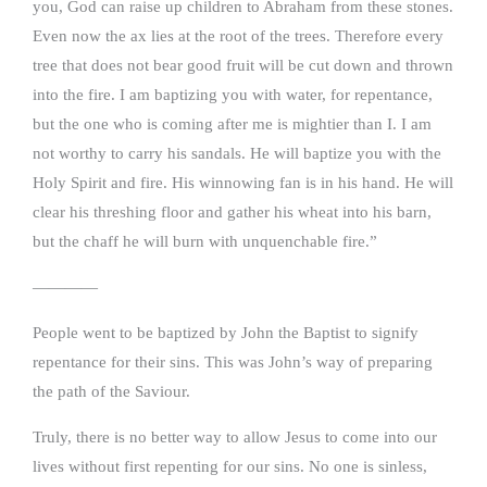
you, God can raise up children to Abraham from these stones.
Even now the ax lies at the root of the trees. Therefore every
tree that does not bear good fruit will be cut down and thrown
into the fire. I am baptizing you with water, for repentance,
but the one who is coming after me is mightier than I. I am
not worthy to carry his sandals. He will baptize you with the
Holy Spirit and fire. His winnowing fan is in his hand. He will
clear his threshing floor and gather his wheat into his barn,
but the chaff he will burn with unquenchable fire.”
————
People went to be baptized by John the Baptist to signify
repentance for their sins. This was John’s way of preparing
the path of the Saviour.
Truly, there is no better way to allow Jesus to come into our
lives without first repenting for our sins. No one is sinless,