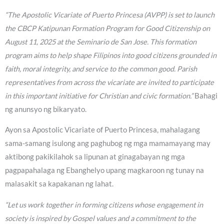
“The Apostolic Vicariate of Puerto Princesa (AVPP) is set to launch
the CBCP Katipunan Formation Program for Good Citizenship on
August 11, 2025 at the Seminario de San Jose. This formation
program aims to help shape Filipinos into good citizens grounded in
faith, moral integrity, and service to the common good. Parish
representatives from across the vicariate are invited to participate
in this important initiative for Christian and civic formation.”
Bahagi
ng anunsyo ng bikaryato.
Ayon sa Apostolic Vicariate of Puerto Princesa, mahalagang
sama-samang isulong ang paghubog ng mga mamamayang may
aktibong pakikilahok sa lipunan at ginagabayan ng mga
pagpapahalaga ng Ebanghelyo upang magkaroon ng tunay na
malasakit sa kapakanan ng lahat.
“Let us work together in forming citizens whose engagement in
society is inspired by Gospel values and a commitment to the