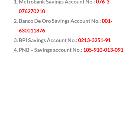
Metrobank Savings Account No.:
076-3-
076270210
Banco De Oro Savings Account No.:
001-
630011876
BPI Savings Account No.:
0213-3251-91
PNB – Savings account No.:
105-910-013-091