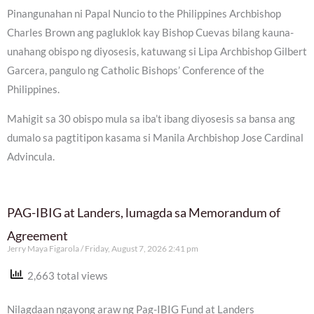
Pinangunahan ni Papal Nuncio to the Philippines Archbishop
Charles Brown ang pagluklok kay Bishop Cuevas bilang kauna-
unahang obispo ng diyosesis, katuwang si Lipa Archbishop Gilbert
Garcera, pangulo ng Catholic Bishops’ Conference of the
Philippines.
Mahigit sa 30 obispo mula sa iba’t ibang diyosesis sa bansa ang
dumalo sa pagtitipon kasama si Manila Archbishop Jose Cardinal
Advincula.
PAG-IBIG at Landers, lumagda sa Memorandum of
Agreement
Jerry Maya Figarola
Friday, August 7, 2026 2:41 pm
2,663 total views
Nilagdaan ngayong araw ng Pag-IBIG Fund at Landers