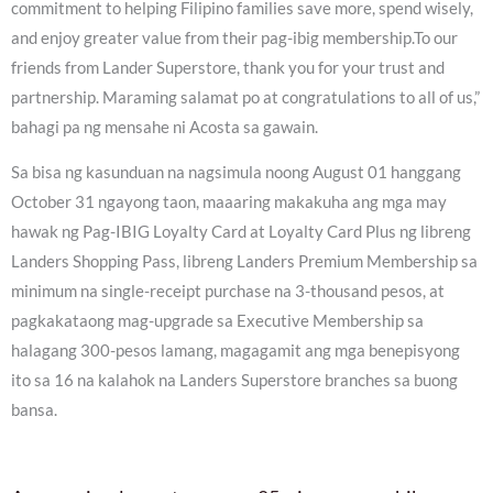
commitment to helping Filipino families save more, spend wisely,
and enjoy greater value from their pag-ibig membership.To our
friends from Lander Superstore, thank you for your trust and
partnership. Maraming salamat po at congratulations to all of us,”
bahagi pa ng mensahe ni Acosta sa gawain.
Sa bisa ng kasunduan na nagsimula noong August 01 hanggang
October 31 ngayong taon, maaaring makakuha ang mga may
hawak ng Pag-IBIG Loyalty Card at Loyalty Card Plus ng libreng
Landers Shopping Pass, libreng Landers Premium Membership sa
minimum na single-receipt purchase na 3-thousand pesos, at
pagkakataong mag-upgrade sa Executive Membership sa
halagang 300-pesos lamang, magagamit ang mga benepisyong
ito sa 16 na kalahok na Landers Superstore branches sa buong
bansa.