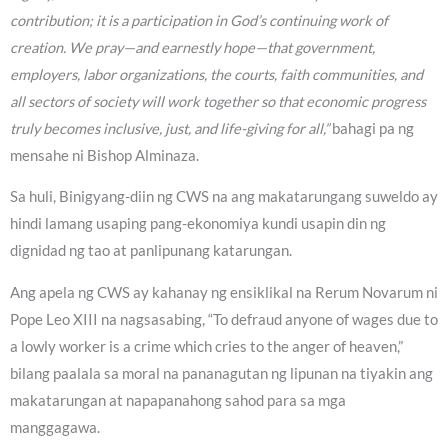
contribution; it is a participation in God’s continuing work of
creation. We pray—and earnestly hope—that government,
employers, labor organizations, the courts, faith communities, and
all sectors of society will work together so that economic progress
truly becomes inclusive, just, and life-giving for all,”
bahagi pa ng
mensahe ni Bishop Alminaza.
Sa huli, Binigyang-diin ng CWS na ang makatarungang suweldo ay
hindi lamang usaping pang-ekonomiya kundi usapin din ng
dignidad ng tao at panlipunang katarungan.
Ang apela ng CWS ay kahanay ng ensiklikal na Rerum Novarum ni
Pope Leo XIII na nagsasabing, “To defraud anyone of wages due to
a lowly worker is a crime which cries to the anger of heaven,”
bilang paalala sa moral na pananagutan ng lipunan na tiyakin ang
makatarungan at napapanahong sahod para sa mga
manggagawa.