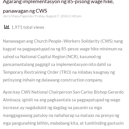
Agarang implementasyon ng 85-pisong wage hike,
panawagan ng CWS
Jerry Maya Figarola
Friday, August 7, 2026 2:40 pm
1,971 total views
Nanawagan ang Church People–Workers Solidarity (CWS) nang
kagyat na pagpapatupad na ng 85-pesos wage hike minimum na
sahod sa National Capital Region (NCR), kasunod ng
pansamantalang pagpigil sa implementasyon nito dahil sa
Temporary Restraining Order (TRO) na inilabas kaugnay ng
petisyong inihain ng dalawang construction company.
Ayon kay CWS National Chairperson San Carlos Bishop Gerardo
Alminaza, iginiit na ang pagkaantala sa pagpapatupad ng wage
increase ay nagdudulot ng dagdag na pasanin sa mga
manggagawang patuloy na nahaharap sa mataas na presyo ng
mga pangunahing bilihin, mababang kita, at tumitinding gastusin