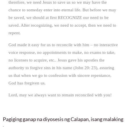
therefore, we need Jesus to save us so we may have the
chance to someday enter into eternal life. But before we may
be saved, we should at first RECOGNIZE our need to be
saved. After recognizing, we need to accept, then we need to
repent.
God made it easy for us to reconcile with him – no interactive
voice response, no appointments to make, no exams to take,
no licenses to acquire, etc.. Jesus gave his apostles the
authority to forgive sins in his name (John 20: 23), assuring
us that when we go to confession with sincere repentance,
God has forgiven us.
Lord, may we always want to remain reconciled with you!
Pagiging ganap na diyosesis ng Calapan, isang malaking