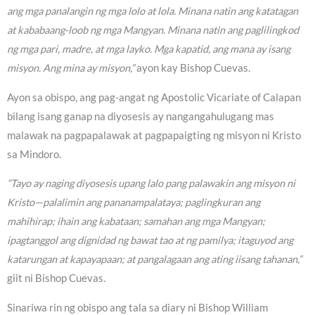
ang mga panalangin ng mga lolo at lola. Minana natin ang katatagan
at kababaang-loob ng mga Mangyan. Minana natin ang paglilingkod
ng mga pari, madre, at mga layko. Mga kapatid, ang mana ay isang
misyon. Ang mina ay misyon,”
ayon kay Bishop Cuevas.
Ayon sa obispo, ang pag-angat ng Apostolic Vicariate of Calapan
bilang isang ganap na diyosesis ay nangangahulugang mas
malawak na pagpapalawak at pagpapaigting ng misyon ni Kristo
sa Mindoro.
“Tayo ay naging diyosesis upang lalo pang palawakin ang misyon ni
Kristo—palalimin ang pananampalataya; paglingkuran ang
mahihirap; ihain ang kabataan; samahan ang mga Mangyan;
ipagtanggol ang dignidad ng bawat tao at ng pamilya; itaguyod ang
katarungan at kapayapaan; at pangalagaan ang ating iisang tahanan,”
giit ni Bishop Cuevas.
Sinariwa rin ng obispo ang tala sa diary ni Bishop William