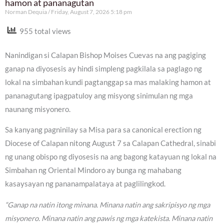
hamon at pananagutan
Norman Dequia
Friday, August 7, 2026 5:18 pm
955 total views
Nanindigan si Calapan Bishop Moises Cuevas na ang pagiging
ganap na diyosesis ay hindi simpleng pagkilala sa paglago ng
lokal na simbahan kundi pagtanggap sa mas malaking hamon at
pananagutang ipagpatuloy ang misyong sinimulan ng mga
naunang misyonero.
Sa kanyang pagninilay sa Misa para sa canonical erection ng
Diocese of Calapan nitong August 7 sa Calapan Cathedral, sinabi
ng unang obispo ng diyosesis na ang bagong katayuan ng lokal na
Simbahan ng Oriental Mindoro ay bunga ng mahabang
kasaysayan ng pananampalataya at paglilingkod.
“Ganap na natin itong minana. Minana natin ang sakripisyo ng mga
misyonero. Minana natin ang pawis ng mga katekista. Minana natin