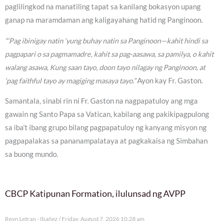
paglilingkod na manatiling tapat sa kanilang bokasyon upang
ganap na maramdaman ang kaligayahang hatid ng Panginoon.
“‘Pag ibinigay natin ‘yung buhay natin sa Panginoon—kahit hindi sa
pagpapari o sa pagmamadre, kahit sa pag-aasawa, sa pamilya, o kahit
walang asawa, Kung saan tayo, doon tayo nilagay ng Panginoon, at
‘pag faithful tayo ay magiging masaya tayo.”
Ayon kay Fr. Gaston.
Samantala, sinabi rin ni Fr. Gaston na nagpapatuloy ang mga
gawain ng Santo Papa sa Vatican, kabilang ang pakikipagpulong
sa iba’t ibang grupo bilang pagpapatuloy ng kanyang misyon ng
pagpapalakas sa pananampalataya at pagkakaisa ng Simbahan
sa buong mundo.
CBCP Katipunan Formation, ilulunsad ng AVPP
Reyn Letran - Ibañez
Friday, August 7, 2026 10:28 am