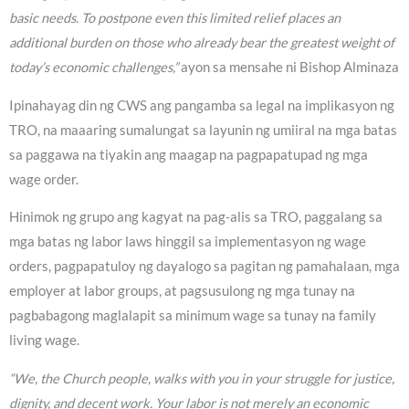
basic needs. To postpone even this limited relief places an
additional burden on those who already bear the greatest weight of
today’s economic challenges,”
ayon sa mensahe ni Bishop Alminaza
Ipinahayag din ng CWS ang pangamba sa legal na implikasyon ng
TRO, na maaaring sumalungat sa layunin ng umiiral na mga batas
sa paggawa na tiyakin ang maagap na pagpapatupad ng mga
wage order.
Hinimok ng grupo ang kagyat na pag-alis sa TRO, paggalang sa
mga batas ng labor laws hinggil sa implementasyon ng wage
orders, pagpapatuloy ng dayalogo sa pagitan ng pamahalaan, mga
employer at labor groups, at pagsusulong ng mga tunay na
pagbabagong maglalapit sa minimum wage sa tunay na family
living wage.
“We, the Church people, walks with you in your struggle for justice,
dignity, and decent work. Your labor is not merely an economic