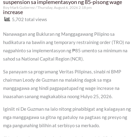
suspension sa implementasyon ng 85-pisong wage
Roy Mark Gutierrez
Thursday, August 6, 2026 2:18 pm
increase
5,702 total views
Nanawagan ang Bukluran ng Manggagawang Pilipino sa
hudikatura na bawiin ang temporary restraining order (TRO) na
nagpahinto sa implementasyon ng ₱85 umento sa minimum na
sahod sa National Capital Region (NCR).
Sa panayam sa programang Veritas Pilipinas, sinabi ni BMP
chairman Leody de Guzman na malaking dagok sa mga
manggagawa ang hindi pagpapatupad ng wage increase na
inaasahan sanang magkakabisa noong Hulyo 25, 2026.
Iginiit ni De Guzman na lalo nitong pinabibigat ang kalagayan ng
mga manggagawa sa gitna ng patuloy na pagtaas ng presyo ng
mga pangunahing bilihin at serbisyo sa merkado.