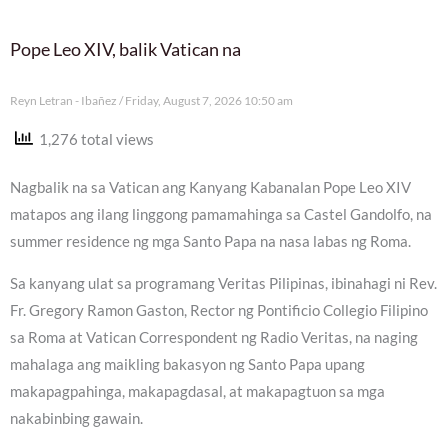
Pope Leo XIV, balik Vatican na
Reyn Letran - Ibañez
Friday, August 7, 2026 10:50 am
1,276 total views
Nagbalik na sa Vatican ang Kanyang Kabanalan Pope Leo XIV
matapos ang ilang linggong pamamahinga sa Castel Gandolfo, na
summer residence ng mga Santo Papa na nasa labas ng Roma.
Sa kanyang ulat sa programang Veritas Pilipinas, ibinahagi ni Rev.
Fr. Gregory Ramon Gaston, Rector ng Pontificio Collegio Filipino
sa Roma at Vatican Correspondent ng Radio Veritas, na naging
mahalaga ang maikling bakasyon ng Santo Papa upang
makapagpahinga, makapagdasal, at makapagtuon sa mga
nakabinbing gawain.