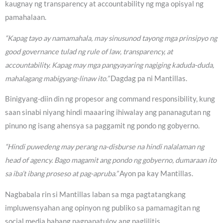
kaugnay ng transparency at accountability ng mga opisyal ng
pamahalaan.
“Kapag tayo ay namamahala, may sinusunod tayong mga prinsipyo ng
good governance tulad ng rule of law, transparency, at
accountability. Kapag may mga pangyayaring nagiging kaduda-duda,
mahalagang mabigyang-linaw ito.”
Dagdag pa ni Mantillas.
Binigyang-diin din ng propesor ang command responsibility, kung
saan sinabi niyang hindi maaaring ihiwalay ang pananagutan ng
pinuno ng isang ahensya sa paggamit ng pondo ng gobyerno.
“Hindi puwedeng may perang na-disburse na hindi nalalaman ng
head of agency. Bago magamit ang pondo ng gobyerno, dumaraan ito
sa iba’t ibang proseso at pag-apruba.”
Ayon pa kay Mantillas.
Nagbabala rin si Mantillas laban sa mga pagtatangkang
impluwensyahan ang opinyon ng publiko sa pamamagitan ng
social media habang nagpapatuloy ang paglilitis.