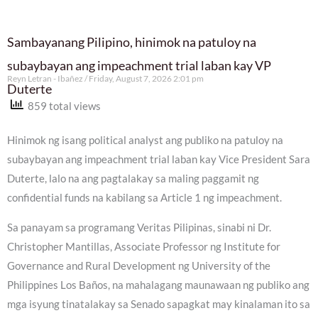
Sambayanang Pilipino, hinimok na patuloy na
subaybayan ang impeachment trial laban kay VP
Reyn Letran - Ibañez
Friday, August 7, 2026 2:01 pm
Duterte
859 total views
Hinimok ng isang political analyst ang publiko na patuloy na
subaybayan ang impeachment trial laban kay Vice President Sara
Duterte, lalo na ang pagtalakay sa maling paggamit ng
confidential funds na kabilang sa Article 1 ng impeachment.
Sa panayam sa programang Veritas Pilipinas, sinabi ni Dr.
Christopher Mantillas, Associate Professor ng Institute for
Governance and Rural Development ng University of the
Philippines Los Baños, na mahalagang maunawaan ng publiko ang
mga isyung tinatalakay sa Senado sapagkat may kinalaman ito sa