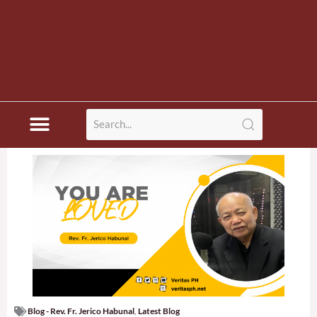
Blog - Rev. Fr. Jerico Habunal
,
Latest Blog