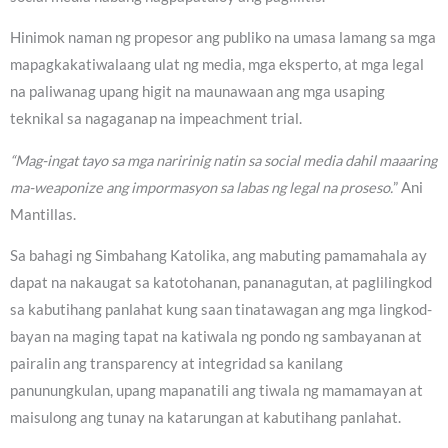
Hinimok naman ng propesor ang publiko na umasa lamang sa mga
mapagkakatiwalaang ulat ng media, mga eksperto, at mga legal
na paliwanag upang higit na maunawaan ang mga usaping
teknikal sa nagaganap na impeachment trial.
“Mag-ingat tayo sa mga naririnig natin sa social media dahil maaaring
ma-weaponize ang impormasyon sa labas ng legal na proseso.
” Ani
Mantillas.
Sa bahagi ng Simbahang Katolika, ang mabuting pamamahala ay
dapat na nakaugat sa katotohanan, pananagutan, at paglilingkod
sa kabutihang panlahat kung saan tinatawagan ang mga lingkod-
bayan na maging tapat na katiwala ng pondo ng sambayanan at
pairalin ang transparency at integridad sa kanilang
panunungkulan, upang mapanatili ang tiwala ng mamamayan at
maisulong ang tunay na katarungan at kabutihang panlahat.