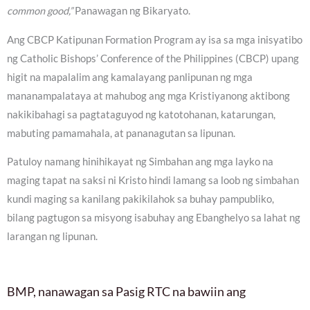
common good,”
Panawagan ng Bikaryato.
Ang CBCP Katipunan Formation Program ay isa sa mga inisyatibo
ng Catholic Bishops’ Conference of the Philippines (CBCP) upang
higit na mapalalim ang kamalayang panlipunan ng mga
mananampalataya at mahubog ang mga Kristiyanong aktibong
nakikibahagi sa pagtataguyod ng katotohanan, katarungan,
mabuting pamamahala, at pananagutan sa lipunan.
Patuloy namang hinihikayat ng Simbahan ang mga layko na
maging tapat na saksi ni Kristo hindi lamang sa loob ng simbahan
kundi maging sa kanilang pakikilahok sa buhay pampubliko,
bilang pagtugon sa misyong isabuhay ang Ebanghelyo sa lahat ng
larangan ng lipunan.
BMP, nanawagan sa Pasig RTC na bawiin ang